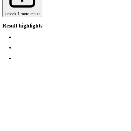
Unlock 1 more result
Result highlights