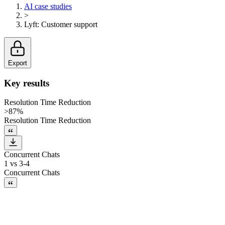
AI case studies
>
Lyft
:
Customer support
Export
Key results
Resolution Time Reduction
>87%
Resolution Time Reduction
Concurrent Chats
1 vs 3-4
Concurrent Chats