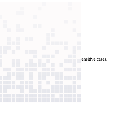
lves issues in seconds, freeing humans for sensitive cases.