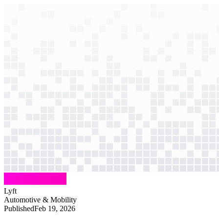
context windows
Data
context windows
AI case study
Lyft
Customer support
Riders faced 40-minute waits as agents juggled four chats. AI now reso
Agentic
L4
?
Agentic
L4
?
Lyft
Automotive & Mobility
Published
Feb 19, 2026