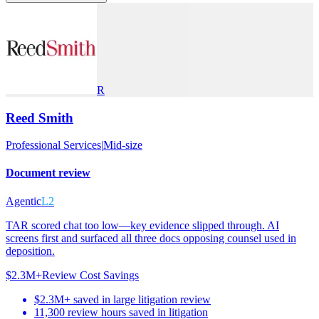
R
Reed Smith
Professional Services
|
Mid-size
Document review
Agentic
L2
TAR scored chat too low—key evidence slipped through. AI
screens first and surfaced all three docs opposing counsel used in
deposition.
$2.3M+
Review Cost Savings
$2.3M+ saved in large litigation review
11,300 review hours saved in litigation