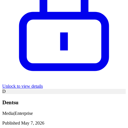
Unlock to view details
D
Dentsu
Media
|
Enterprise
Published May 7, 2026