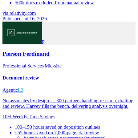
500k docs excluded from manual review
via
relativity.com
Published Jul 16, 2026
P
Pierson Ferdinand
Professional Services
|
Mid-size
Document review
Agentic
L2
No associates by design — 300 partners handling research, drafting,
and review. Harvey fills the bench, delivering analysis overnight.
10+h
Weekly Time Savings
100–150 hours saved on deposition outlines
~55 hours saved on 7,000-page trial review