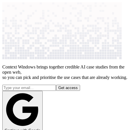
context windows
Data
context windows
1 case studies published in the last 30 days
How AI +
legal & compliance
works
for
141
companies
Context Windows brings together credible AI case studies from the
open web,
so you can pick and prioritise the use cases that are already working.
Get access