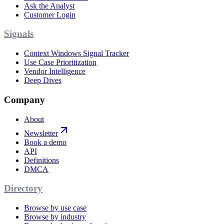
Ask the Analyst
Customer Login
Signals
Context Windows Signal Tracker
Use Case Prioritization
Vendor Intelligence
Deep Dives
Company
About
Newsletter
Book a demo
API
Definitions
DMCA
Directory
Browse by use case
Browse by industry