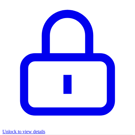
Unlock to view details