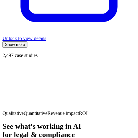
Unlock to view details
Show more
2,497
case studies
Qualitative
Quantitative
Revenue impact
ROI
See what's working in AI
for
legal & compliance