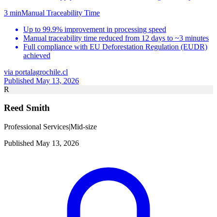
3 min
Manual Traceability Time
Up to 99.9% improvement in processing speed
Manual traceability time reduced from 12 days to ~3 minutes
Full compliance with EU Deforestation Regulation (EUDR)
achieved
via
portalagrochile.cl
Published May 13, 2026
R
Reed Smith
Professional Services
|
Mid-size
Published May 13, 2026