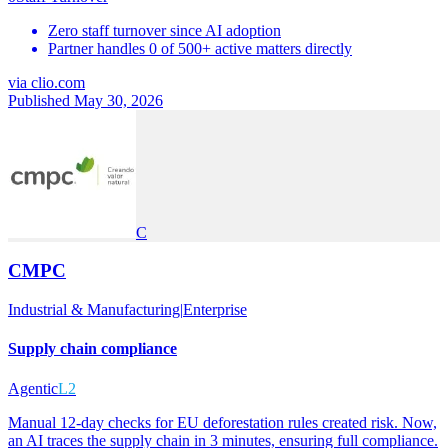
Zero staff turnover since AI adoption
Partner handles 0 of 500+ active matters directly
via
clio.com
Published May 30, 2026
C
CMPC
Industrial & Manufacturing
|
Enterprise
Supply chain compliance
Agentic
L2
Manual 12-day checks for EU deforestation rules created risk. Now,
an AI traces the supply chain in 3 minutes, ensuring full compliance.