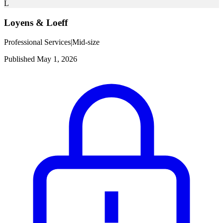
L
Loyens & Loeff
Professional Services
|
Mid-size
Published May 1, 2026