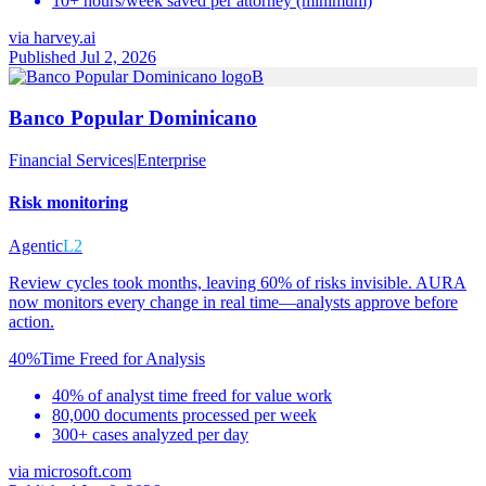
10+ hours/week saved per attorney (minimum)
via
harvey.ai
Published Jul 2, 2026
B
Banco Popular Dominicano
Financial Services
|
Enterprise
Risk monitoring
Agentic
L2
Review cycles took months, leaving 60% of risks invisible. AURA
now monitors every change in real time—analysts approve before
action.
40%
Time Freed for Analysis
40% of analyst time freed for value work
80,000 documents processed per week
300+ cases analyzed per day
via
microsoft.com