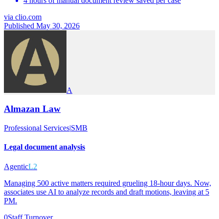
4 hours of manual document review saved per case
via
clio.com
Published May 30, 2026
A
Almazan Law
Professional Services
|
SMB
Legal document analysis
Agentic
L2
Managing 500 active matters required grueling 18-hour days. Now,
associates use AI to analyze records and draft motions, leaving at 5
PM.
0
Staff Turnover