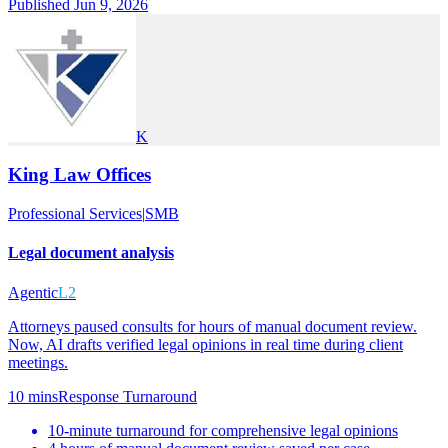
Published Jun 9, 2026
K
King Law Offices
Professional Services
|
SMB
Legal document analysis
Agentic
L2
Attorneys paused consults for hours of manual document review.
Now, AI drafts verified legal opinions in real time during client
meetings.
10 mins
Response Turnaround
10-minute turnaround for comprehensive legal opinions