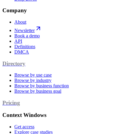
Company
About
Newsletter
Book a demo
API
Definitions
DMCA
Directory
Browse by use case
Browse by industry
Browse by business function
Browse by business goal
Pricing
Context Windows
Get access
Explore case studies