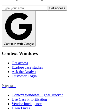
Get access
Continue with Google
Context Windows
Get access
Explore case studies
Ask the Analyst
Customer Login
Signals
Context Windows Signal Tracker
Use Case Prioritization
Vendor Intelligence
Deep Dives