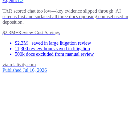
Agentic
L2
TAR scored chat too low—key evidence slipped through. AI
screens first and surfaced all three docs opposing counsel used in
deposition.
$2.3M+
Review Cost Savings
$2.3M+ saved in large litigation review
11,300 review hours saved in litigation
500k docs excluded from manual review
via
relativity.com
Published Jul 16, 2026