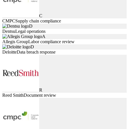
C
CMPC
Supply chain compliance
D
Dentsu
Legal operations
A
Allegis Group
Labor compliance review
D
Deloitte
Data breach response
R
Reed Smith
Document review