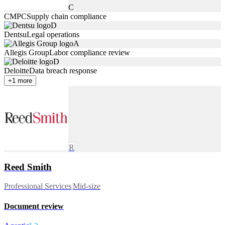
C
CMPC
Supply chain compliance
D
Dentsu
Legal operations
A
Allegis Group
Labor compliance review
D
Deloitte
Data breach response
+
1
more
R
Reed Smith
Professional Services
|
Mid-size
Document review