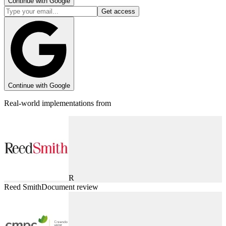
Continue with Google
Get access
Continue with Google
Real-world implementations from
R
Reed Smith
Document review