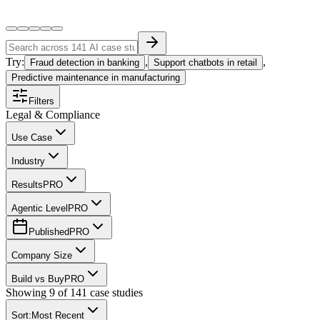
Try:
,
,
Fraud detection in banking
Support chatbots in retail
Predictive maintenance in manufacturing
Filters
Legal & Compliance
Use Case
Industry
Results
PRO
Agentic Level
PRO
Published
PRO
Company Size
Build vs Buy
PRO
Showing
9
of
141
case studies
Sort:
Most Recent