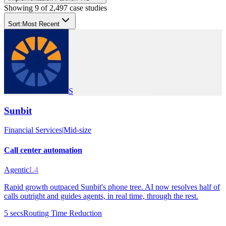
Showing
9
of
2,497
case studies
Sort:
Most Recent
S
Sunbit
Financial Services
|
Mid-size
Call center automation
Agentic
L4
Rapid growth outpaced Sunbit's phone tree. AI now resolves half of
calls outright and guides agents, in real time, through the rest.
5 secs
Routing Time Reduction