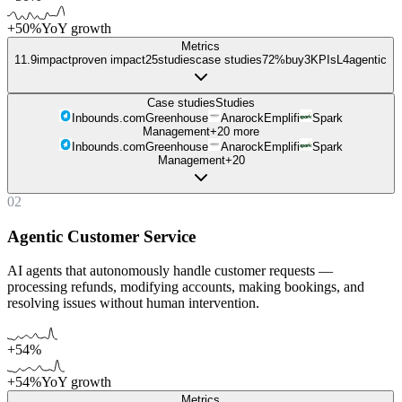
+50%
YoY growth
Metrics
11.9
impact
proven impact
25
studies
case studies
72%
buy
3
KPIs
L
4
agentic
Case studies
Studies
Inbounds.com
Greenhouse
Anarock
Emplifi
Spark
Management
+
20
more
Inbounds.com
Greenhouse
Anarock
Emplifi
Spark
Management
+
20
02
Agentic Customer Service
AI agents that autonomously handle customer requests —
processing refunds, modifying accounts, making bookings, and
resolving issues without human intervention.
+54%
+54%
YoY growth
Metrics