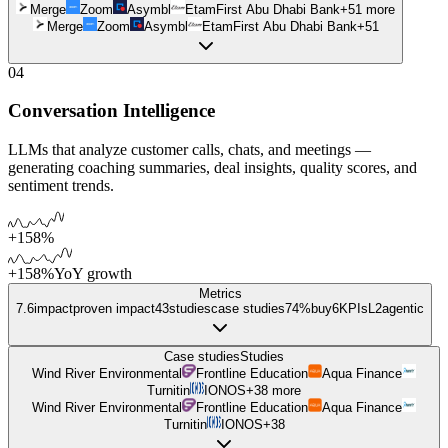
Merge
Zoom
Asymbl
Etam
First Abu Dhabi Bank
+
51
more
Merge
Zoom
Asymbl
Etam
First Abu Dhabi Bank
+
51
04
Conversation Intelligence
LLMs that analyze customer calls, chats, and meetings —
generating coaching summaries, deal insights, quality scores, and
sentiment trends.
+158%
+158%
YoY growth
Metrics
7.6
impact
proven impact
43
studies
case studies
74%
buy
6
KPIs
L
2
agentic
Case studies
Studies
Wind River Environmental
Frontline Education
Aqua Finance
Turnitin
IONOS
+
38
more
Wind River Environmental
Frontline Education
Aqua Finance
Turnitin
IONOS
+
38