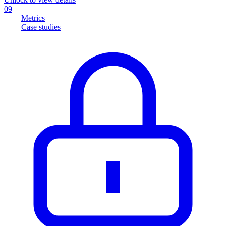
09
Metrics
Case studies