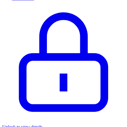
Unlock to view details