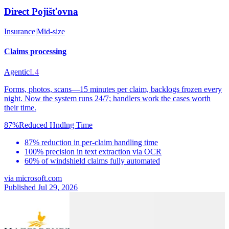
Direct Pojišťovna
Insurance
|
Mid-size
Claims processing
Agentic
L4
Forms, photos, scans—15 minutes per claim, backlogs frozen every
night. Now the system runs 24/7; handlers work the cases worth
their time.
87%
Reduced Hndlng Time
87% reduction in per-claim handling time
100% precision in text extraction via OCR
60% of windshield claims fully automated
via
microsoft.com
Published Jul 29, 2026