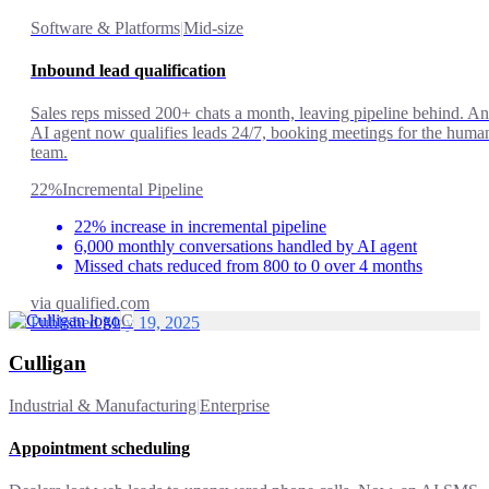
Software & Platforms
|
Mid-size
Inbound lead qualification
Sales reps missed 200+ chats a month, leaving pipeline behind. An
AI agent now qualifies leads 24/7, booking meetings for the huma
team.
22%
Incremental Pipeline
22% increase in incremental pipeline
6,000 monthly conversations handled by AI agent
Missed chats reduced from 800 to 0 over 4 months
via
qualified.com
C
Published May 19, 2025
Culligan
Industrial & Manufacturing
|
Enterprise
Appointment scheduling