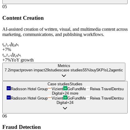
05
Content Creation
AI-assisted creation of written, visual, and multimedia content across
marketing, communications, and publishing workflows.
+7%
+7%
YoY growth
Metrics
7.2
impact
proven impact
29
studies
case studies
55%
buy
5
KPIs
L
2
agentic
Case studies
Studies
Radisson Hotel Group
Vizient
GoFundMe
Reiwa Travel
Dentsu
Digital
+
24
more
Radisson Hotel Group
Vizient
GoFundMe
Reiwa Travel
Dentsu
Digital
+
24
06
Fraud Detection