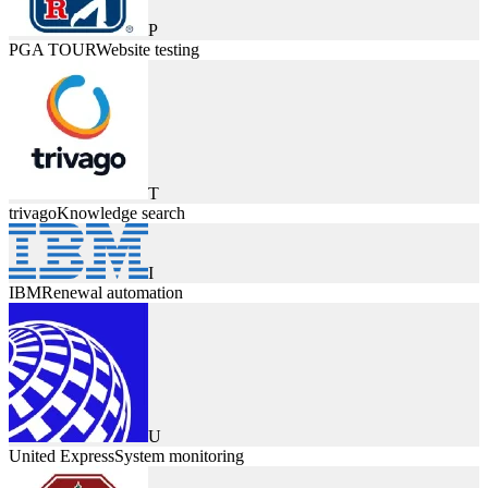
P
PGA TOUR
Website testing
T
trivago
Knowledge search
I
IBM
Renewal automation
U
United Express
System monitoring