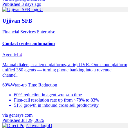
Published 3 days ago
U
Ujjivan SFB
Financial Services
|
Enterprise
Contact center automation
Agentic
L4
Manual dialers, scattered platforms, a rigid IVR. One cloud platform
unified 350 agents — turning phone banking into a revenue
channel.
60%
Wrap-up Time Reduction
60% reduction in agent wrap-up time
First-call resolution rate up from ~78% to 83%
51% growth in inbound cross-sell productivity
via
genesys.com
Published Jul 29, 2026
D