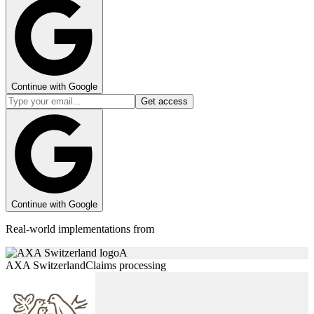
Continue with Google
Get access
Continue with Google
Real-world implementations from
A
AXA Switzerland
Claims processing