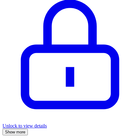
Unlock to view details
Show more