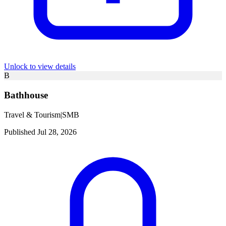
Unlock to view details
B
Bathhouse
Travel & Tourism
|
SMB
Published Jul 28, 2026