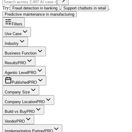
Try:
,
,
Fraud detection in banking
Support chatbots in retail
Predictive maintenance in manufacturing
Filters
Use Case
Industry
Business Function
Results
PRO
Agentic Level
PRO
Published
PRO
Company Size
Company Location
PRO
Build vs Buy
PRO
Vendor
PRO
Implementation Partner
PRO