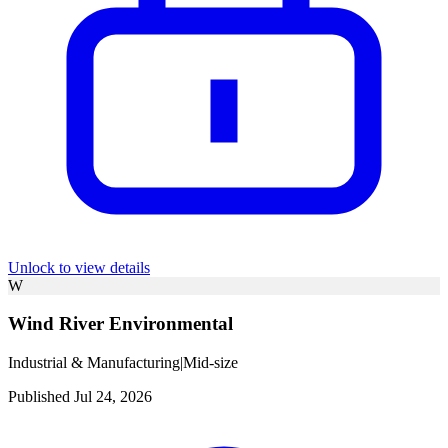
Unlock to view details
W
Wind River Environmental
Industrial & Manufacturing
|
Mid-size
Published Jul 24, 2026