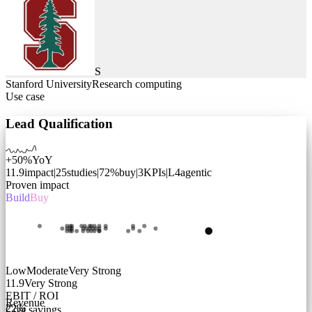
S
Stanford University
Research computing
Use case
Lead Qualification
+50%
YoY
11.9
impact
|
25
studies
|
72
%
buy
|
3
KPIs
|
L
4
agentic
Proven impact
Build
Buy
Low
Moderate
Very Strong
11.9
Very Strong
EBIT / ROI
Revenue
22
%
Cost savings