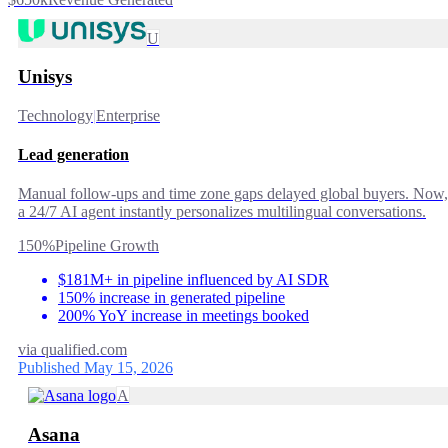
U
Unisys
Technology
|
Enterprise
Lead generation
Manual follow-ups and time zone gaps delayed global buyers. Now,
a 24/7 AI agent instantly personalizes multilingual conversations.
150%
Pipeline Growth
$181M+ in pipeline influenced by AI SDR
150% increase in generated pipeline
200% YoY increase in meetings booked
via
qualified.com
Published May 15, 2026
A
Asana