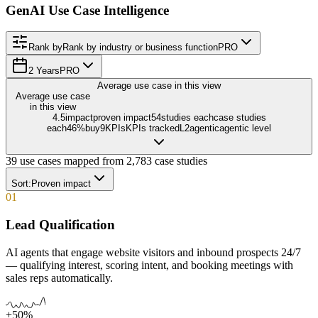
GenAI Use Case Intelligence
Rank by
Rank by industry or business function
PRO
2 Years
PRO
Average use case in this view
Average use case
in this view
4.5
impact
proven impact
54
studies each
case studies
each
46
%
buy
9
KPIs
KPIs tracked
L
2
agentic
agentic level
39
use cases mapped from
2,783
case studies
Sort:
Proven impact
01
Lead Qualification
AI agents that engage website visitors and inbound prospects 24/7
— qualifying interest, scoring intent, and booking meetings with
sales reps automatically.
+50%