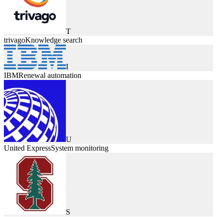
T
trivago
Knowledge search
I
IBM
Renewal automation
U
United Express
System monitoring
S