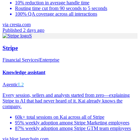
10% reduction in average handle time
Routing time cut from 90 seconds to 5 seconds
100% QA coverage across all interactions
via
cresta.com
Published 2 days ago
S
Stripe
Financial Services
|
Enterprise
Knowledge assistant
Agentic
L2
Every session, sellers and analysts started from zero—explaining
Stripe to AI that had never heard of it. Kai already knows the
company.
60k+ total sessions on Kai across all of Stripe
95% weekly adoption among Stripe Marketing employees
87% weekly adoption among Stripe GTM team employees
via
blog.langchain.com