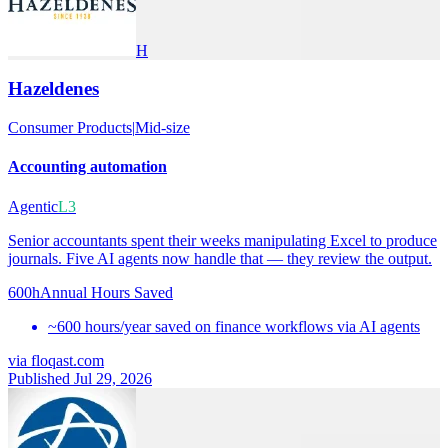
H
Hazeldenes
Consumer Products
|
Mid-size
Accounting automation
Agentic
L3
Senior accountants spent their weeks manipulating Excel to produce
journals. Five AI agents now handle that — they review the output.
600h
Annual Hours Saved
~600 hours/year saved on finance workflows via AI agents
via
floqast.com
Published Jul 29, 2026