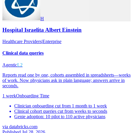
H
Hospital Israelita Albert Einstein
Healthcare Providers
|
Enterprise
Clinical data queries
Agentic
L2
Reports read one by one, cohorts assembled in spreadsheets—weeks
of work. Now physicians ask in plain language; answers arrive in
seconds.
1 week
Onboarding Time
Clinician onboarding cut from 1 month to 1 week
Clinical cohort queries cut from weeks to seconds
Genie adoption: 10 pilot to 110 active physicians
via
databricks.com
Published Jul 28, 2026