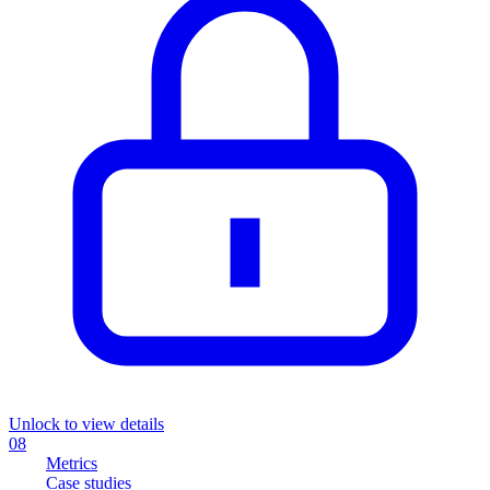
Unlock to view details
08
Metrics
Case studies