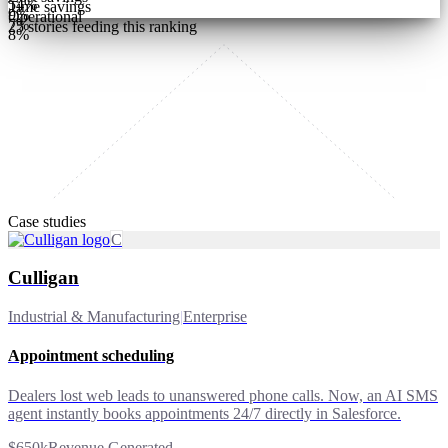
54
%
Time savings
9
%
Operational
7
%
25
stories feeding this ranking
8
%
Case studies
C
Culligan
Industrial & Manufacturing
|
Enterprise
Appointment scheduling
Dealers lost web leads to unanswered phone calls. Now, an AI SMS
agent instantly books appointments 24/7 directly in Salesforce.
$650k
Revenue Generated