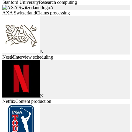
Stanford University
Research computing
A
AXA Switzerland
Claims processing
N
Nestlé
Interview scheduling
N
Netflix
Content production