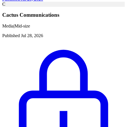
C
Cactus Communications
Media
|
Mid-size
Published Jul 28, 2026