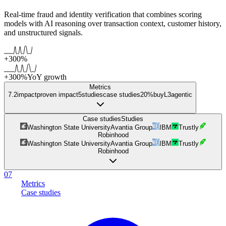
Real-time fraud and identity verification that combines scoring
models with AI reasoning over transaction context, customer history,
and unstructured signals.
+300%
+300%
YoY growth
Metrics
7.2
impact
proven impact
5
studies
case studies
20%
buy
L
3
agentic
Case studies
Studies
Washington State University
Avantia Group
IBM
Trustly
Robinhood
Washington State University
Avantia Group
IBM
Trustly
Robinhood
07
Metrics
Case studies