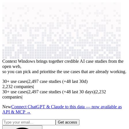
context windows
Data
context windows
See which AI use cases
are paying off
Context Windows brings together credible AI case studies from the
open web,
so you can pick and prioritise the use cases that are already working.
30
+
use cases
|
2,497
case studies
(+
48
last 30d)
2,232
companies
|
30
+
use cases
|
2,497
case studies
(+
48
last 30 days)
|
2,232
companies
|
New
Connect ChatGPT & Claude to this data — now available as
API & MCP →
Get access