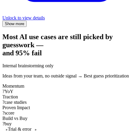
Unlock to view details
Show more
Most AI use cases are still picked by
guesswork —
and 95% fail
Internal brainstorming only
Ideas from your team, no outside signal → Best guess prioritization
Momentum
?
YoY
Traction
?
case studies
Proven Impact
?
score
Build vs Buy
?
buy
Trial & error