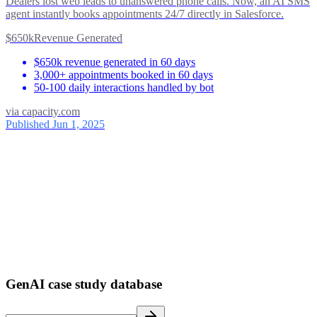
Dealers lost web leads to unanswered phone calls. Now, an AI SMS
agent instantly books appointments 24/7 directly in Salesforce.
$650k
Revenue Generated
$650k revenue generated in 60 days
3,000+ appointments booked in 60 days
50-100 daily interactions handled by bot
via
capacity.com
Published Jun 1, 2025
ses
39
1
GenAI case study database