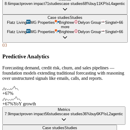
8.6
impact
proven impact
71
studies
case studies
68%
buy
11
KPIs
L
4
agentic
Case studies
Studies
Flatz Living
MG Properties
Brightree
Delyon Group
Singtel
+
66
more
Flatz Living
MG Properties
Brightree
Delyon Group
Singtel
+
66
03
Predictive Analytics
Forecasting demand, credit risk, churn, and sales pipelines —
foundation models extending traditional forecasting with reasoning
over unstructured signals like emails, calls, and reports.
+67%
+67%
YoY growth
Metrics
7.9
impact
proven impact
56
studies
case studies
36%
buy
6
KPIs
L
2
agentic
Case studies
Studies