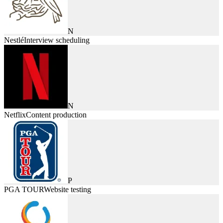
N
Nestlé
Interview scheduling
N
Netflix
Content production
P
PGA TOUR
Website testing