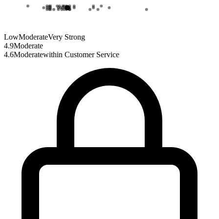
Low
Moderate
Very Strong
4.9
Moderate
4.6
Moderate
within
Customer Service