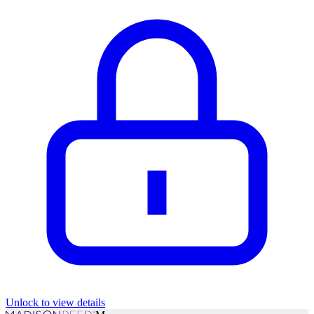
Unlock to view details