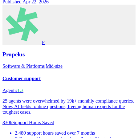
Published Apr 22, 2026
P
Propelus
Software & Platforms
|
Mid-size
Customer support
Agentic
L3
25 agents were overwhelmed by 19k+ monthly compliance queries.
Now, AI fields routine questions, freeing human experts for the
toughest cases.
830h
Support Hours Saved
2,480 support hours saved over 7 months