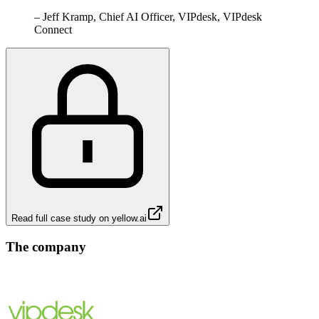
–
Jeff Kramp, Chief AI Officer, VIPdesk, VIPdesk
Connect
Read full case study on
yellow.ai
The company