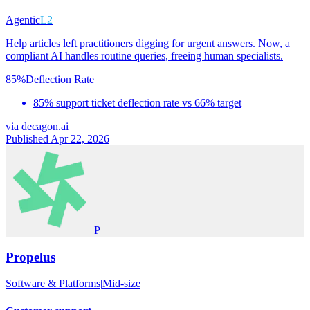
Agentic
L2
Help articles left practitioners digging for urgent answers. Now, a
compliant AI handles routine queries, freeing human specialists.
85%
Deflection Rate
85% support ticket deflection rate vs 66% target
via
decagon.ai
Published Apr 22, 2026
P
Propelus
Software & Platforms
|
Mid-size