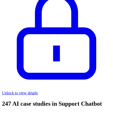
Unlock to view details
247
AI case studies in
Support Chatbot