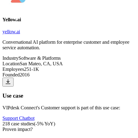
Yellow.ai
yellow.ai
Conversational AI platform for enterprise customer and employee
service automation.
Industry
Software & Platforms
Location
San Mateo, CA, USA
Employees
251-1K
Founded
2016
Use case
VIPdesk Connect
's
Customer support
is part of this use case:
Support Chatbot
218
case studies
(
-5
% YoY)
Proven impact
?