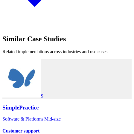
Similar
Case Studies
Related implementations across industries and use cases
S
SimplePractice
Software & Platforms
|
Mid-size
Customer support