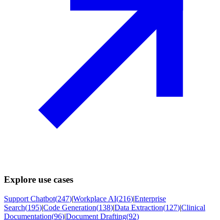
Explore use cases
Support Chatbot
(
247
)
|
Workplace AI
(
216
)
|
Enterprise
Search
(
195
)
|
Code Generation
(
138
)
|
Data Extraction
(
127
)
|
Clinical
Documentation
(
96
)
|
Document Drafting
(
92
)