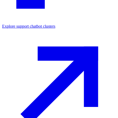
Explore
support chatbot
clusters