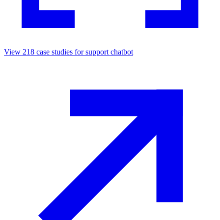
View
218
case studies for
support chatbot