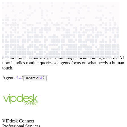
context windows
Data
context windows
AI case study
VIPdesk Connect
Customer support
Chatbot projects burned years and budgets with nothing to show. AI
now handles routine queries so agents focus on what needs a human
touch.
Agentic
L4
?
Agentic
L4
?
VIPdesk Connect
Professional Services