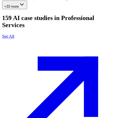
+33 more
159
AI case studies in
Professional
Services
See All