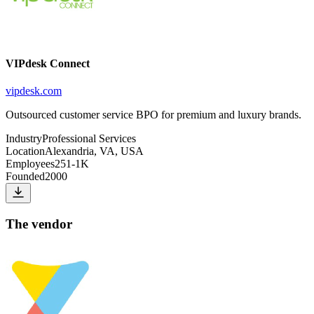
VIPdesk Connect
vipdesk.com
Outsourced customer service BPO for premium and luxury brands.
Industry
Professional Services
Location
Alexandria, VA, USA
Employees
251-1K
Founded
2000
The vendor