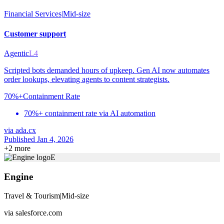
Financial Services
|
Mid-size
Customer support
Agentic
L4
Scripted bots demanded hours of upkeep. Gen AI now automates
order lookups, elevating agents to content strategists.
70%+
Containment Rate
70%+ containment rate via AI automation
via
ada.cx
Published Jan 4, 2026
+
2
more
E
Engine
Travel & Tourism
|
Mid-size
via
salesforce.com