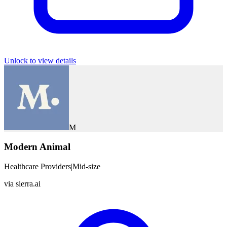
Unlock to view details
M
Modern Animal
Healthcare Providers
|
Mid-size
via
sierra.ai