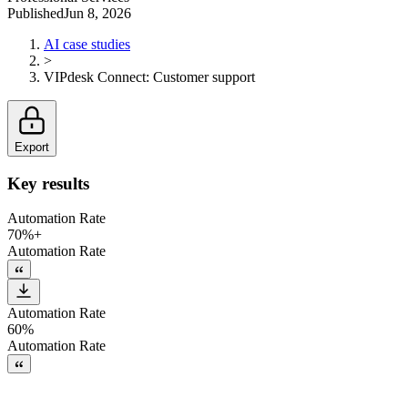
Published
Jun 8, 2026
AI case studies
>
VIPdesk Connect
:
Customer support
Export
Key results
Automation Rate
70%+
Automation Rate
Automation Rate
60%
Automation Rate