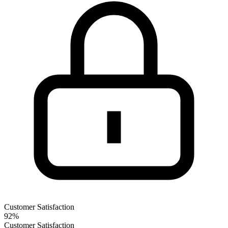
Customer Satisfaction
92%
Customer Satisfaction