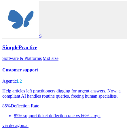
S
SimplePractice
Software & Platforms
|
Mid-size
Customer support
Agentic
L2
Help articles left practitioners digging for urgent answers. Now, a
compliant AI handles routine queries, freeing human specialists.
85%
Deflection Rate
85% support ticket deflection rate vs 66% target
via
decagon.ai