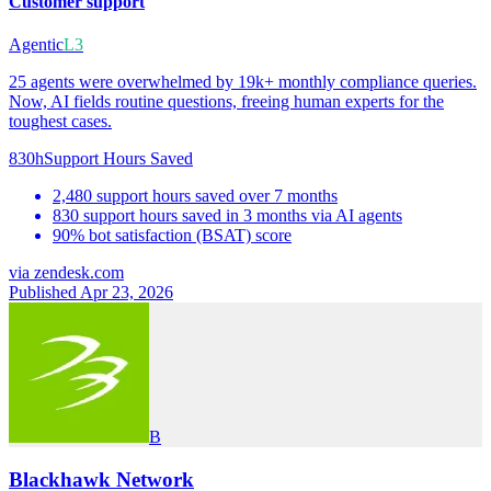
Customer support
Agentic
L3
25 agents were overwhelmed by 19k+ monthly compliance queries.
Now, AI fields routine questions, freeing human experts for the
toughest cases.
830h
Support Hours Saved
2,480 support hours saved over 7 months
830 support hours saved in 3 months via AI agents
90% bot satisfaction (BSAT) score
via
zendesk.com
Published Apr 23, 2026
B
Blackhawk Network