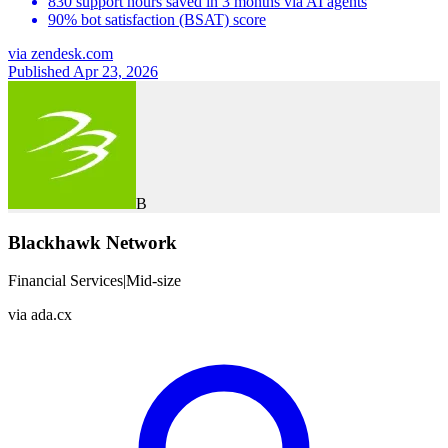
830 support hours saved in 3 months via AI agents
90% bot satisfaction (BSAT) score
via
zendesk.com
Published Apr 23, 2026
B
Blackhawk Network
Financial Services
|
Mid-size
via
ada.cx