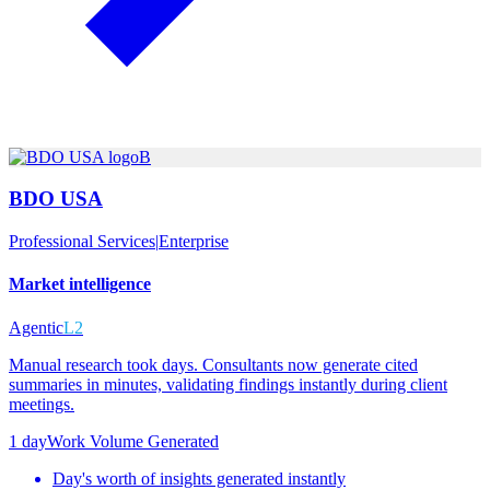
B
BDO USA
Professional Services
|
Enterprise
Market intelligence
Agentic
L2
Manual research took days. Consultants now generate cited
summaries in minutes, validating findings instantly during client
meetings.
1 day
Work Volume Generated
Day's worth of insights generated instantly