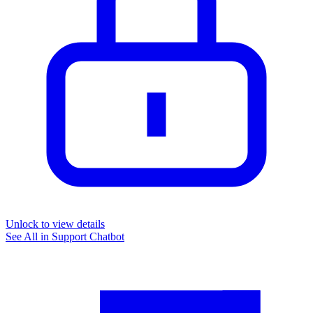
Unlock to view details
See All in
Support Chatbot