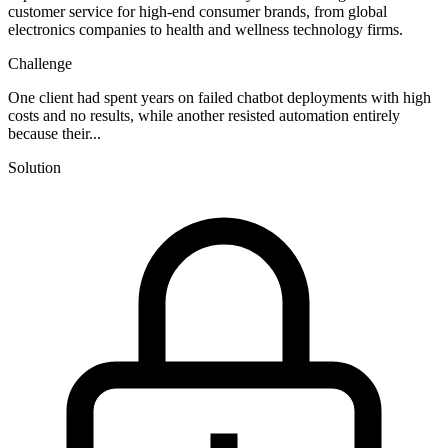
customer service for high-end consumer brands, from global
electronics companies to health and wellness technology firms.
Challenge
One client had spent years on failed chatbot deployments with high
costs and no results, while another resisted automation entirely
because their...
Solution