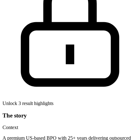
Unlock 3 result highlights
The story
Context
A premium US-based BPO with 25+ years delivering outsourced