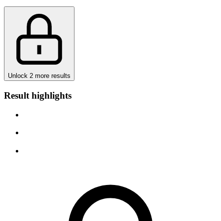
Unlock 2 more results
Result highlights