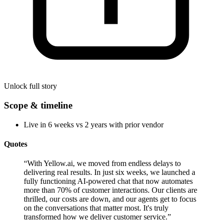
Unlock full story
Scope & timeline
Live in 6 weeks vs 2 years with prior vendor
Quotes
“
With Yellow.ai, we moved from endless delays to
delivering real results. In just six weeks, we launched a
fully functioning AI-powered chat that now automates
more than 70% of customer interactions. Our clients are
thrilled, our costs are down, and our agents get to focus
on the conversations that matter most. It's truly
transformed how we deliver customer service.
”