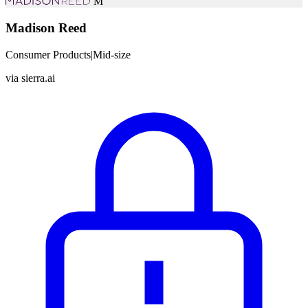
M
Madison Reed
Consumer Products
|
Mid-size
via
sierra.ai