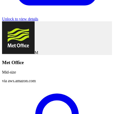
Unlock to view details
M
Met Office
Mid-size
via
aws.amazon.com