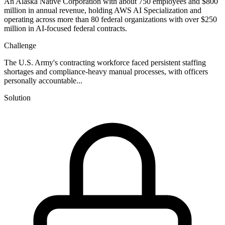
An Alaska Native Corporation with about 750 employees and $800
million in annual revenue, holding AWS AI Specialization and
operating across more than 80 federal organizations with over $250
million in AI-focused federal contracts.
Challenge
The U.S. Army's contracting workforce faced persistent staffing
shortages and compliance-heavy manual processes, with officers
personally accountable...
Solution