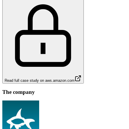
Read full case study on
aws.amazon.com
The company