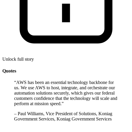
Unlock full story
Quotes
“
AWS has been an essential technology backbone for
us. We use AWS to host, integrate, and orchestrate our
automation solutions securely, which gives our federal
customers confidence that the technology will scale and
perform at mission speed.
”
–
Paul Williams, Vice President of Solutions, Koniag
Government Services, Koniag Government Services