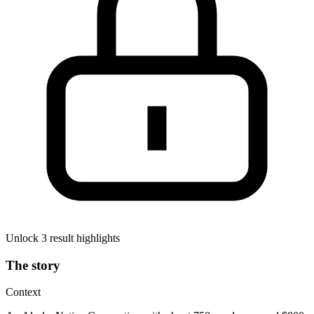
Unlock 3 result highlights
The story
Context