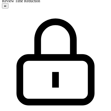
Review Time Reduction