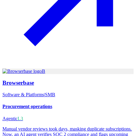
B
Browserbase
Software & Platforms
|
SMB
Procurement operations
Agentic
L3
Manual vendor reviews took days, masking duplicate subscriptions.
Now, an AI agent verifies SOC 2 compliance and flags upcoming