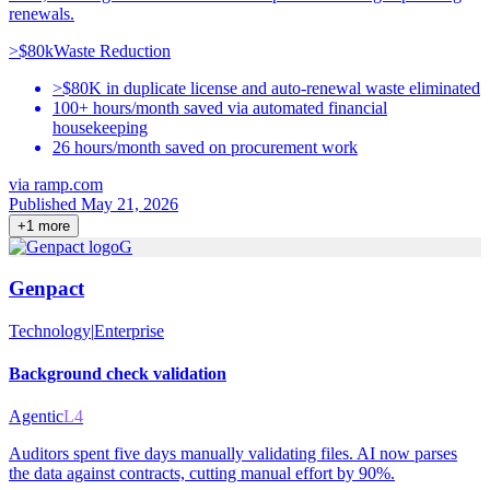
renewals.
>$80k
Waste Reduction
>$80K in duplicate license and auto-renewal waste eliminated
100+ hours/month saved via automated financial
housekeeping
26 hours/month saved on procurement work
via
ramp.com
Published May 21, 2026
+
1
more
G
Genpact
Technology
|
Enterprise
Background check validation
Agentic
L4
Auditors spent five days manually validating files. AI now parses
the data against contracts, cutting manual effort by 90%.