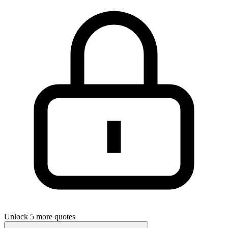
Unlock 5 more quotes