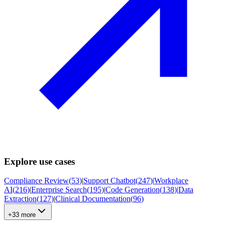
Explore use cases
Compliance Review
(
53
)
|
Support Chatbot
(
247
)
|
Workplace
AI
(
216
)
|
Enterprise Search
(
195
)
|
Code Generation
(
138
)
|
Data
Extraction
(
127
)
|
Clinical Documentation
(
96
)
+33 more