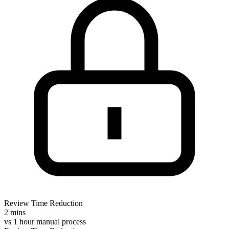
Review Time Reduction
2 mins
vs
1 hour manual process