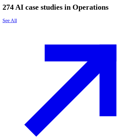
274
AI case studies in
Operations
See All