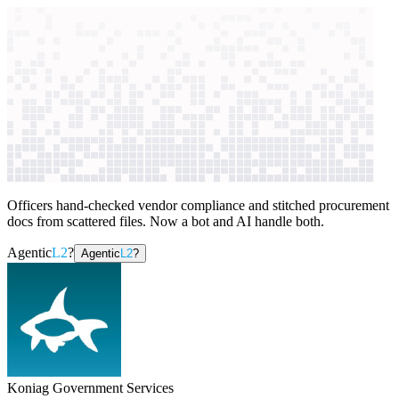
context windows
Data
context windows
AI case study
Koniag Government
Services
Procurement automation
Officers hand-checked vendor compliance and stitched procurement
docs from scattered files. Now a bot and AI handle both.
Agentic
L2
?
Agentic
L2
?
Koniag Government Services