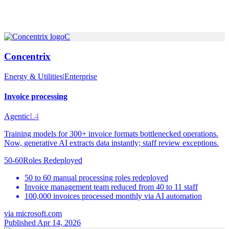
C
Concentrix
Energy & Utilities
|
Enterprise
Invoice processing
Agentic
L4
Training models for 300+ invoice formats bottlenecked operations.
Now, generative AI extracts data instantly; staff review exceptions.
50-60
Roles Redeployed
50 to 60 manual processing roles redeployed
Invoice management team reduced from 40 to 11 staff
100,000 invoices processed monthly via AI automation
via
microsoft.com
Published Apr 14, 2026