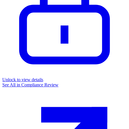
Unlock to view details
See All in
Compliance Review