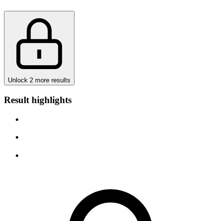
Unlock 2 more results
Result highlights