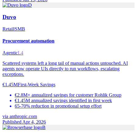
D
Duvo
Retail
|
SMB
Procurement automation
Agentic
L4
Scattered systems left a long tail of manual actions untouched. AI
agents now operate UIs directly to run workflows, escalating
exceptions.
€1.45M
First-Week Savings
€2.8M+ annualized savings for customer Rohlik Group
€1.45M annualized savings identified in first week
65-70% reduction in promotional setup effort
via
anthropic.com
Published Apr 4, 2026
B