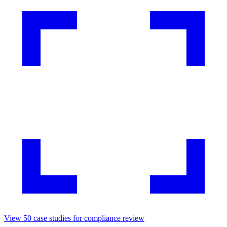
View
50
case studies for
compliance review