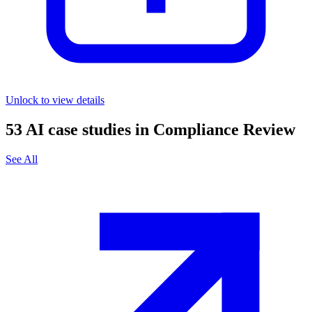
Unlock to view details
53
AI case studies in
Compliance Review
See All