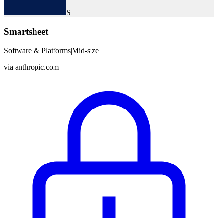
S
Smartsheet
Software & Platforms
|
Mid-size
via
anthropic.com