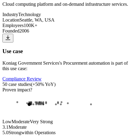
Cloud computing platform and on-demand infrastructure services.
Industry
Technology
Location
Seattle, WA, USA
Employees
100K+
Founded
2006
Use case
Koniag Government Services
's
Procurement automation
is part of
this use case:
Compliance Review
50
case studies
(
+
50
% YoY)
Proven impact
?
Low
Moderate
Very Strong
3.1
Moderate
5.0
Strong
within
Operations