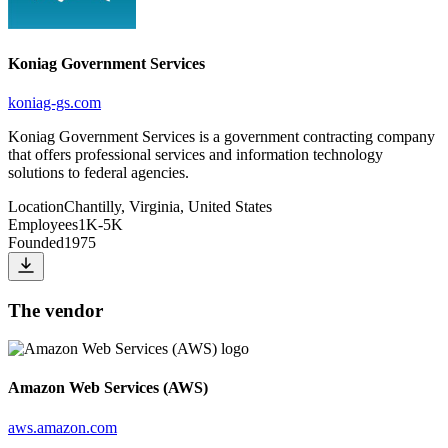
Koniag Government Services
koniag-gs.com
Koniag Government Services is a government contracting company
that offers professional services and information technology
solutions to federal agencies.
Location
Chantilly, Virginia, United States
Employees
1K-5K
Founded
1975
The vendor
Amazon Web Services (AWS)
aws.amazon.com