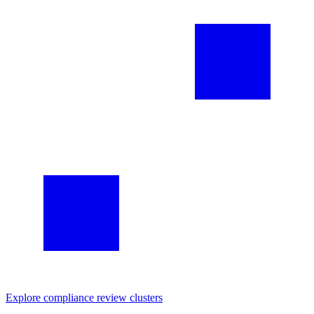
Explore
compliance review
clusters