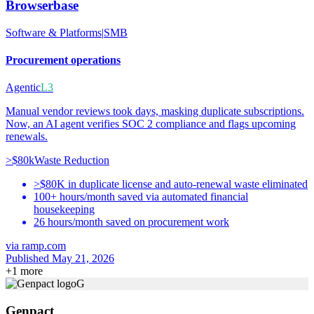
Browserbase
Software & Platforms
|
SMB
Procurement operations
Agentic
L3
Manual vendor reviews took days, masking duplicate subscriptions.
Now, an AI agent verifies SOC 2 compliance and flags upcoming
renewals.
>$80k
Waste Reduction
>$80K in duplicate license and auto-renewal waste eliminated
100+ hours/month saved via automated financial
housekeeping
26 hours/month saved on procurement work
via
ramp.com
Published May 21, 2026
+
1
more
G
Genpact