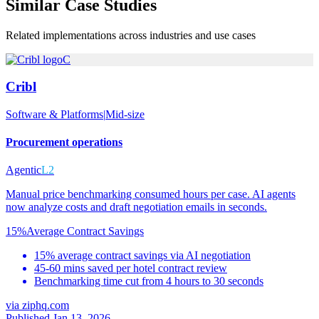
Similar
Case Studies
Related implementations across industries and use cases
C
Cribl
Software & Platforms
|
Mid-size
Procurement operations
Agentic
L2
Manual price benchmarking consumed hours per case. AI agents
now analyze costs and draft negotiation emails in seconds.
15%
Average Contract Savings
15% average contract savings via AI negotiation
45-60 mins saved per hotel contract review
Benchmarking time cut from 4 hours to 30 seconds
via
ziphq.com
Published Jan 13, 2026