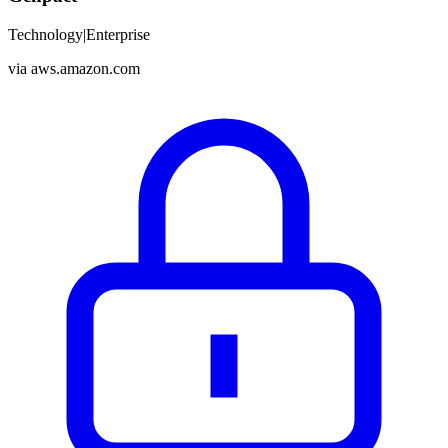
Technology
|
Enterprise
via
aws.amazon.com