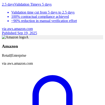
2.5 days
Validation Time
vs
5 days
Validation time cut from 5 days to 2.5 days
100% contractual compliance achieved
~90% reduction in manual verification effort
via
aws.amazon.com
Published Sep 19, 2025
A
Amazon
Retail
|
Enterprise
via
aws.amazon.com