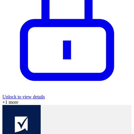
Unlock to view details
+
1
more