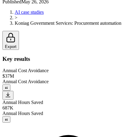
Published
May 26, 2026
AI case studies
>
Koniag Government Services
:
Procurement automation
Export
Key results
Annual Cost Avoidance
$37M
Annual Cost Avoidance
Annual Hours Saved
687K
Annual Hours Saved