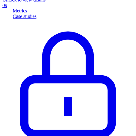
09
Metrics
Case studies