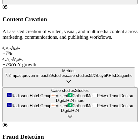
05
Content Creation
AI-assisted creation of written, visual, and multimedia content across
marketing, communications, and publishing workflows.
+7%
+7%
YoY growth
Metrics
7.2
impact
proven impact
29
studies
case studies
55%
buy
5
KPIs
L
2
agentic
Case studies
Studies
Radisson Hotel Group
Vizient
GoFundMe
Reiwa Travel
Dentsu
Digital
+
24
more
Radisson Hotel Group
Vizient
GoFundMe
Reiwa Travel
Dentsu
Digital
+
24
06
Fraud Detection