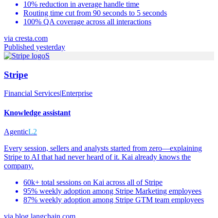
10% reduction in average handle time
Routing time cut from 90 seconds to 5 seconds
100% QA coverage across all interactions
via
cresta.com
Published yesterday
S
Stripe
Financial Services
|
Enterprise
Knowledge assistant
Agentic
L2
Every session, sellers and analysts started from zero—explaining
Stripe to AI that had never heard of it. Kai already knows the
company.
60k+ total sessions on Kai across all of Stripe
95% weekly adoption among Stripe Marketing employees
87% weekly adoption among Stripe GTM team employees
via
blog.langchain.com