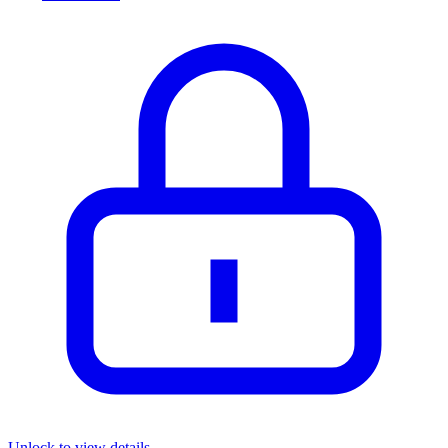
Unlock to view details