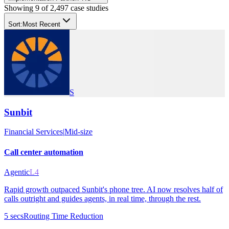
Showing
9
of
2,497
case studies
Sort:
Most Recent
S
Sunbit
Financial Services
|
Mid-size
Call center automation
Agentic
L4
Rapid growth outpaced Sunbit's phone tree. AI now resolves half of
calls outright and guides agents, in real time, through the rest.
5 secs
Routing Time Reduction