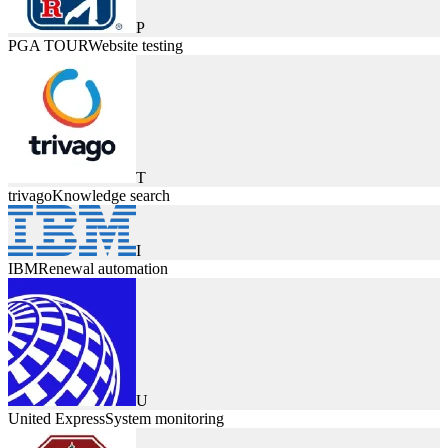
P
PGA TOUR
Website testing
T
trivago
Knowledge search
I
IBM
Renewal automation
U
United Express
System monitoring