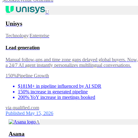
U
Unisys
Technology
|
Enterprise
Lead generation
Manual follow-ups and time zone gaps delayed global buyers. Now,
a 24/7 AI agent instantly personalizes multilingual conversations.
150%
Pipeline Growth
$181M+ in pipeline influenced by AI SDR
150% increase in generated pipeline
200% YoY increase in meetings booked
via
qualified.com
Published May 15, 2026
A
Asana