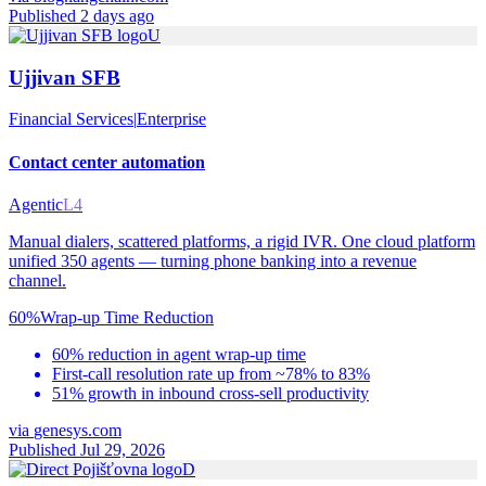
Published 2 days ago
U
Ujjivan SFB
Financial Services
|
Enterprise
Contact center automation
Agentic
L4
Manual dialers, scattered platforms, a rigid IVR. One cloud platform
unified 350 agents — turning phone banking into a revenue
channel.
60%
Wrap-up Time Reduction
60% reduction in agent wrap-up time
First-call resolution rate up from ~78% to 83%
51% growth in inbound cross-sell productivity
via
genesys.com
Published Jul 29, 2026
D