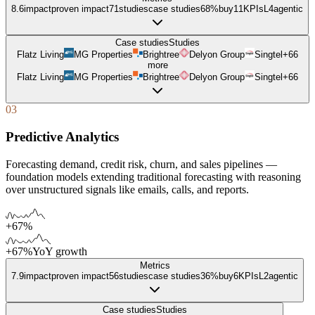
8.6
impact
proven impact
71
studies
case studies
68%
buy
11
KPIs
L
4
agentic
Case studies
Studies
Flatz Living
MG Properties
Brightree
Delyon Group
Singtel
+
66
more
Flatz Living
MG Properties
Brightree
Delyon Group
Singtel
+
66
03
Predictive Analytics
Forecasting demand, credit risk, churn, and sales pipelines —
foundation models extending traditional forecasting with reasoning
over unstructured signals like emails, calls, and reports.
+67%
+67%
YoY growth
Metrics
7.9
impact
proven impact
56
studies
case studies
36%
buy
6
KPIs
L
2
agentic
Case studies
Studies