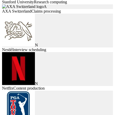
Stanford University
Research computing
A
AXA Switzerland
Claims processing
N
Nestlé
Interview scheduling
N
Netflix
Content production