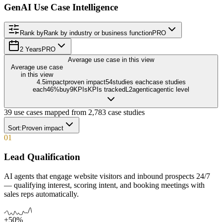
GenAI Use Case Intelligence
Rank by
Rank by industry or business function
PRO
2 Years
PRO
Average use case in this view
Average use case
in this view
4.5
impact
proven impact
54
studies each
case studies
each
46
%
buy
9
KPIs
KPIs tracked
L
2
agentic
agentic level
39
use cases mapped from
2,783
case studies
Sort:
Proven impact
01
Lead Qualification
AI agents that engage website visitors and inbound prospects 24/7
— qualifying interest, scoring intent, and booking meetings with
sales reps automatically.
+50%