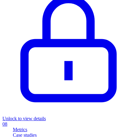
Unlock to view details
08
Metrics
Case studies