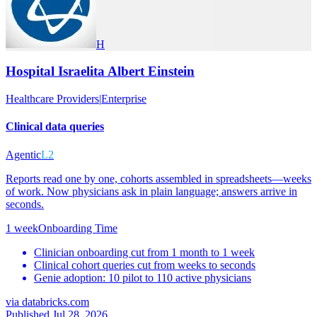
H
Hospital Israelita Albert Einstein
Healthcare Providers
|
Enterprise
Clinical data queries
Agentic
L2
Reports read one by one, cohorts assembled in spreadsheets—weeks
of work. Now physicians ask in plain language; answers arrive in
seconds.
1 week
Onboarding Time
Clinician onboarding cut from 1 month to 1 week
Clinical cohort queries cut from weeks to seconds
Genie adoption: 10 pilot to 110 active physicians
via
databricks.com
Published Jul 28, 2026