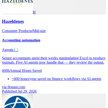
H
Hazeldenes
Consumer Products
|
Mid-size
Accounting automation
Agentic
L3
Senior accountants spent their weeks manipulating Excel to produce
journals. Five AI agents now handle that — they review the output.
600h
Annual Hours Saved
~600 hours/year saved on finance workflows via AI agents
via
floqast.com
Published Jul 29, 2026