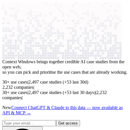
context windows
Data
context windows
See which AI use cases
are paying off
Context Windows brings together credible AI case studies from the
open web,
so you can pick and prioritise the use cases that are already working.
30
+
use cases
|
2,497
case studies
(+
53
last 30d)
2,232
companies
|
30
+
use cases
|
2,497
case studies
(+
53
last 30 days)
|
2,232
companies
|
New
Connect ChatGPT & Claude to this data — now available as
API & MCP →
Get access