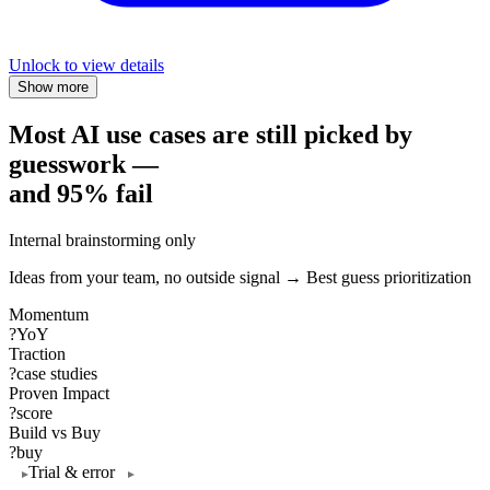
Unlock to view details
Show more
Most AI use cases are still picked by
guesswork —
and 95% fail
Internal brainstorming only
Ideas from your team, no outside signal → Best guess prioritization
Momentum
?
YoY
Traction
?
case studies
Proven Impact
?
score
Build vs Buy
?
buy
Trial & error