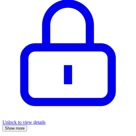
Unlock to view details
Show more