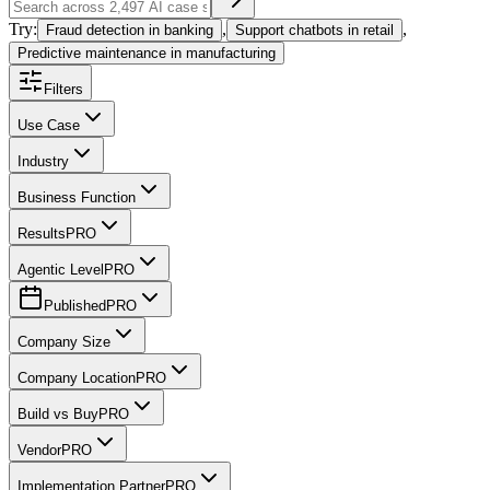
Try:
,
,
Fraud detection in banking
Support chatbots in retail
Predictive maintenance in manufacturing
Filters
Use Case
Industry
Business Function
Results
PRO
Agentic Level
PRO
Published
PRO
Company Size
Company Location
PRO
Build vs Buy
PRO
Vendor
PRO
Implementation Partner
PRO