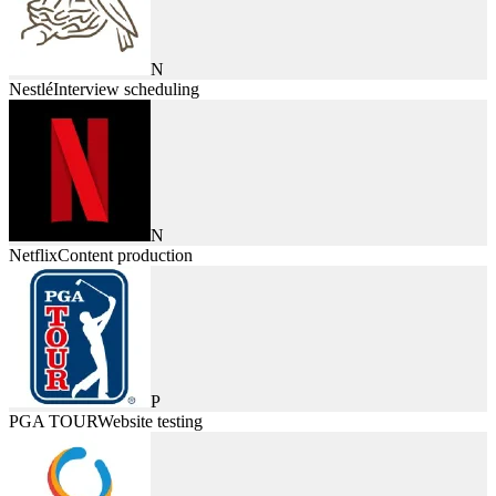
N
Nestlé
Interview scheduling
N
Netflix
Content production
P
PGA TOUR
Website testing