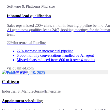
Software & Platforms
|
Mid-size
Inbound lead qualification
Sales reps missed 200+ chats a month, leaving pipeline behind. An
AI agent now qualifies leads 24/7, booking meetings for the huma
team.
22%
Incremental Pipeline
22% increase in incremental pipeline
6,000 monthly conversations handled by AI agent
Missed chats reduced from 800 to 0 over 4 months
via
qualified.com
C
Published May 19, 2025
Culligan
Industrial & Manufacturing
|
Enterprise
Appointment scheduling