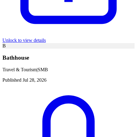
Unlock to view details
B
Bathhouse
Travel & Tourism
|
SMB
Published Jul 28, 2026