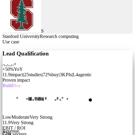
S
Stanford University
Research computing
Use case
Lead Qualification
+50%
YoY
11.9
impact
|
25
studies
|
72
%
buy
|
3
KPIs
|
L
4
agentic
Proven impact
Build
Buy
Low
Moderate
Very Strong
11.9
Very Strong
EBIT / ROI
Revenue
22
%
Cost savings