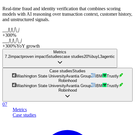
Real-time fraud and identity verification that combines scoring
models with AI reasoning over transaction context, customer history,
and unstructured signals.
+300%
+300%
YoY growth
Metrics
7.2
impact
proven impact
5
studies
case studies
20%
buy
L
3
agentic
Case studies
Studies
Washington State University
Avantia Group
IBM
Trustly
Robinhood
Washington State University
Avantia Group
IBM
Trustly
Robinhood
07
Metrics
Case studies