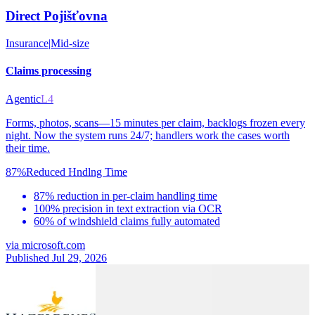
Direct Pojišťovna
Insurance
|
Mid-size
Claims processing
Agentic
L4
Forms, photos, scans—15 minutes per claim, backlogs frozen every
night. Now the system runs 24/7; handlers work the cases worth
their time.
87%
Reduced Hndlng Time
87% reduction in per-claim handling time
100% precision in text extraction via OCR
60% of windshield claims fully automated
via
microsoft.com
Published Jul 29, 2026