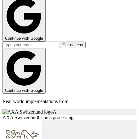
Continue with Google
Get access
Continue with Google
Real-world implementations from
A
AXA Switzerland
Claims processing