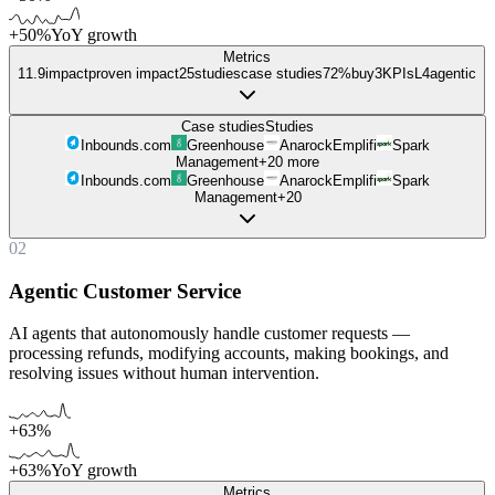
+50%
YoY growth
Metrics
11.9
impact
proven impact
25
studies
case studies
72%
buy
3
KPIs
L
4
agentic
Case studies
Studies
Inbounds.com
Greenhouse
Anarock
Emplifi
Spark
Management
+
20
more
Inbounds.com
Greenhouse
Anarock
Emplifi
Spark
Management
+
20
02
Agentic Customer Service
AI agents that autonomously handle customer requests —
processing refunds, modifying accounts, making bookings, and
resolving issues without human intervention.
+63%
+63%
YoY growth
Metrics