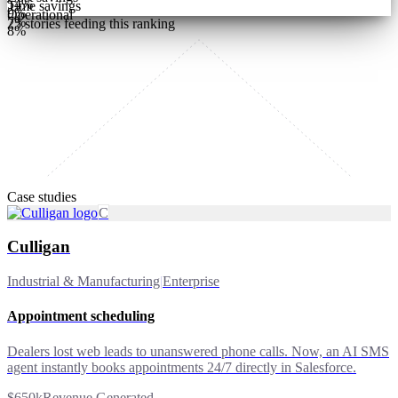
54
%
Time savings
9
%
Operational
7
%
25
stories feeding this ranking
8
%
Case studies
C
Culligan
Industrial & Manufacturing
|
Enterprise
Appointment scheduling
Dealers lost web leads to unanswered phone calls. Now, an AI SMS
agent instantly books appointments 24/7 directly in Salesforce.
$650k
Revenue Generated