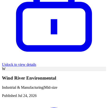
Unlock to view details
W
Wind River Environmental
Industrial & Manufacturing
|
Mid-size
Published Jul 24, 2026