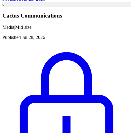
C
Cactus Communications
Media
|
Mid-size
Published Jul 28, 2026