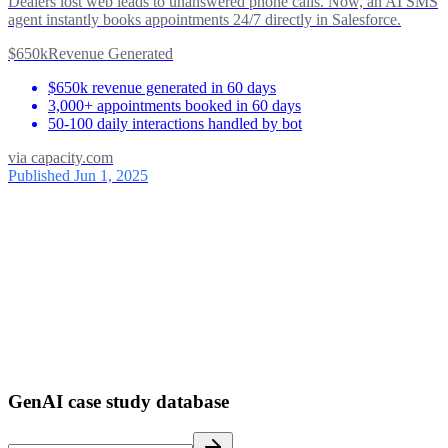
Dealers lost web leads to unanswered phone calls. Now, an AI SMS
agent instantly books appointments 24/7 directly in Salesforce.
$650k
Revenue Generated
$650k revenue generated in 60 days
3,000+ appointments booked in 60 days
50-100 daily interactions handled by bot
via
capacity.com
Published Jun 1, 2025
ses
39
1
GenAI case study database