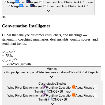
Merge
Zoom
Asymbl
Etam
First Abu Dhabi Bank
+
51
more
Merge
Zoom
Asymbl
Etam
First Abu Dhabi Bank
+
51
04
Conversation Intelligence
LLMs that analyze customer calls, chats, and meetings —
generating coaching summaries, deal insights, quality scores, and
sentiment trends.
+158%
+158%
YoY growth
Metrics
7.6
impact
proven impact
43
studies
case studies
74%
buy
6
KPIs
L
2
agentic
Case studies
Studies
Wind River Environmental
Frontline Education
Aqua Finance
Turnitin
IONOS
+
38
more
Wind River Environmental
Frontline Education
Aqua Finance
Turnitin
IONOS
+
38