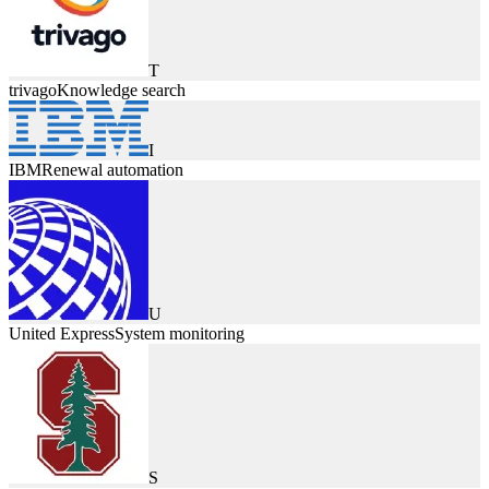
T
trivago
Knowledge search
I
IBM
Renewal automation
U
United Express
System monitoring
S