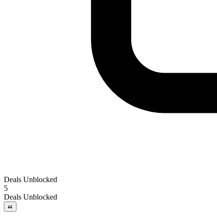
Deals Unblocked
5
Deals Unblocked