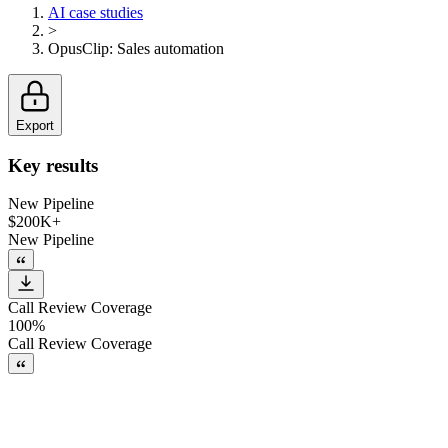
AI case studies
>
OpusClip
:
Sales automation
Export
Key results
New Pipeline
$200K+
New Pipeline
Call Review Coverage
100%
Call Review Coverage