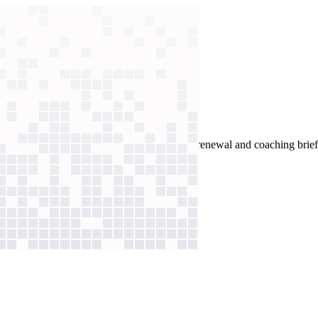
Claude Code to build workflows to automate renewal and coaching brief