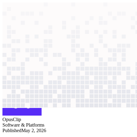
context windows
Data
context windows
AI case study
OpusClip
Sales automation
Facing six-figure software costs, a non-technical revenue team used 
Agentic
L3
?
Agentic
L3
?
OpusClip
Software & Platforms
Published
May 2, 2026