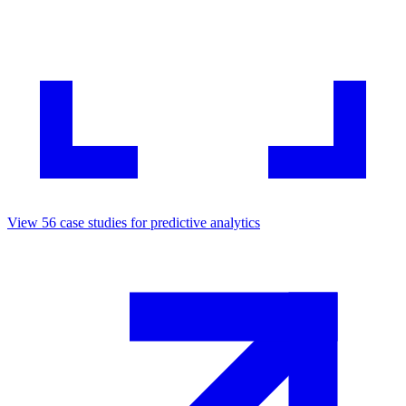
View
56
case studies for
predictive analytics