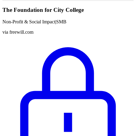
The Foundation for City College
Non-Profit & Social Impact
|
SMB
via
freewill.com