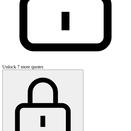
Unlock 7 more quotes