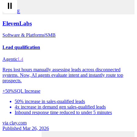
E
ElevenLabs
Software & Platforms
|
SMB
Lead qualification
Agentic
L4
Reps lost hours manually assessing leads across disconnected
systems. Now, AI agents evaluate intent and instantly route top
prospects.
+50%
SQL Increase
50% increase in sales-qualified leads
4x increase in demand gen sales-qualified leads
Inbound response time reduced to under 5 minutes
via
clay.com
Published Mar 26, 2026