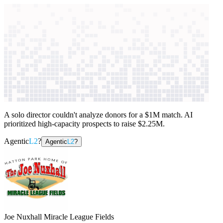
context windows
Data
context windows
AI case study
Joe Nuxhall Miracle League
Fields
Fundraising strategy
A solo director couldn't analyze donors for a $1M match. AI
prioritized high-capacity prospects to raise $2.25M.
Agentic
L2
?
Agentic
L2
?
Joe Nuxhall Miracle League Fields