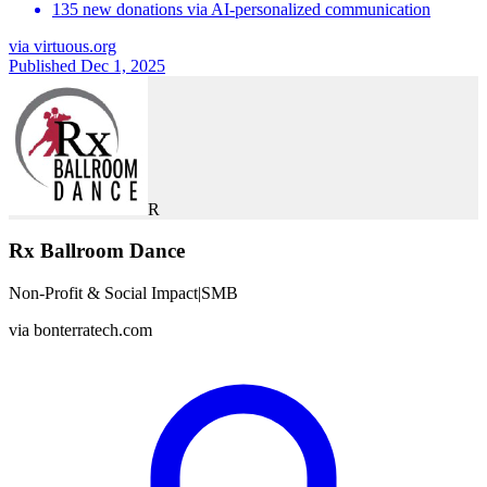
135 new donations via AI-personalized communication
via
virtuous.org
Published Dec 1, 2025
R
Rx Ballroom Dance
Non-Profit & Social Impact
|
SMB
via
bonterratech.com