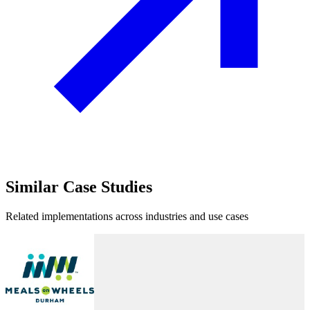
Similar
Case Studies
Related implementations across industries and use cases