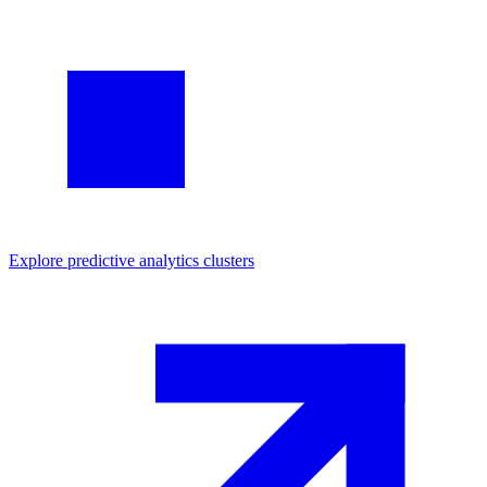
Explore
predictive analytics
clusters