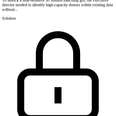
To unlock a time-sensitive $1 million matching gift, the executive
director needed to identify high-capacity donors within existing data
without...
Solution