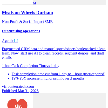
M
Meals on Wheels Durham
Non-Profit & Social Impact
|
SMB
Fundraising operations
Agentic
L2
Fragmented CRM data and manual spreadsheets bottlenecked a lean
team. Now, staff use AI to clean records, segment donors, and draft
emails.
1 hour
Task Completion Time
vs
1 day
Task completion time cut from 1 day to 1 hour (user-reported)
19% YoY increase in fundraising over 3 months
via
bonterratech.com
Published Mar 31, 2026