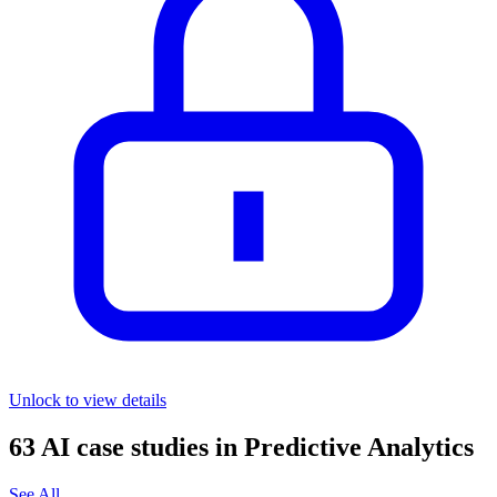
Unlock to view details
63
AI case studies in
Predictive Analytics
See All