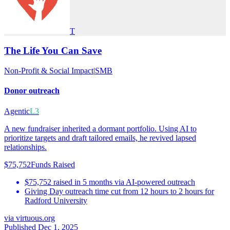
T
The Life You Can Save
Non-Profit & Social Impact
|
SMB
Donor outreach
Agentic
L3
A new fundraiser inherited a dormant portfolio. Using AI to
prioritize targets and draft tailored emails, he revived lapsed
relationships.
$75,752
Funds Raised
$75,752 raised in 5 months via AI-powered outreach
Giving Day outreach time cut from 12 hours to 2 hours for
Radford University
via
virtuous.org
Published Dec 1, 2025