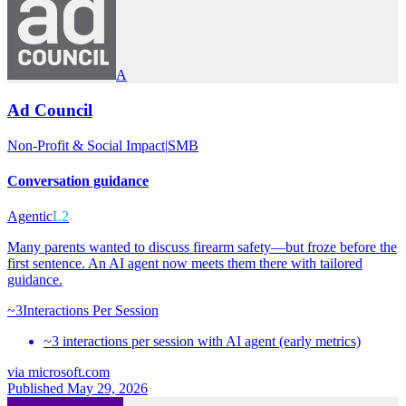
A
Ad Council
Non-Profit & Social Impact
|
SMB
Conversation guidance
Agentic
L2
Many parents wanted to discuss firearm safety—but froze before the
first sentence. An AI agent now meets them there with tailored
guidance.
~3
Interactions Per Session
~3 interactions per session with AI agent (early metrics)
via
microsoft.com
Published May 29, 2026