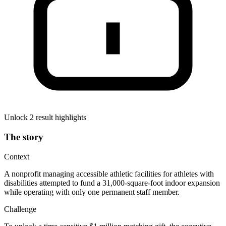
Unlock 2 result highlights
The story
Context
A nonprofit managing accessible athletic facilities for athletes with
disabilities attempted to fund a 31,000-square-foot indoor expansion
while operating with only one permanent staff member.
Challenge