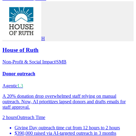
H
House of Ruth
Non-Profit & Social Impact
|
SMB
Donor outreach
Agentic
L3
A 20% donation drop overwhelmed staff relying on manual
outreach. Now, AI prioritizes lapsed donors and drafts emails for
staff approval.
2 hours
Outreach Time
Giving Day outreach time cut from 12 hours to 2 hours
$390,000 raised via AI-targeted outreach in 3 months