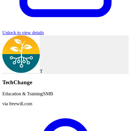
Unlock to view details
T
TechChange
Education & Training
|
SMB
via
freewill.com