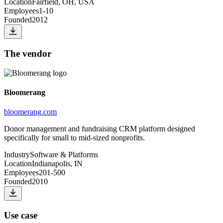
Location
Fairfield, OH, USA
Employees
1-10
Founded
2012
The vendor
Bloomerang
bloomerang.com
Donor management and fundraising CRM platform designed
specifically for small to mid-sized nonprofits.
Industry
Software & Platforms
Location
Indianapolis, IN
Employees
201-500
Founded
2010
Use case