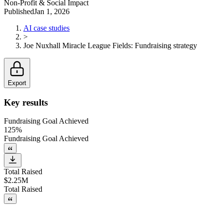
Non-Profit & Social Impact
Published
Jan 1, 2026
AI case studies
>
Joe Nuxhall Miracle League Fields
:
Fundraising strategy
Export
Key results
Fundraising Goal Achieved
125%
Fundraising Goal Achieved
Total Raised
$2.25M
Total Raised