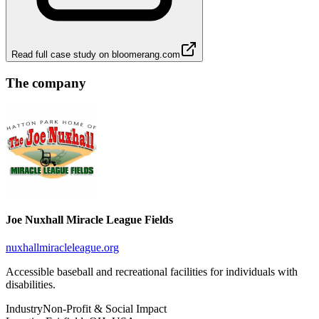
Read full case study on
bloomerang.com
The company
Joe Nuxhall Miracle League Fields
nuxhallmiracleleague.org
Accessible baseball and recreational facilities for individuals with
disabilities.
Industry
Non-Profit & Social Impact