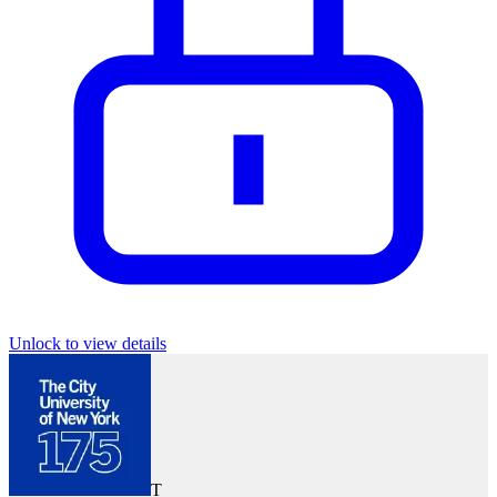
Unlock to view details
T