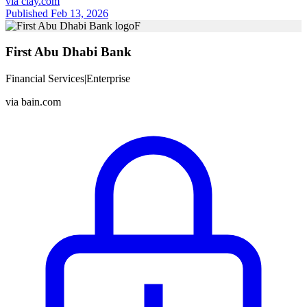
via
clay.com
Published Feb 13, 2026
F
First Abu Dhabi Bank
Financial Services
|
Enterprise
via
bain.com