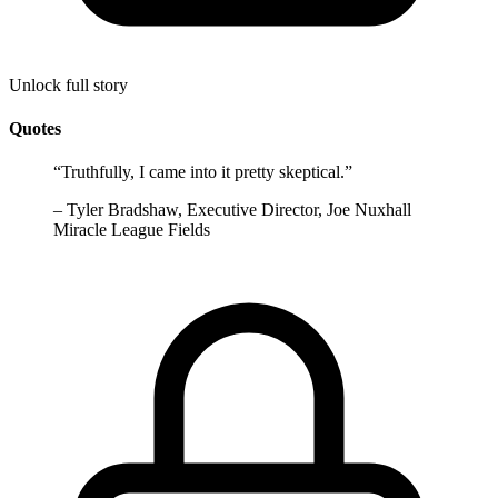
Unlock full story
Quotes
“
Truthfully, I came into it pretty skeptical.
”
–
Tyler Bradshaw, Executive Director, Joe Nuxhall
Miracle League Fields