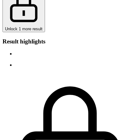
Unlock 1 more result
Result highlights