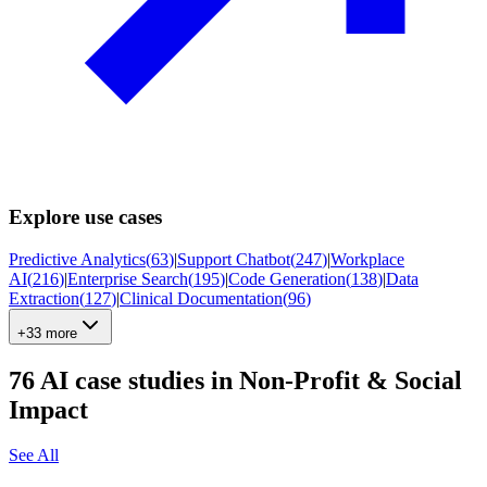
Explore use cases
Predictive Analytics
(
63
)
|
Support Chatbot
(
247
)
|
Workplace
AI
(
216
)
|
Enterprise Search
(
195
)
|
Code Generation
(
138
)
|
Data
Extraction
(
127
)
|
Clinical Documentation
(
96
)
+33 more
76
AI case studies in
Non-Profit & Social
Impact
See All