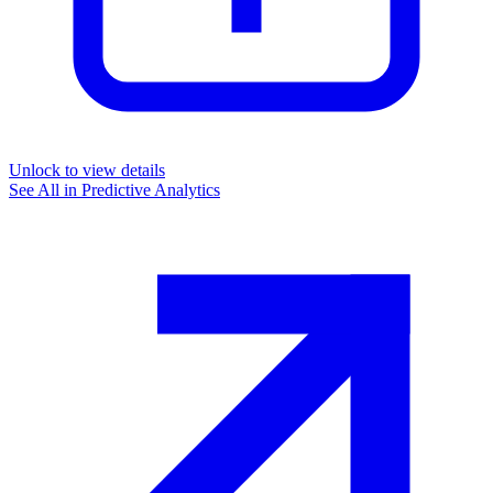
Unlock to view details
See All in
Predictive Analytics