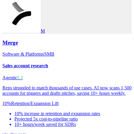
M
Merge
Software & Platforms
|
SMB
Sales account research
Agentic
L3
Reps struggled to match thousands of use cases. AI now scans 1,500
accounts for triggers and drafts pitches, saving 10+ hours weekly.
10%
Retention/Expansion Lift
10% increase in retention and expansion rates
Projected 5x cost-to-pipeline ratio
10+ hours/week saved for SDRs