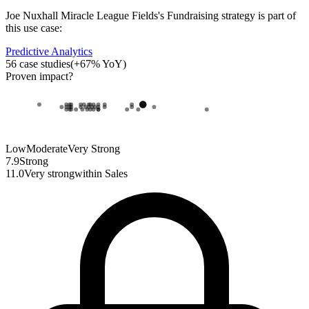
Joe Nuxhall Miracle League Fields
's
Fundraising strategy
is part of
this use case:
Predictive Analytics
56
case studies
(
+
67
% YoY)
Proven impact
?
Low
Moderate
Very Strong
7.9
Strong
11.0
Very strong
within
Sales