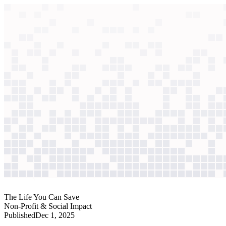
context windows
Data
context windows
AI case study
The Life You Can Save
Donor outreach
A new fundraiser inherited a dormant portfolio. Using AI to prioritize t
Agentic
L3
?
Agentic
L3
?
The Life You Can Save
Non-Profit & Social Impact
Published
Dec 1, 2025