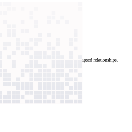
argets and draft tailored emails, he revived lapsed relationships.