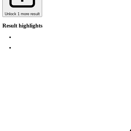
Unlock 1 more result
Result highlights