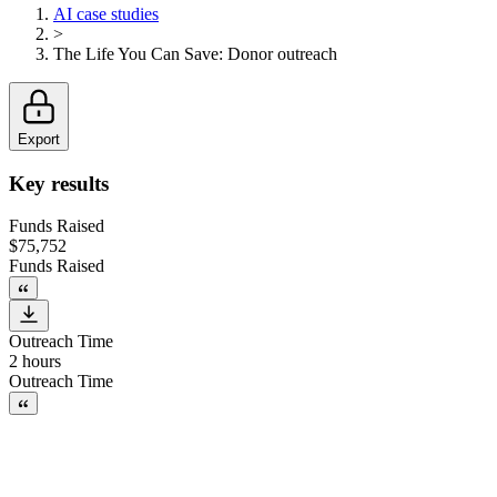
AI case studies
>
The Life You Can Save
:
Donor outreach
Export
Key results
Funds Raised
$75,752
Funds Raised
Outreach Time
2 hours
Outreach Time