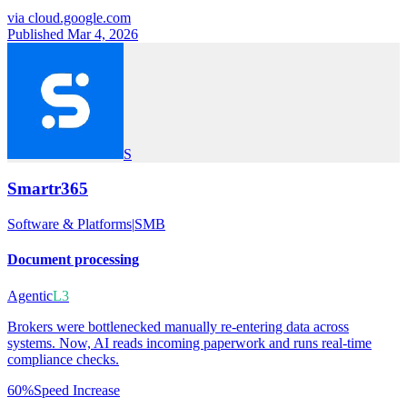
via
cloud.google.com
Published Mar 4, 2026
S
Smartr365
Software & Platforms
|
SMB
Document processing
Agentic
L3
Brokers were bottlenecked manually re-entering data across
systems. Now, AI reads incoming paperwork and runs real-time
compliance checks.
60%
Speed Increase