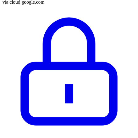
via
cloud.google.com