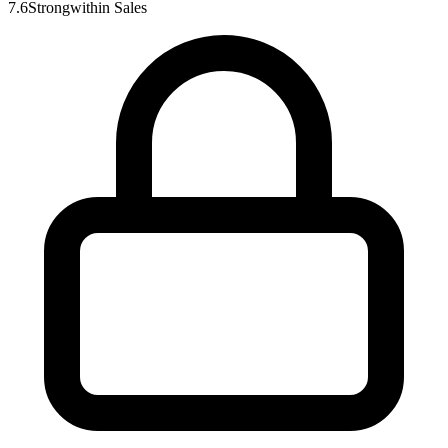
7.6
Strong
within
Sales