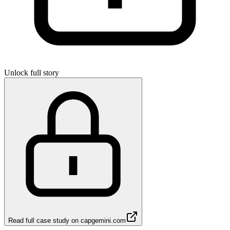
Unlock full story
Read full case study on
capgemini.com