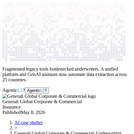
context windows
Data
context windows
AI case study
Generali Global Corporate &
Commercial
Underwriting automation
Fragmented legacy tools bottlenecked underwriters. A unified
platform and GenAI assistant now automate data extraction across
25 countries.
Agentic
L2
?
Agentic
L2
?
Generali Global Corporate & Commercial
Insurance
Published
May 8, 2026
AI case studies
>
Generali Global Corporate & Commercial
:
Underwriting