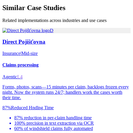
Similar
Case Studies
Related implementations across industries and use cases
D
Direct Pojišťovna
Insurance
|
Mid-size
Claims processing
Agentic
L4
Forms, photos, scans—15 minutes per claim, backlogs frozen every
night. Now the system runs 24/7; handlers work the cases worth
their time.
87%
Reduced Hndlng Time
87% reduction in per-claim handling time
100% precision in text extraction via OCR
60% of windshield claims fully automated