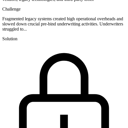
Challenge
Fragmented legacy systems created high operational overheads and
slowed down crucial pre-bind underwriting activities. Underwriters
struggled to...
Solution