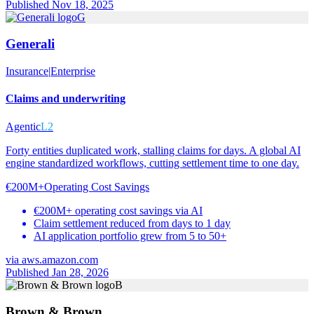
Published Nov 18, 2025
G
Generali
Insurance
|
Enterprise
Claims and underwriting
Agentic
L2
Forty entities duplicated work, stalling claims for days. A global AI
engine standardized workflows, cutting settlement time to one day.
€200M+
Operating Cost Savings
€200M+ operating cost savings via AI
Claim settlement reduced from days to 1 day
AI application portfolio grew from 5 to 50+
via
aws.amazon.com
Published Jan 28, 2026
B
Brown & Brown