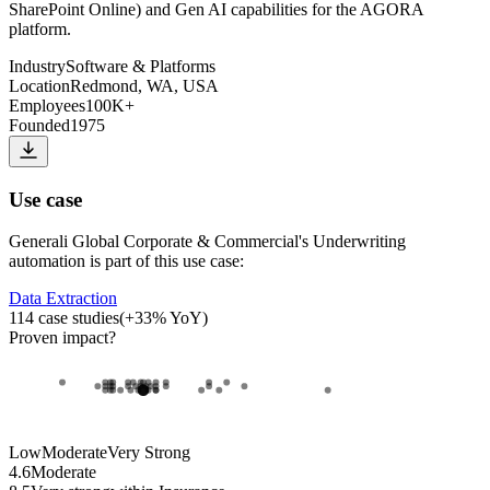
SharePoint Online) and Gen AI capabilities for the AGORA
platform.
Industry
Software & Platforms
Location
Redmond, WA, USA
Employees
100K+
Founded
1975
Use case
Generali Global Corporate & Commercial
's
Underwriting
automation
is part of this use case:
Data Extraction
114
case studies
(
+
33
% YoY)
Proven impact
?
Low
Moderate
Very Strong
4.6
Moderate