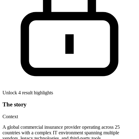
Unlock 4 result highlights
The story
Context
A global commercial insurance provider operating across 25
countries with a complex IT environment spanning multiple
vendors, legacy technologies, and third-party tools.