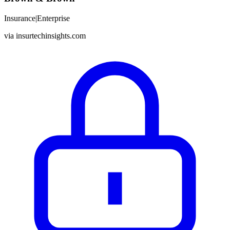
Insurance
|
Enterprise
via
insurtechinsights.com