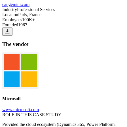
capgemini.com
Industry
Professional Services
Location
Paris, France
Employees
100K+
Founded
1967
The vendor
Microsoft
www.microsoft.com
ROLE IN THIS CASE STUDY
Provided the cloud ecosystem (Dynamics 365, Power Platform,