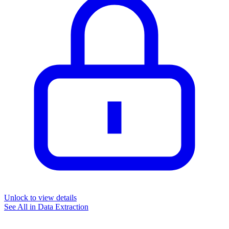
Unlock to view details
See All in
Data Extraction