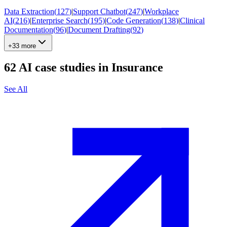
Data Extraction
(
127
)
|
Support Chatbot
(
247
)
|
Workplace
AI
(
216
)
|
Enterprise Search
(
195
)
|
Code Generation
(
138
)
|
Clinical
Documentation
(
96
)
|
Document Drafting
(
92
)
+33 more
62
AI case studies in
Insurance
See All