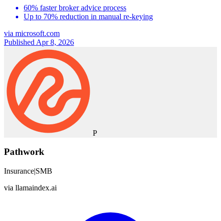
60% faster broker advice process
Up to 70% reduction in manual re-keying
via
microsoft.com
Published Apr 8, 2026
P
Pathwork
Insurance
|
SMB
via
llamaindex.ai