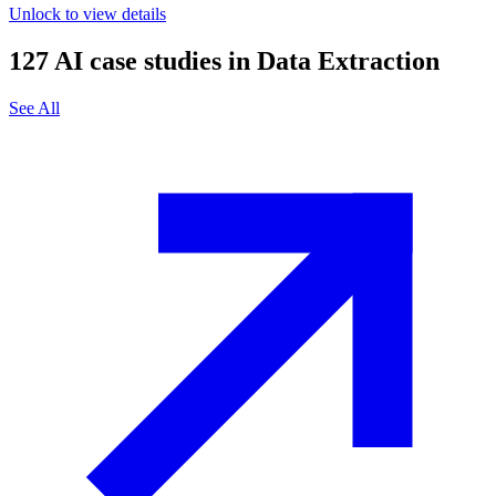
Unlock to view details
127
AI case studies in
Data Extraction
See All