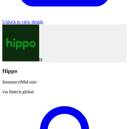
Unlock to view details
H
Hippo
Insurance
|
Mid-size
via
fintech.global