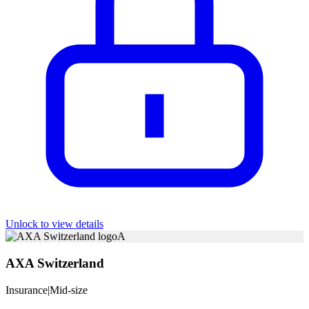
Unlock to view details
A
AXA Switzerland
Insurance
|
Mid-size