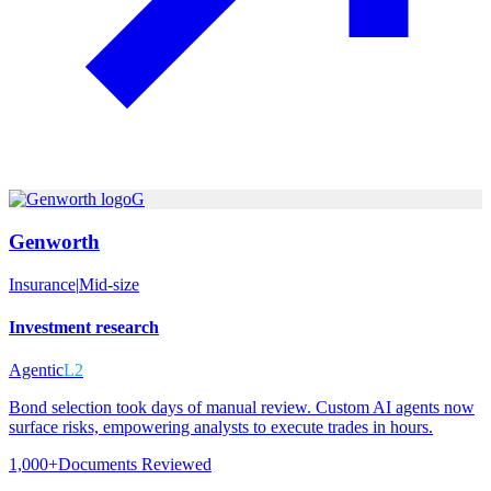
G
Genworth
Insurance
|
Mid-size
Investment research
Agentic
L2
Bond selection took days of manual review. Custom AI agents now
surface risks, empowering analysts to execute trades in hours.
1,000+
Documents Reviewed