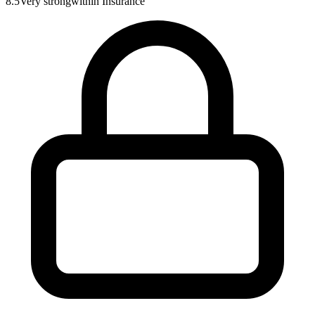
8.5
Very strong
within
Insurance