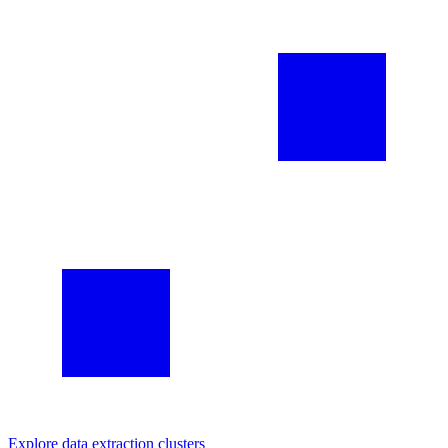
Explore
data extraction
clusters