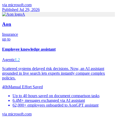
via
microsoft.com
Published Jul 29, 2026
A
Aon
Insurance
up to
Employee knowledge assistant
Agentic
L2
Scattered systems delayed risk decisions. Now, an AI assistant
grounded in live search lets experts instantly compare complex
policies.
40h
Manual Effort Saved
Up to 40 hours saved on document comparison tasks
6.4M+ messages exchanged via AI assistant
62,000+ employees onboarded to AonGPT assistant
via
microsoft.com