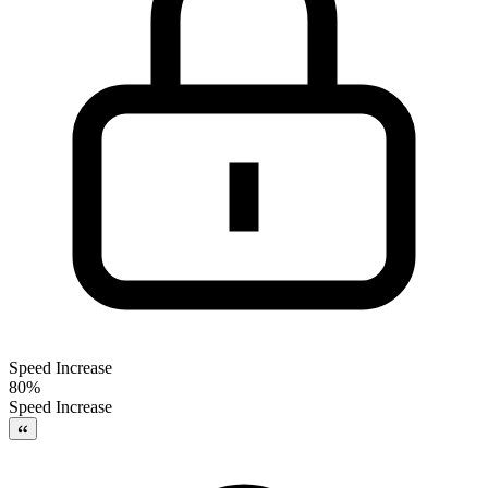
Speed Increase
80%
Speed Increase