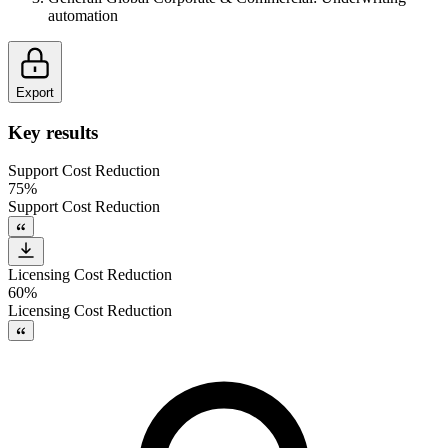
automation
Export
Key results
Support Cost Reduction
75%
Support Cost Reduction
Licensing Cost Reduction
60%
Licensing Cost Reduction