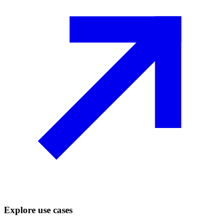
Explore use cases