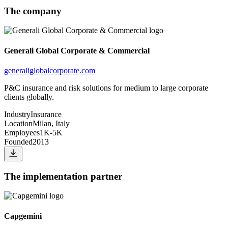
The company
Generali Global Corporate & Commercial
generaliglobalcorporate.com
P&C insurance and risk solutions for medium to large corporate
clients globally.
Industry
Insurance
Location
Milan, Italy
Employees
1K-5K
Founded
2013
The implementation partner
Capgemini