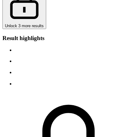
Unlock 3 more results
Result highlights