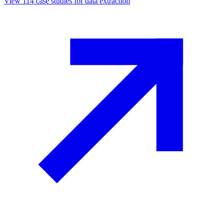
View
114
case studies for
data extraction