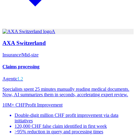
A
AXA Switzerland
Insurance
|
Mid-size
Claims processing
Agentic
L2
Specialists spent 25 minutes manually reading medical documents.
Now, AI summarizes them in seconds, accelerating expert review.
10M+ CHF
Profit Improvement
Double-digit million CHF profit improvement via data
initiatives
120,000 CHF false claim identified in first week
>95% reduction in query and processing times