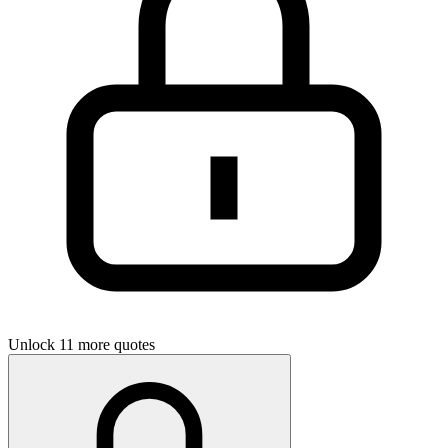
Unlock 11 more quotes