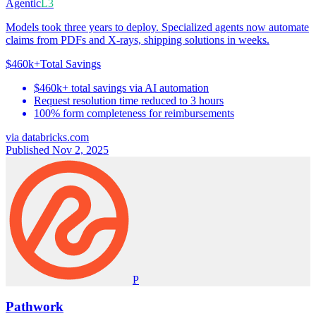
Agentic
L3
Models took three years to deploy. Specialized agents now automate
claims from PDFs and X-rays, shipping solutions in weeks.
$460k+
Total Savings
$460k+ total savings via AI automation
Request resolution time reduced to 3 hours
100% form completeness for reimbursements
via
databricks.com
Published Nov 2, 2025
P
Pathwork