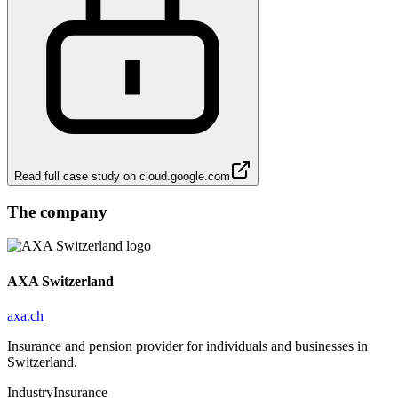
Read full case study on
cloud.google.com
The company
AXA Switzerland
axa.ch
Insurance and pension provider for individuals and businesses in
Switzerland.
Industry
Insurance