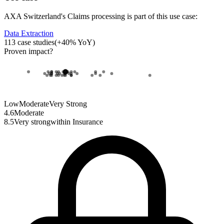
AXA Switzerland
's
Claims processing
is part of this use case:
Data Extraction
113
case studies
(
+
40
% YoY)
Proven impact
?
Low
Moderate
Very Strong
4.6
Moderate
8.5
Very strong
within
Insurance