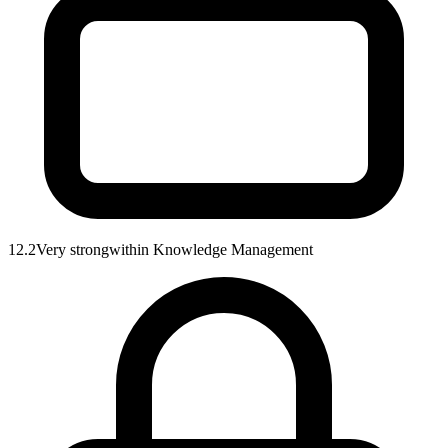
12.2
Very strong
within
Knowledge Management