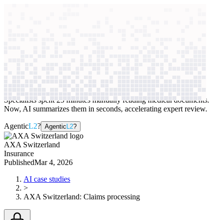
context windows
Data
context windows
AI case study
AXA Switzerland
Claims processing
Specialists spent 25 minutes manually reading medical documents.
Now, AI summarizes them in seconds, accelerating expert review.
Agentic
L2
?
Agentic
L2
?
AXA Switzerland
Insurance
Published
Mar 4, 2026
AI case studies
>
AXA Switzerland
:
Claims processing