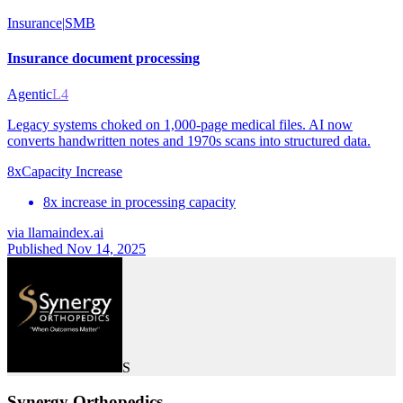
Insurance
|
SMB
Insurance document processing
Agentic
L4
Legacy systems choked on 1,000-page medical files. AI now
converts handwritten notes and 1970s scans into structured data.
8x
Capacity Increase
8x increase in processing capacity
via
llamaindex.ai
Published Nov 14, 2025
S
Synergy Orthopedics