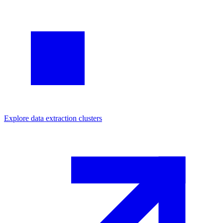
Explore
data extraction
clusters