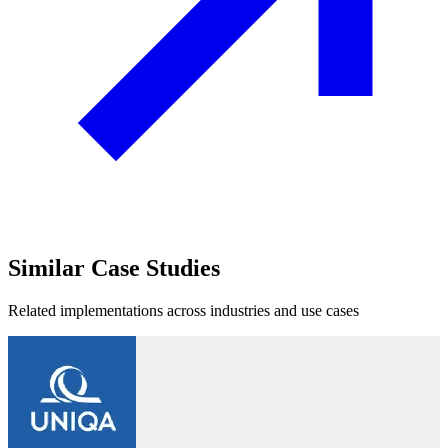
Similar
Case Studies
Related implementations across industries and use cases