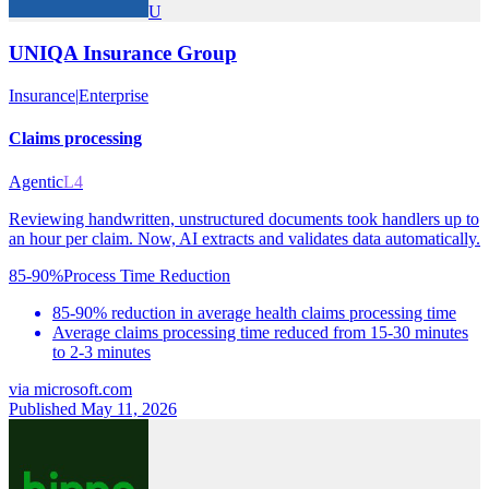
U
UNIQA Insurance Group
Insurance
|
Enterprise
Claims processing
Agentic
L4
Reviewing handwritten, unstructured documents took handlers up to
an hour per claim. Now, AI extracts and validates data automatically.
85-90%
Process Time Reduction
85-90% reduction in average health claims processing time
Average claims processing time reduced from 15-30 minutes
to 2-3 minutes
via
microsoft.com
Published May 11, 2026