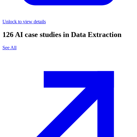
Unlock to view details
126
AI case studies in
Data Extraction
See All