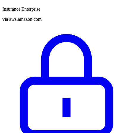
Insurance
|
Enterprise
via
aws.amazon.com