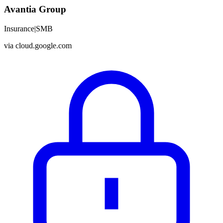
Avantia Group
Insurance
|
SMB
via
cloud.google.com