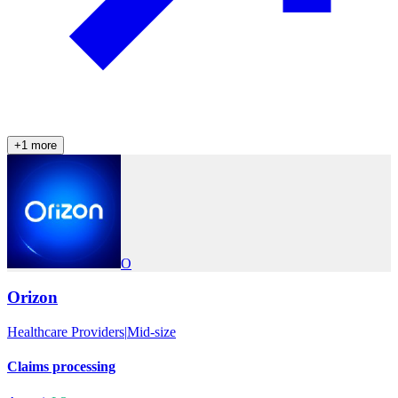
+
1
more
O
Orizon
Healthcare Providers
|
Mid-size
Claims processing