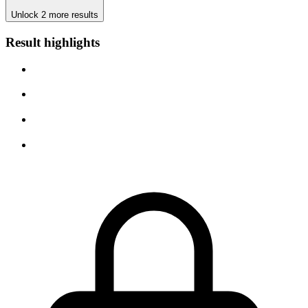
Unlock 2 more results
Result highlights