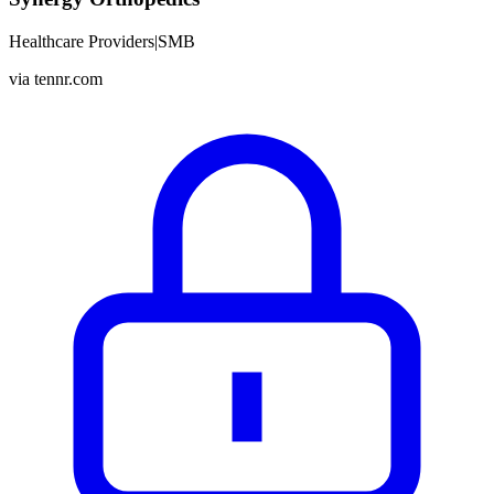
Healthcare Providers
|
SMB
via
tennr.com