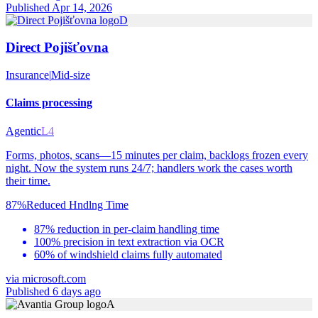
Published Apr 14, 2026
D
Direct Pojišťovna
Insurance
|
Mid-size
Claims processing
Agentic
L4
Forms, photos, scans—15 minutes per claim, backlogs frozen every
night. Now the system runs 24/7; handlers work the cases worth
their time.
87%
Reduced Hndlng Time
87% reduction in per-claim handling time
100% precision in text extraction via OCR
60% of windshield claims fully automated
via
microsoft.com
Published 6 days ago
A