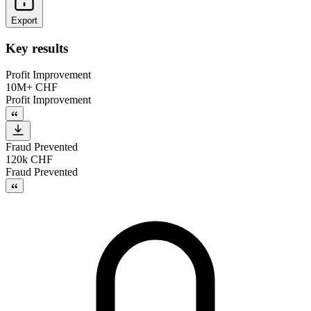
Export
Key results
Profit Improvement
10M+ CHF
Profit Improvement
Fraud Prevented
120k CHF
Fraud Prevented