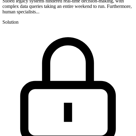
Siloed legacy systems hindered real-time decision-making, with
complex data queries taking an entire weekend to run. Furthermore,
human specialists...
Solution