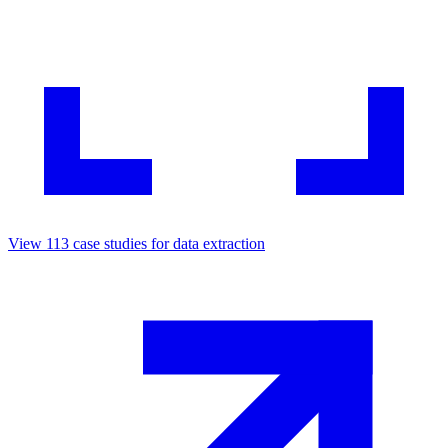
View
113
case studies for
data extraction