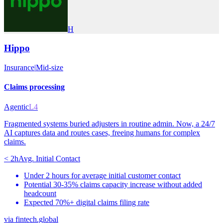
H
Hippo
Insurance
|
Mid-size
Claims processing
Agentic
L4
Fragmented systems buried adjusters in routine admin. Now, a 24/7
AI captures data and routes cases, freeing humans for complex
claims.
< 2h
Avg. Initial Contact
Under 2 hours for average initial customer contact
Potential 30-35% claims capacity increase without added
headcount
Expected 70%+ digital claims filing rate
via
fintech.global