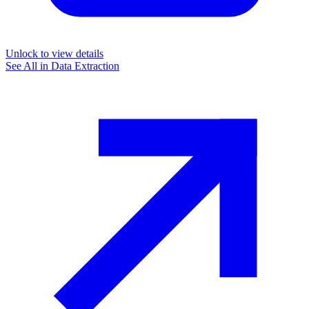
Unlock to view details
See All in
Data Extraction