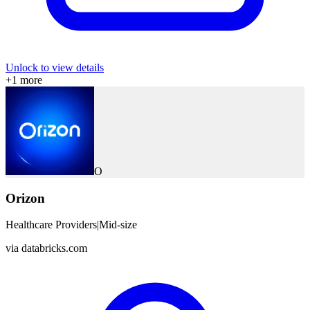
Unlock to view details
+
1
more
O
Orizon
Healthcare Providers
|
Mid-size
via
databricks.com