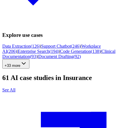
Explore use cases
Data Extraction
(
126
)
|
Support Chatbot
(
246
)
|
Workplace
AI
(
206
)
|
Enterprise Search
(
194
)
|
Code Generation
(
138
)
|
Clinical
Documentation
(
93
)
|
Document Drafting
(
92
)
+33 more
61
AI case studies in
Insurance
See All