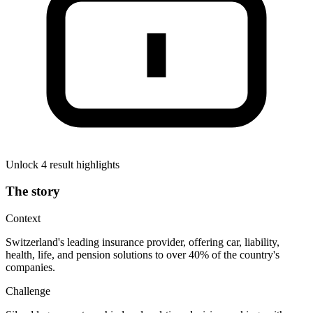
Unlock 4 result highlights
The story
Context
Switzerland's leading insurance provider, offering car, liability,
health, life, and pension solutions to over 40% of the country's
companies.
Challenge