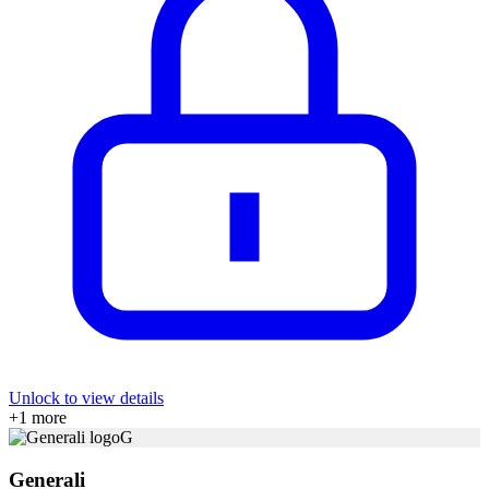
Unlock to view details
+
1
more
G
Generali