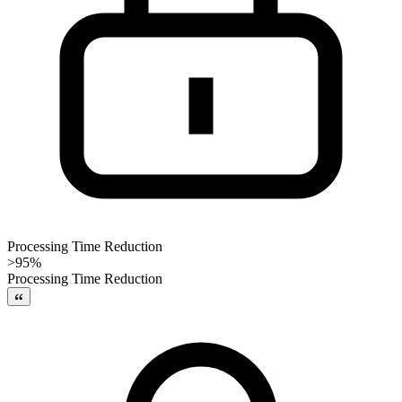
Processing Time Reduction
>95%
Processing Time Reduction