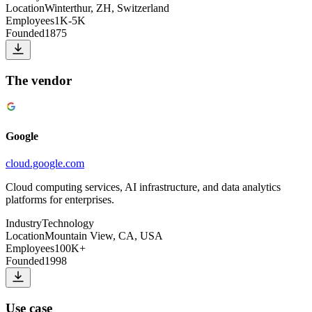
Location
Winterthur, ZH, Switzerland
Employees
1K-5K
Founded
1875
The vendor
Google
cloud.google.com
Cloud computing services, AI infrastructure, and data analytics
platforms for enterprises.
Industry
Technology
Location
Mountain View, CA, USA
Employees
100K+
Founded
1998
Use case