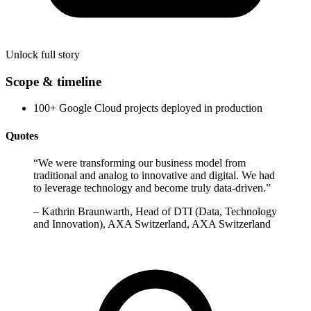
Unlock full story
Scope & timeline
100+ Google Cloud projects deployed in production
Quotes
“
We were transforming our business model from
traditional and analog to innovative and digital. We had
to leverage technology and become truly data-driven.
”
–
Kathrin Braunwarth, Head of DTI (Data, Technology
and Innovation), AXA Switzerland, AXA Switzerland