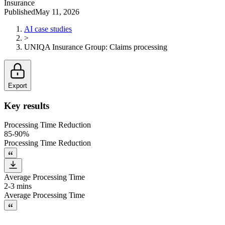
Insurance
Published
May 11, 2026
AI case studies
>
UNIQA Insurance Group
:
Claims processing
Export
Key results
Processing Time Reduction
85-90%
Processing Time Reduction
Average Processing Time
2-3 mins
Average Processing Time