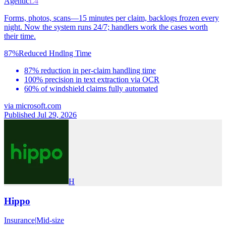
Agentic
L4
Forms, photos, scans—15 minutes per claim, backlogs frozen every
night. Now the system runs 24/7; handlers work the cases worth
their time.
87%
Reduced Hndlng Time
87% reduction in per-claim handling time
100% precision in text extraction via OCR
60% of windshield claims fully automated
via
microsoft.com
Published Jul 29, 2026
H
Hippo
Insurance
|
Mid-size