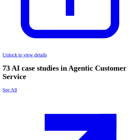
Unlock to view details
73
AI case studies in
Agentic Customer
Service
See All