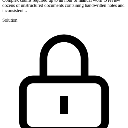
Complex claims required up to an hour of manual work to review
dozens of unstructured documents containing handwritten notes and
inconsistent...
Solution