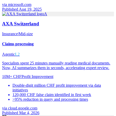
via
microsoft.com
Published Aug 19, 2025
A
AXA Switzerland
Insurance
|
Mid-size
Claims processing
Agentic
L2
Specialists spent 25 minutes manually reading medical documents.
Now, AI summarizes them in seconds, accelerating expert review.
10M+ CHF
Profit Improvement
Double-digit million CHF profit improvement via data
initiatives
120,000 CHF false claim identified in first week
>95% reduction in query and processing times
via
cloud.google.com
Published Mar 4, 2026