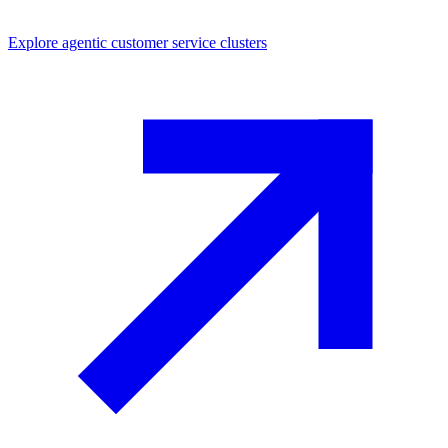
Explore
agentic customer service
clusters