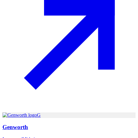
G
Genworth