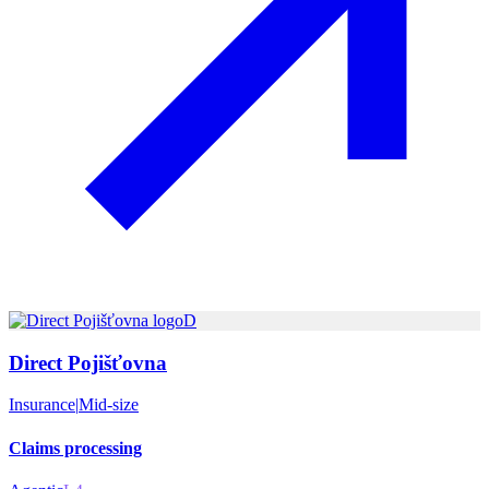
D
Direct Pojišťovna
Insurance
|
Mid-size
Claims processing