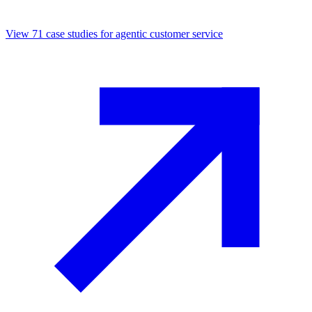
View
71
case studies for
agentic customer service