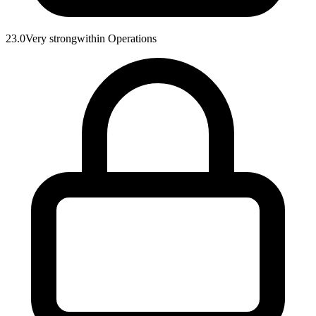
23.0
Very strong
within
Operations