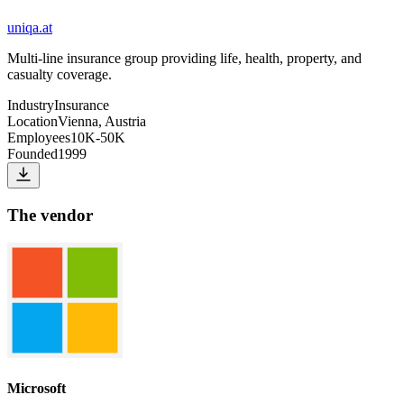
uniqa.at
Multi-line insurance group providing life, health, property, and
casualty coverage.
Industry
Insurance
Location
Vienna, Austria
Employees
10K-50K
Founded
1999
The vendor
Microsoft