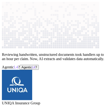
context windows
Data
context windows
AI case study
UNIQA Insurance Group
Claims
processing
Reviewing handwritten, unstructured documents took handlers up to
an hour per claim. Now, AI extracts and validates data automatically.
Agentic
L4
?
Agentic
L4
?
UNIQA Insurance Group