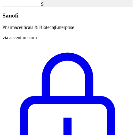
S
Sanofi
Pharmaceuticals & Biotech
|
Enterprise
via
accenture.com