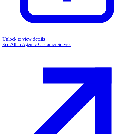
Unlock to view details
See All in
Agentic Customer Service