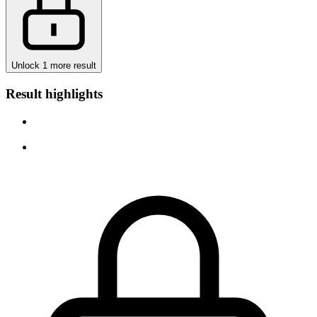
Unlock 1 more result
Result highlights