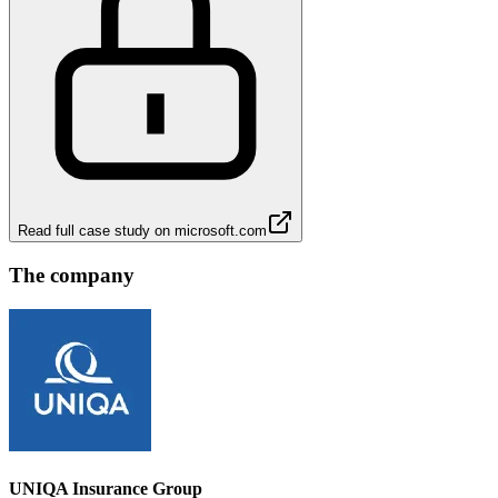
Read full case study on
microsoft.com
The company
UNIQA Insurance Group