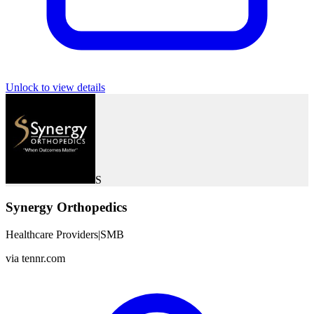
Unlock to view details
S
Synergy Orthopedics
Healthcare Providers
|
SMB
via
tennr.com