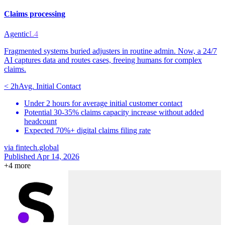
Claims processing
Agentic
L4
Fragmented systems buried adjusters in routine admin. Now, a 24/7
AI captures data and routes cases, freeing humans for complex
claims.
< 2h
Avg. Initial Contact
Under 2 hours for average initial customer contact
Potential 30-35% claims capacity increase without added
headcount
Expected 70%+ digital claims filing rate
via
fintech.global
Published Apr 14, 2026
+
4
more