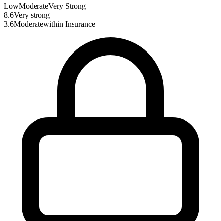
Low
Moderate
Very Strong
8.6
Very strong
3.6
Moderate
within
Insurance