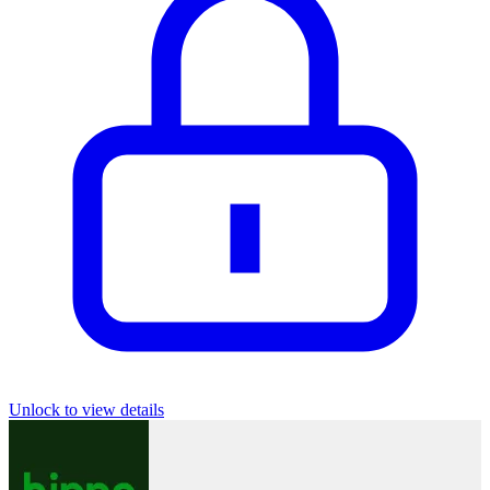
Unlock to view details