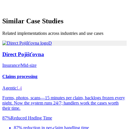
Similar
Case Studies
Related implementations across industries and use cases
D
Direct Pojišťovna
Insurance
|
Mid-size
Claims processing
Agentic
L4
Forms, photos, scans—15 minutes per claim, backlogs frozen every
night. Now the system runs 24/7; handlers work the cases worth
their time.
87%
Reduced Hndlng Time
87% reduction in per-claim handling time