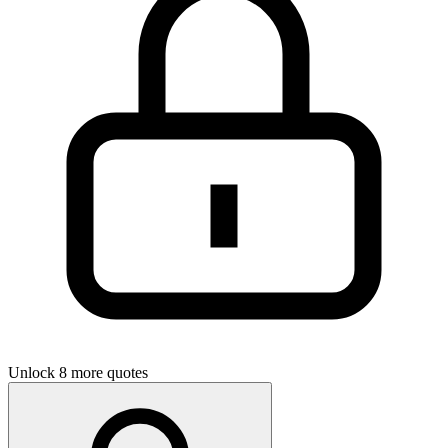
Unlock 8 more quotes