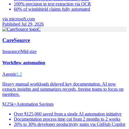
100% precision in text extraction via OCR
60% of windshield claims fully automated
via
microsoft.com
Published Jul 29, 2026
C
CareSource
Insurance
|
Mid-size
Workflow automation
Agentic
L2
Heavy manual workloads delayed key documentation. AI now
extracts insights and summarizes records, freeing teams to focus on
members.
$125k+
Automation Savings
Over $125,000 saved from a single AI automation initiative
Documentation process time cut from 2 months to 2 weeks
20% to 30% developer productivity gains via GitHub Copilot