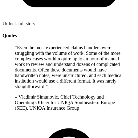
Unlock full story
Quotes
“
Even the most experienced claims handlers were
struggling with the volume of work. Some of the more
complex cases would require up to an hour of manual
work to review and understand dozens of complicated
documents. Often these documents would have
handwritten notes, were unstructured, and each medical
institution would use a different format. It was rarely
straightforward.
”
–
Vladimir Simunovic, Chief Technology and
Operating Officer for UNIQA Southeastern Europe
(SEE), UNIQA Insurance Group