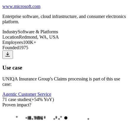
www.microsoft.com
Enterprise software, cloud infrastructure, and consumer electronics
platform.
Industry
Software & Platforms
Location
Redmond, WA, USA
Employees
100K+
Founded
1975
Use case
UNIQA Insurance Group
's
Claims processing
is part of this use
case:
Agentic Customer Service
71
case studies
(
+
54
% YoY)
Proven impact
?