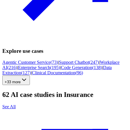
Explore use cases
Agentic Customer Service
(
73
)
|
Support Chatbot
(
247
)
|
Workplace
AI
(
216
)
|
Enterprise Search
(
195
)
|
Code Generation
(
138
)
|
Data
Extraction
(
127
)
|
Clinical Documentation
(
96
)
+33 more
62
AI case studies in
Insurance
See All