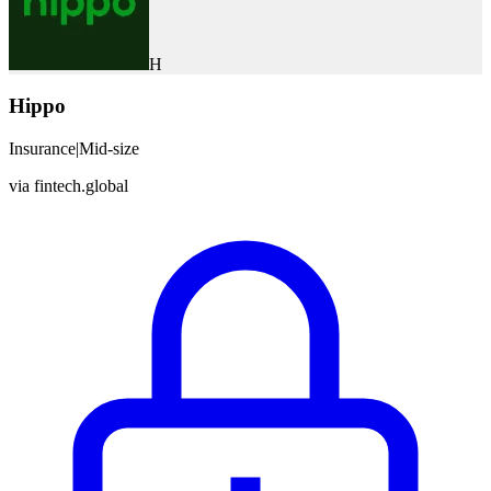
H
Hippo
Insurance
|
Mid-size
via
fintech.global