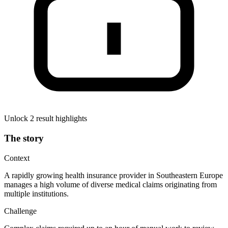
Unlock 2 result highlights
The story
Context
A rapidly growing health insurance provider in Southeastern Europe
manages a high volume of diverse medical claims originating from
multiple institutions.
Challenge