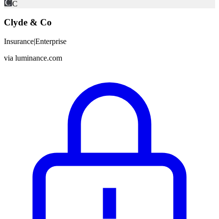
C
Clyde & Co
Insurance
|
Enterprise
via
luminance.com