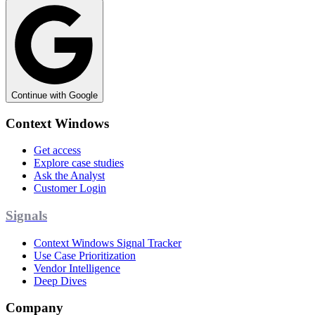
Continue with Google
Context Windows
Get access
Explore case studies
Ask the Analyst
Customer Login
Signals
Context Windows Signal Tracker
Use Case Prioritization
Vendor Intelligence
Deep Dives
Company