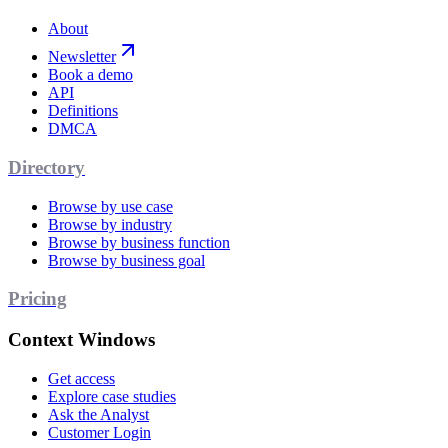
About
Newsletter
Book a demo
API
Definitions
DMCA
Directory
Browse by use case
Browse by industry
Browse by business function
Browse by business goal
Pricing
Context Windows
Get access
Explore case studies
Ask the Analyst
Customer Login