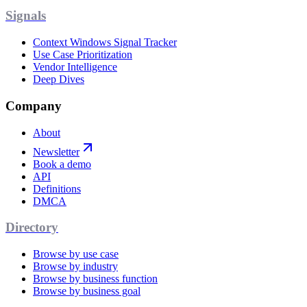
Signals
Context Windows Signal Tracker
Use Case Prioritization
Vendor Intelligence
Deep Dives
Company
About
Newsletter
Book a demo
API
Definitions
DMCA
Directory
Browse by use case
Browse by industry
Browse by business function
Browse by business goal