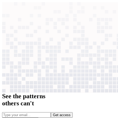
context windows
Data
context windows
2,497
case studies
Qualitative
Quantitative
Revenue impact
ROI
See the patterns
others can't
Get access