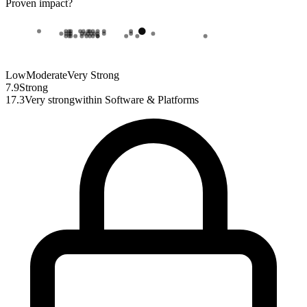
Proven impact
?
Low
Moderate
Very Strong
7.9
Strong
17.3
Very strong
within
Software & Platforms