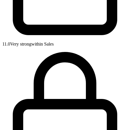
11.0
Very strong
within
Sales