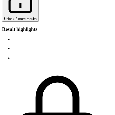
Unlock 2 more results
Result highlights