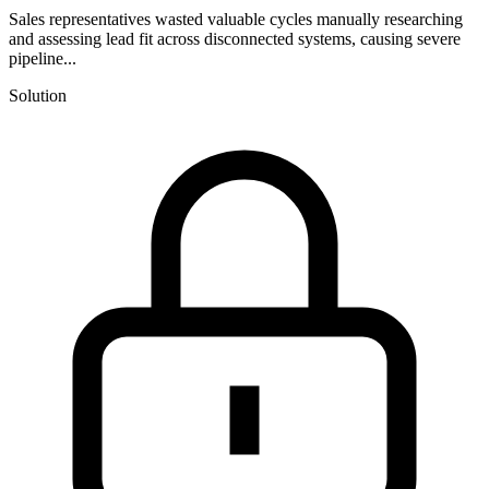
Sales representatives wasted valuable cycles manually researching
and assessing lead fit across disconnected systems, causing severe
pipeline...
Solution