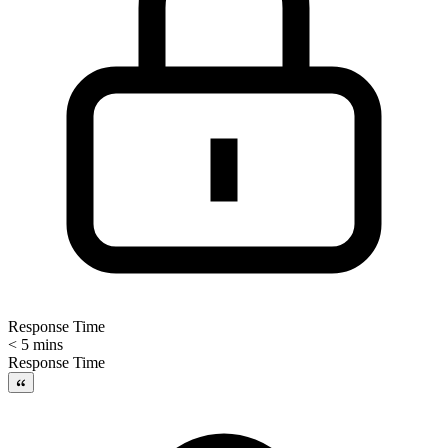
Response Time
< 5 mins
Response Time