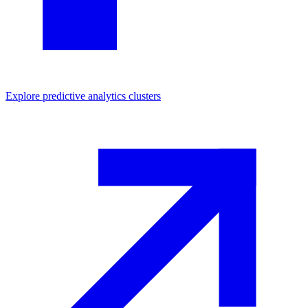
Explore
predictive analytics
clusters