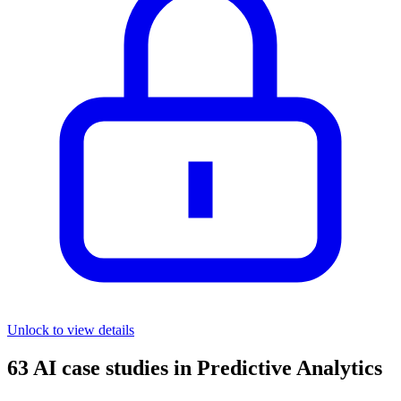
Unlock to view details
63
AI case studies in
Predictive Analytics