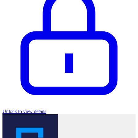
Unlock to view details