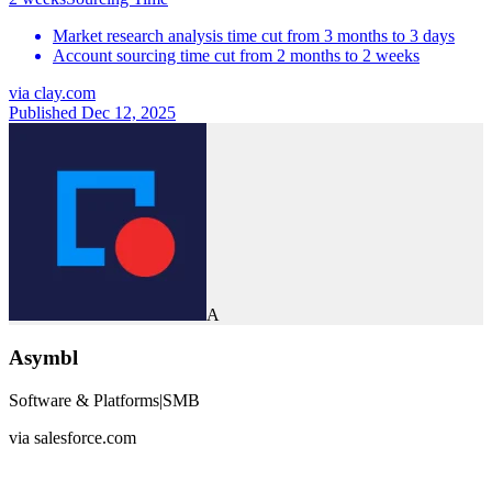
Market research analysis time cut from 3 months to 3 days
Account sourcing time cut from 2 months to 2 weeks
via
clay.com
Published Dec 12, 2025
A
Asymbl
Software & Platforms
|
SMB
via
salesforce.com