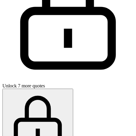
Unlock 7 more quotes