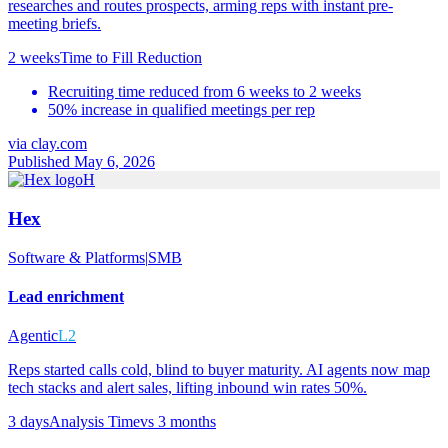
researches and routes prospects, arming reps with instant pre-
meeting briefs.
2 weeks
Time to Fill Reduction
Recruiting time reduced from 6 weeks to 2 weeks
50% increase in qualified meetings per rep
via
clay.com
Published May 6, 2026
H
Hex
Software & Platforms
|
SMB
Lead enrichment
Agentic
L2
Reps started calls cold, blind to buyer maturity. AI agents now map
tech stacks and alert sales, lifting inbound win rates 50%.
3 days
Analysis Time
vs
3 months