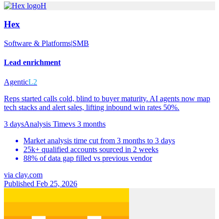
H
Hex
Software & Platforms
|
SMB
Lead enrichment
Agentic
L2
Reps started calls cold, blind to buyer maturity. AI agents now map
tech stacks and alert sales, lifting inbound win rates 50%.
3 days
Analysis Time
vs
3 months
Market analysis time cut from 3 months to 3 days
25k+ qualified accounts sourced in 2 weeks
88% of data gap filled vs previous vendor
via
clay.com
Published Feb 25, 2026