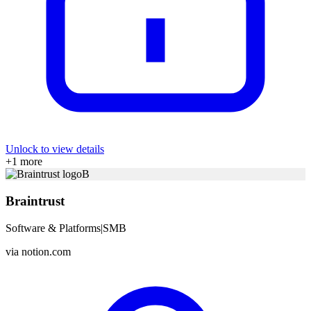
Unlock to view details
+
1
more
B
Braintrust
Software & Platforms
|
SMB
via
notion.com