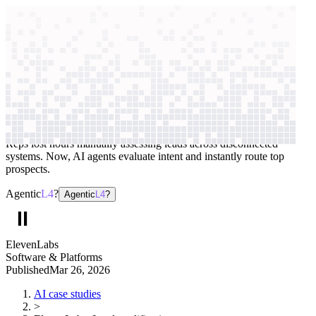
context windows
Data
context windows
AI case study
ElevenLabs
Lead qualification
Reps lost hours manually assessing leads across disconnected
systems. Now, AI agents evaluate intent and instantly route top
prospects.
Agentic
L4
?
Agentic
L4
?
ElevenLabs
Software & Platforms
Published
Mar 26, 2026
AI case studies
>