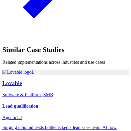
Similar
Case Studies
Related implementations across industries and use cases
L
Lovable
Software & Platforms
|
SMB
Lead qualification
Agentic
L3
Surging inbound leads bottlenecked a lean sales team. AI now