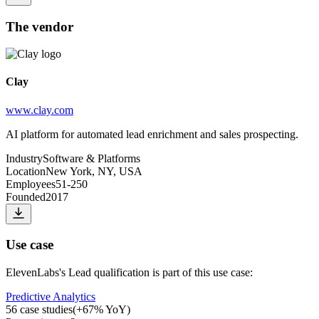
The vendor
Clay
www.clay.com
AI platform for automated lead enrichment and sales prospecting.
Industry
Software & Platforms
Location
New York, NY, USA
Employees
51-250
Founded
2017
Use case
ElevenLabs
's
Lead qualification
is part of this use case:
Predictive Analytics
56
case studies
(
+
67
% YoY)