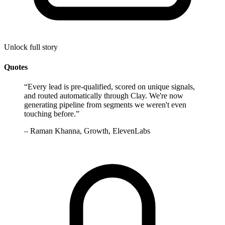
Unlock full story
Quotes
“
Every lead is pre-qualified, scored on unique signals,
and routed automatically through Clay. We're now
generating pipeline from segments we weren't even
touching before.
”
–
Raman Khanna, Growth, ElevenLabs