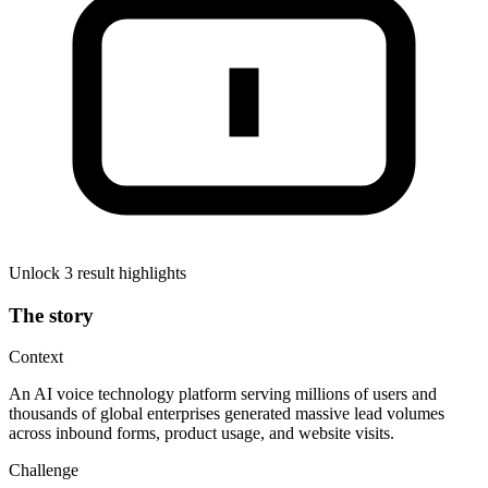
Unlock 3 result highlights
The story
Context
An AI voice technology platform serving millions of users and
thousands of global enterprises generated massive lead volumes
across inbound forms, product usage, and website visits.
Challenge