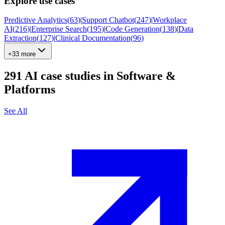
Explore use cases
Predictive Analytics
(
63
)
|
Support Chatbot
(
247
)
|
Workplace
AI
(
216
)
|
Enterprise Search
(
195
)
|
Code Generation
(
138
)
|
Data
Extraction
(
127
)
|
Clinical Documentation
(
96
)
+33 more
291
AI case studies in
Software &
Platforms
See All