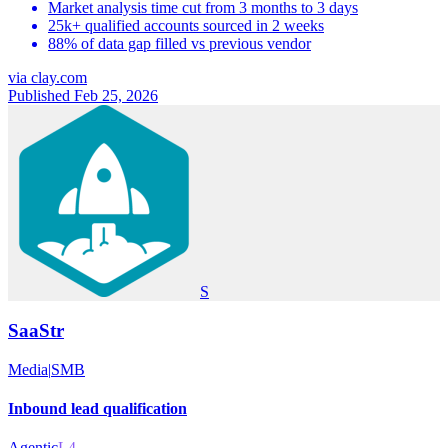
Market analysis time cut from 3 months to 3 days
25k+ qualified accounts sourced in 2 weeks
88% of data gap filled vs previous vendor
via
clay.com
Published Feb 25, 2026
S
SaaStr
Media
|
SMB
Inbound lead qualification
Agentic
L4