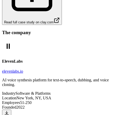
Read full case study on
clay.com
The company
ElevenLabs
elevenlabs.io
AI voice synthesis platform for text-to-speech, dubbing, and voice
cloning.
Industry
Software & Platforms
Location
New York, NY, USA
Employees
51-250
Founded
2022