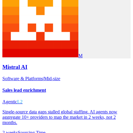
M
Mistral AI
Software & Platforms
|
Mid-size
Sales lead enrichment
Agentic
L2
Single-source data gaps stalled global staffing. AI agents now
aggregate 10+ providers to map the market in 2 weeks, not 2
months.
2 weeks
Sourcing Time