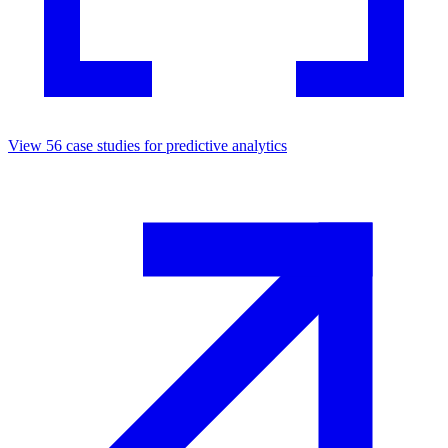
View
56
case studies for
predictive analytics