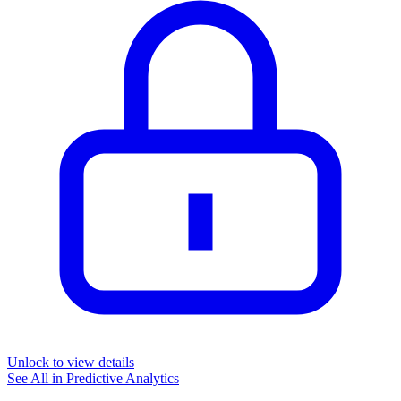
Unlock to view details
See All in
Predictive Analytics