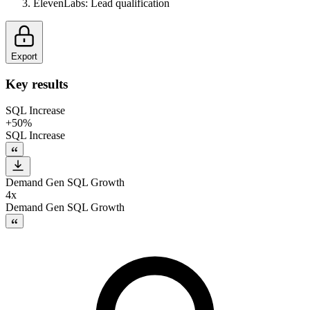
ElevenLabs
:
Lead qualification
Export
Key results
SQL Increase
+50%
SQL Increase
Demand Gen SQL Growth
4x
Demand Gen SQL Growth