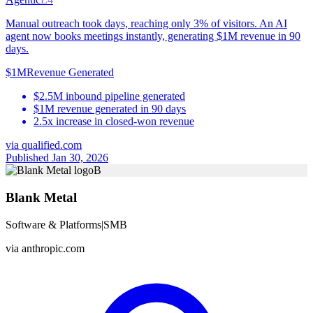
Manual outreach took days, reaching only 3% of visitors. An AI
agent now books meetings instantly, generating $1M revenue in 90
days.
$1M
Revenue Generated
$2.5M inbound pipeline generated
$1M revenue generated in 90 days
2.5x increase in closed-won revenue
via
qualified.com
Published Jan 30, 2026
B
Blank Metal
Software & Platforms
|
SMB
via
anthropic.com