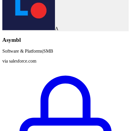
A
Asymbl
Software & Platforms
|
SMB
via
salesforce.com