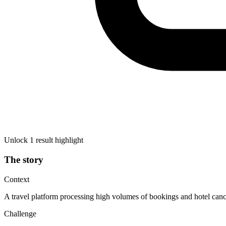
Unlock 1 result highlight
The story
Context
A travel platform processing high volumes of bookings and hotel cancel
Challenge