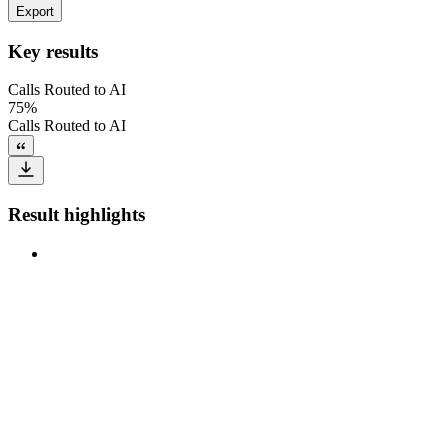
Export
Key results
Calls Routed to AI
75%
Calls Routed to AI
Result highlights