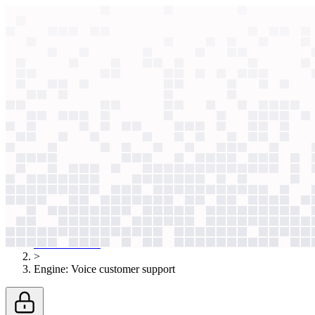
context windows
Data
context windows
AI case study
Engine
Voice customer support
Callers instantly bypassed robotic routing. Now, an AI voice agent re
Agentic
L4
?
Agentic
L4
?
Engine
Travel & Tourism
Published
May 15, 2026
AI case studies
>
Engine
:
Voice customer support