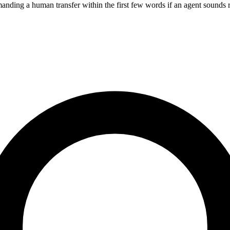
manding a human transfer within the first few words if an agent sounds r