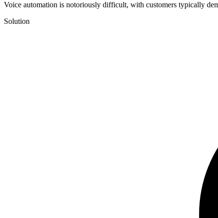
Voice automation is notoriously difficult, with customers typically de
Solution