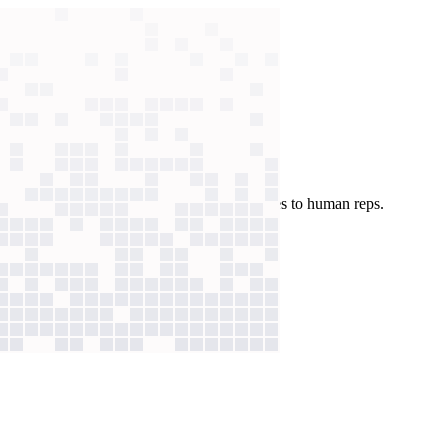
solves routine requests, passing full summaries to human reps.