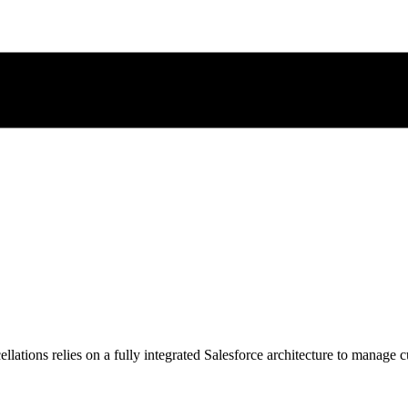
lations relies on a fully integrated Salesforce architecture to manage c