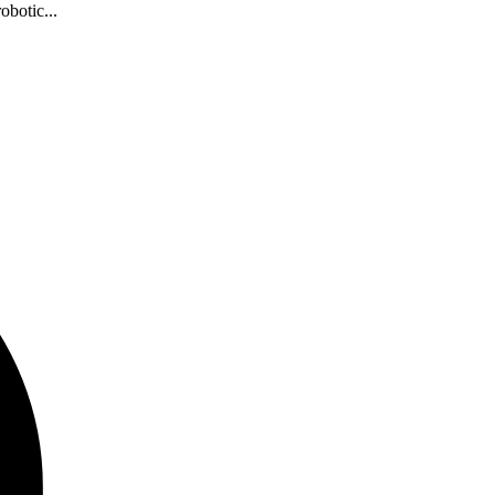
obotic...