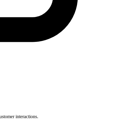
ustomer interactions.