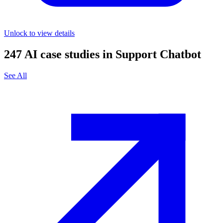
Unlock to view details
247
AI case studies in
Support Chatbot
See All