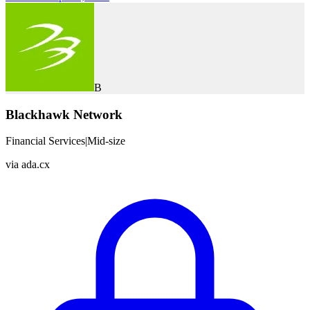
B
Blackhawk Network
Financial Services
|
Mid-size
via
ada.cx