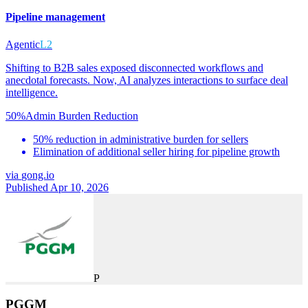
Pipeline management
Agentic
L2
Shifting to B2B sales exposed disconnected workflows and
anecdotal forecasts. Now, AI analyzes interactions to surface deal
intelligence.
50%
Admin Burden Reduction
50% reduction in administrative burden for sellers
Elimination of additional seller hiring for pipeline growth
via
gong.io
Published Apr 10, 2026
P
PGGM