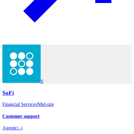
S
SoFi
Financial Services
|
Mid-size
Customer support
Agentic
L4