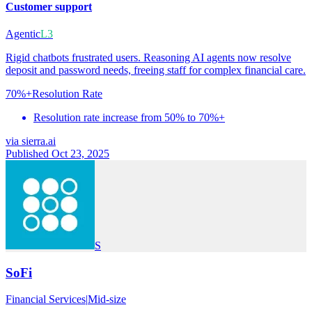
Customer support
Agentic
L3
Rigid chatbots frustrated users. Reasoning AI agents now resolve
deposit and password needs, freeing staff for complex financial care.
70%+
Resolution Rate
Resolution rate increase from 50% to 70%+
via
sierra.ai
Published Oct 23, 2025
S
SoFi
Financial Services
|
Mid-size