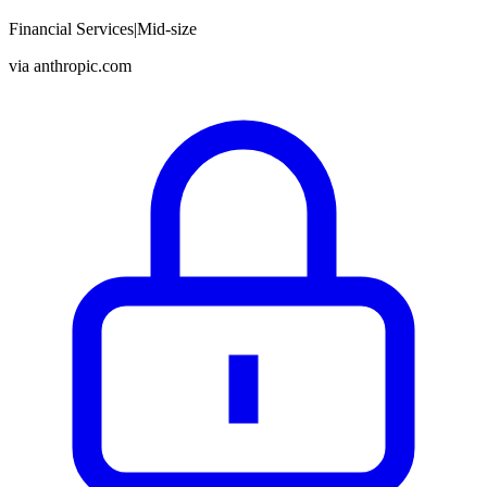
Financial Services
|
Mid-size
via
anthropic.com