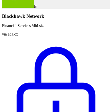
B
Blackhawk Network
Financial Services
|
Mid-size
via
ada.cx