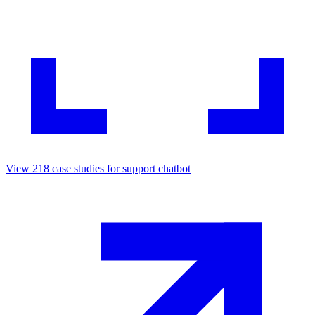
View
218
case studies for
support chatbot