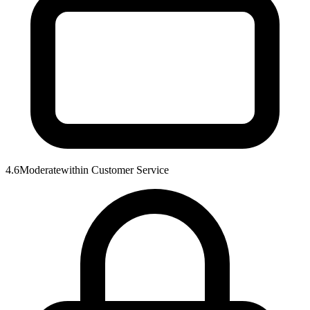
4.6
Moderate
within
Customer Service