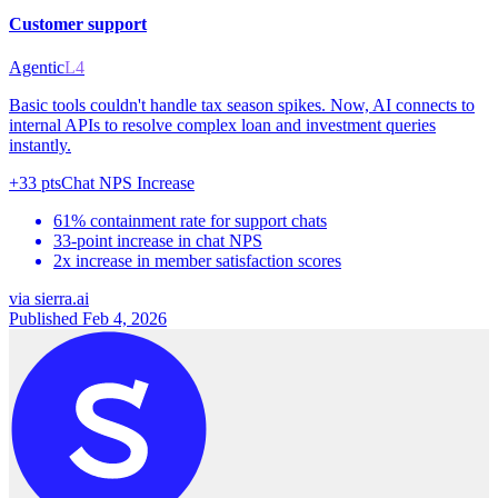
Customer support
Agentic
L4
Basic tools couldn't handle tax season spikes. Now, AI connects to
internal APIs to resolve complex loan and investment queries
instantly.
+33 pts
Chat NPS Increase
61% containment rate for support chats
33-point increase in chat NPS
2x increase in member satisfaction scores
via
sierra.ai
Published Feb 4, 2026