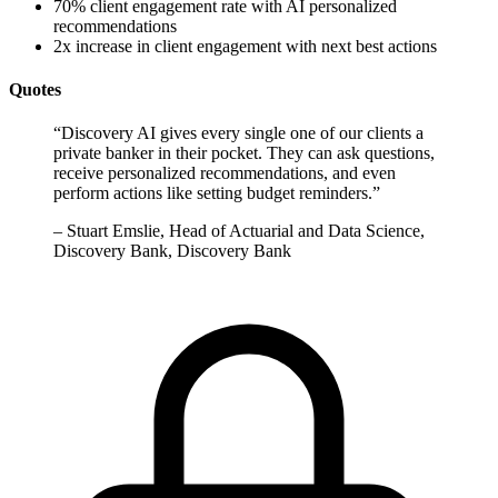
70% client engagement rate with AI personalized
recommendations
2x increase in client engagement with next best actions
Quotes
“
Discovery AI gives every single one of our clients a
private banker in their pocket. They can ask questions,
receive personalized recommendations, and even
perform actions like setting budget reminders.
”
–
Stuart Emslie, Head of Actuarial and Data Science,
Discovery Bank, Discovery Bank