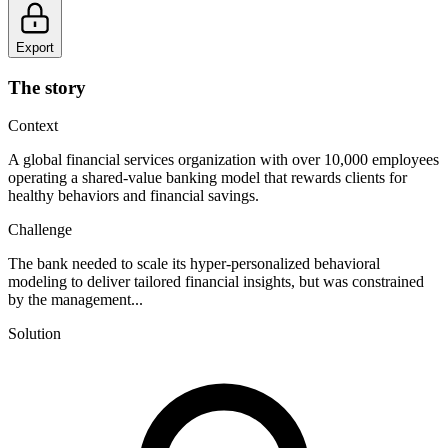
Export
The story
Context
A global financial services organization with over 10,000 employees
operating a shared-value banking model that rewards clients for
healthy behaviors and financial savings.
Challenge
The bank needed to scale its hyper-personalized behavioral
modeling to deliver tailored financial insights, but was constrained
by the management...
Solution