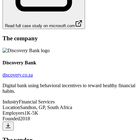
Read full case study on
microsoft.com
The company
Discovery Bank
discovery.co.za
Digital bank using behavioral incentives to reward healthy financial
habits.
Industry
Financial Services
Location
Sandton, GP, South Africa
Employees
1K-5K
Founded
2018
The vendor