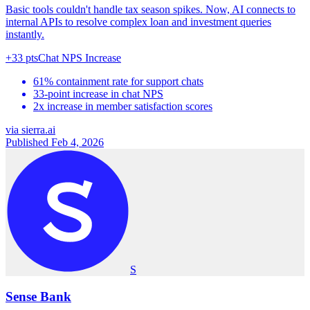
Basic tools couldn't handle tax season spikes. Now, AI connects to
internal APIs to resolve complex loan and investment queries
instantly.
+33 pts
Chat NPS Increase
61% containment rate for support chats
33-point increase in chat NPS
2x increase in member satisfaction scores
via
sierra.ai
Published Feb 4, 2026
S
Sense Bank