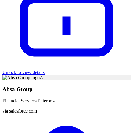
Unlock to view details
A
Absa Group
Financial Services
|
Enterprise
via
salesforce.com