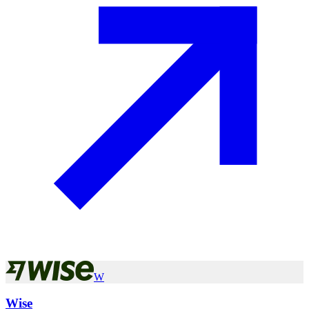
W
Wise