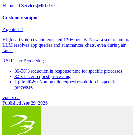
Financial Services
|
Mid-size
Customer support
Agentic
L2
High call volumes bottlenecked 130+ agents. Now, a secure internal
LLM resolves app queries and summarizes chats, even during air
raids.
3.5x
Faster Processing
30-50% reduction in response time for specific processes
3.5x faster request processing
Up to 40-60% automatic request resolution in specific
processes
via
nv.ua
Published Apr 29, 2026