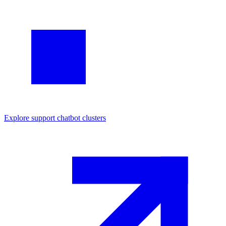
Explore
support chatbot
clusters