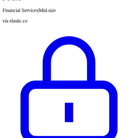
Financial Services
|
Mid-size
via
elastic.co