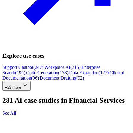
Explore use cases
Support Chatbot
(
247
)
|
Workplace AI
(
216
)
|
Enterprise
Search
(
195
)
|
Code Generation
(
138
)
|
Data Extraction
(
127
)
|
Clinical
Documentation
(
96
)
|
Document Drafting
(
92
)
+33 more
281
AI case studies in
Financial Services
See All