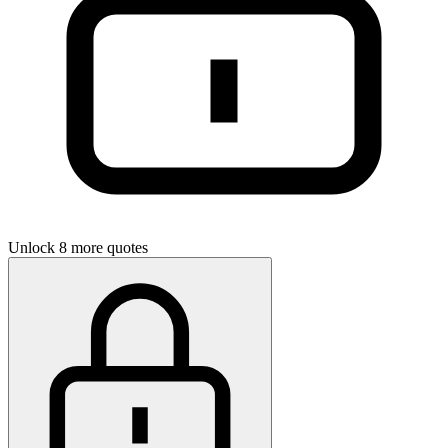
Unlock 8 more quotes