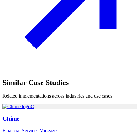
Similar
Case Studies
Related implementations across industries and use cases
C
Chime
Financial Services
|
Mid-size