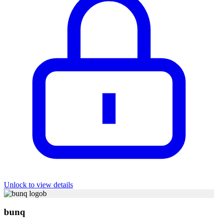
Unlock to view details
b
bunq