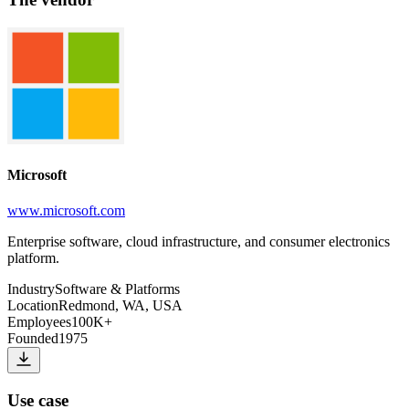
Microsoft
www.microsoft.com
Enterprise software, cloud infrastructure, and consumer electronics
platform.
Industry
Software & Platforms
Location
Redmond, WA, USA
Employees
100K+
Founded
1975
Use case