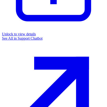
Unlock to view details
See All in
Support Chatbot