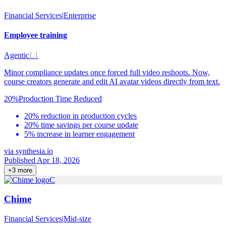
Financial Services
|
Enterprise
Employee training
Agentic
L1
Minor compliance updates once forced full video reshoots. Now,
course creators generate and edit AI avatar videos directly from text.
20%
Production Time Reduced
20% reduction in production cycles
20% time savings per course update
5% increase in learner engagement
via
synthesia.io
Published Apr 18, 2026
+
3
more
C
Chime
Financial Services
|
Mid-size