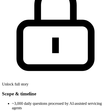
Unlock full story
Scope & timeline
~3,000 daily questions processed by AI-assisted servicing
agents