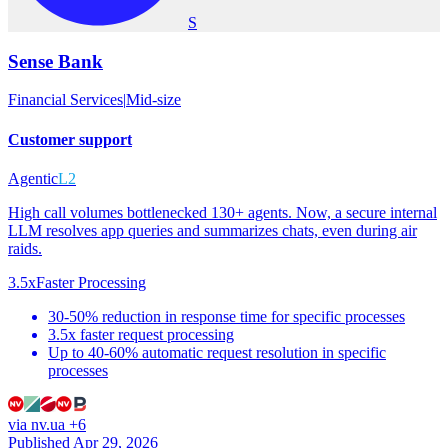
S
Sense Bank
Financial Services
|
Mid-size
Customer support
Agentic
L2
High call volumes bottlenecked 130+ agents. Now, a secure internal
LLM resolves app queries and summarizes chats, even during air
raids.
3.5x
Faster Processing
30-50% reduction in response time for specific processes
3.5x faster request processing
Up to 40-60% automatic request resolution in specific
processes
via
nv.ua
+6
Published Apr 29, 2026