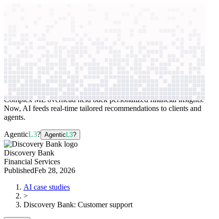
context windows
Data
context windows
AI case study
Discovery Bank
Customer support
Complex ML overhead held back personalized financial insights.
Now, AI feeds real-time tailored recommendations to clients and
agents.
Agentic
L3
?
Agentic
L3
?
Discovery Bank
Financial Services
Published
Feb 28, 2026
AI case studies
>
Discovery Bank
:
Customer support