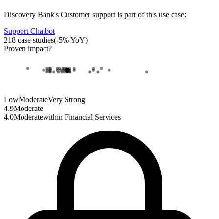
Discovery Bank
's
Customer support
is part of this use case:
Support Chatbot
218
case studies
(
-5
% YoY)
Proven impact
?
Low
Moderate
Very Strong
4.9
Moderate
4.0
Moderate
within
Financial Services