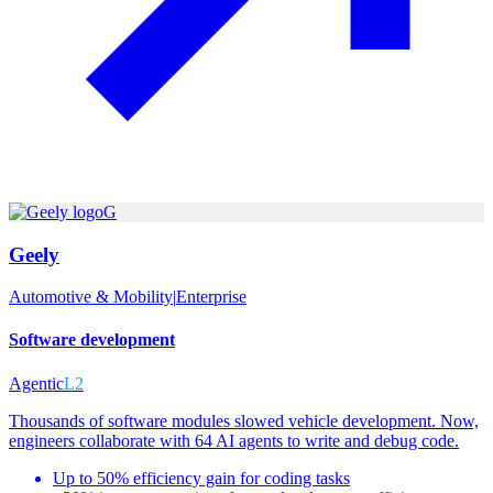
G
Geely
Automotive & Mobility
|
Enterprise
Software development
Agentic
L2
Thousands of software modules slowed vehicle development. Now,
engineers collaborate with 64 AI agents to write and debug code.
Up to 50% efficiency gain for coding tasks