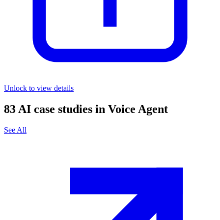
Unlock to view details
83
AI case studies in
Voice Agent
See All