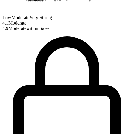
Low
Moderate
Very Strong
4.1
Moderate
4.9
Moderate
within
Sales