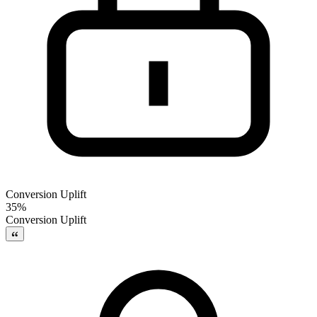
Conversion Uplift
35%
Conversion Uplift