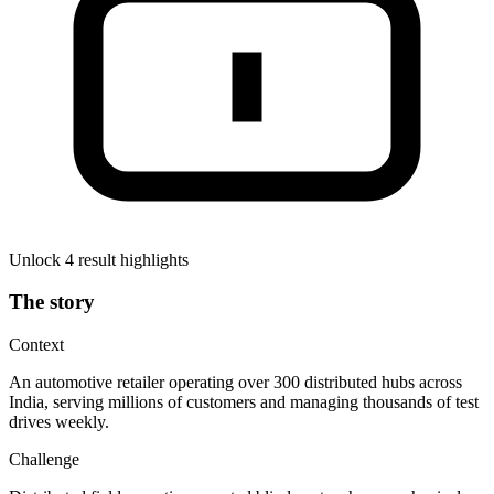
Unlock 4 result highlights
The story
Context
An automotive retailer operating over 300 distributed hubs across
India, serving millions of customers and managing thousands of test
drives weekly.
Challenge