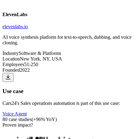
ElevenLabs
elevenlabs.io
AI voice synthesis platform for text-to-speech, dubbing, and voice
cloning.
Industry
Software & Platforms
Location
New York, NY, USA
Employees
51-250
Founded
2022
Use case
Cars24
's
Sales operations automation
is part of this use case:
Voice Agent
80
case studies
(
+
96
% YoY)
Proven impact
?