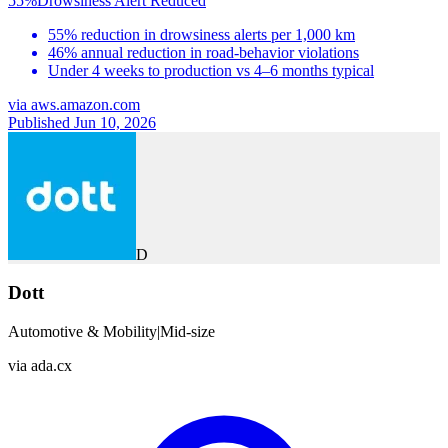
55%
Drowsiness Alert Reduced
55% reduction in drowsiness alerts per 1,000 km
46% annual reduction in road-behavior violations
Under 4 weeks to production vs 4–6 months typical
via
aws.amazon.com
Published Jun 10, 2026
D
Dott
Automotive & Mobility
|
Mid-size
via
ada.cx