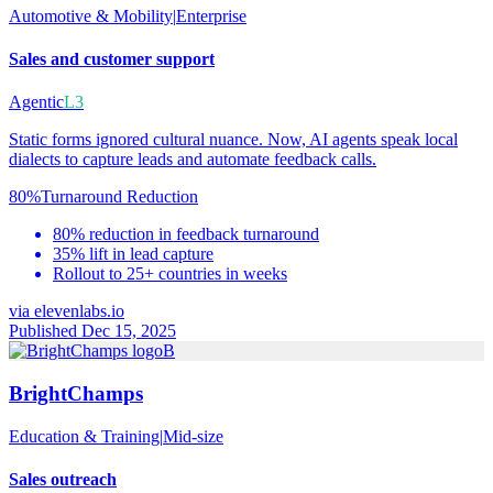
Automotive & Mobility
|
Enterprise
Sales and customer support
Agentic
L3
Static forms ignored cultural nuance. Now, AI agents speak local
dialects to capture leads and automate feedback calls.
80%
Turnaround Reduction
80% reduction in feedback turnaround
35% lift in lead capture
Rollout to 25+ countries in weeks
via
elevenlabs.io
Published Dec 15, 2025
B
BrightChamps
Education & Training
|
Mid-size
Sales outreach