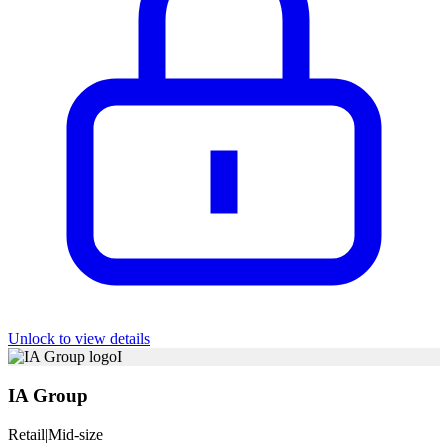
Unlock to view details
I
IA Group
Retail
|
Mid-size