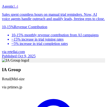
Agentic
L4
Sales spent countless hours on manual trial reminders. Now, AI
voice agents handle outreach and qualify leads, freeing reps to close.
10-15%
Revenue Contribution
10-15% monthly revenue contribution from AI campaigns
~15% increase in trial joining rates
~5% increase in trial completion rates
via
retellai.com
Published Oct 9, 2025
I
IA Group
Retail
|
Mid-size
via
prtimes.jp