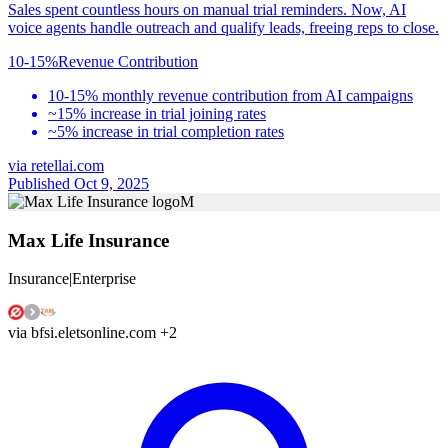
Sales spent countless hours on manual trial reminders. Now, AI
voice agents handle outreach and qualify leads, freeing reps to close.
10-15%
Revenue Contribution
10-15% monthly revenue contribution from AI campaigns
~15% increase in trial joining rates
~5% increase in trial completion rates
via
retellai.com
Published Oct 9, 2025
M
Max Life Insurance
Insurance
|
Enterprise
via
bfsi.eletsonline.com
+2