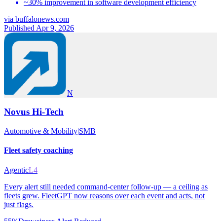
~30% improvement in software development efficiency
via
buffalonews.com
Published Apr 9, 2026
N
Novus Hi-Tech
Automotive & Mobility
|
SMB
Fleet safety coaching
Agentic
L4
Every alert still needed command-center follow-up — a ceiling as
fleets grew. FleetGPT now reasons over each event and acts, not
just flags.