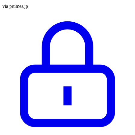
via
prtimes.jp