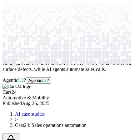
context windows
Data
context windows
AI case study
Cars24
Sales operations automation
Blind spots across 300 hubs hid test drive issues. Tablet mics now
surface defects, while AI agents automate sales calls.
Agentic
L2
?
Agentic
L2
?
Cars24
Automotive & Mobility
Published
Aug 26, 2025
AI case studies
>
Cars24
:
Sales operations automation