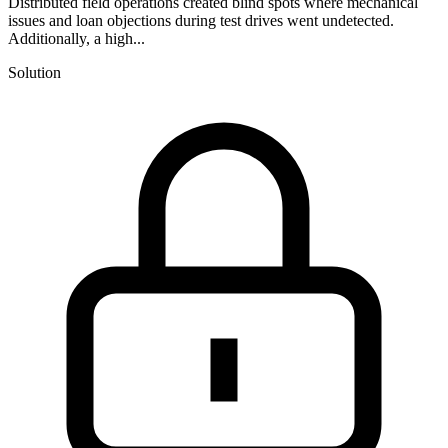
Distributed field operations created blind spots where mechanical
issues and loan objections during test drives went undetected.
Additionally, a high...
Solution