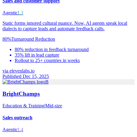
Sales and customer support
Agentic
L3
Static forms ignored cultural nuance. Now, AI agents speak local
dialects to capture leads and automate feedback calls.
80%
Turnaround Reduction
80% reduction in feedback turnaround
35% lift in lead capture
Rollout to 25+ countries in weeks
via
elevenlabs.io
Published Dec 15, 2025
B
BrightChamps
Education & Training
|
Mid-size
Sales outreach
Agentic
L4