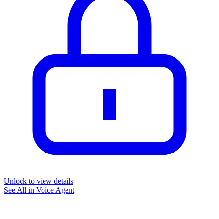
Unlock to view details
See All in
Voice Agent