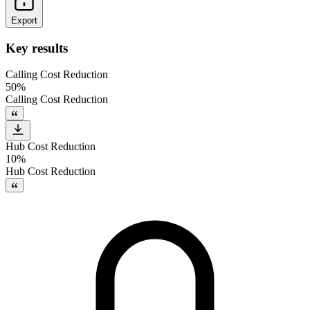
Export
Key results
Calling Cost Reduction
50%
Calling Cost Reduction
Hub Cost Reduction
10%
Hub Cost Reduction