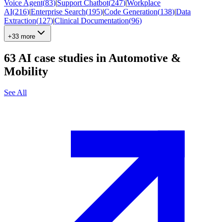
Voice Agent
(
83
)
|
Support Chatbot
(
247
)
|
Workplace
AI
(
216
)
|
Enterprise Search
(
195
)
|
Code Generation
(
138
)
|
Data
Extraction
(
127
)
|
Clinical Documentation
(
96
)
+33 more
63
AI case studies in
Automotive &
Mobility
See All