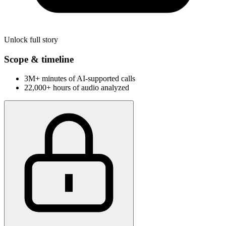
Unlock full story
Scope & timeline
3M+ minutes of AI-supported calls
22,000+ hours of audio analyzed