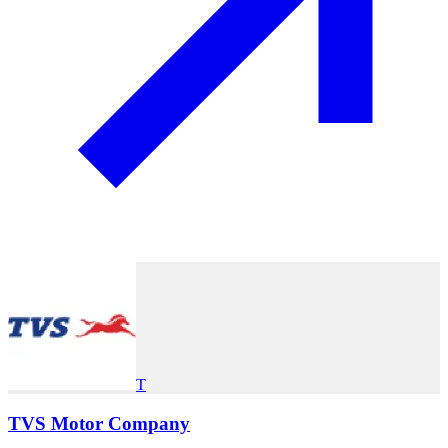
T
TVS Motor Company