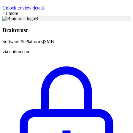
Unlock to view details
+
1
more
B
Braintrust
Software & Platforms
|
SMB
via
notion.com