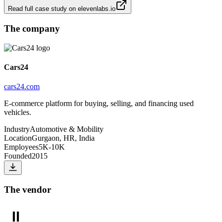
Read full case study on
elevenlabs.io
The company
Cars24
cars24.com
E-commerce platform for buying, selling, and financing used
vehicles.
Industry
Automotive & Mobility
Location
Gurgaon, HR, India
Employees
5K-10K
Founded
2015
The vendor