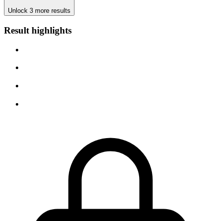
Unlock 3 more results
Result highlights