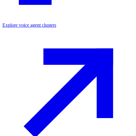
Explore
voice agent
clusters