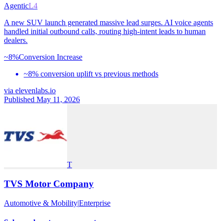
Agentic
L4
A new SUV launch generated massive lead surges. AI voice agents
handled initial outbound calls, routing high-intent leads to human
dealers.
~8%
Conversion Increase
~8% conversion uplift vs previous methods
via
elevenlabs.io
Published May 11, 2026
T
TVS Motor Company
Automotive & Mobility
|
Enterprise