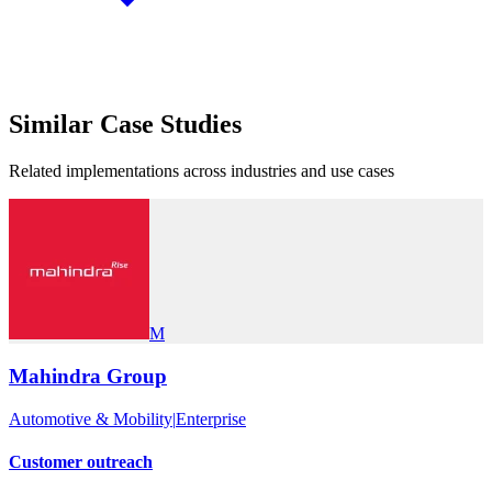
Similar
Case Studies
Related implementations across industries and use cases
M
Mahindra Group
Automotive & Mobility
|
Enterprise
Customer outreach