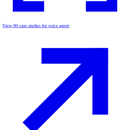
View
80
case studies for
voice agent