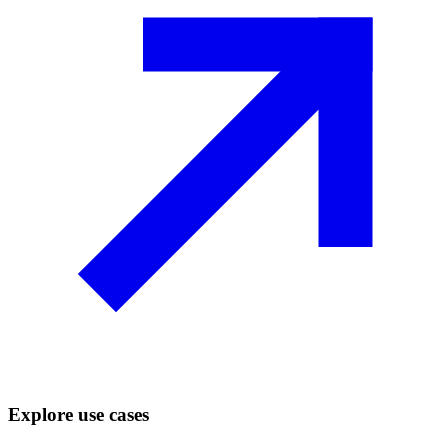
Explore use cases