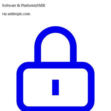
Software & Platforms
|
SMB
via
anthropic.com