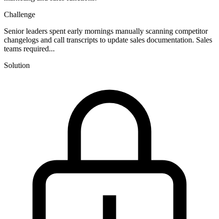
Challenge
Senior leaders spent early mornings manually scanning competitor
changelogs and call transcripts to update sales documentation. Sales
teams required...
Solution