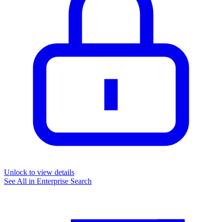
Unlock to view details
See All in
Enterprise Search