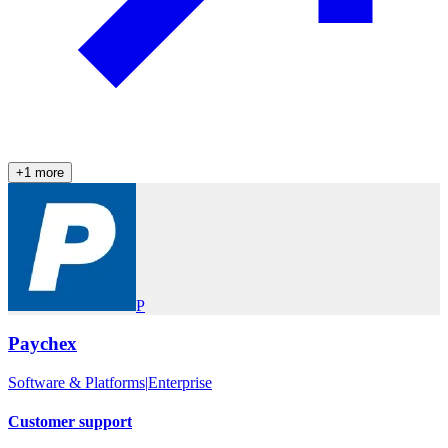
+
1
more
P
Paychex
Software & Platforms
|
Enterprise
Customer support