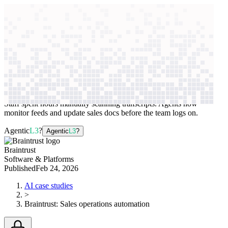
context windows
Data
context windows
AI case study
Braintrust
Sales operations automation
Staff spent hours manually scanning transcripts. Agents now
monitor feeds and update sales docs before the team logs on.
Agentic
L3
?
Agentic
L3
?
Braintrust
Software & Platforms
Published
Feb 24, 2026
AI case studies
>
Braintrust
:
Sales operations automation