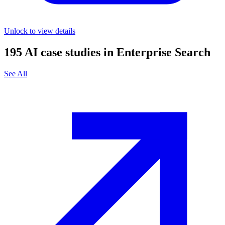
Unlock to view details
195
AI case studies in
Enterprise Search
See All