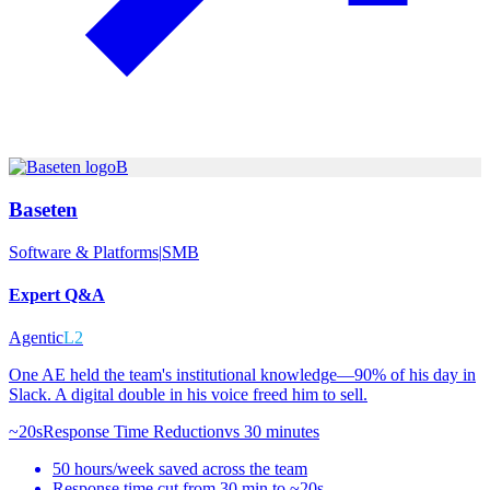
B
Baseten
Software & Platforms
|
SMB
Expert Q&A
Agentic
L2
One AE held the team's institutional knowledge—90% of his day in
Slack. A digital double in his voice freed him to sell.
~20s
Response Time Reduction
vs
30 minutes
50 hours/week saved across the team
Response time cut from 30 min to ~20s