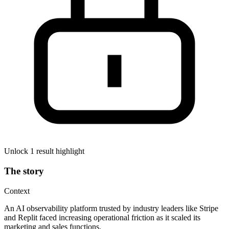
Unlock 1 result highlight
The story
Context
An AI observability platform trusted by industry leaders like Stripe
and Replit faced increasing operational friction as it scaled its
marketing and sales functions.