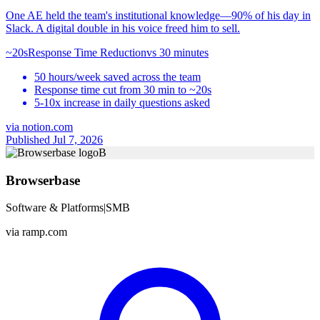
One AE held the team's institutional knowledge—90% of his day in
Slack. A digital double in his voice freed him to sell.
~20s
Response Time Reduction
vs
30 minutes
50 hours/week saved across the team
Response time cut from 30 min to ~20s
5-10x increase in daily questions asked
via
notion.com
Published Jul 7, 2026
B
Browserbase
Software & Platforms
|
SMB
via
ramp.com