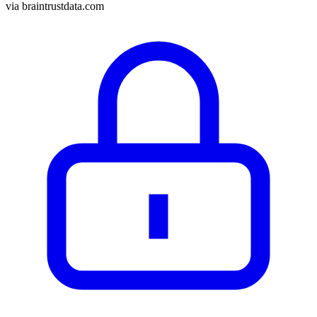
via
braintrustdata.com