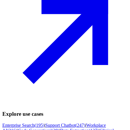
Explore use cases
Enterprise Search
(
195
)
|
Support Chatbot
(
247
)
|
Workplace