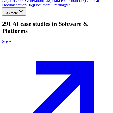
AI
(
216
)
|
Code Generation
(
138
)
|
Data Extraction
(
127
)
|
Clinical
Documentation
(
96
)
|
Document Drafting
(
92
)
+33 more
291
AI case studies in
Software &
Platforms
See All