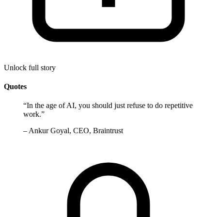
Unlock full story
Quotes
“
In the age of AI, you should just refuse to do repetitive
work.
”
–
Ankur Goyal, CEO, Braintrust