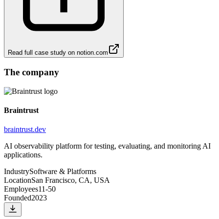
Read full case study on
notion.com
The company
Braintrust
braintrust.dev
AI observability platform for testing, evaluating, and monitoring AI
applications.
Industry
Software & Platforms
Location
San Francisco, CA, USA
Employees
11-50
Founded
2023