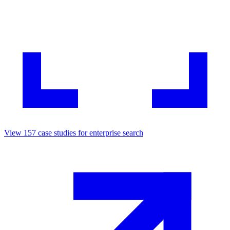
View
157
case studies for
enterprise search