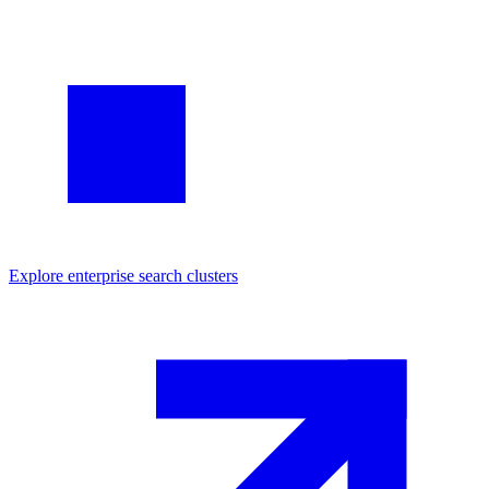
Explore
enterprise search
clusters