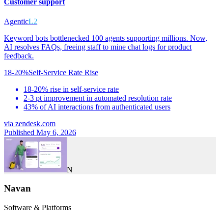
Customer support
Agentic
L2
Keyword bots bottlenecked 100 agents supporting millions. Now,
AI resolves FAQs, freeing staff to mine chat logs for product
feedback.
18-20%
Self-Service Rate Rise
18-20% rise in self-service rate
2-3 pt improvement in automated resolution rate
43% of AI interactions from authenticated users
via
zendesk.com
Published May 6, 2026
N
Navan
Software & Platforms