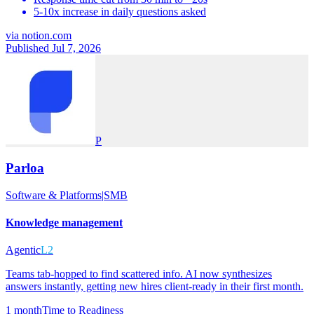
5-10x increase in daily questions asked
via
notion.com
Published Jul 7, 2026
P
Parloa
Software & Platforms
|
SMB
Knowledge management
Agentic
L2
Teams tab-hopped to find scattered info. AI now synthesizes
answers instantly, getting new hires client-ready in their first month.
1 month
Time to Readiness