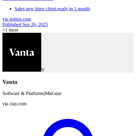
Sales new hires client-ready in 1 month
via
notion.com
Published Sep 26, 2025
+
1
more
V
Vanta
Software & Platforms
|
Mid-size
via
clay.com