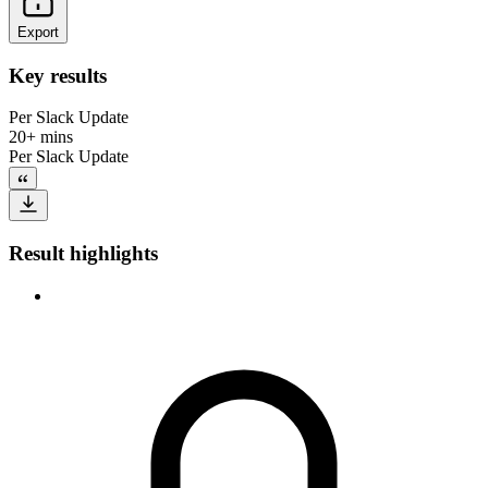
Export
Key results
Per Slack Update
20+ mins
Per Slack Update
Result highlights