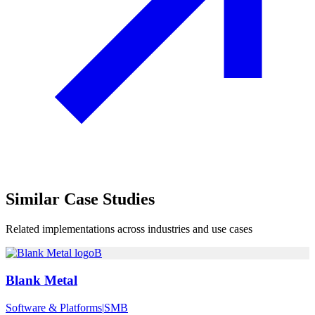
Similar
Case Studies
Related implementations across industries and use cases
B
Blank Metal
Software & Platforms
|
SMB