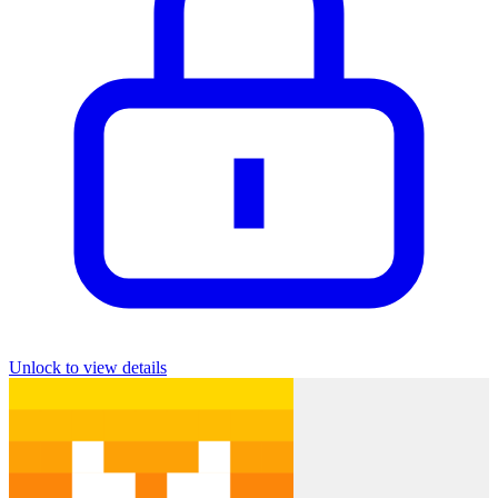
Unlock to view details