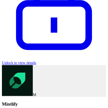
Unlock to view details
M
Mintlify