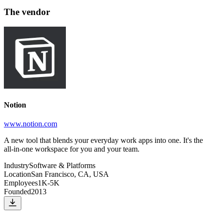
The vendor
Notion
www.notion.com
A new tool that blends your everyday work apps into one. It's the
all-in-one workspace for you and your team.
Industry
Software & Platforms
Location
San Francisco, CA, USA
Employees
1K-5K
Founded
2013