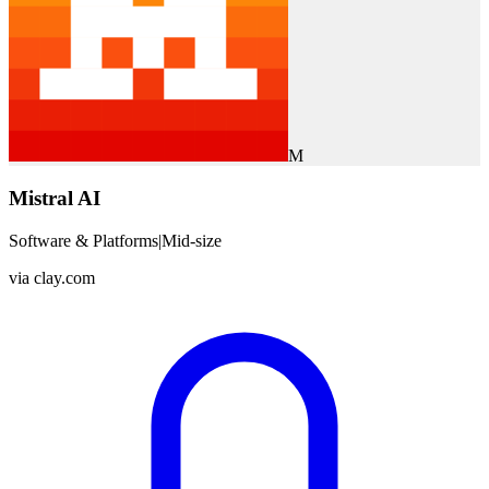
M
Mistral AI
Software & Platforms
|
Mid-size
via
clay.com