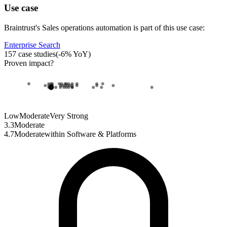
Use case
Braintrust
's
Sales operations automation
is part of this use case:
Enterprise Search
157
case studies
(
-6
% YoY)
Proven impact
?
Low
Moderate
Very Strong
3.3
Moderate
4.7
Moderate
within
Software & Platforms