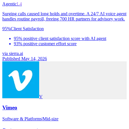
Agentic
L4
Surging calls caused long holds and overtime. A 24/7 AI voice agent
handles routine payroll, freeing 700 HR partners for advisory work.
95%
Client Satisfaction
95% positive client satisfaction score with AI agent
93% positive customer effort score
via
sierra.ai
Published May 14, 2026
V
Vimeo
Software & Platforms
|
Mid-size