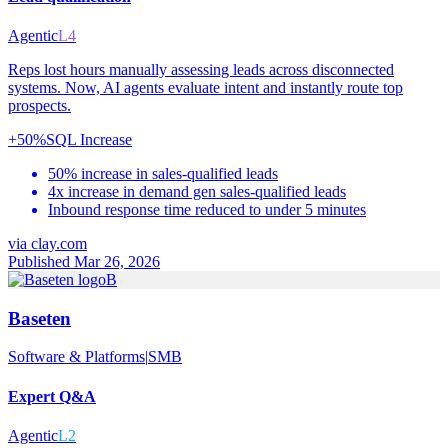
Agentic
L4
Reps lost hours manually assessing leads across disconnected
systems. Now, AI agents evaluate intent and instantly route top
prospects.
+50%
SQL Increase
50% increase in sales-qualified leads
4x increase in demand gen sales-qualified leads
Inbound response time reduced to under 5 minutes
via
clay.com
Published Mar 26, 2026
B
Baseten
Software & Platforms
|
SMB
Expert Q&A
Agentic
L2