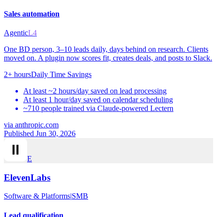
Sales automation
Agentic
L4
One BD person, 3–10 leads daily, days behind on research. Clients
moved on. A plugin now scores fit, creates deals, and posts to Slack.
2+ hours
Daily Time Savings
At least ~2 hours/day saved on lead processing
At least 1 hour/day saved on calendar scheduling
~710 people trained via Claude-powered Lectern
via
anthropic.com
Published Jun 30, 2026
E
ElevenLabs
Software & Platforms
|
SMB
Lead qualification