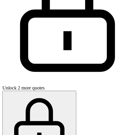
Unlock 2 more quotes