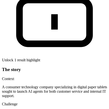
Unlock 1 result highlight
The story
Context
A consumer technology company specializing in digital paper tablets
sought to launch AI agents for both customer service and internal IT
support.
Challenge