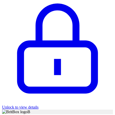
Unlock to view details
B