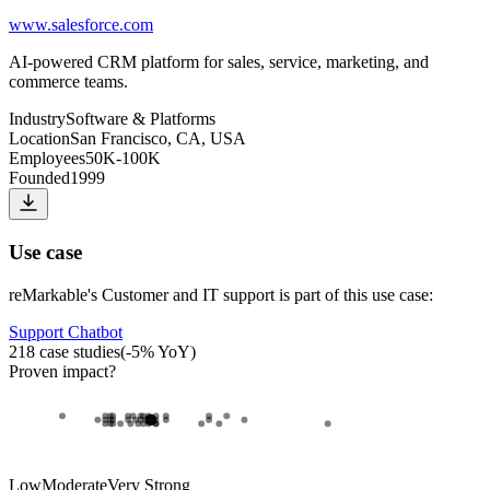
www.salesforce.com
AI-powered CRM platform for sales, service, marketing, and
commerce teams.
Industry
Software & Platforms
Location
San Francisco, CA, USA
Employees
50K-100K
Founded
1999
Use case
reMarkable
's
Customer and IT support
is part of this use case:
Support Chatbot
218
case studies
(
-5
% YoY)
Proven impact
?
Low
Moderate
Very Strong