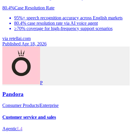
80.4%
Case Resolution Rate
95%+ speech recognition accuracy across English markets
80.4% case resolution rate via AI voice agent
≥70% coverage for high-frequency support scenarios
via
retellai.com
Published Apr 18, 2026
P
Pandora
Consumer Products
|
Enterprise
Customer service and sales
Agentic
L4