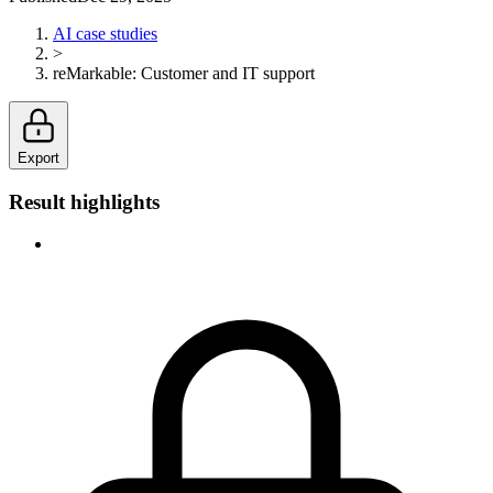
AI case studies
>
reMarkable
:
Customer and IT support
Export
Result highlights