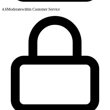
4.6
Moderate
within
Customer Service