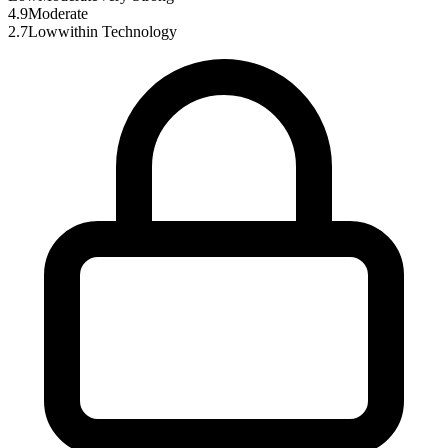
4.9
Moderate
2.7
Low
within
Technology