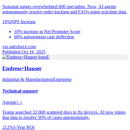
Seasonal surges overwhelmed 600 specialists. Now, AI agents
autonomously resolve order tracking and FAQs using real-time data.
10%
NPS Increase
10% increase in Net Promoter Score
60% autonomous case deflection
via
salesforce.com
Published Oct 16, 2025
E
Endress+Hauser
Industrial & Manufacturing
|
Enterprise
Technical support
Agentic
L4
Teams searched 32,000 scattered docs to fix devices. AI now mines
that data to resolve 50% of cases autonomously.
212%
3-Year ROI