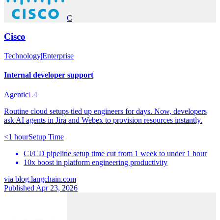
C
Cisco
Technology
|
Enterprise
Internal developer support
Agentic
L4
Routine cloud setups tied up engineers for days. Now, developers
ask AI agents in Jira and Webex to provision resources instantly.
<1 hour
Setup Time
CI/CD pipeline setup time cut from 1 week to under 1 hour
10x boost in platform engineering productivity
via
blog.langchain.com
Published Apr 23, 2026