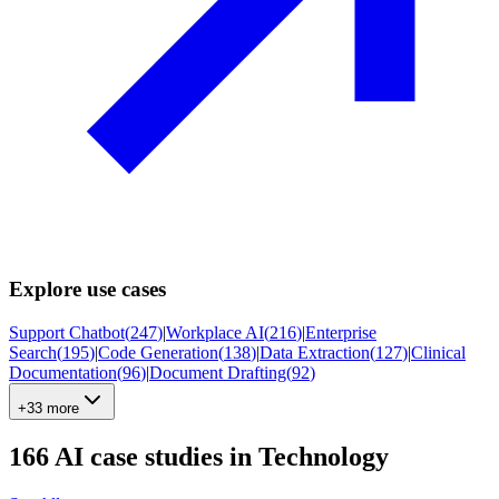
Explore use cases
Support Chatbot
(
247
)
|
Workplace AI
(
216
)
|
Enterprise
Search
(
195
)
|
Code Generation
(
138
)
|
Data Extraction
(
127
)
|
Clinical
Documentation
(
96
)
|
Document Drafting
(
92
)
+33 more
166
AI case studies in
Technology