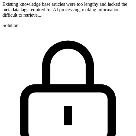
Existing knowledge base articles were too lengthy and lacked the
metadata tags required for AI processing, making information
difficult to retrieve....
Solution