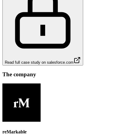
Read full case study on
salesforce.com
The company
reMarkable