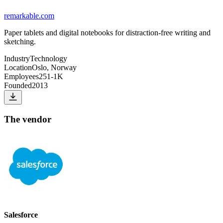
remarkable.com
Paper tablets and digital notebooks for distraction-free writing and
sketching.
Industry
Technology
Location
Oslo, Norway
Employees
251-1K
Founded
2013
The vendor
Salesforce