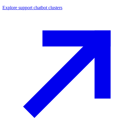
Explore
support chatbot
clusters