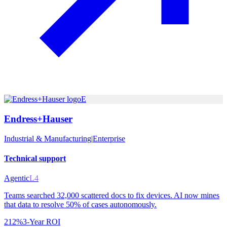
E
Endress+Hauser
Industrial & Manufacturing
|
Enterprise
Technical support
Agentic
L4
Teams searched 32,000 scattered docs to fix devices. AI now mines
that data to resolve 50% of cases autonomously.
212%
3-Year ROI