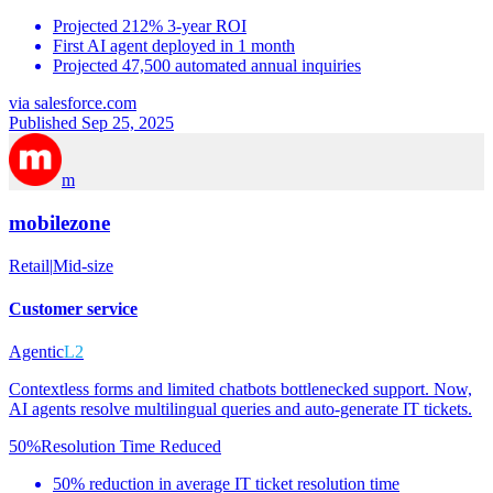
Projected 212% 3-year ROI
First AI agent deployed in 1 month
Projected 47,500 automated annual inquiries
via
salesforce.com
Published Sep 25, 2025
m
mobilezone
Retail
|
Mid-size
Customer service
Agentic
L2
Contextless forms and limited chatbots bottlenecked support. Now,
AI agents resolve multilingual queries and auto-generate IT tickets.
50%
Resolution Time Reduced
50% reduction in average IT ticket resolution time