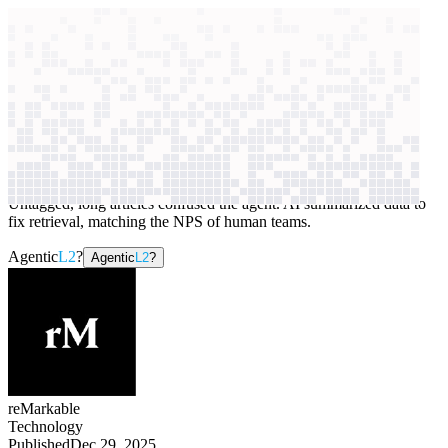
context windows
Data
context windows
AI case study
reMarkable
Customer and IT support
Untagged, long articles confused the agent. AI summarized data to
fix retrieval, matching the NPS of human teams.
Agentic
L2
?
Agentic
L2
?
reMarkable
Technology
Published
Dec 29, 2025