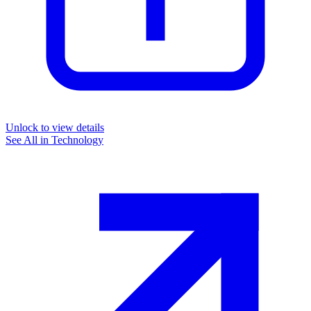
Unlock to view details
See All in
Technology