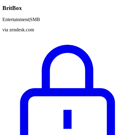
BritBox
Entertainment
|
SMB
via
zendesk.com