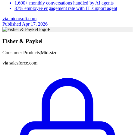
1,600+ monthly conversations handled by AI agents
87% employee engagement rate with IT support agent
via
microsoft.com
Published Apr 17, 2026
F
Fisher & Paykel
Consumer Products
|
Mid-size
via
salesforce.com