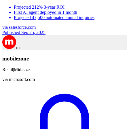
Projected 212% 3-year ROI
First AI agent deployed in 1 month
Projected 47,500 automated annual inquiries
via
salesforce.com
Published Sep 25, 2025
m
mobilezone
Retail
|
Mid-size
via
microsoft.com