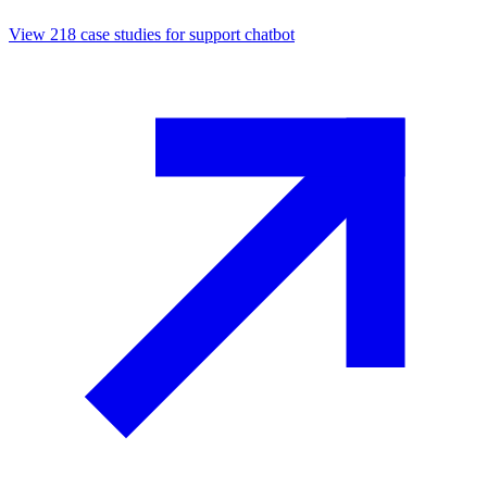
View
218
case studies for
support chatbot