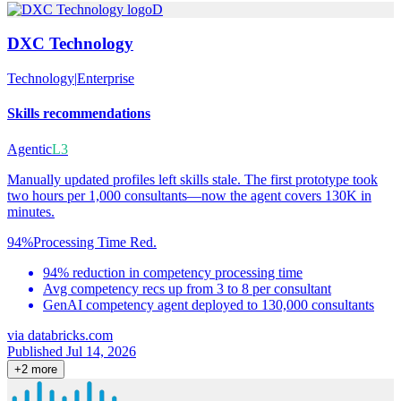
D
DXC Technology
Technology
|
Enterprise
Skills recommendations
Agentic
L3
Manually updated profiles left skills stale. The first prototype took
two hours per 1,000 consultants—now the agent covers 130K in
minutes.
94%
Processing Time Red.
94% reduction in competency processing time
Avg competency recs up from 3 to 8 per consultant
GenAI competency agent deployed to 130,000 consultants
via
databricks.com
Published Jul 14, 2026
+
2
more