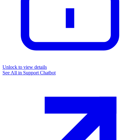
Unlock to view details
See All in
Support Chatbot