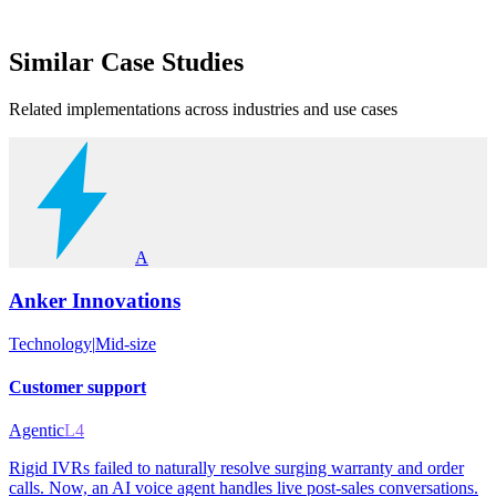
Similar
Case Studies
Related implementations across industries and use cases
A
Anker Innovations
Technology
|
Mid-size
Customer support
Agentic
L4
Rigid IVRs failed to naturally resolve surging warranty and order
calls. Now, an AI voice agent handles live post-sales conversations.