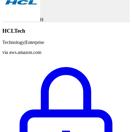
H
HCLTech
Technology
|
Enterprise
via
aws.amazon.com