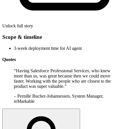
Unlock full story
Scope & timeline
3-week deployment time for AI agent
Quotes
“
Having Salesforce Professional Services, who knew
more than us, was great because then we could move
faster. Working with the people who are closest to the
product was super valuable.
”
–
Pernille Bucher-Johannessen, System Manager,
reMarkable