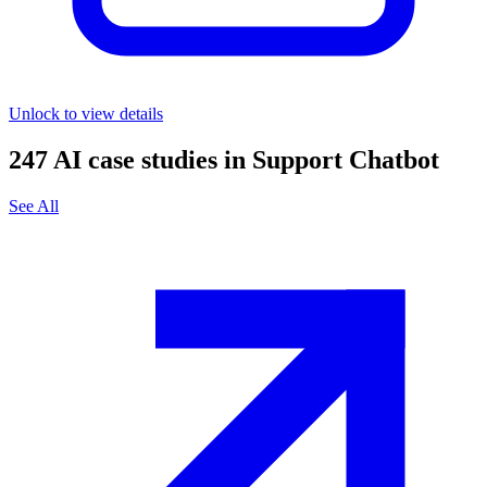
Unlock to view details
247
AI case studies in
Support Chatbot
See All