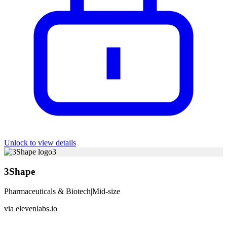
Unlock to view details
3
3Shape
Pharmaceuticals & Biotech
|
Mid-size
via
elevenlabs.io