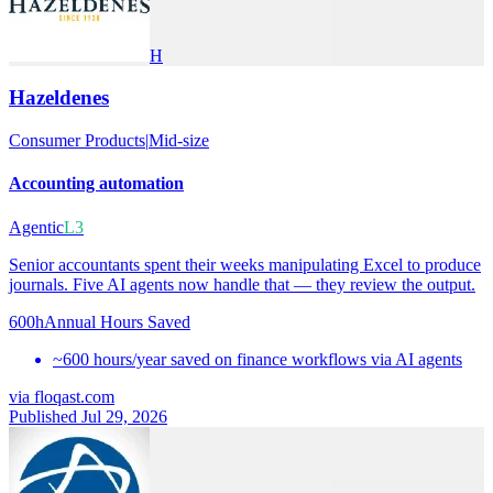
H
Hazeldenes
Consumer Products
|
Mid-size
Accounting automation
Agentic
L3
Senior accountants spent their weeks manipulating Excel to produce
journals. Five AI agents now handle that — they review the output.
600h
Annual Hours Saved
~600 hours/year saved on finance workflows via AI agents
via
floqast.com
Published Jul 29, 2026