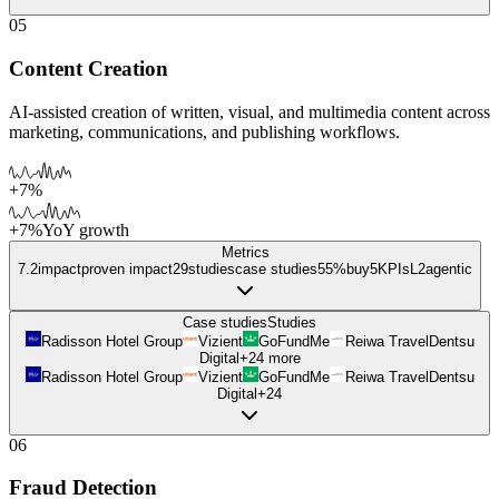
05
Content Creation
AI-assisted creation of written, visual, and multimedia content across
marketing, communications, and publishing workflows.
+7%
+7%
YoY growth
Metrics
7.2
impact
proven impact
29
studies
case studies
55%
buy
5
KPIs
L
2
agentic
Case studies
Studies
Radisson Hotel Group
Vizient
GoFundMe
Reiwa Travel
Dentsu
Digital
+
24
more
Radisson Hotel Group
Vizient
GoFundMe
Reiwa Travel
Dentsu
Digital
+
24
06
Fraud Detection