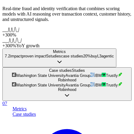
Real-time fraud and identity verification that combines scoring
models with AI reasoning over transaction context, customer history,
and unstructured signals.
+300%
+300%
YoY growth
Metrics
7.2
impact
proven impact
5
studies
case studies
20%
buy
L
3
agentic
Case studies
Studies
Washington State University
Avantia Group
IBM
Trustly
Robinhood
Washington State University
Avantia Group
IBM
Trustly
Robinhood
07
Metrics
Case studies