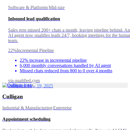
Software & Platforms
|
Mid-size
Inbound lead qualification
Sales reps missed 200+ chats a month, leaving pipeline behind. An
AI agent now qualifies leads 24/7, booking meetings for the huma
team.
22%
Incremental Pipeline
22% increase in incremental pipeline
6,000 monthly conversations handled by AI agent
Missed chats reduced from 800 to 0 over 4 months
via
qualified.com
C
Published May 19, 2025
Culligan
Industrial & Manufacturing
|
Enterprise
Appointment scheduling