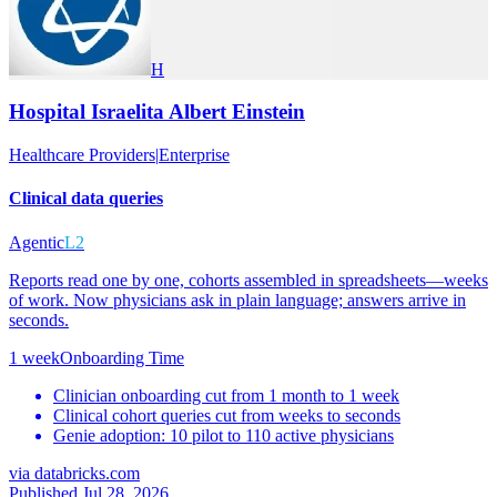
H
Hospital Israelita Albert Einstein
Healthcare Providers
|
Enterprise
Clinical data queries
Agentic
L2
Reports read one by one, cohorts assembled in spreadsheets—weeks
of work. Now physicians ask in plain language; answers arrive in
seconds.
1 week
Onboarding Time
Clinician onboarding cut from 1 month to 1 week
Clinical cohort queries cut from weeks to seconds
Genie adoption: 10 pilot to 110 active physicians
via
databricks.com
Published Jul 28, 2026