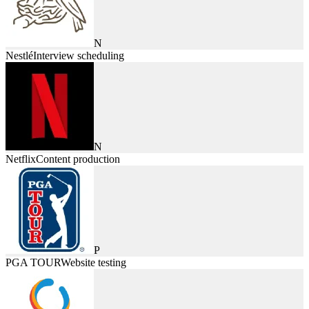
N
Nestlé
Interview scheduling
N
Netflix
Content production
P
PGA TOUR
Website testing