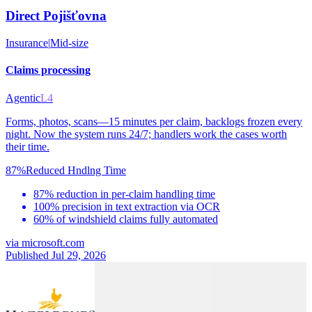
Direct Pojišťovna
Insurance
|
Mid-size
Claims processing
Agentic
L4
Forms, photos, scans—15 minutes per claim, backlogs frozen every
night. Now the system runs 24/7; handlers work the cases worth
their time.
87%
Reduced Hndlng Time
87% reduction in per-claim handling time
100% precision in text extraction via OCR
60% of windshield claims fully automated
via
microsoft.com
Published Jul 29, 2026