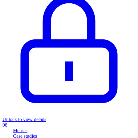
Unlock to view details
08
Metrics
Case studies