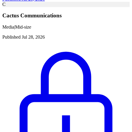
C
Cactus Communications
Media
|
Mid-size
Published Jul 28, 2026