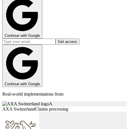
Continue with Google
Get access
Continue with Google
Real-world implementations from
A
AXA Switzerland
Claims processing