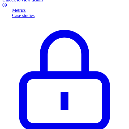
09
Metrics
Case studies