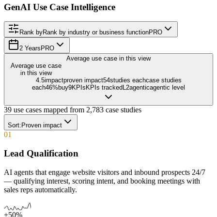
GenAI Use Case Intelligence
Rank by
Rank by industry or business function
PRO
2 Years
PRO
Average use case in this view
Average use case
in this view
4.5
impact
proven impact
54
studies each
case studies
each
46
%
buy
9
KPIs
KPIs tracked
L
2
agentic
agentic level
39
use cases mapped from
2,783
case studies
Sort:
Proven impact
01
Lead Qualification
AI agents that engage website visitors and inbound prospects 24/7
— qualifying interest, scoring intent, and booking meetings with
sales reps automatically.
+50%