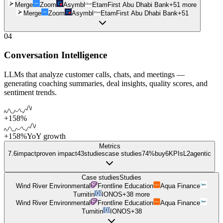
Merge
Zoom
Asymbl
Etam
First Abu Dhabi Bank
+
51
more
Merge
Zoom
Asymbl
Etam
First Abu Dhabi Bank
+
51
04
Conversation Intelligence
LLMs that analyze customer calls, chats, and meetings —
generating coaching summaries, deal insights, quality scores, and
sentiment trends.
+158%
+158%
YoY growth
Metrics
7.6
impact
proven impact
43
studies
case studies
74%
buy
6
KPIs
L
2
agentic
Case studies
Studies
Wind River Environmental
Frontline Education
Aqua Finance
Turnitin
IONOS
+
38
more
Wind River Environmental
Frontline Education
Aqua Finance
Turnitin
IONOS
+
38