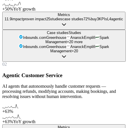
+50%
YoY growth
Metrics
11.9
impact
proven impact
25
studies
case studies
72%
buy
3
KPIs
L
4
agentic
Case studies
Studies
Inbounds.com
Greenhouse
Anarock
Emplifi
Spark
Management
+
20
more
Inbounds.com
Greenhouse
Anarock
Emplifi
Spark
Management
+
20
02
Agentic Customer Service
AI agents that autonomously handle customer requests —
processing refunds, modifying accounts, making bookings, and
resolving issues without human intervention.
+63%
+63%
YoY growth
Metrics