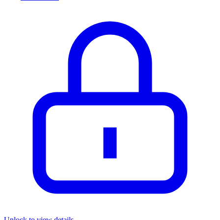
Unlock to view details