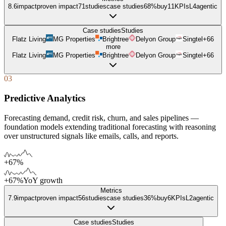
8.6
impact
proven impact
71
studies
case studies
68%
buy
11
KPIs
L
4
agentic
Case studies
Studies
Flatz Living
MG Properties
Brightree
Delyon Group
Singtel
+
66
more
Flatz Living
MG Properties
Brightree
Delyon Group
Singtel
+
66
03
Predictive Analytics
Forecasting demand, credit risk, churn, and sales pipelines —
foundation models extending traditional forecasting with reasoning
over unstructured signals like emails, calls, and reports.
+67%
+67%
YoY growth
Metrics
7.9
impact
proven impact
56
studies
case studies
36%
buy
6
KPIs
L
2
agentic
Case studies
Studies