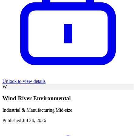
Unlock to view details
W
Wind River Environmental
Industrial & Manufacturing
|
Mid-size
Published Jul 24, 2026