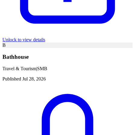
Unlock to view details
B
Bathhouse
Travel & Tourism
|
SMB
Published Jul 28, 2026