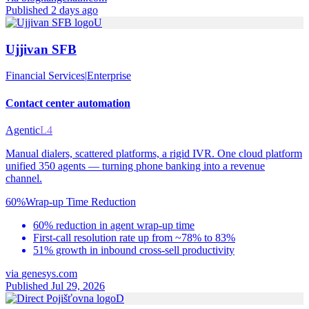
Published 2 days ago
U
Ujjivan SFB
Financial Services
|
Enterprise
Contact center automation
Agentic
L4
Manual dialers, scattered platforms, a rigid IVR. One cloud platform
unified 350 agents — turning phone banking into a revenue
channel.
60%
Wrap-up Time Reduction
60% reduction in agent wrap-up time
First-call resolution rate up from ~78% to 83%
51% growth in inbound cross-sell productivity
via
genesys.com
Published Jul 29, 2026
D