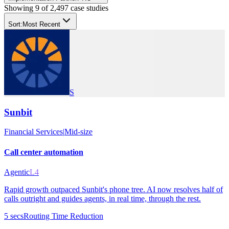
Showing
9
of
2,497
case studies
Sort:
Most Recent
S
Sunbit
Financial Services
|
Mid-size
Call center automation
Agentic
L4
Rapid growth outpaced Sunbit's phone tree. AI now resolves half of
calls outright and guides agents, in real time, through the rest.
5 secs
Routing Time Reduction