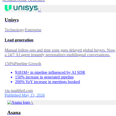
U
Unisys
Technology
|
Enterprise
Lead generation
Manual follow-ups and time zone gaps delayed global buyers. Now,
a 24/7 AI agent instantly personalizes multilingual conversations.
150%
Pipeline Growth
$181M+ in pipeline influenced by AI SDR
150% increase in generated pipeline
200% YoY increase in meetings booked
via
qualified.com
Published May 15, 2026
A
Asana