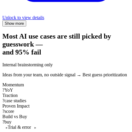
Unlock to view details
Show more
Most AI use cases are still picked by
guesswork —
and 95% fail
Internal brainstorming only
Ideas from your team, no outside signal → Best guess prioritization
Momentum
?
YoY
Traction
?
case studies
Proven Impact
?
score
Build vs Buy
?
buy
Trial & error