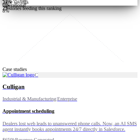
54
%
Time savings
9
%
Operational
7
%
25
stories feeding this ranking
8
%
Case studies
C
Culligan
Industrial & Manufacturing
|
Enterprise
Appointment scheduling
Dealers lost web leads to unanswered phone calls. Now, an AI SMS
agent instantly books appointments 24/7 directly in Salesforce.
$650k
Revenue Generated