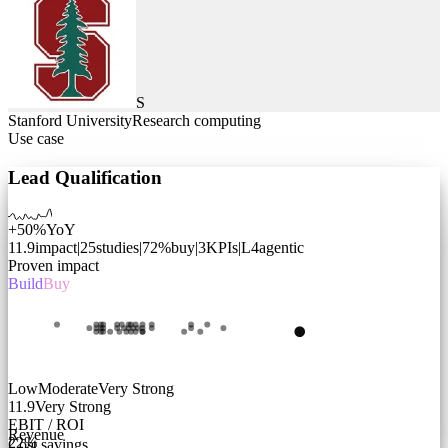
S
Stanford University
Research computing
Use case
Lead Qualification
+50%
YoY
11.9
impact
|
25
studies
|
72
%
buy
|
3
KPIs
|
L
4
agentic
Proven impact
Build
Buy
Low
Moderate
Very Strong
11.9
Very Strong
EBIT / ROI
Revenue
22
%
Cost savings