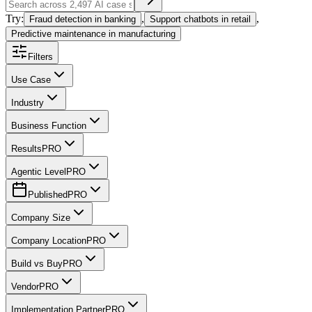
Try:
,
,
Fraud detection in banking
Support chatbots in retail
Predictive maintenance in manufacturing
Filters
Use Case
Industry
Business Function
Results
PRO
Agentic Level
PRO
Published
PRO
Company Size
Company Location
PRO
Build vs Buy
PRO
Vendor
PRO
Implementation Partner
PRO