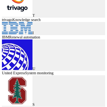
T
trivago
Knowledge search
I
IBM
Renewal automation
U
United Express
System monitoring
S