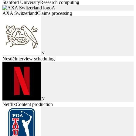
Stanford University
Research computing
A
AXA Switzerland
Claims processing
N
Nestlé
Interview scheduling
N
Netflix
Content production