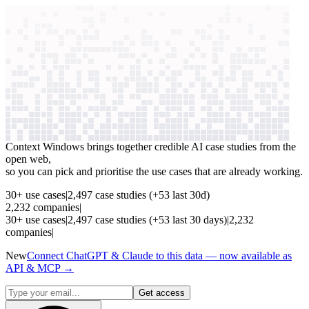
context windows
Data
context windows
See which AI use cases
are paying off
Context Windows brings together credible AI case studies from the
open web,
so you can pick and prioritise the use cases that are already working.
30
+
use cases
|
2,497
case studies
(+
53
last 30d)
2,232
companies
|
30
+
use cases
|
2,497
case studies
(+
53
last 30 days)
|
2,232
companies
|
New
Connect ChatGPT & Claude to this data — now available as
API & MCP →
Get access