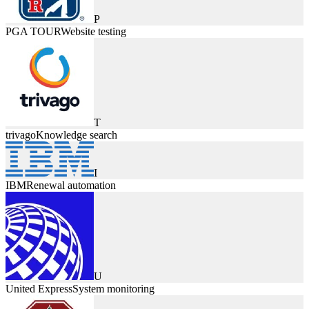
P
PGA TOUR
Website testing
T
trivago
Knowledge search
I
IBM
Renewal automation
U
United Express
System monitoring