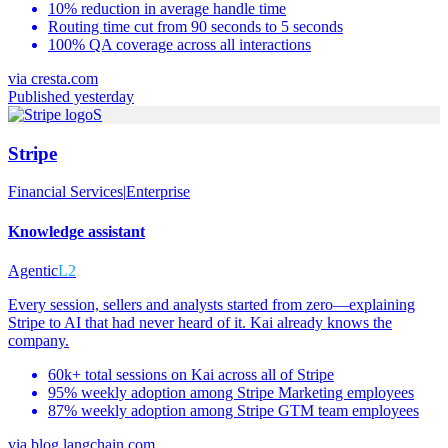
10% reduction in average handle time
Routing time cut from 90 seconds to 5 seconds
100% QA coverage across all interactions
via
cresta.com
Published yesterday
S
Stripe
Financial Services
|
Enterprise
Knowledge assistant
Agentic
L2
Every session, sellers and analysts started from zero—explaining
Stripe to AI that had never heard of it. Kai already knows the
company.
60k+ total sessions on Kai across all of Stripe
95% weekly adoption among Stripe Marketing employees
87% weekly adoption among Stripe GTM team employees
via
blog.langchain.com