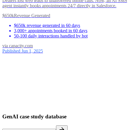
Dealers lost web leads to unanswered phone calls. Now, an AI SMS
agent instantly books appointments 24/7 directly in Salesforce.
$650k
Revenue Generated
$650k revenue generated in 60 days
3,000+ appointments booked in 60 days
50-100 daily interactions handled by bot
via
capacity.com
Published Jun 1, 2025
ses
39
1
GenAI case study database