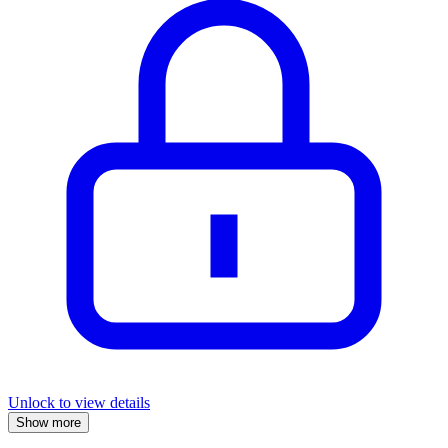
Unlock to view details
Show more