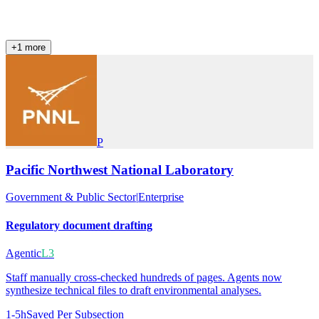
+
1
more
P
Pacific Northwest National Laboratory
Government & Public Sector
|
Enterprise
Regulatory document drafting
Agentic
L3
Staff manually cross-checked hundreds of pages. Agents now
synthesize technical files to draft environmental analyses.
1-5h
Saved Per Subsection