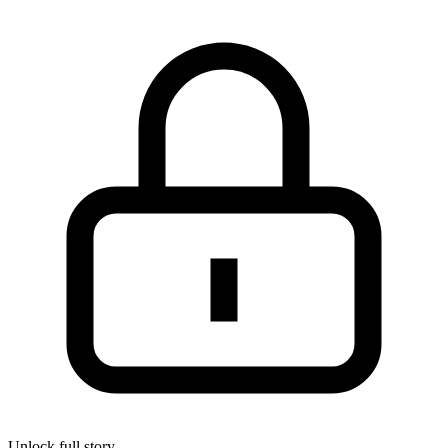
Unlock full story