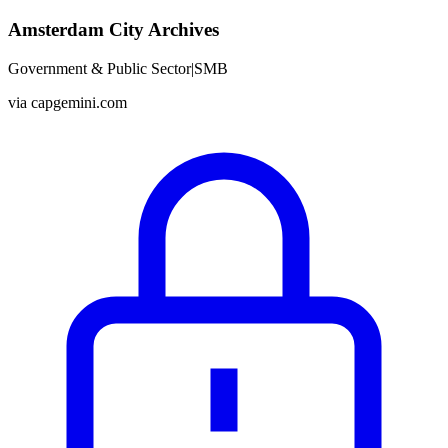
Amsterdam City Archives
Government & Public Sector
|
SMB
via
capgemini.com