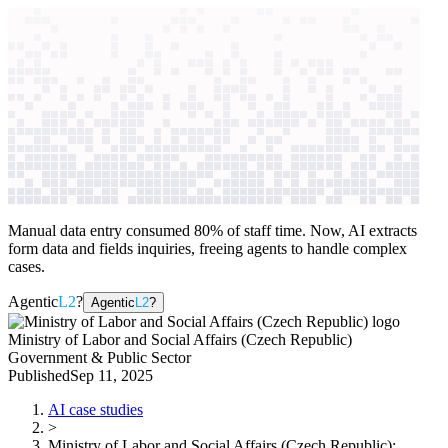
context windows
Data
context windows
AI case study
Ministry of Labor and Social Affairs
(Czech Republic)
Citizen services
Manual data entry consumed 80% of staff time. Now, AI extracts
form data and fields inquiries, freeing agents to handle complex
cases.
Agentic
L2
?
Agentic
L2
?
Ministry of Labor and Social Affairs (Czech Republic)
Government & Public Sector
Published
Sep 11, 2025
AI case studies
>
Ministry of Labor and Social Affairs (Czech Republic)
: