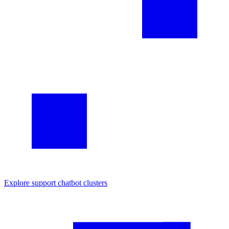
Explore
support chatbot
clusters