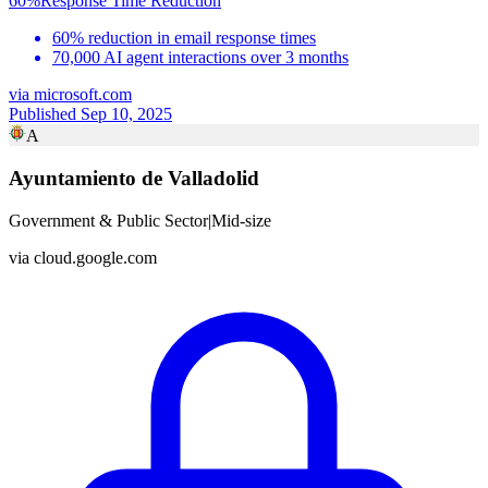
60%
Response Time Reduction
60% reduction in email response times
70,000 AI agent interactions over 3 months
via
microsoft.com
Published Sep 10, 2025
A
Ayuntamiento de Valladolid
Government & Public Sector
|
Mid-size
via
cloud.google.com