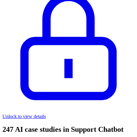
Unlock to view details
247
AI case studies in
Support Chatbot