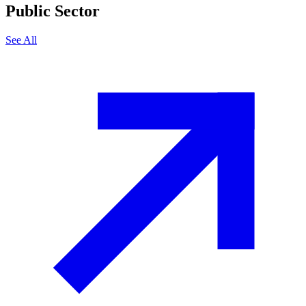
Public Sector
See All