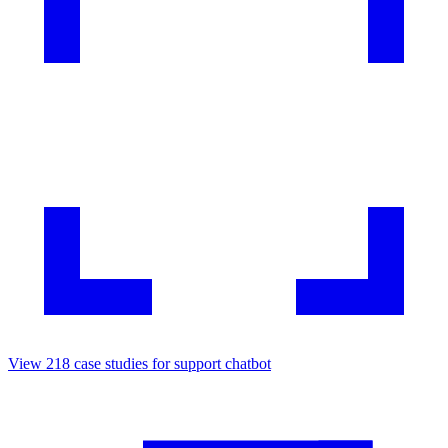
View
218
case studies for
support chatbot