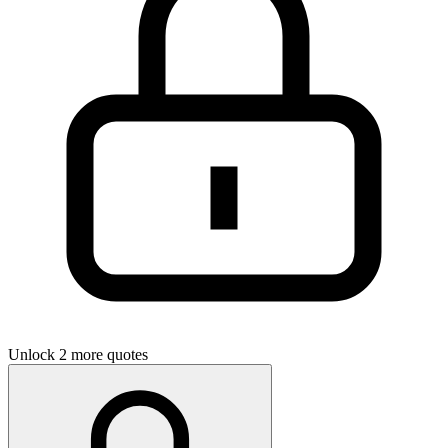
Unlock 2 more quotes