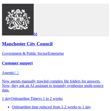
M
Manchester City Council
Government & Public Sector
|
Enterprise
Customer support
Agentic
L2
New agents manually trawled complex file folders for answers.
Now, they ask an AI assistant to instantly synthesize multi-source
data.
1 day
Onboarding Time
vs
1 to 2 weeks
Onboarding time reduced from 1-2 weeks to 1 day