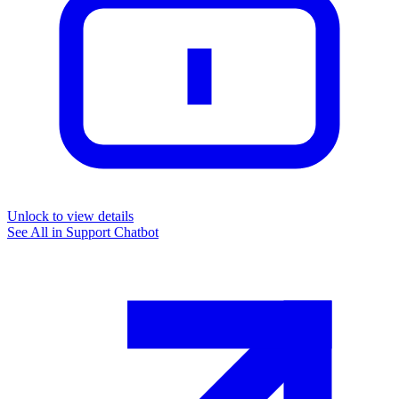
Unlock to view details
See All in
Support Chatbot