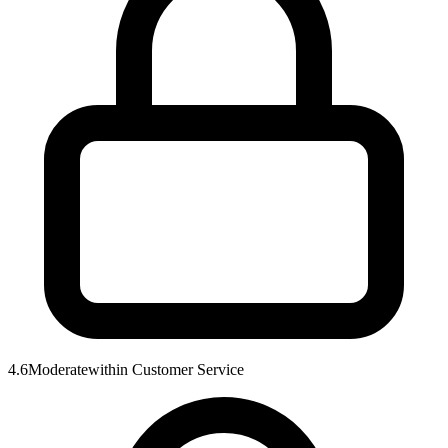
4.6
Moderate
within
Customer Service