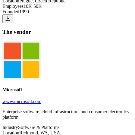
Location
Prague, Czech Republic
Employees
10K-50K
Founded
1990
The vendor
Microsoft
www.microsoft.com
Enterprise software, cloud infrastructure, and consumer electronics
platform.
Industry
Software & Platforms
Location
Redmond, WA, USA