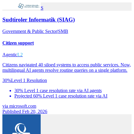
S
Sudtiroler Informatik (SIAG)
Government & Public Sector
|
SMB
Citizen support
Agentic
L2
Citizens navigated 40 siloed systems to access public services. Now,
multilingual AI agents resolve routine queries on a single platform.
30%
Level 1 Resolution
30% Level 1 case resolution rate via AI agents
Projected 60% Level 1 case resolution rate via AI
via
microsoft.com
Published Feb 20, 2026