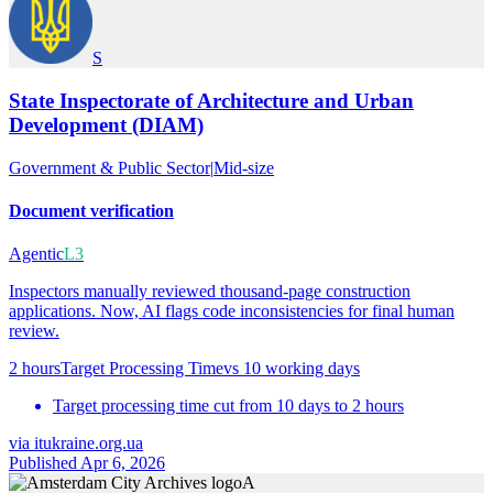
S
State Inspectorate of Architecture and Urban
Development (DIAM)
Government & Public Sector
|
Mid-size
Document verification
Agentic
L3
Inspectors manually reviewed thousand-page construction
applications. Now, AI flags code inconsistencies for final human
review.
2 hours
Target Processing Time
vs
10 working days
Target processing time cut from 10 days to 2 hours
via
itukraine.org.ua
Published Apr 6, 2026
A