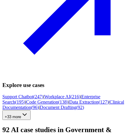
Explore use cases
Support Chatbot
(
247
)
|
Workplace AI
(
216
)
|
Enterprise
Search
(
195
)
|
Code Generation
(
138
)
|
Data Extraction
(
127
)
|
Clinical
Documentation
(
96
)
|
Document Drafting
(
92
)
+33 more
92
AI case studies in
Government &