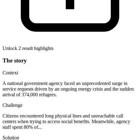
Unlock 2 result highlights
The story
Context
A national government agency faced an unprecedented surge in
service requests driven by an ongoing energy crisis and the sudden
arrival of 374,000 refugees.
Challenge
Citizens encountered long physical lines and unreachable call
centers when trying to access social benefits. Meanwhile, agency
staff spent 80% of...
Solution