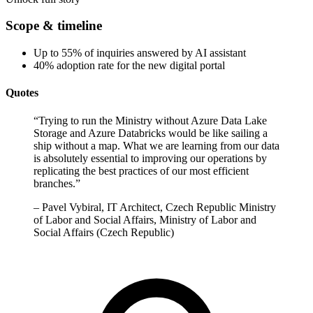
Scope & timeline
Up to 55% of inquiries answered by AI assistant
40% adoption rate for the new digital portal
Quotes
“
Trying to run the Ministry without Azure Data Lake
Storage and Azure Databricks would be like sailing a
ship without a map. What we are learning from our data
is absolutely essential to improving our operations by
replicating the best practices of our most efficient
branches.
”
–
Pavel Vybiral, IT Architect, Czech Republic Ministry
of Labor and Social Affairs, Ministry of Labor and
Social Affairs (Czech Republic)