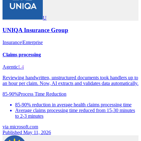
U
UNIQA Insurance Group
Insurance
|
Enterprise
Claims processing
Agentic
L4
Reviewing handwritten, unstructured documents took handlers up to
an hour per claim. Now, AI extracts and validates data automatically.
85-90%
Process Time Reduction
85-90% reduction in average health claims processing time
Average claims processing time reduced from 15-30 minutes
to 2-3 minutes
via
microsoft.com
Published May 11, 2026