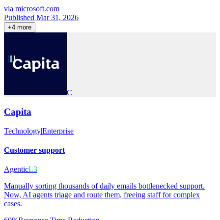
via
microsoft.com
Published Mar 31, 2026
+
4
more
C
Capita
Technology
|
Enterprise
Customer support
Agentic
L3
Manually sorting thousands of daily emails bottlenecked support.
Now, AI agents triage and route them, freeing staff for complex
cases.