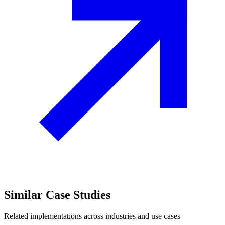
Similar
Case Studies
Related implementations across industries and use cases