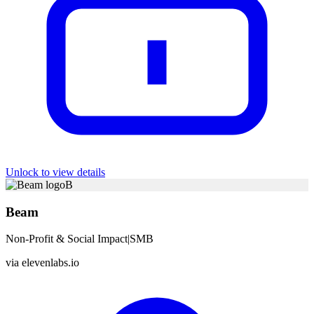
Unlock to view details
B
Beam
Non-Profit & Social Impact
|
SMB
via
elevenlabs.io