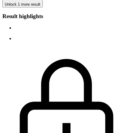
Unlock 1 more result
Result highlights