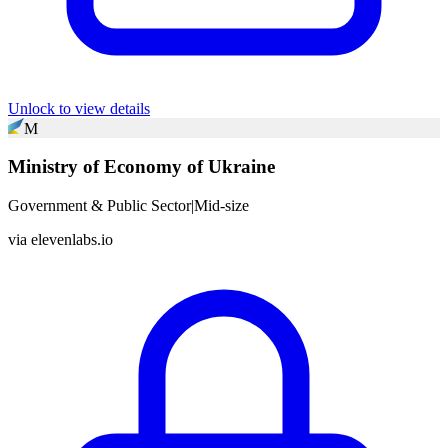
Unlock to view details
M
Ministry of Economy of Ukraine
Government & Public Sector
|
Mid-size
via
elevenlabs.io