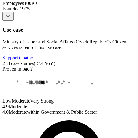
Employees
100K+
Founded
1975
Use case
Ministry of Labor and Social Affairs (Czech Republic)
's
Citizen
services
is part of this use case:
Support Chatbot
218
case studies
(
-5
% YoY)
Proven impact
?
Low
Moderate
Very Strong
4.9
Moderate
4.0
Moderate
within
Government & Public Sector