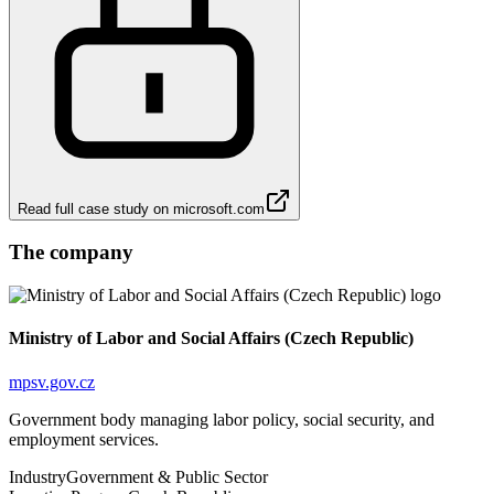
Read full case study on
microsoft.com
The company
Ministry of Labor and Social Affairs (Czech Republic)
mpsv.gov.cz
Government body managing labor policy, social security, and
employment services.
Industry
Government & Public Sector