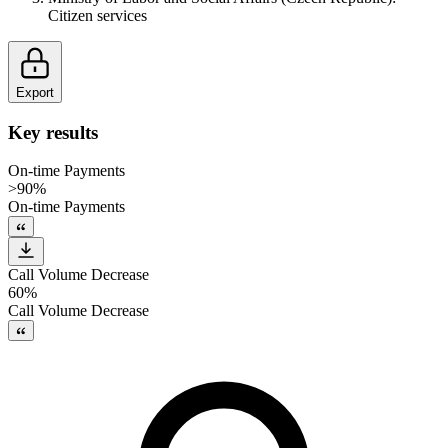
Citizen services
Export
Key results
On-time Payments
>90%
On-time Payments
Call Volume Decrease
60%
Call Volume Decrease