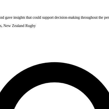
nd gave insights that could support decision-making throughout the p
rms, New Zealand Rugby