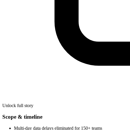
Unlock full story
Scope & timeline
Multi-day data delays eliminated for 150+ teams