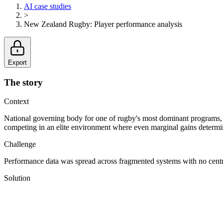
AI case studies
>
New Zealand Rugby
:
Player performance analysis
Export
The story
Context
National governing body for one of rugby's most dominant programs, 
competing in an elite environment where even marginal gains determ
Challenge
Performance data was spread across fragmented systems with no central
Solution