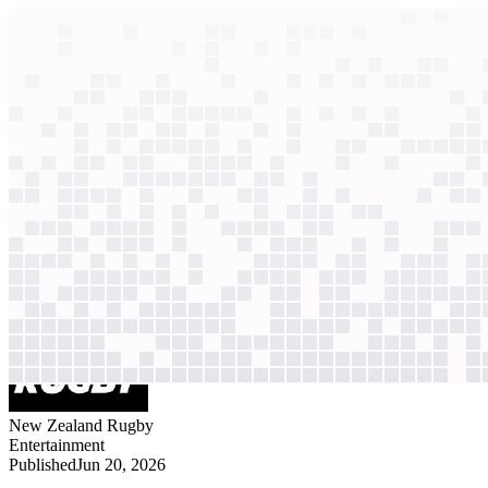
context windows
Data
context windows
AI case study
New Zealand Rugby
Player performance an
Player data scattered across systems; every insight required manual 
Agentic
L2
?
Agentic
L2
?
New Zealand Rugby
Entertainment
Published
Jun 20, 2026