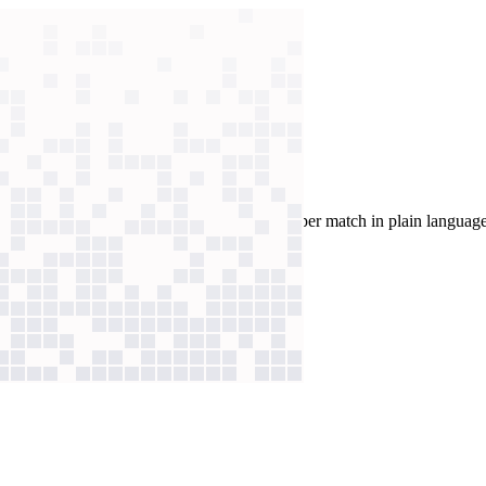
alysis
work. Now coaches query 1,000+ data points per match in plain language