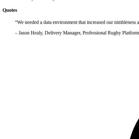
Quotes
“
We needed a data environment that increased our nimbleness a
–
Jason Healy, Delivery Manager, Professional Rugby Platfo