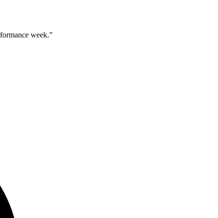
erformance week.
”