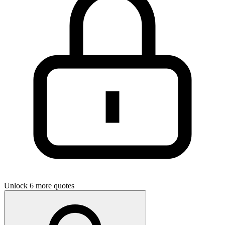
Unlock 6 more quotes