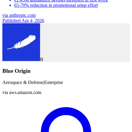
65-70% reduction in promotional setup effort
via
anthropic.com
Published Apr 4, 2026
B
Blue Origin
Aerospace & Defense
|
Enterprise
via
aws.amazon.com