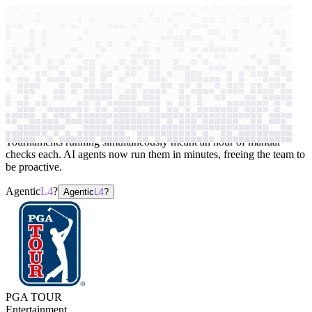
context windows
Data
context windows
AI case study
PGA TOUR
Website testing
Tournaments running simultaneously meant an hour of manual
checks each. AI agents now run them in minutes, freeing the team to
be proactive.
Agentic
L4
?
Agentic
L4
?
PGA TOUR
Entertainment