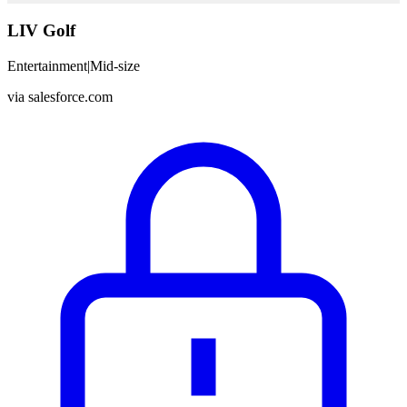
LIV Golf
Entertainment
|
Mid-size
via
salesforce.com