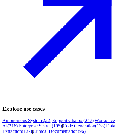
Explore use cases
Autonomous Systems
(
22
)
|
Support Chatbot
(
247
)
|
Workplace
AI
(
216
)
|
Enterprise Search
(
195
)
|
Code Generation
(
138
)
|
Data
Extraction
(
127
)
|
Clinical Documentation
(
96
)