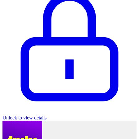
Unlock to view details