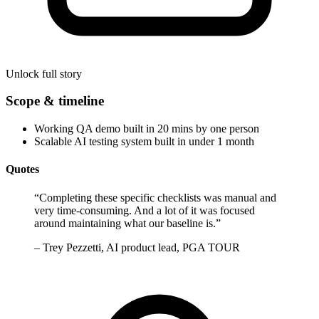
Unlock full story
Scope & timeline
Working QA demo built in 20 mins by one person
Scalable AI testing system built in under 1 month
Quotes
“
Completing these specific checklists was manual and
very time-consuming. And a lot of it was focused
around maintaining what our baseline is.
”
–
Trey Pezzetti, AI product lead, PGA TOUR