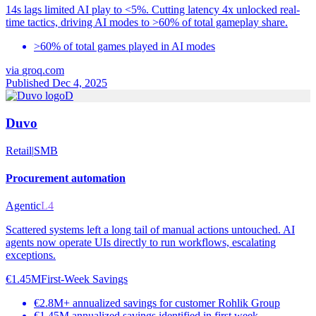
14s lags limited AI play to <5%. Cutting latency 4x unlocked real-
time tactics, driving AI modes to >60% of total gameplay share.
>60% of total games played in AI modes
via
groq.com
Published Dec 4, 2025
D
Duvo
Retail
|
SMB
Procurement automation
Agentic
L4
Scattered systems left a long tail of manual actions untouched. AI
agents now operate UIs directly to run workflows, escalating
exceptions.
€1.45M
First-Week Savings
€2.8M+ annualized savings for customer Rohlik Group
€1.45M annualized savings identified in first week