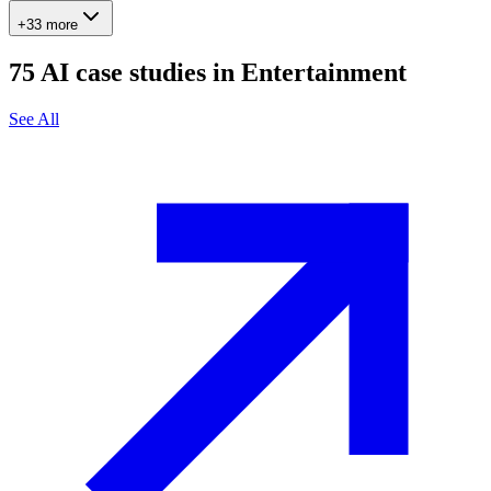
+33 more
75
AI case studies in
Entertainment
See All