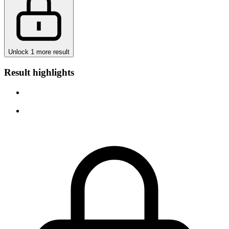
Unlock 1 more result
Result highlights