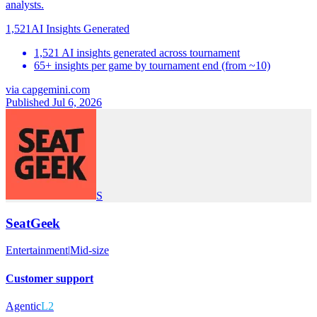
analysts.
1,521
AI Insights Generated
1,521 AI insights generated across tournament
65+ insights per game by tournament end (from ~10)
via
capgemini.com
Published Jul 6, 2026
S
SeatGeek
Entertainment
|
Mid-size
Customer support
Agentic
L2