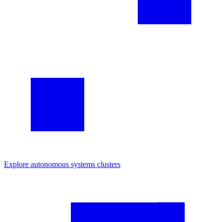
Explore
autonomous systems
clusters