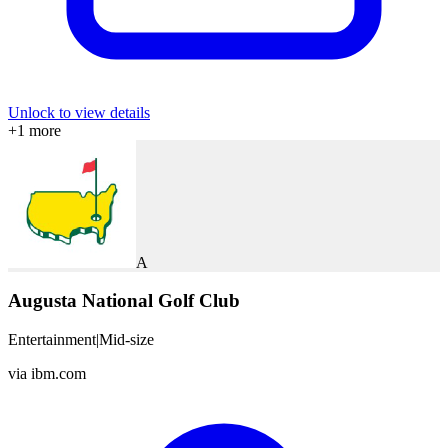
Unlock to view details
+
1
more
A
Augusta National Golf Club
Entertainment
|
Mid-size
via
ibm.com