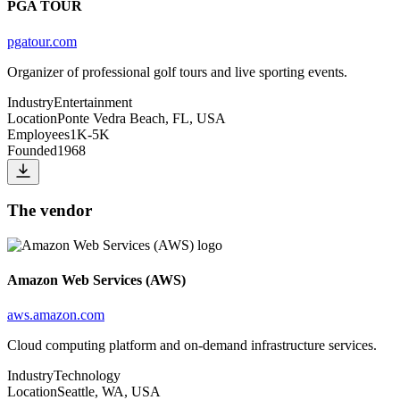
PGA TOUR
pgatour.com
Organizer of professional golf tours and live sporting events.
Industry
Entertainment
Location
Ponte Vedra Beach, FL, USA
Employees
1K-5K
Founded
1968
The vendor
Amazon Web Services (AWS)
aws.amazon.com
Cloud computing platform and on-demand infrastructure services.
Industry
Technology
Location
Seattle, WA, USA