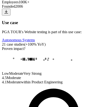
Employees
100K+
Founded
2006
Use case
PGA TOUR
's
Website testing
is part of this use case:
Autonomous Systems
21
case studies
(
+
100
% YoY)
Proven impact
?
Low
Moderate
Very Strong
4.5
Moderate
4.1
Moderate
within
Product Engineering