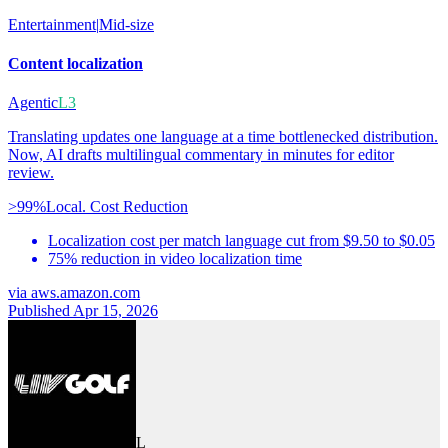
Entertainment
|
Mid-size
Content localization
Agentic
L3
Translating updates one language at a time bottlenecked distribution.
Now, AI drafts multilingual commentary in minutes for editor
review.
>99%
Local. Cost Reduction
Localization cost per match language cut from $9.50 to $0.05
75% reduction in video localization time
via
aws.amazon.com
Published Apr 15, 2026
L