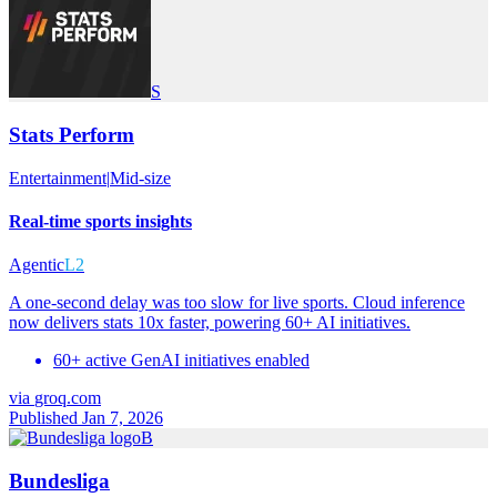
S
Stats Perform
Entertainment
|
Mid-size
Real-time sports insights
Agentic
L2
A one-second delay was too slow for live sports. Cloud inference
now delivers stats 10x faster, powering 60+ AI initiatives.
60+ active GenAI initiatives enabled
via
groq.com
Published Jan 7, 2026
B
Bundesliga