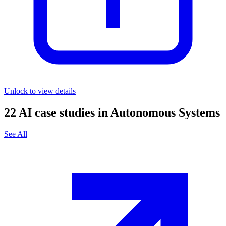
Unlock to view details
22
AI case studies in
Autonomous Systems
See All