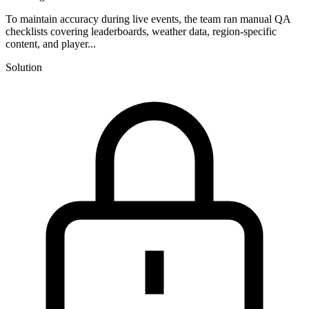
To maintain accuracy during live events, the team ran manual QA
checklists covering leaderboards, weather data, region-specific
content, and player...
Solution