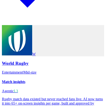
W
World Rugby
Entertainment
|
Mid-size
Match insights
Agentic
L3
Rugby match data existed but never reached fans live. AI now turns
it into 65+ on-screen insights per game, built and approved by