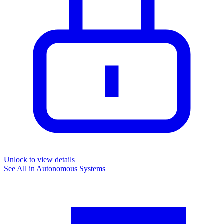
Unlock to view details
See All in
Autonomous Systems