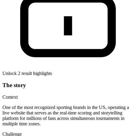
Unlock 2 result highlights
The story
Context
One of the most recognized sporting brands in the US, operating a
live website that serves as the real-time scoring and storytelling
platform for millions of fans across simultaneous tournaments in
multiple time zones.
Challenge