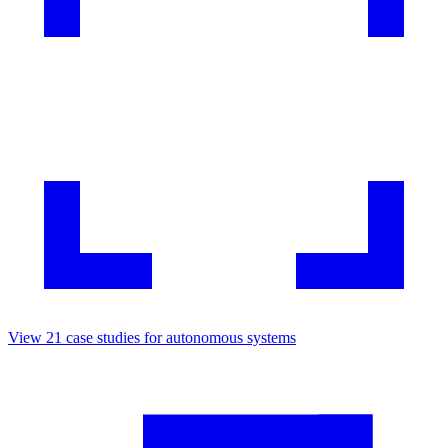
View
21
case studies for
autonomous systems