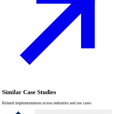
Similar
Case Studies
Related implementations across industries and use cases