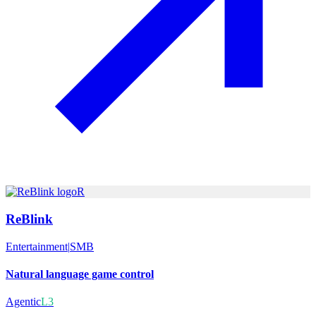
R
ReBlink
Entertainment
|
SMB
Natural language game control
Agentic
L3