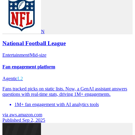
N
National Football League
Entertainment
|
Mid-size
Fan engagement platform
Agentic
L2
Fans tracked picks on static lists. Now, a GenAI assistant answers
questions with real-time stats, driving 1M+ engagements.
1M+ fan engagement with AI analytics tools
via
aws.amazon.com
Published Sep 2, 2025