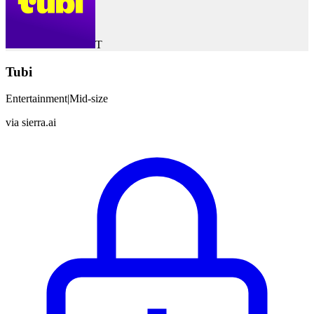
T
Tubi
Entertainment
|
Mid-size
via
sierra.ai