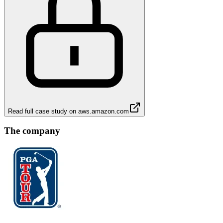
Read full case study on
aws.amazon.com
The company