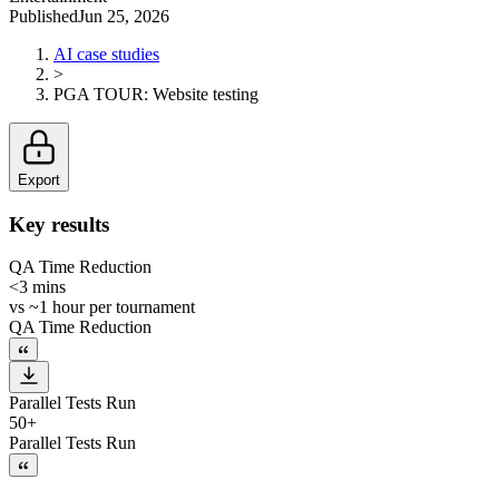
Published
Jun 25, 2026
AI case studies
>
PGA TOUR
:
Website testing
Export
Key results
QA Time Reduction
<3 mins
vs
~1 hour per tournament
QA Time Reduction
Parallel Tests Run
50+
Parallel Tests Run