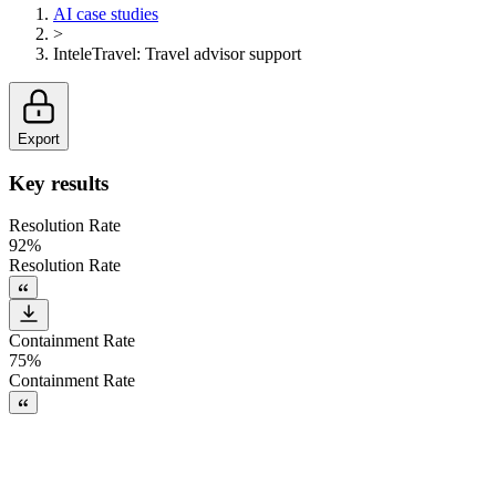
AI case studies
>
InteleTravel
:
Travel advisor support
Export
Key results
Resolution Rate
92%
Resolution Rate
Containment Rate
75%
Containment Rate