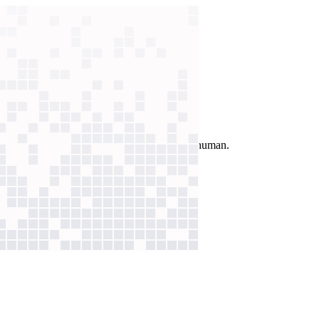
n AI assistant now resolves most without a human.