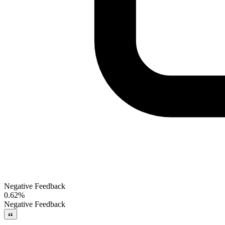
Negative Feedback
0.62%
Negative Feedback