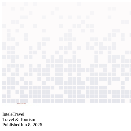
context windows
Data
context windows
AI case study
InteleTravel
Travel advisor support
Routine booking questions swamped support as advisor ranks grew. A
Agentic
L4
?
Agentic
L4
?
InteleTravel
Travel & Tourism
Published
Jun 8, 2026