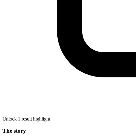
Unlock 1 result highlight
The story