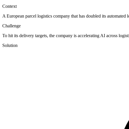
Context
A European parcel logistics company that has doubled its automated l
Challenge
To hit its delivery targets, the company is accelerating AI across logi
Solution