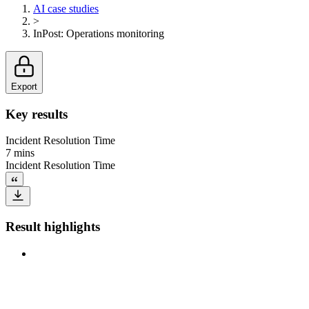
AI case studies
>
InPost
:
Operations monitoring
Export
Key results
Incident Resolution Time
7 mins
Incident Resolution Time
Result highlights