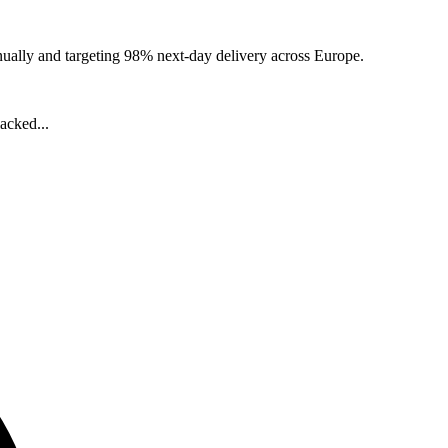
nually and targeting 98% next-day delivery across Europe.
acked...