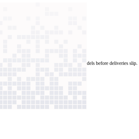
eams now catch runaway spend and failing models before deliveries slip.