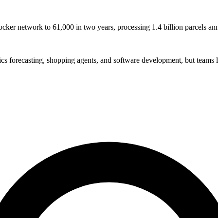
ocker network to 61,000 in two years, processing 1.4 billion parcels an
stics forecasting, shopping agents, and software development, but teams l