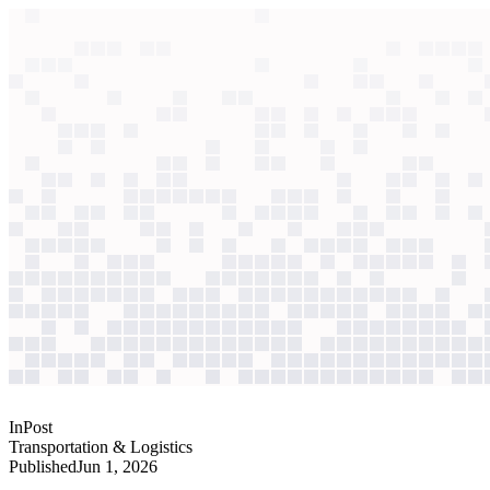
context windows
Data
context windows
AI case study
InPost
Operations monitoring
AI scaling fast with no visibility into model costs or performance. T
Agentic
L2
?
Agentic
L2
?
InPost
Transportation & Logistics
Published
Jun 1, 2026