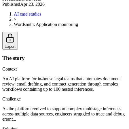
Published
Apr 23, 2026
AI case studies
>
Wordsmith
:
Application monitoring
Export
The story
Context
An AI platform for in-house legal teams that automates document
review, email drafting, and contract generation through complex
workflows containing up to 100 nested inferences.
Challenge
As the platform evolved to support complex multistage inferences
across multiple data sources, engineers struggled to trace and debug
errant...
Solution