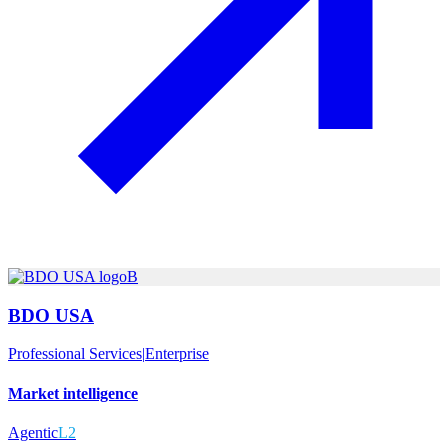
B
BDO USA
Professional Services
|
Enterprise
Market intelligence
Agentic
L2