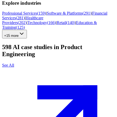
Explore industries
Professional Services
(
159
)
|
Software & Platforms
(
291
)
|
Financial
Services
(
281
)
|
Healthcare
Providers
(
202
)
|
Technology
(
166
)
|
Retail
(
140
)
|
Education &
Training
(
125
)
+15 more
598
AI case studies in
Product
Engineering
See All