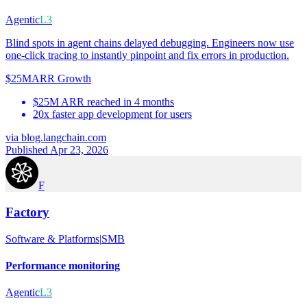
Agentic
L3
Blind spots in agent chains delayed debugging. Engineers now use
one-click tracing to instantly pinpoint and fix errors in production.
$25M
ARR Growth
$25M ARR reached in 4 months
20x faster app development for users
via
blog.langchain.com
Published Apr 23, 2026
F
Factory
Software & Platforms
|
SMB
Performance monitoring
Agentic
L3