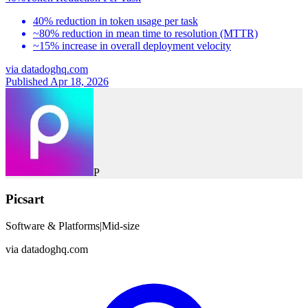
40% reduction in token usage per task
~80% reduction in mean time to resolution (MTTR)
~15% increase in overall deployment velocity
via
datadoghq.com
Published Apr 18, 2026
P
Picsart
Software & Platforms
|
Mid-size
via
datadoghq.com