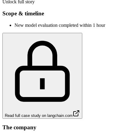
Unlock full story
Scope & timeline
New model evaluation completed within 1 hour
Read full case study on
langchain.com
The company