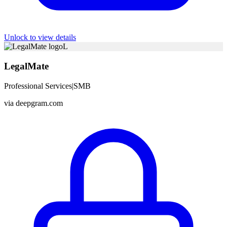
Unlock to view details
L
LegalMate
Professional Services
|
SMB
via
deepgram.com