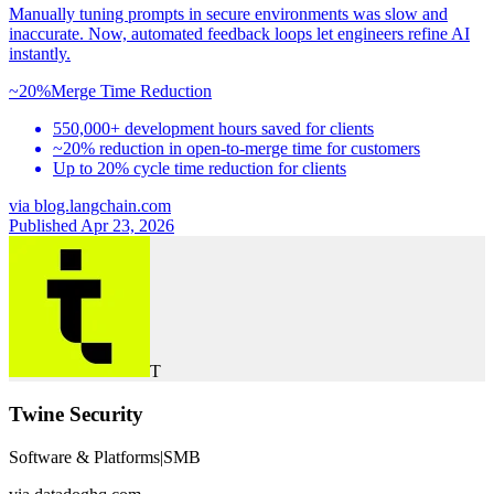
Manually tuning prompts in secure environments was slow and
inaccurate. Now, automated feedback loops let engineers refine AI
instantly.
~20%
Merge Time Reduction
550,000+ development hours saved for clients
~20% reduction in open-to-merge time for customers
Up to 20% cycle time reduction for clients
via
blog.langchain.com
Published Apr 23, 2026
T
Twine Security
Software & Platforms
|
SMB