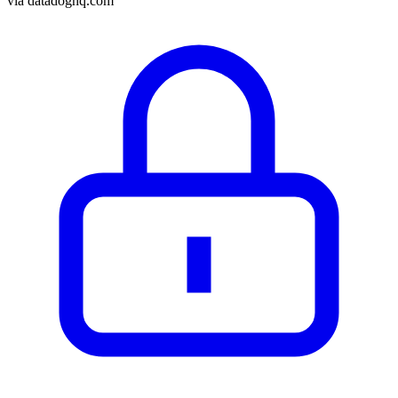
via
datadoghq.com