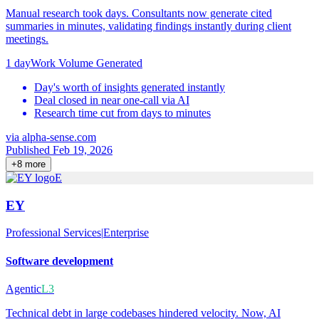
Manual research took days. Consultants now generate cited
summaries in minutes, validating findings instantly during client
meetings.
1 day
Work Volume Generated
Day's worth of insights generated instantly
Deal closed in near one-call via AI
Research time cut from days to minutes
via
alpha-sense.com
Published Feb 19, 2026
+
8
more
E
EY
Professional Services
|
Enterprise
Software development
Agentic
L3
Technical debt in large codebases hindered velocity. Now, AI