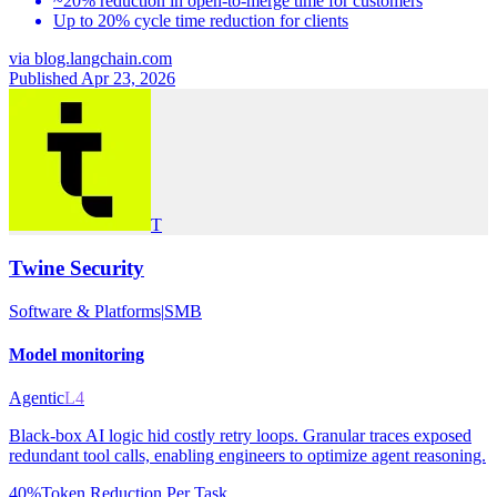
~20% reduction in open-to-merge time for customers
Up to 20% cycle time reduction for clients
via
blog.langchain.com
Published Apr 23, 2026
T
Twine Security
Software & Platforms
|
SMB
Model monitoring
Agentic
L4
Black-box AI logic hid costly retry loops. Granular traces exposed
redundant tool calls, enabling engineers to optimize agent reasoning.
40%
Token Reduction Per Task