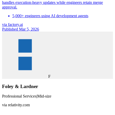
handles execution-heavy updates while engineers retain merge
approval.
5,000+ engineers using AI development agents
via
factory.ai
Published Mar 5, 2026
F
Foley & Lardner
Professional Services
|
Mid-size
via
relativity.com