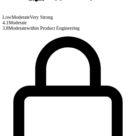
Low
Moderate
Very Strong
4.1
Moderate
3.8
Moderate
within
Product Engineering