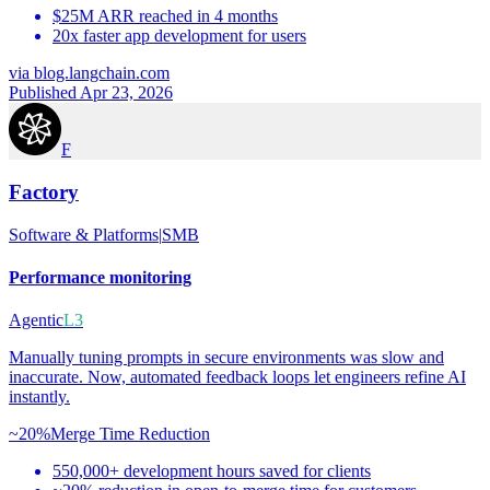
$25M ARR reached in 4 months
20x faster app development for users
via
blog.langchain.com
Published Apr 23, 2026
F
Factory
Software & Platforms
|
SMB
Performance monitoring
Agentic
L3
Manually tuning prompts in secure environments was slow and
inaccurate. Now, automated feedback loops let engineers refine AI
instantly.
~20%
Merge Time Reduction
550,000+ development hours saved for clients