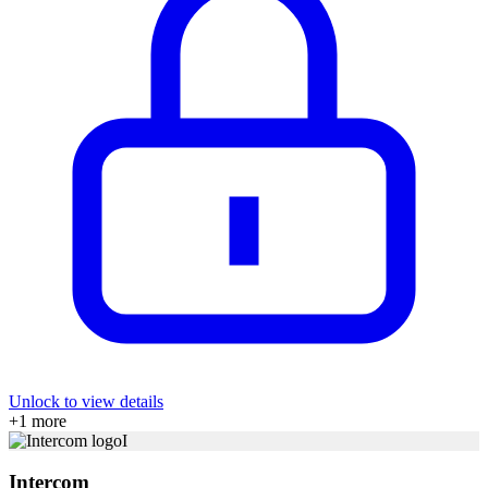
Unlock to view details
+
1
more
I
Intercom