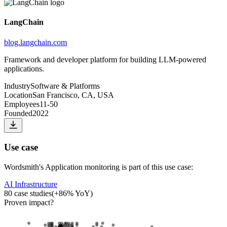
LangChain
blog.langchain.com
Framework and developer platform for building LLM-powered
applications.
Industry
Software & Platforms
Location
San Francisco, CA, USA
Employees
11-50
Founded
2022
Use case
Wordsmith
's
Application monitoring
is part of this use case:
AI Infrastructure
80
case studies
(
+
86
% YoY)
Proven impact
?