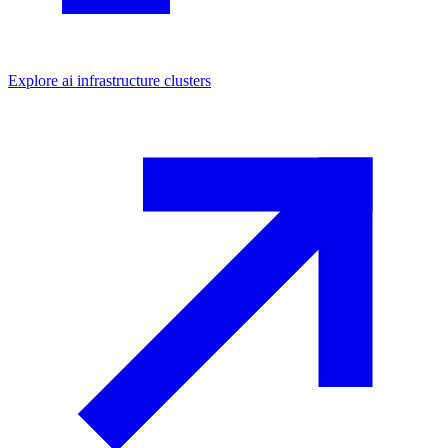
Explore
ai infrastructure
clusters