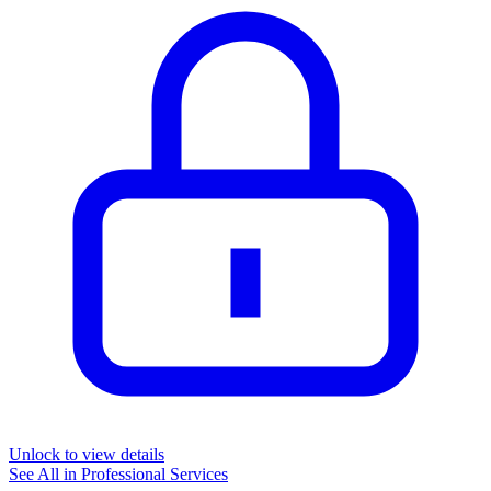
Unlock to view details
See All in
Professional Services