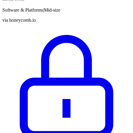
Software & Platforms
|
Mid-size
via
honeycomb.io