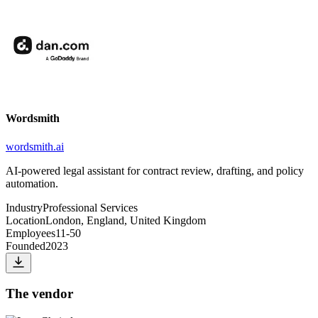
Wordsmith
wordsmith.ai
AI-powered legal assistant for contract review, drafting, and policy
automation.
Industry
Professional Services
Location
London, England, United Kingdom
Employees
11-50
Founded
2023
The vendor