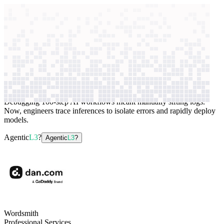
context windows
Data
context windows
AI case study
Wordsmith
Application monitoring
Debugging 100-step AI workflows meant manually sifting logs.
Now, engineers trace inferences to isolate errors and rapidly deploy
models.
Agentic
L3
?
Agentic
L3
?
Wordsmith
Professional Services