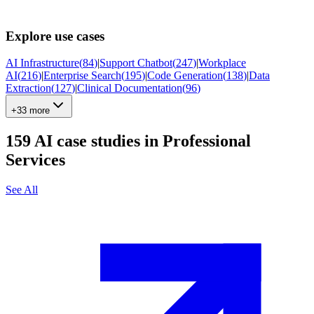
Explore use cases
AI Infrastructure
(
84
)
|
Support Chatbot
(
247
)
|
Workplace
AI
(
216
)
|
Enterprise Search
(
195
)
|
Code Generation
(
138
)
|
Data
Extraction
(
127
)
|
Clinical Documentation
(
96
)
+33 more
159
AI case studies in
Professional
Services
See All