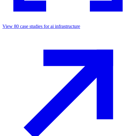
View
80
case studies for
ai infrastructure