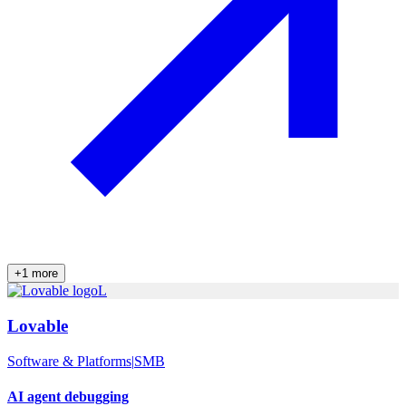
+
1
more
L
Lovable
Software & Platforms
|
SMB
AI agent debugging