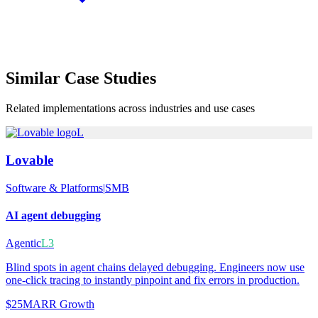
Similar
Case Studies
Related implementations across industries and use cases
L
Lovable
Software & Platforms
|
SMB
AI agent debugging
Agentic
L3
Blind spots in agent chains delayed debugging. Engineers now use
one-click tracing to instantly pinpoint and fix errors in production.
$25M
ARR Growth