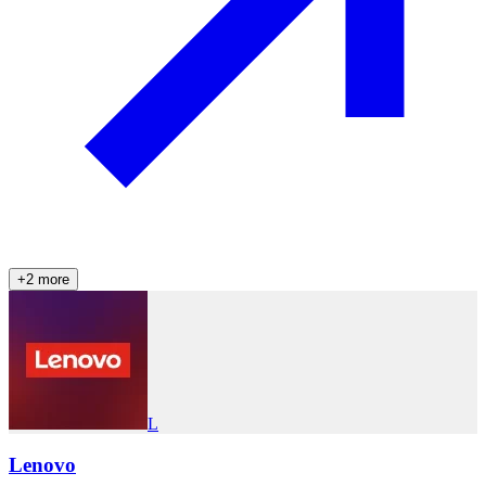
+
2
more
L
Lenovo