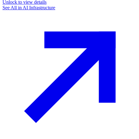
Unlock to view details
See All in
AI Infrastructure