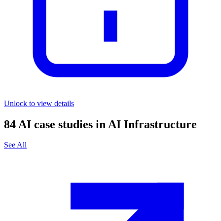
Unlock to view details
84
AI case studies in
AI Infrastructure
See All