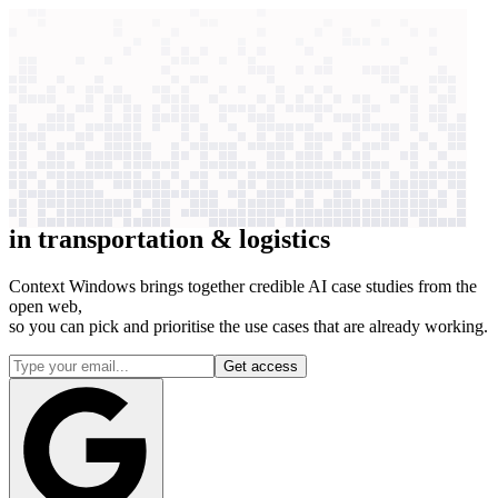
context windows
Data
context windows
39 case studies
See how AI works
for
39
companies
in
transportation & logistics
Context Windows brings together credible AI case studies from the
open web,
so you can pick and prioritise the use cases that are already working.
Get access