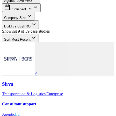
Agentic Level
PRO
Published
PRO
Company Size
Build vs Buy
PRO
Showing
9
of
39
case studies
Sort:
Most Recent
S
Sirva
Transportation & Logistics
|
Enterprise
Consultant support
Agentic
L2