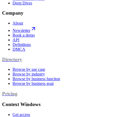
Deep Dives
Company
About
Newsletter
Book a demo
API
Definitions
DMCA
Directory
Browse by use case
Browse by industry
Browse by business function
Browse by business goal
Pricing
Context Windows
Get access