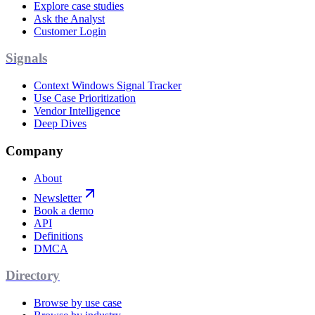
Explore case studies
Ask the Analyst
Customer Login
Signals
Context Windows Signal Tracker
Use Case Prioritization
Vendor Intelligence
Deep Dives
Company
About
Newsletter
Book a demo
API
Definitions
DMCA
Directory
Browse by use case