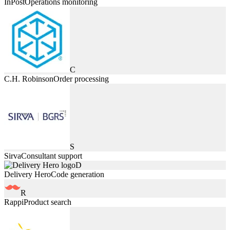
InPost
Operations monitoring
C
C.H. Robinson
Order processing
S
Sirva
Consultant support
D
Delivery Hero
Code generation
R
Rappi
Product search