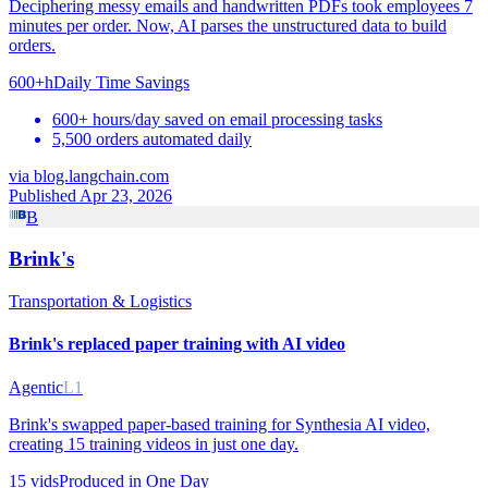
Deciphering messy emails and handwritten PDFs took employees 7
minutes per order. Now, AI parses the unstructured data to build
orders.
600+h
Daily Time Savings
600+ hours/day saved on email processing tasks
5,500 orders automated daily
via
blog.langchain.com
Published Apr 23, 2026
B
Brink's
Transportation & Logistics
Brink's replaced paper training with AI video
Agentic
L1
Brink's swapped paper-based training for Synthesia AI video,
creating 15 training videos in just one day.
15 vids
Produced in One Day