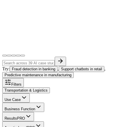
Try:
,
,
Fraud detection in banking
Support chatbots in retail
Predictive maintenance in manufacturing
Filters
Transportation & Logistics
Use Case
Business Function
Results
PRO