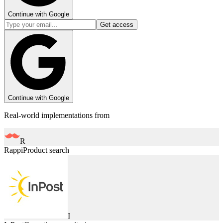
Continue with Google
Get access
Continue with Google
Real-world implementations from
R
Rappi
Product search
I