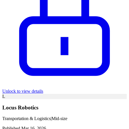
Unlock to view details
L
Locus Robotics
Transportation & Logistics
|
Mid-size
Published Mar 16, 2026