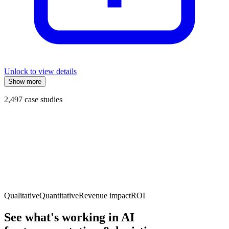
Unlock to view details
Show more
2,497
case studies
Qualitative
Quantitative
Revenue impact
ROI
See what's working in AI