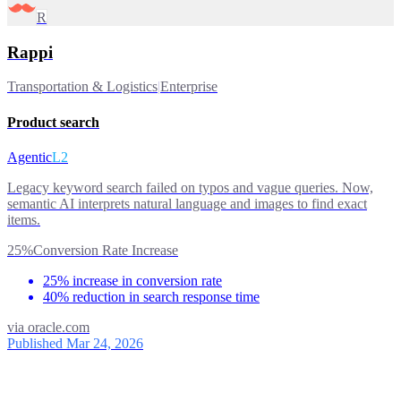
R
Rappi
Transportation & Logistics
|
Enterprise
Product search
Agentic
L2
Legacy keyword search failed on typos and vague queries. Now,
semantic AI interprets natural language and images to find exact
items.
25%
Conversion Rate Increase
25% increase in conversion rate
40% reduction in search response time
via
oracle.com
Published Mar 24, 2026