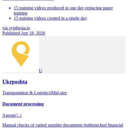
15 training videos produced in one day replacing paper
training
15 training videos created in a single day
via
synthesia.io
Published Apr 18, 2026
U
Ukrposhta
Transportation & Logistics
|
Mid-size
Document processing
Agentic
L4
Manual checks of varied supplier documents bottlenecked financial