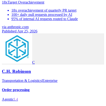
18x
Target Overachievement
18x overachievement of quarterly PR target
100+ daily pull requests processed by AI
95% of internal AI requests routed to Claude
via
anthropic.com
Published Apr 25, 2026
C
C.H. Robinson
Transportation & Logistics
|
Enterprise
Order processing
Agentic
L4