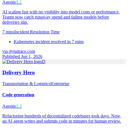
Agentic
L2
AI scaling fast with no visibility into model costs or performance.
Teams now catch runaway spend and failing models before
deliveries slip.
7 mins
Incident Resolution Time
Kubernetes incident resolved in 7 mins
via
dynatrace.com
Published Jun 1, 2026
D
Delivery Hero
Transportation & Logistics
|
Enterprise
Code generation
Agentic
L3
Refactoring hundreds of decentralized codebases took days. Now,
an AI agent writes and submits code in minutes for human review.