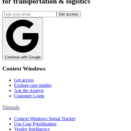
for
transportation & logistics
Get access
Continue with Google
Context Windows
Get access
Explore case studies
Ask the Analyst
Customer Login
Signals
Context Windows Signal Tracker
Use Case Prioritization
Vendor Intelligence