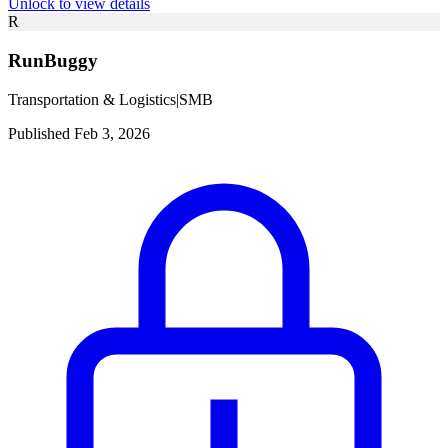
Unlock to view details
R
RunBuggy
Transportation & Logistics
|
SMB
Published Feb 3, 2026