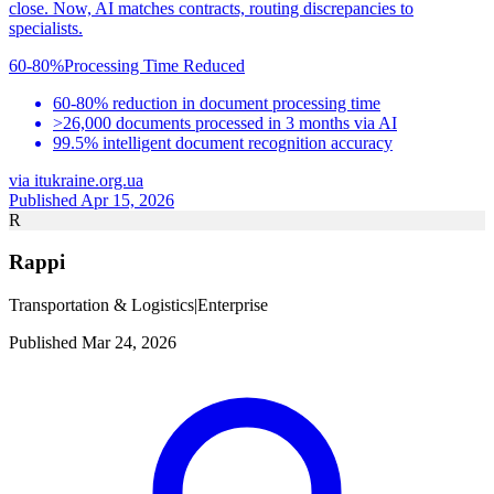
close. Now, AI matches contracts, routing discrepancies to
specialists.
60-80%
Processing Time Reduced
60-80% reduction in document processing time
>26,000 documents processed in 3 months via AI
99.5% intelligent document recognition accuracy
via
itukraine.org.ua
Published Apr 15, 2026
R
Rappi
Transportation & Logistics
|
Enterprise
Published Mar 24, 2026