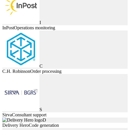
I
InPost
Operations monitoring
C
C.H. Robinson
Order processing
S
Sirva
Consultant support
D
Delivery Hero
Code generation