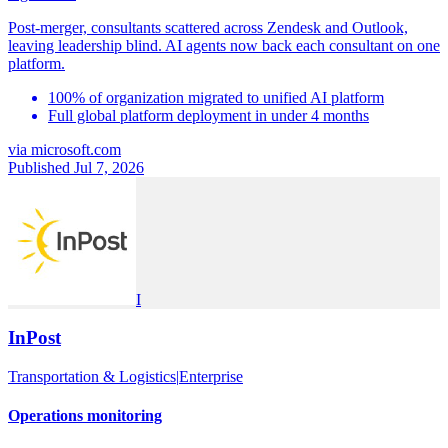
Post-merger, consultants scattered across Zendesk and Outlook,
leaving leadership blind. AI agents now back each consultant on one
platform.
100% of organization migrated to unified AI platform
Full global platform deployment in under 4 months
via
microsoft.com
Published Jul 7, 2026
I
InPost
Transportation & Logistics
|
Enterprise
Operations monitoring