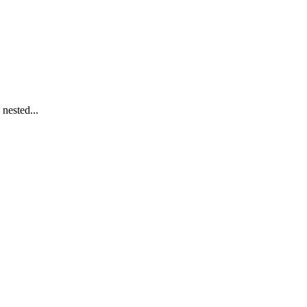
nested...