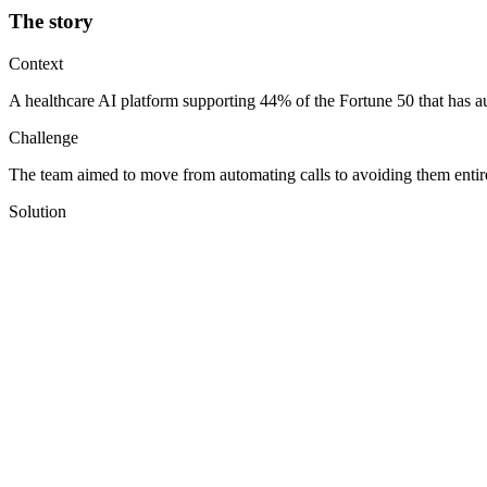
The story
Context
A healthcare AI platform supporting 44% of the Fortune 50 that has au
Challenge
The team aimed to move from automating calls to avoiding them entire
Solution