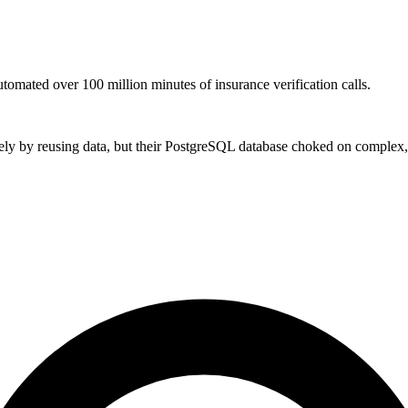
tomated over 100 million minutes of insurance verification calls.
ly by reusing data, but their PostgreSQL database choked on complex, 