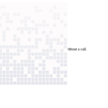
 past answers to verify benefits in seconds without a call.