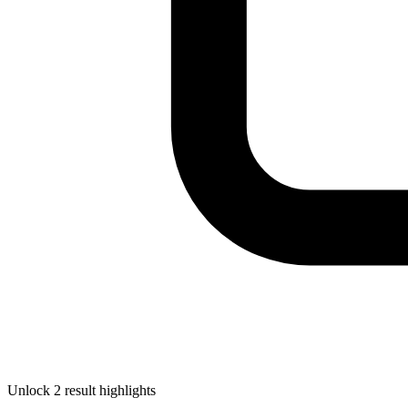
Unlock 2 result highlights