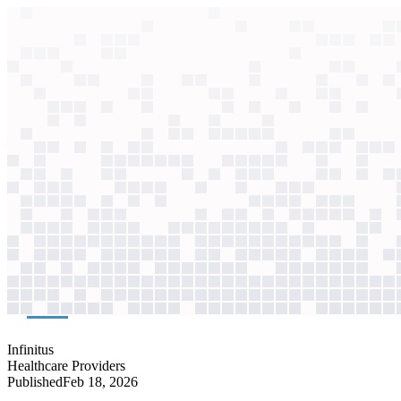
context windows
Data
context windows
AI case study
Infinitus
Insurance verification
AI agents dialing insurers still took days. A graph database now reuses
Agentic
L4
?
Agentic
L4
?
Infinitus
Healthcare Providers
Published
Feb 18, 2026