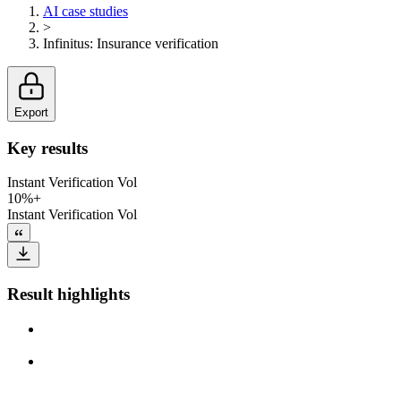
AI case studies
>
Infinitus
:
Insurance verification
Export
Key results
Instant Verification Vol
10%+
Instant Verification Vol
Result highlights