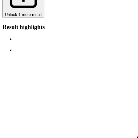
Unlock 1 more result
Result highlights