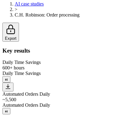
AI case studies
>
C.H. Robinson
:
Order processing
Export
Key results
Daily Time Savings
600+ hours
Daily Time Savings
Automated Orders Daily
~5,500
Automated Orders Daily