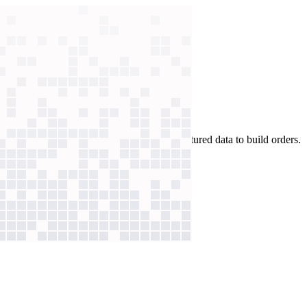
tes per order. Now, AI parses the unstructured data to build orders.