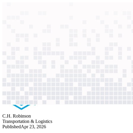
context windows
Data
context windows
AI case study
C.H. Robinson
Order processing
Deciphering messy emails and handwritten PDFs took employees 7 minu
Agentic
L4
?
Agentic
L4
?
C.H. Robinson
Transportation & Logistics
Published
Apr 23, 2026