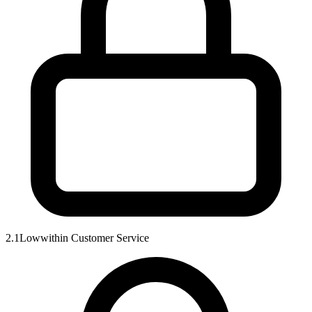
2.1
Low
within
Customer Service