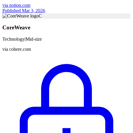
via
notion.com
Published Mar 3, 2026
C
CoreWeave
Technology
|
Mid-size
via
cohere.com