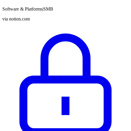
Software & Platforms
|
SMB
via
notion.com