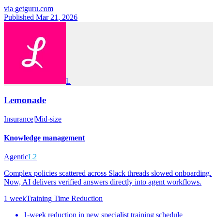
via
getguru.com
Published Mar 21, 2026
L
Lemonade
Insurance
|
Mid-size
Knowledge management
Agentic
L2
Complex policies scattered across Slack threads slowed onboarding.
Now, AI delivers verified answers directly into agent workflows.
1 week
Training Time Reduction
1-week reduction in new specialist training schedule