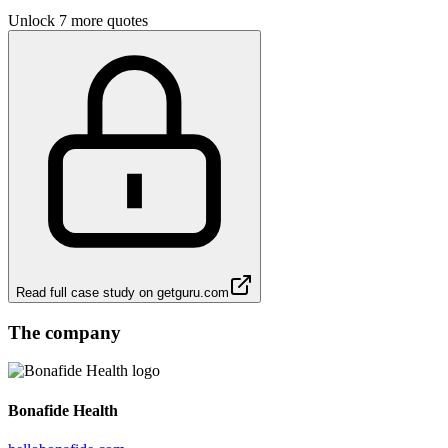
Unlock 7 more quotes
Read full case study on
getguru.com
The company
Bonafide Health