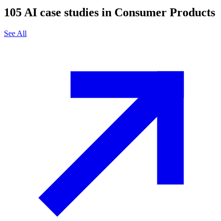
105
AI case studies in
Consumer Products
See All