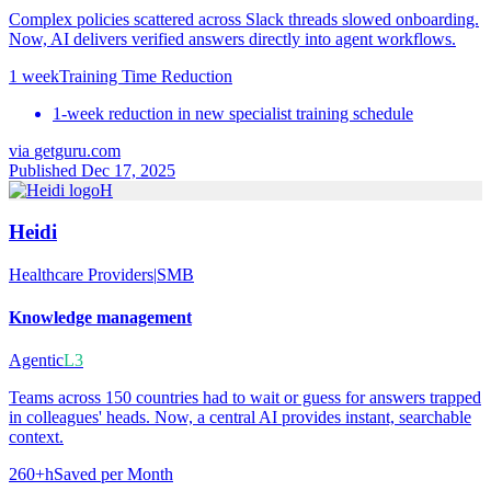
Complex policies scattered across Slack threads slowed onboarding.
Now, AI delivers verified answers directly into agent workflows.
1 week
Training Time Reduction
1-week reduction in new specialist training schedule
via
getguru.com
Published Dec 17, 2025
H
Heidi
Healthcare Providers
|
SMB
Knowledge management
Agentic
L3
Teams across 150 countries had to wait or guess for answers trapped
in colleagues' heads. Now, a central AI provides instant, searchable
context.
260+h
Saved per Month