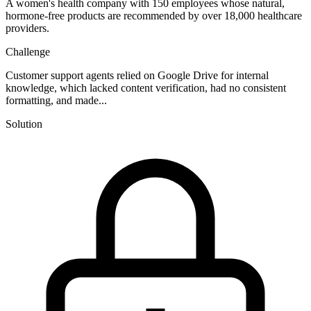
A women's health company with 150 employees whose natural,
hormone-free products are recommended by over 18,000 healthcare
providers.
Challenge
Customer support agents relied on Google Drive for internal
knowledge, which lacked content verification, had no consistent
formatting, and made...
Solution