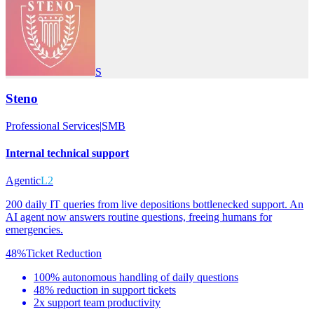
S
Steno
Professional Services
|
SMB
Internal technical support
Agentic
L2
200 daily IT queries from live depositions bottlenecked support. An
AI agent now answers routine questions, freeing humans for
emergencies.
48%
Ticket Reduction
100% autonomous handling of daily questions
48% reduction in support tickets
2x support team productivity