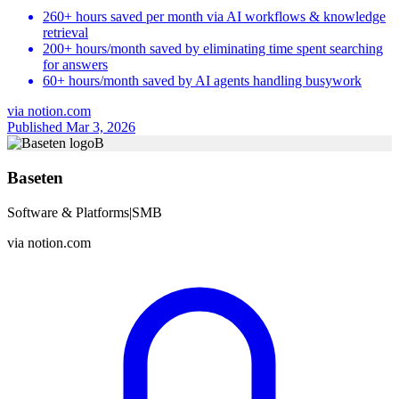
260+ hours saved per month via AI workflows & knowledge
retrieval
200+ hours/month saved by eliminating time spent searching
for answers
60+ hours/month saved by AI agents handling busywork
via
notion.com
Published Mar 3, 2026
B
Baseten
Software & Platforms
|
SMB
via
notion.com