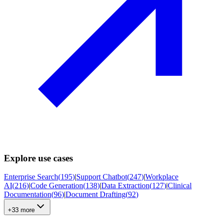
Explore use cases
Enterprise Search
(
195
)
|
Support Chatbot
(
247
)
|
Workplace
AI
(
216
)
|
Code Generation
(
138
)
|
Data Extraction
(
127
)
|
Clinical
Documentation
(
96
)
|
Document Drafting
(
92
)
+33 more