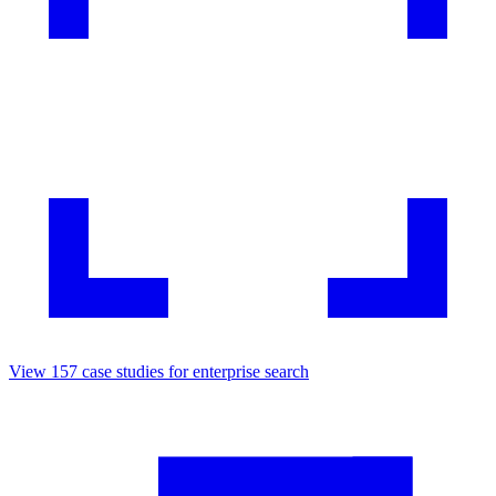
View
157
case studies for
enterprise search