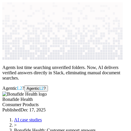
context windows
Data
context windows
AI case study
Bonafide Health
Customer support
answers
Agents lost time searching unverified folders. Now, AI delivers
verified answers directly in Slack, eliminating manual document
searches.
Agentic
L2
?
Agentic
L2
?
Bonafide Health
Consumer Products
Published
Dec 17, 2025
AI case studies
>
Bonafide Health
:
Customer support answers