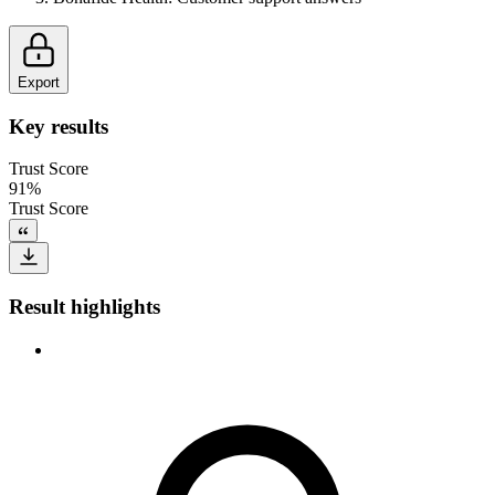
Export
Key results
Trust Score
91%
Trust Score
Result highlights