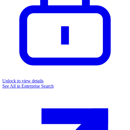
Unlock to view details
See All in
Enterprise Search