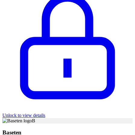
Unlock to view details
B
Baseten