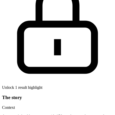
Unlock 1 result highlight
The story
Context