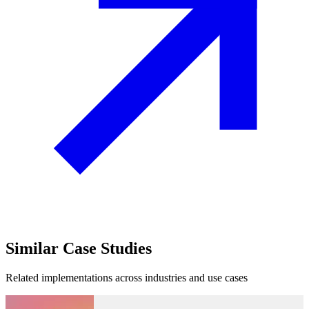
Similar
Case Studies
Related implementations across industries and use cases