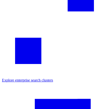
Explore
enterprise search
clusters