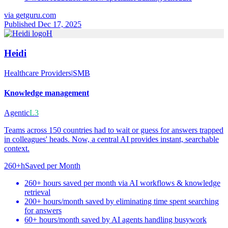
via
getguru.com
Published Dec 17, 2025
H
Heidi
Healthcare Providers
|
SMB
Knowledge management
Agentic
L3
Teams across 150 countries had to wait or guess for answers trapped
in colleagues' heads. Now, a central AI provides instant, searchable
context.
260+h
Saved per Month
260+ hours saved per month via AI workflows & knowledge
retrieval
200+ hours/month saved by eliminating time spent searching
for answers
60+ hours/month saved by AI agents handling busywork