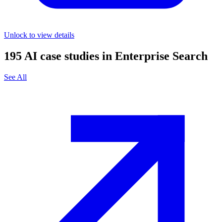
Unlock to view details
195
AI case studies in
Enterprise Search
See All