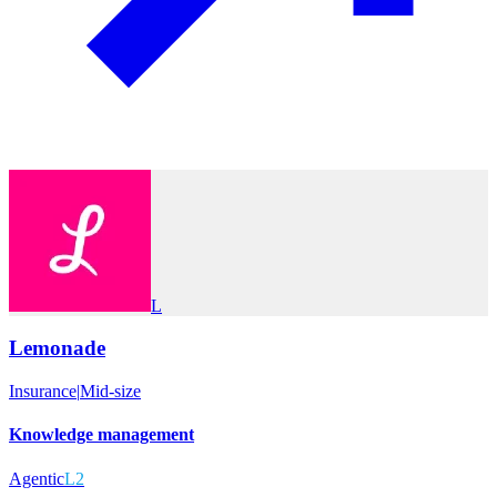
L
Lemonade
Insurance
|
Mid-size
Knowledge management
Agentic
L2