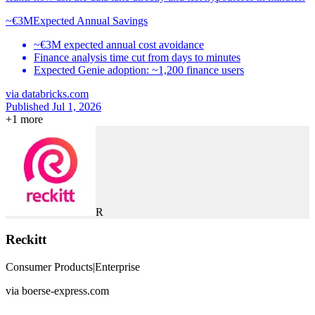
~€3M
Expected Annual Savings
~€3M expected annual cost avoidance
Finance analysis time cut from days to minutes
Expected Genie adoption: ~1,200 finance users
via
databricks.com
Published Jul 1, 2026
+
1
more
R
Reckitt
Consumer Products
|
Enterprise
via
boerse-express.com