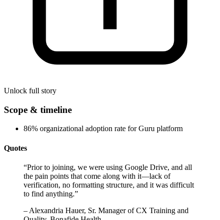
Unlock full story
Scope & timeline
86% organizational adoption rate for Guru platform
Quotes
“
Prior to joining, we were using Google Drive, and all
the pain points that come along with it—lack of
verification, no formatting structure, and it was difficult
to find anything.
”
–
Alexandria Hauer, Sr. Manager of CX Training and
Quality, Bonafide Health