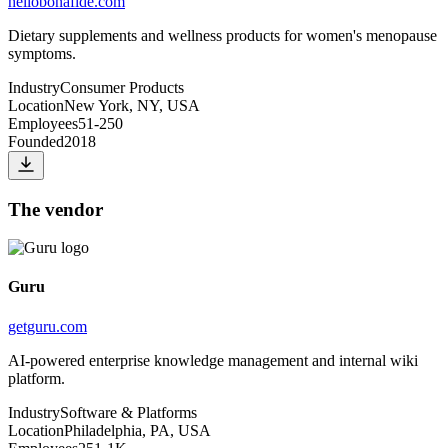
hellobonafide.com
Dietary supplements and wellness products for women's menopause
symptoms.
Industry
Consumer Products
Location
New York, NY, USA
Employees
51-250
Founded
2018
The vendor
Guru
getguru.com
AI-powered enterprise knowledge management and internal wiki
platform.
Industry
Software & Platforms
Location
Philadelphia, PA, USA