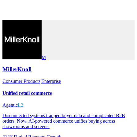
M
MillerKnoll
Consumer Products
|
Enterprise
Unified retail commerce
Agentic
L2
Disconnected systems trapped buyer data and complicated B2B
orders. Now, AI-powered commerce unifies buying across
showrooms and screens.
313%
Digital Revenue Growth