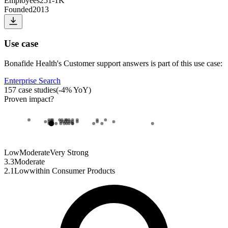
Employees
251-1K
Founded
2013
Use case
Bonafide Health
's
Customer support answers
is part of this use case:
Enterprise Search
157
case studies
(
-4
% YoY)
Proven impact
?
Low
Moderate
Very Strong
3.3
Moderate
2.1
Low
within
Consumer Products