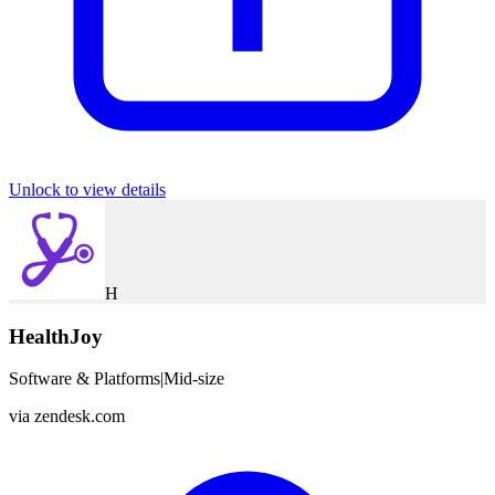
Unlock to view details
H
HealthJoy
Software & Platforms
|
Mid-size
via
zendesk.com