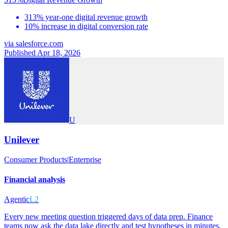
313% year-one digital revenue growth
10% increase in digital conversion rate
via
salesforce.com
Published Apr 18, 2026
U
Unilever
Consumer Products
|
Enterprise
Financial analysis
Agentic
L2
Every new meeting question triggered days of data prep. Finance
teams now ask the data lake directly and test hypotheses in minutes.