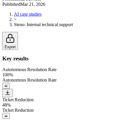
Published
Mar 21, 2026
AI case studies
>
Steno
:
Internal technical support
Export
Key results
Autonomous Resolution Rate
100%
Autonomous Resolution Rate
Ticket Reduction
48%
Ticket Reduction