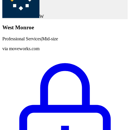
W
West Monroe
Professional Services
|
Mid-size
via
moveworks.com