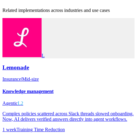
Related implementations across industries and use cases
L
Lemonade
Insurance
|
Mid-size
Knowledge management
Agentic
L2
Complex policies scattered across Slack threads slowed onboarding.
Now, AI delivers verified answers directly into agent workflows.
1 week
Training Time Reduction