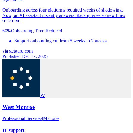
Onboarding across four platforms required weeks of shadowing.
Now, an AI assistant instantly answers Slack queries so new hires
self-serve.
60%
Onboarding Time Reduced
Support onboarding cut from 5 weeks to 2 weeks
via
getguru.com
Published Dec 17, 2025
W
West Monroe
Professional Services
|
Mid-size
IT support