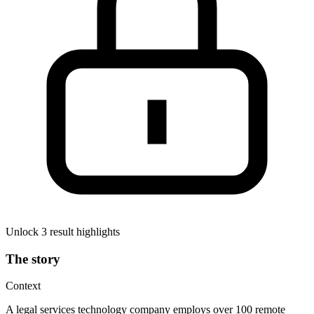
Unlock 3 result highlights
The story
Context
A legal services technology company employs over 100 remote