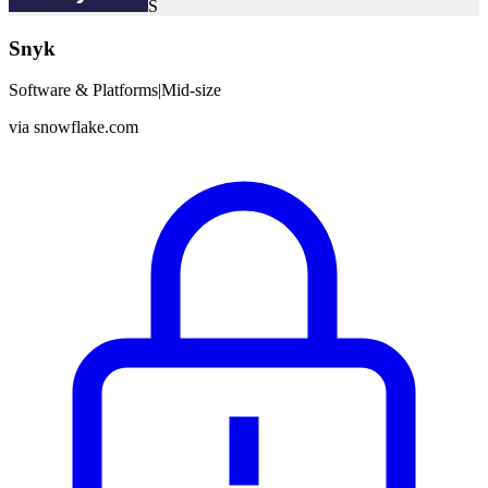
S
Snyk
Software & Platforms
|
Mid-size
via
snowflake.com