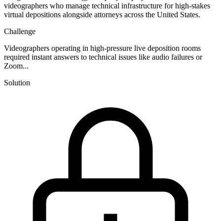
videographers who manage technical infrastructure for high-stakes
virtual depositions alongside attorneys across the United States.
Challenge
Videographers operating in high-pressure live deposition rooms
required instant answers to technical issues like audio failures or
Zoom...
Solution