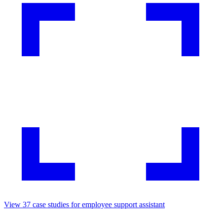
View
37
case studies for
employee support assistant