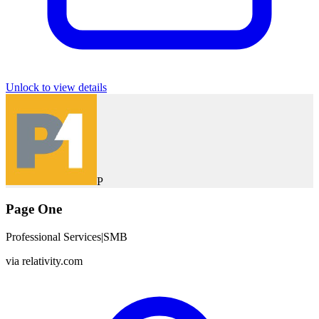
Unlock to view details
P
Page One
Professional Services
|
SMB
via
relativity.com