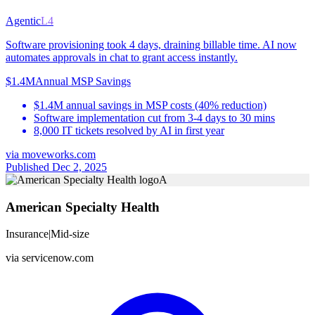
Agentic
L4
Software provisioning took 4 days, draining billable time. AI now
automates approvals in chat to grant access instantly.
$1.4M
Annual MSP Savings
$1.4M annual savings in MSP costs (40% reduction)
Software implementation cut from 3-4 days to 30 mins
8,000 IT tickets resolved by AI in first year
via
moveworks.com
Published Dec 2, 2025
A
American Specialty Health
Insurance
|
Mid-size
via
servicenow.com