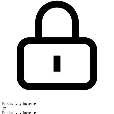
Productivity Increase
2x
Productivity Increase