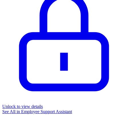
Unlock to view details
See All in
Employee Support Assistant