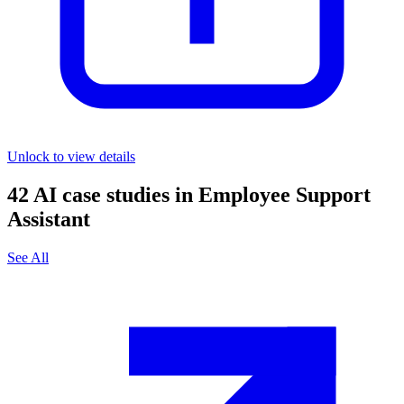
Unlock to view details
42
AI case studies in
Employee Support
Assistant
See All