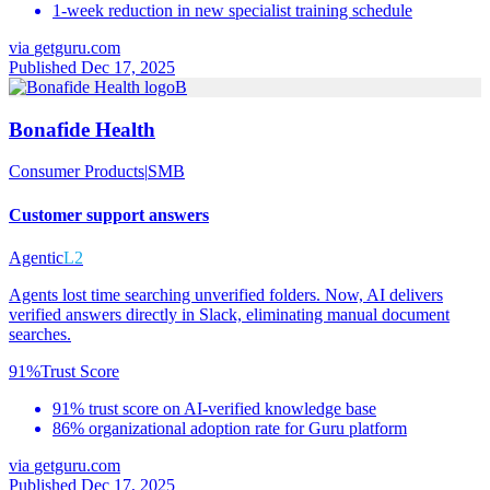
1-week reduction in new specialist training schedule
via
getguru.com
Published Dec 17, 2025
B
Bonafide Health
Consumer Products
|
SMB
Customer support answers
Agentic
L2
Agents lost time searching unverified folders. Now, AI delivers
verified answers directly in Slack, eliminating manual document
searches.
91%
Trust Score
91% trust score on AI-verified knowledge base
86% organizational adoption rate for Guru platform
via
getguru.com
Published Dec 17, 2025