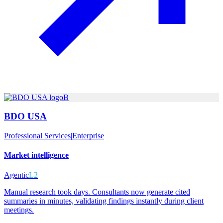
B
BDO USA
Professional Services
|
Enterprise
Market intelligence
Agentic
L2
Manual research took days. Consultants now generate cited
summaries in minutes, validating findings instantly during client
meetings.