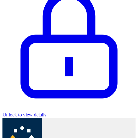
Unlock to view details