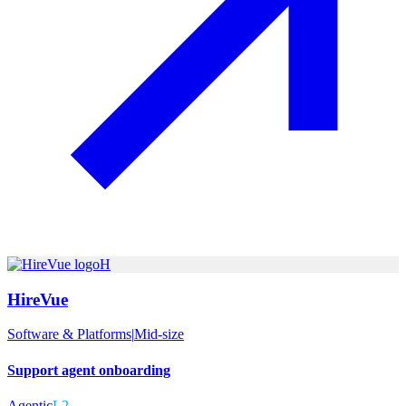
H
HireVue
Software & Platforms
|
Mid-size
Support agent onboarding
Agentic
L2