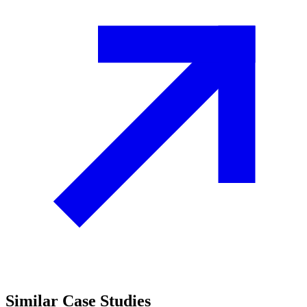
Similar
Case Studies