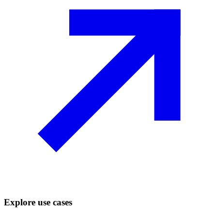
Explore use cases