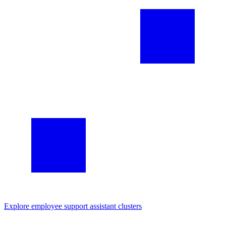
Explore
employee support assistant
clusters