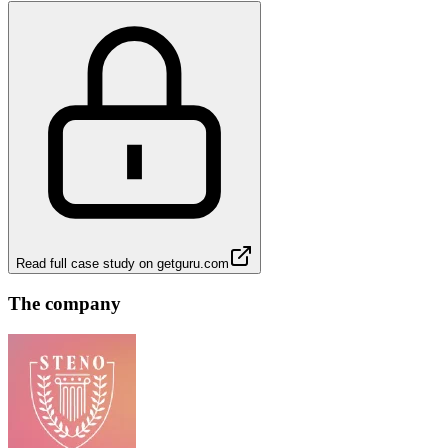
Read full case study on
getguru.com
The company