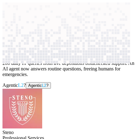
context windows
Data
context windows
AI case study
Steno
Internal technical support
200 daily IT queries from live depositions bottlenecked support. An
AI agent now answers routine questions, freeing humans for
emergencies.
Agentic
L2
?
Agentic
L2
?
Steno
Professional Services