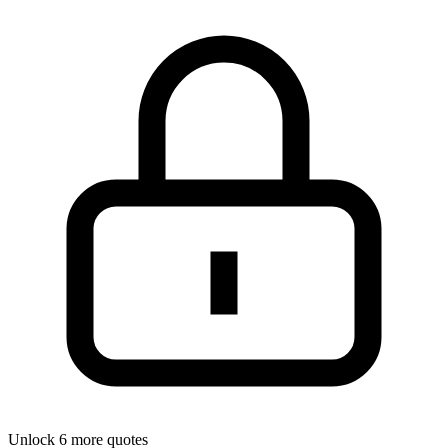
Unlock 6 more quotes