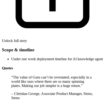
Unlock full story
Scope & timeline
Under one week deployment timeline for AI knowledge agent
Quotes
“
The value of Guru can’t be overstated, especially in a
world like ours where there are so many spinning
plates. Making our job simpler is a huge return.
”
–
Christian George, Associate Product Manager, Steno,
Steno