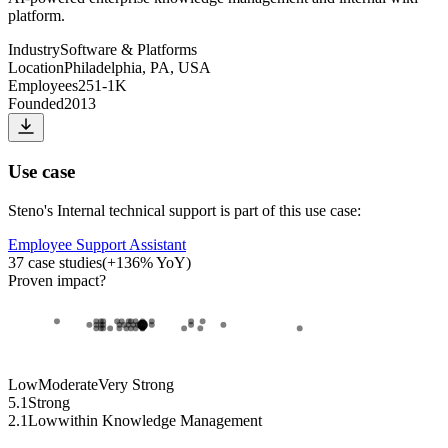
platform.
Industry
Software & Platforms
Location
Philadelphia, PA, USA
Employees
251-1K
Founded
2013
Use case
Steno
's
Internal technical support
is part of this use case:
Employee Support Assistant
37
case studies
(
+
136
% YoY)
Proven impact
?
Low
Moderate
Very Strong
5.1
Strong
2.1
Low
within
Knowledge Management