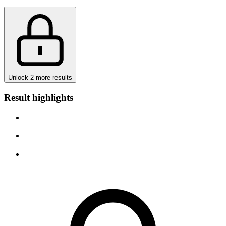
Unlock 2 more results
Result highlights