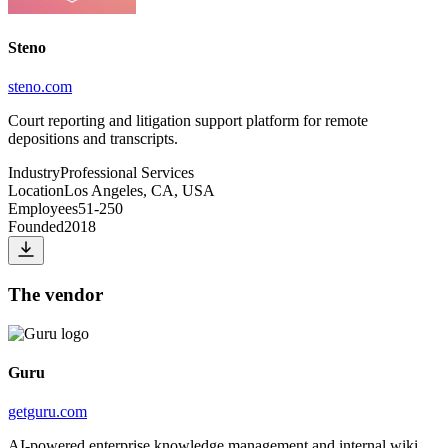
Steno
steno.com
Court reporting and litigation support platform for remote
depositions and transcripts.
Industry
Professional Services
Location
Los Angeles, CA, USA
Employees
51-250
Founded
2018
The vendor
Guru
getguru.com
AI-powered enterprise knowledge management and internal wiki