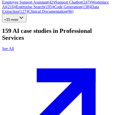
Employee Support Assistant
(
42
)
|
Support Chatbot
(
247
)
|
Workplace
AI
(
216
)
|
Enterprise Search
(
195
)
|
Code Generation
(
138
)
|
Data
Extraction
(
127
)
|
Clinical Documentation
(
96
)
+33 more
159
AI case studies in
Professional
Services
See All