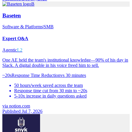
B
Baseten
Software & Platforms
|
SMB
Expert Q&A
Agentic
L2
One AE held the team's institutional knowledge—90% of his day in
Slack. A digital double in his voice freed him to sell.
~20s
Response Time Reduction
vs
30 minutes
50 hours/week saved across the team
Response time cut from 30 min to ~20s
5-10x increase in daily questions asked
via
notion.com
Published Jul 7, 2026