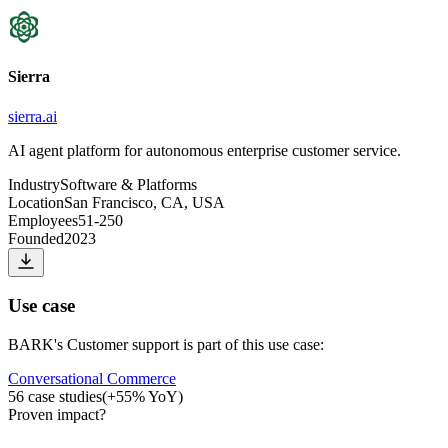
Sierra
sierra.ai
AI agent platform for autonomous enterprise customer service.
Industry
Software & Platforms
Location
San Francisco, CA, USA
Employees
51-250
Founded
2023
Use case
BARK
's
Customer support
is part of this use case:
Conversational Commerce
56
case studies
(
+
55
% YoY)
Proven impact
?