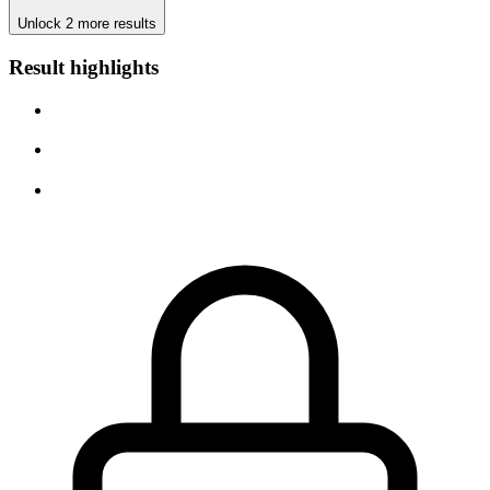
Unlock 2 more results
Result highlights