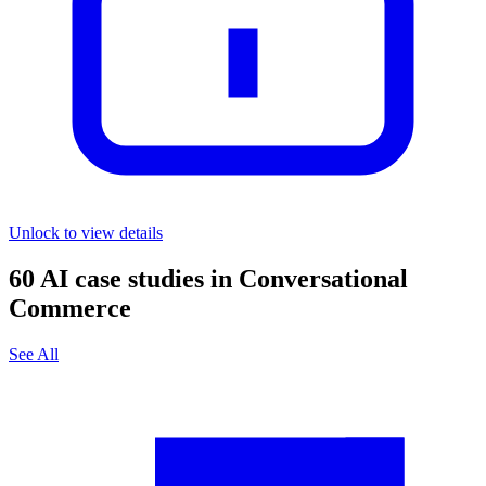
Unlock to view details
60
AI case studies in
Conversational
Commerce
See All