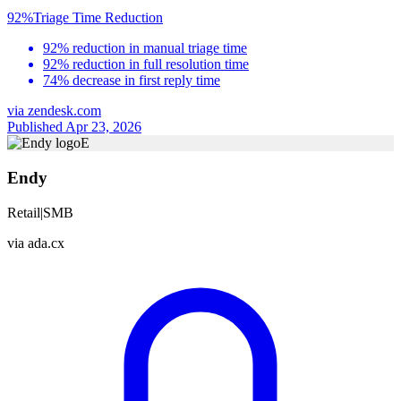
92%
Triage Time Reduction
92% reduction in manual triage time
92% reduction in full resolution time
74% decrease in first reply time
via
zendesk.com
Published Apr 23, 2026
E
Endy
Retail
|
SMB
via
ada.cx