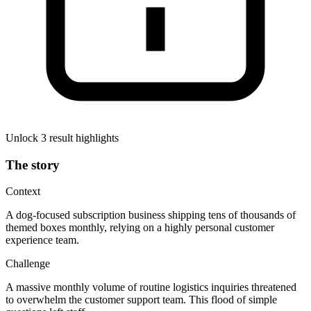
Unlock 3 result highlights
The story
Context
A dog-focused subscription business shipping tens of thousands of
themed boxes monthly, relying on a highly personal customer
experience team.
Challenge
A massive monthly volume of routine logistics inquiries threatened
to overwhelm the customer support team. This flood of simple