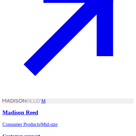
M
Madison Reed
Consumer Products
|
Mid-size