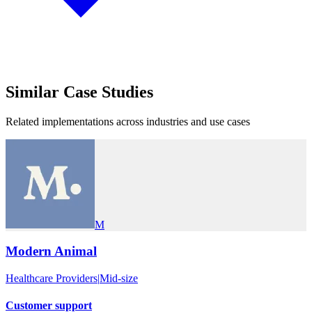
Similar
Case Studies
Related implementations across industries and use cases
M
Modern Animal
Healthcare Providers
|
Mid-size
Customer support