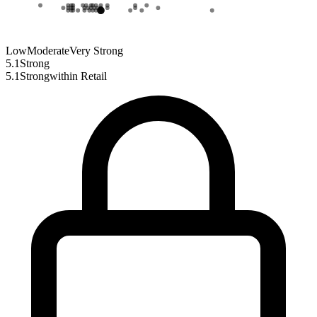
Low
Moderate
Very Strong
5.1
Strong
5.1
Strong
within
Retail