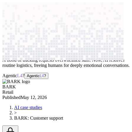
context windows
Data
context windows
AI case study
BARK
Customer support
A flood of tracking requests overwhelmed staff. Now, AI resolves
routine logistics, freeing humans for deeply emotional conversations.
Agentic
L4
?
Agentic
L4
?
BARK
Retail
Published
May 12, 2026
AI case studies
>
BARK
:
Customer support