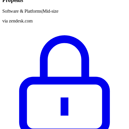
Propelus
Software & Platforms
|
Mid-size
via
zendesk.com