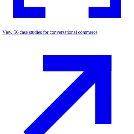
View
56
case studies for
conversational commerce