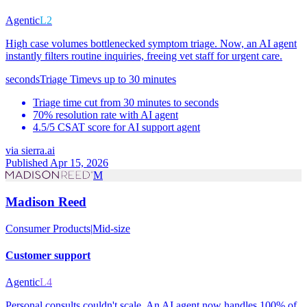
Agentic
L2
High case volumes bottlenecked symptom triage. Now, an AI agent
instantly filters routine inquiries, freeing vet staff for urgent care.
seconds
Triage Time
vs
up to 30 minutes
Triage time cut from 30 minutes to seconds
70% resolution rate with AI agent
4.5/5 CSAT score for AI support agent
via
sierra.ai
Published Apr 15, 2026
M
Madison Reed
Consumer Products
|
Mid-size
Customer support
Agentic
L4
Personal consults couldn't scale. An AI agent now handles 100% of