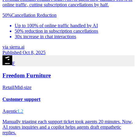
online traffic, cutting subscription cancellations by half.
50%
Cancellation Reduction
Up to 100% of online traffic handled by AI
50% reduction in subscription cancellations
30x increase in chat interactions
via
sierra.ai
Published Oct 8, 2025
F
Freedom Furniture
Retail
|
Mid-size
Customer support
Agentic
L2
Manually triaging each support ticket took agents 20 minutes. Now,
AI routes inquiries and a copilot helps agents draft empathetic
replies.