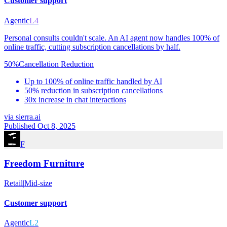
Customer support
Agentic
L4
Personal consults couldn't scale. An AI agent now handles 100% of
online traffic, cutting subscription cancellations by half.
50%
Cancellation Reduction
Up to 100% of online traffic handled by AI
50% reduction in subscription cancellations
30x increase in chat interactions
via
sierra.ai
Published Oct 8, 2025
F
Freedom Furniture
Retail
|
Mid-size
Customer support
Agentic
L2