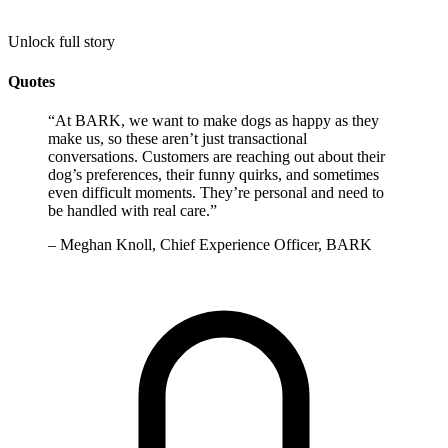
Unlock full story
Quotes
“
At BARK, we want to make dogs as happy as they
make us, so these aren’t just transactional
conversations. Customers are reaching out about their
dog’s preferences, their funny quirks, and sometimes
even difficult moments. They’re personal and need to
be handled with real care.
”
–
Meghan Knoll, Chief Experience Officer, BARK