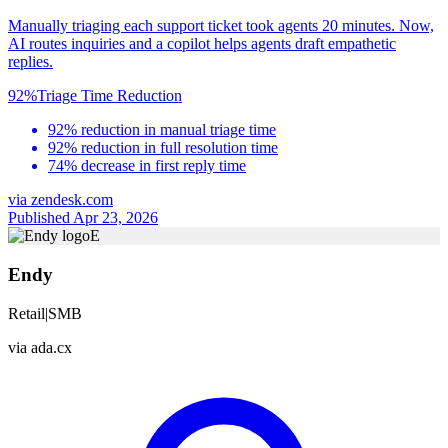
Manually triaging each support ticket took agents 20 minutes. Now,
AI routes inquiries and a copilot helps agents draft empathetic
replies.
92%
Triage Time Reduction
92% reduction in manual triage time
92% reduction in full resolution time
74% decrease in first reply time
via
zendesk.com
Published Apr 23, 2026
E
Endy
Retail
|
SMB
via
ada.cx