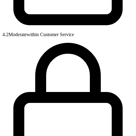
4.2
Moderate
within
Customer Service