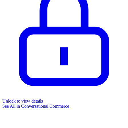
Unlock to view details
See All in
Conversational Commerce