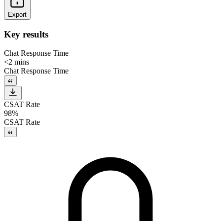
Export
Key results
Chat Response Time
<2 mins
Chat Response Time
CSAT Rate
98%
CSAT Rate