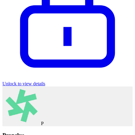
Unlock to view details
P