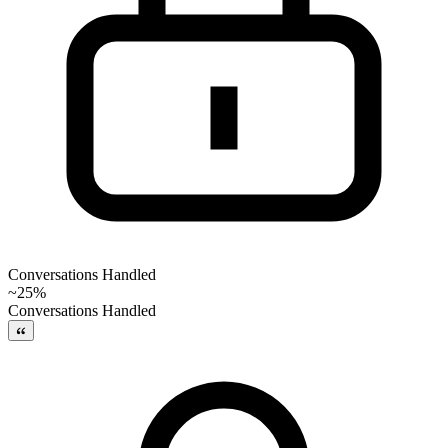
Conversations Handled
~25%
Conversations Handled