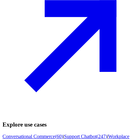
Explore use cases
Conversational Commerce
(
60
)
|
Support Chatbot
(
247
)
|
Workplace