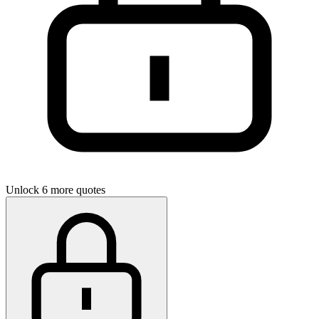
Unlock 6 more quotes