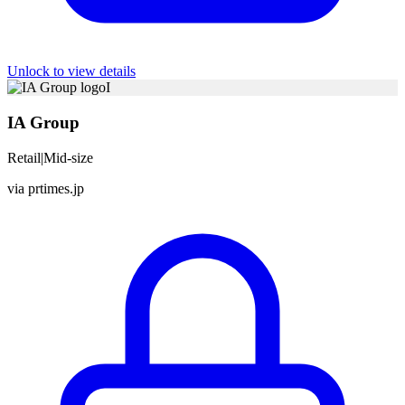
Unlock to view details
I
IA Group
Retail
|
Mid-size
via
prtimes.jp