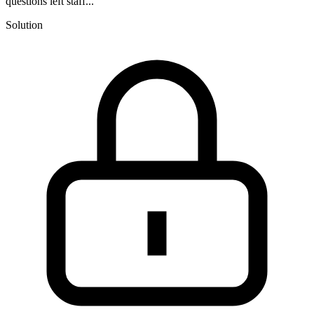
questions left staff...
Solution