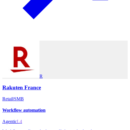
R
Rakuten France
Retail
|
SMB
Workflow automation
Agentic
L4