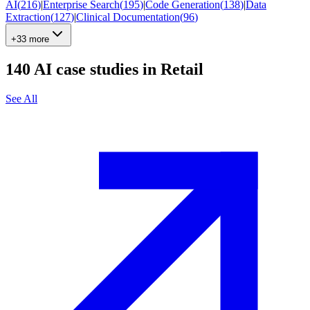
AI
(
216
)
|
Enterprise Search
(
195
)
|
Code Generation
(
138
)
|
Data
Extraction
(
127
)
|
Clinical Documentation
(
96
)
+33 more
140
AI case studies in
Retail
See All