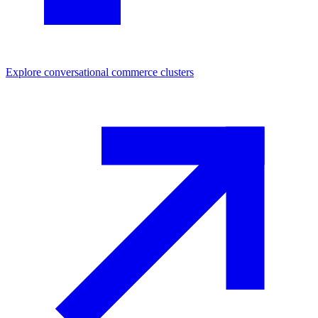
Explore
conversational commerce
clusters