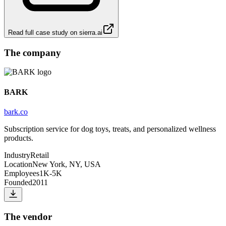
Read full case study on
sierra.ai
The company
BARK
bark.co
Subscription service for dog toys, treats, and personalized wellness
products.
Industry
Retail
Location
New York, NY, USA
Employees
1K-5K
Founded
2011
The vendor