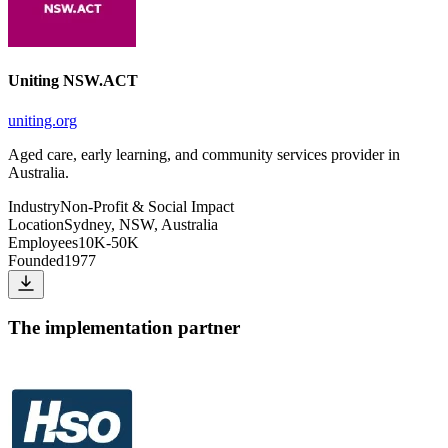
Uniting NSW.ACT
uniting.org
Aged care, early learning, and community services provider in
Australia.
Industry
Non-Profit & Social Impact
Location
Sydney, NSW, Australia
Employees
10K-50K
Founded
1977
The implementation partner