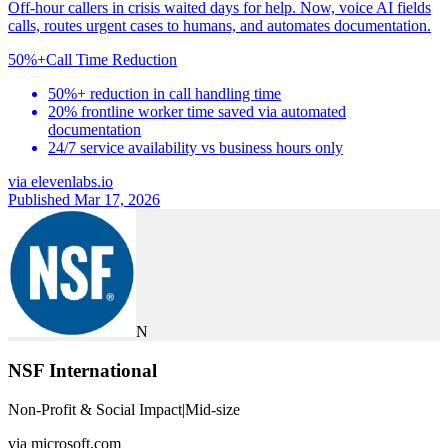
Off-hour callers in crisis waited days for help. Now, voice AI fields
calls, routes urgent cases to humans, and automates documentation.
50%+
Call Time Reduction
50%+ reduction in call handling time
20% frontline worker time saved via automated
documentation
24/7 service availability vs business hours only
via
elevenlabs.io
Published Mar 17, 2026
N
NSF International
Non-Profit & Social Impact
|
Mid-size
via
microsoft.com