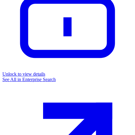
Unlock to view details
See All in
Enterprise Search