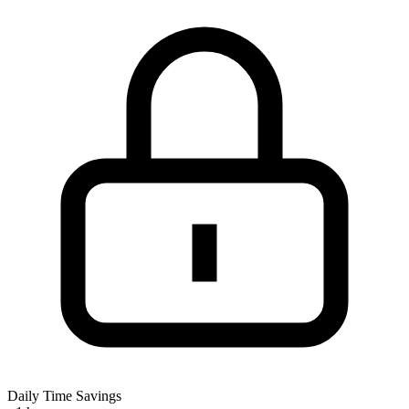
Daily Time Savings