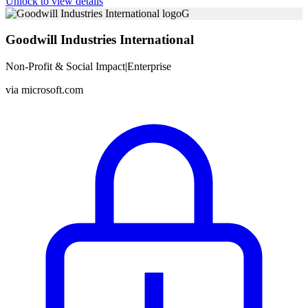
Unlock to view details
G
Goodwill Industries International
Non-Profit & Social Impact
|
Enterprise
via
microsoft.com