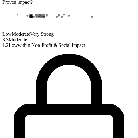
Proven impact
?
Low
Moderate
Very Strong
3.3
Moderate
1.2
Low
within
Non-Profit & Social Impact