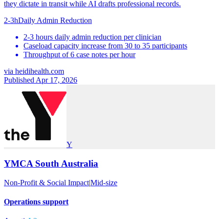
they dictate in transit while AI drafts professional records.
2-3h
Daily Admin Reduction
2-3 hours daily admin reduction per clinician
Caseload capacity increase from 30 to 35 participants
Throughput of 6 case notes per hour
via
heidihealth.com
Published Apr 17, 2026
Y
YMCA South Australia
Non-Profit & Social Impact
|
Mid-size
Operations support