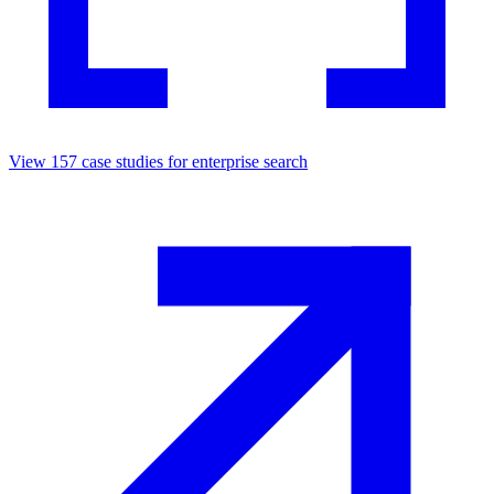
View
157
case studies for
enterprise search