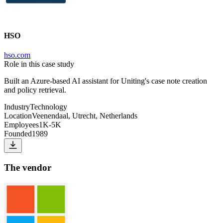
HSO
hso.com
Role in this case study
Built an Azure-based AI assistant for Uniting's case note creation
and policy retrieval.
Industry
Technology
Location
Veenendaal, Utrecht, Netherlands
Employees
1K-5K
Founded
1989
The vendor