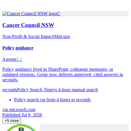
C
Cancer Council NSW
Non-Profit & Social Impact
|
Mid-size
Policy guidance
Agentic
L2
Policy guidance lived in SharePoint, colleague memories, or
outdated versions. Genie now delivers approved, cited answers in
seconds.
seconds
Policy Search Time
vs
4-hour manual search
Policy search cut from 4 hours to seconds
via
microsoft.com
Published Jul 8, 2026
+
5
more