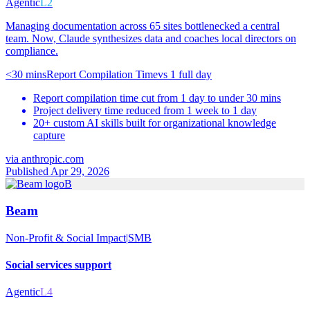
Agentic
L2
Managing documentation across 65 sites bottlenecked a central
team. Now, Claude synthesizes data and coaches local directors on
compliance.
<30 mins
Report Compilation Time
vs
1 full day
Report compilation time cut from 1 day to under 30 mins
Project delivery time reduced from 1 week to 1 day
20+ custom AI skills built for organizational knowledge
capture
via
anthropic.com
Published Apr 29, 2026
B
Beam
Non-Profit & Social Impact
|
SMB
Social services support
Agentic
L4