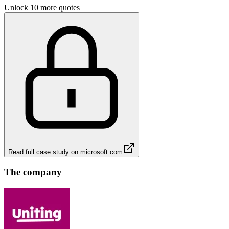
Unlock 10 more quotes
Read full case study on
microsoft.com
The company