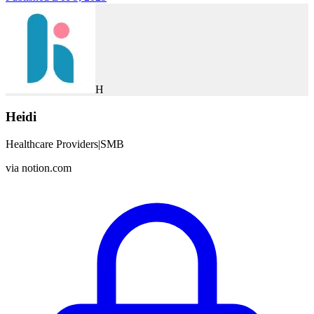
H
Heidi
Healthcare Providers
|
SMB
via
notion.com