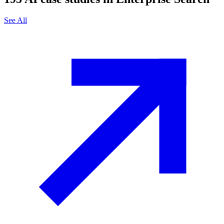
See All