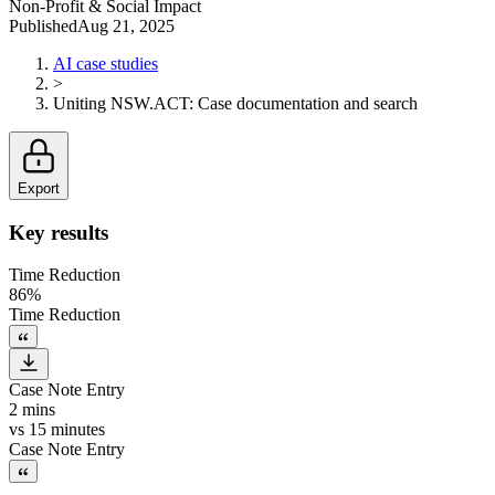
Non-Profit & Social Impact
Published
Aug 21, 2025
AI case studies
>
Uniting NSW.ACT
:
Case documentation and search
Export
Key results
Time Reduction
86%
Time Reduction
Case Note Entry
2 mins
vs
15 minutes
Case Note Entry