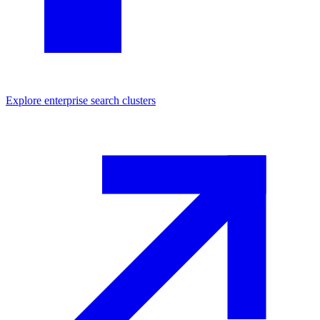
Explore
enterprise search
clusters