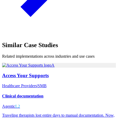
Similar
Case Studies
Related implementations across industries and use cases
A
Access Your Supports
Healthcare Providers
|
SMB
Clinical documentation
Agentic
L2
Traveling therapists lost entire days to manual documentation. Now,