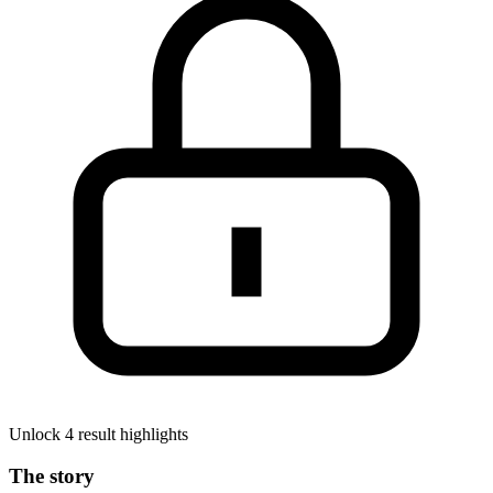
Unlock 4 result highlights
The story