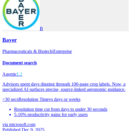
B
Bayer
Pharmaceuticals & Biotech
|
Enterprise
Document search
Agentic
L2
Advisors spent days digging through 100-page crop labels. Now, a
specialized AI surfaces precise, source-linked agronomic guidance.
<30 secs
Resolution Time
vs
days or weeks
Resolution time cut from days to under 30 seconds
5-10% productivity gains for early users
via
microsoft.com
Published Dec 9, 2025