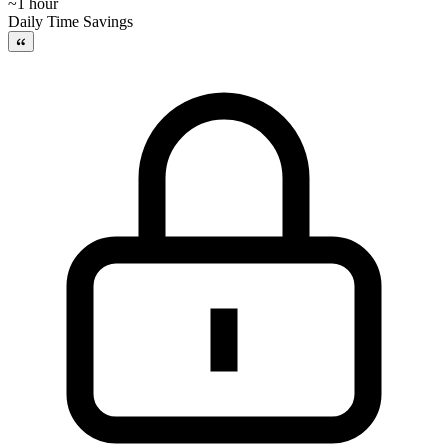
~1 hour
Daily Time Savings