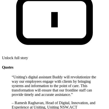
Unlock full story
Quotes
“
Uniting's digital assistant Buddy will revolutionize the
way our employees engage with clients by bringing
systems and information to the point of care. This
transformation will ensure that our frontline staff can
provide timely and accurate assistance.
”
–
Ramesh Raghavan, Head of Digital, Innovation, and
Experience at Uniting, Uniting NSW.ACT