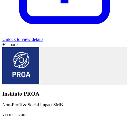
Unlock to view details
+
1
more
I
Instituto PROA
Non-Profit & Social Impact
|
SMB
via
meta.com