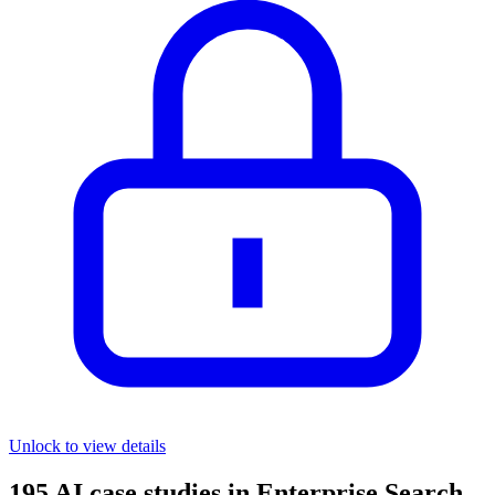
Unlock to view details
195
AI case studies in
Enterprise Search