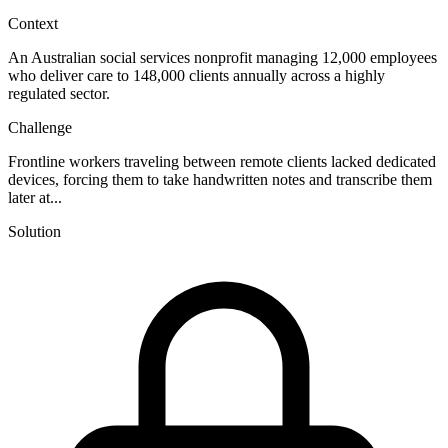
Context
An Australian social services nonprofit managing 12,000 employees
who deliver care to 148,000 clients annually across a highly
regulated sector.
Challenge
Frontline workers traveling between remote clients lacked dedicated
devices, forcing them to take handwritten notes and transcribe them
later at...
Solution