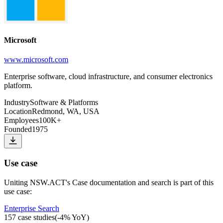
Microsoft
www.microsoft.com
Enterprise software, cloud infrastructure, and consumer electronics
platform.
Industry
Software & Platforms
Location
Redmond, WA, USA
Employees
100K+
Founded
1975
Use case
Uniting NSW.ACT
's
Case documentation and search
is part of this
use case:
Enterprise Search
157
case studies
(
-4
% YoY)