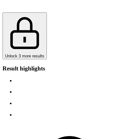
Unlock 3 more results
Result highlights