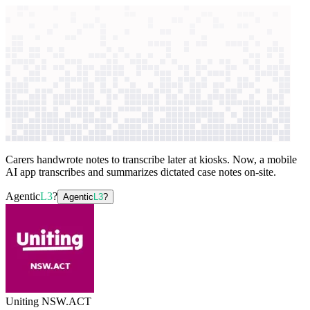
context windows
Data
context windows
AI case study
Uniting NSW.ACT
Case documentation
and search
Carers handwrote notes to transcribe later at kiosks. Now, a mobile
AI app transcribes and summarizes dictated case notes on-site.
Agentic
L3
?
Agentic
L3
?
Uniting NSW.ACT