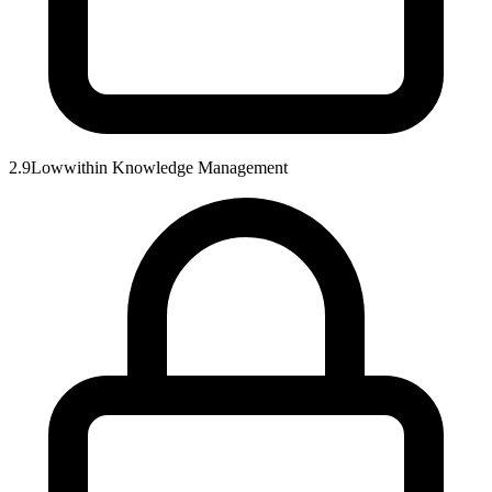
2.9
Low
within
Knowledge Management