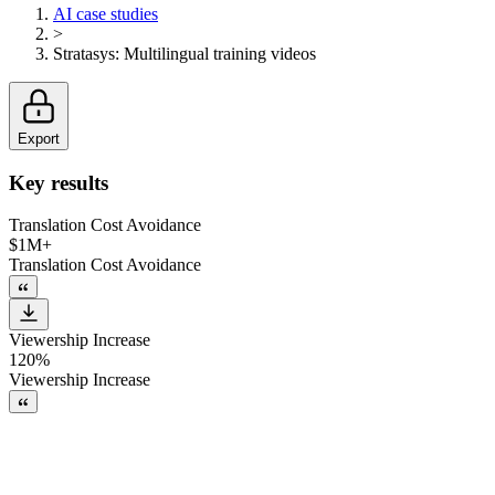
AI case studies
>
Stratasys
:
Multilingual training videos
Export
Key results
Translation Cost Avoidance
$1M+
Translation Cost Avoidance
Viewership Increase
120%
Viewership Increase