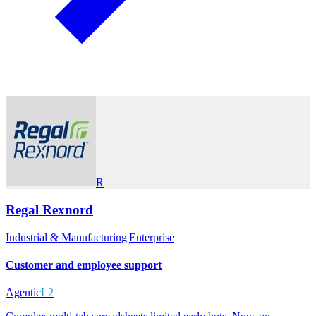
R
Regal Rexnord
Industrial & Manufacturing
|
Enterprise
Customer and employee support
Agentic
L2