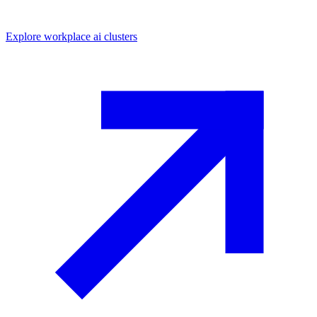
Explore
workplace ai
clusters