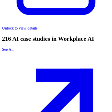
Unlock to view details
216
AI case studies in
Workplace AI
See All