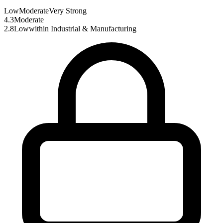
Low
Moderate
Very Strong
4.3
Moderate
2.8
Low
within
Industrial & Manufacturing