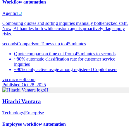
Workflow automation
Agentic
L2
Comparing quotes and sorting inquiries manually bottlenecked staff.
Now, AI handles both while custom agents proactively flag supply
risks.
seconds
Comparison Time
vs
up to 45 minutes
Quote comparison time cut from 45 minutes to seconds
~80% automatic classification rate for customer service
inquiries
~90% daily active usage among registered Copilot users
via
microsoft.com
Published Oct 28, 2025
H
Hitachi Vantara
Technology
|
Enterprise
Employee workflow automation