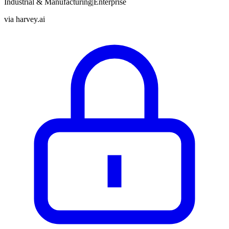
Industrial & Manufacturing
|
Enterprise
via
harvey.ai