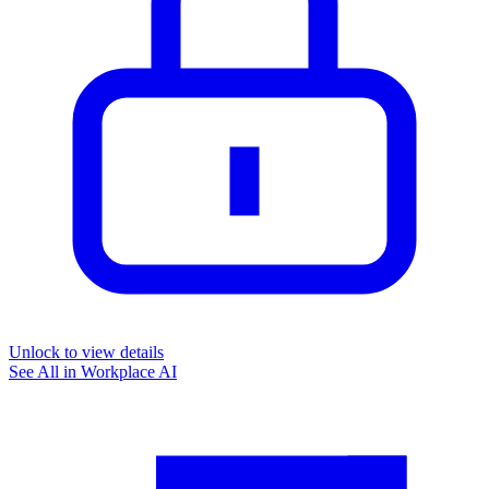
Unlock to view details
See All in
Workplace AI