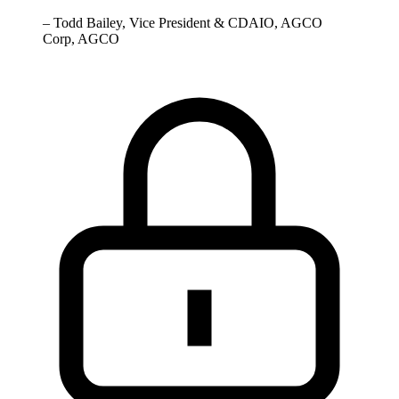
–
Todd Bailey, Vice President & CDAIO, AGCO
Corp, AGCO