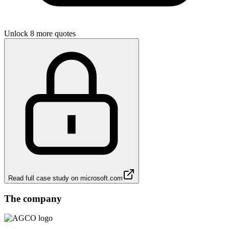
Unlock 8 more quotes
Read full case study on
microsoft.com
The company