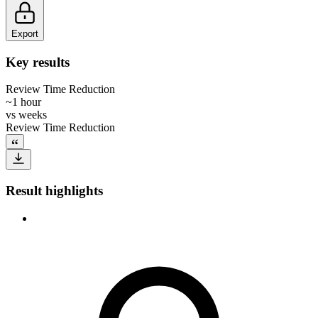
Export
Key results
Review Time Reduction
~1 hour
vs
weeks
Review Time Reduction
Result highlights