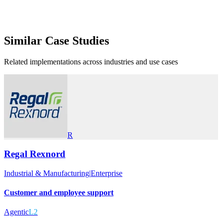
Similar
Case Studies
Related implementations across industries and use cases
R
Regal Rexnord
Industrial & Manufacturing
|
Enterprise
Customer and employee support
Agentic
L2