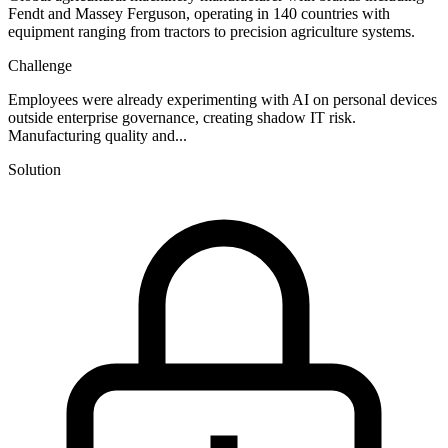
Fendt and Massey Ferguson, operating in 140 countries with
equipment ranging from tractors to precision agriculture systems.
Challenge
Employees were already experimenting with AI on personal devices
outside enterprise governance, creating shadow IT risk.
Manufacturing quality and...
Solution