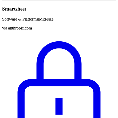
Smartsheet
Software & Platforms
|
Mid-size
via
anthropic.com