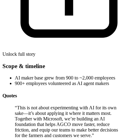
Unlock full story
Scope & timeline
AI maker base grew from 900 to ~2,000 employees
900+ employees volunteered as AI agent makers
Quotes
“
This is not about experimenting with AI for its own
sake—it’s about applying it where it matters most.
Together with Microsoft, we’re building an AI
foundation that helps AGCO move faster, reduce
friction, and equip our teams to make better decisions
for the farmers and customers we serve.
”