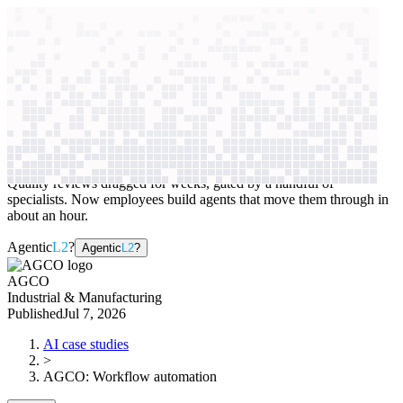
context windows
Data
context windows
AI case study
AGCO
Workflow automation
Quality reviews dragged for weeks, gated by a handful of
specialists. Now employees build agents that move them through in
about an hour.
Agentic
L2
?
Agentic
L2
?
AGCO
Industrial & Manufacturing
Published
Jul 7, 2026
AI case studies
>
AGCO
:
Workflow automation