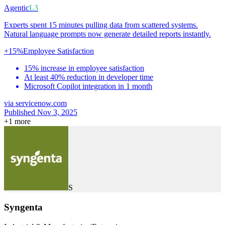
Agentic
L3
Experts spent 15 minutes pulling data from scattered systems.
Natural language prompts now generate detailed reports instantly.
+15%
Employee Satisfaction
15% increase in employee satisfaction
At least 40% reduction in developer time
Microsoft Copilot integration in 1 month
via
servicenow.com
Published Nov 3, 2025
+
1
more
S
Syngenta