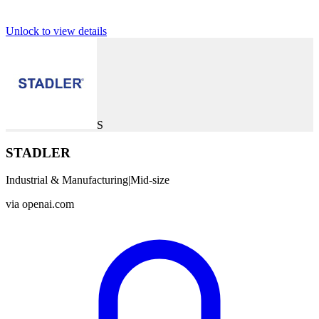
Unlock to view details
S
STADLER
Industrial & Manufacturing
|
Mid-size
via
openai.com