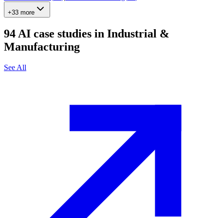
+33 more
94
AI case studies in
Industrial &
Manufacturing
See All