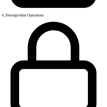
6.3
Strong
within
Operations