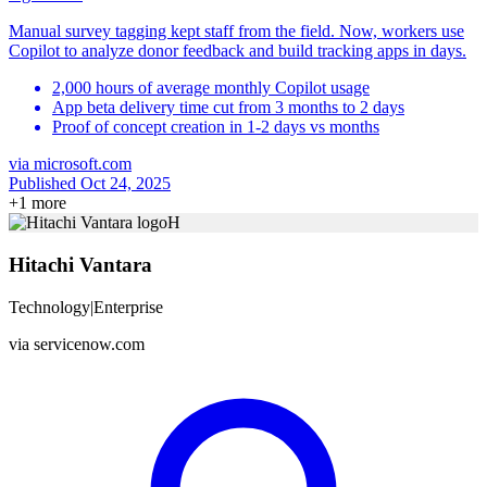
Manual survey tagging kept staff from the field. Now, workers use
Copilot to analyze donor feedback and build tracking apps in days.
2,000 hours of average monthly Copilot usage
App beta delivery time cut from 3 months to 2 days
Proof of concept creation in 1-2 days vs months
via
microsoft.com
Published Oct 24, 2025
+
1
more
H
Hitachi Vantara
Technology
|
Enterprise
via
servicenow.com