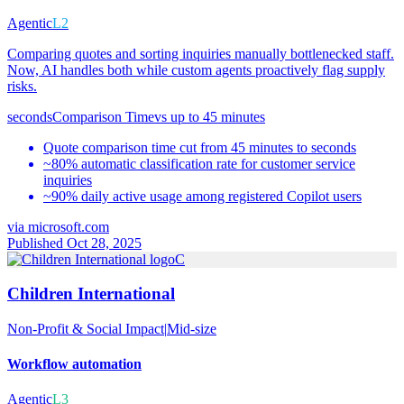
Agentic
L2
Comparing quotes and sorting inquiries manually bottlenecked staff.
Now, AI handles both while custom agents proactively flag supply
risks.
seconds
Comparison Time
vs
up to 45 minutes
Quote comparison time cut from 45 minutes to seconds
~80% automatic classification rate for customer service
inquiries
~90% daily active usage among registered Copilot users
via
microsoft.com
Published Oct 28, 2025
C
Children International
Non-Profit & Social Impact
|
Mid-size
Workflow automation
Agentic
L3