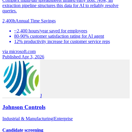
Complex multi-tab spreadsheets limited early bots. Now, an
extraction pipeline structures this data for AI to reliably resolve
queries.
2,400h
Annual Time Savings
~2,400 hours/year saved for employees
80-90% customer satisfaction rating for AI agent
12% productivity increase for customer service reps
via
microsoft.com
Published Apr 3, 2026
J
Johnson Controls
Industrial & Manufacturing
|
Enterprise
Candidate screening