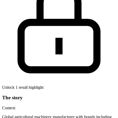
Unlock 1 result highlight
The story
Context
Global agricultural machinery manufacturer with brands including