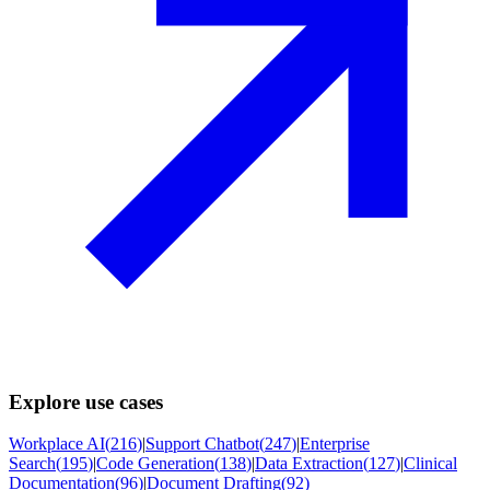
Explore use cases
Workplace AI
(
216
)
|
Support Chatbot
(
247
)
|
Enterprise
Search
(
195
)
|
Code Generation
(
138
)
|
Data Extraction
(
127
)
|
Clinical
Documentation
(
96
)
|
Document Drafting
(
92
)