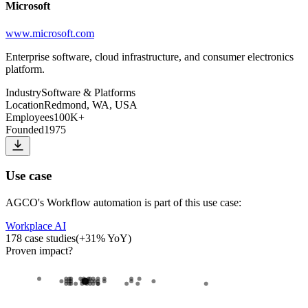
Microsoft
www.microsoft.com
Enterprise software, cloud infrastructure, and consumer electronics
platform.
Industry
Software & Platforms
Location
Redmond, WA, USA
Employees
100K+
Founded
1975
Use case
AGCO
's
Workflow automation
is part of this use case:
Workplace AI
178
case studies
(
+
31
% YoY)
Proven impact
?