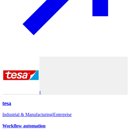
t
tesa
Industrial & Manufacturing
|
Enterprise
Workflow automation