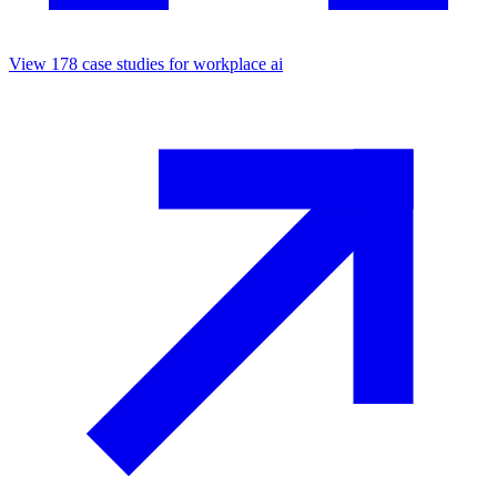
View
178
case studies for
workplace ai