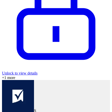
Unlock to view details
+
1
more
S