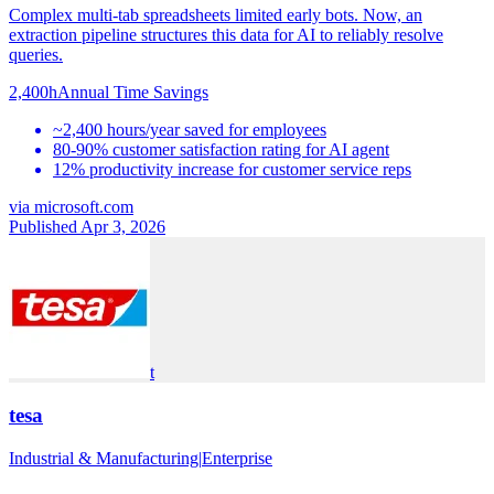
Complex multi-tab spreadsheets limited early bots. Now, an
extraction pipeline structures this data for AI to reliably resolve
queries.
2,400h
Annual Time Savings
~2,400 hours/year saved for employees
80-90% customer satisfaction rating for AI agent
12% productivity increase for customer service reps
via
microsoft.com
Published Apr 3, 2026
t
tesa
Industrial & Manufacturing
|
Enterprise