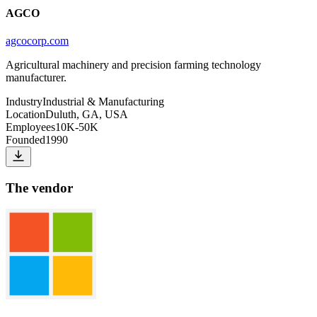
AGCO
agcocorp.com
Agricultural machinery and precision farming technology
manufacturer.
Industry
Industrial & Manufacturing
Location
Duluth, GA, USA
Employees
10K-50K
Founded
1990
The vendor