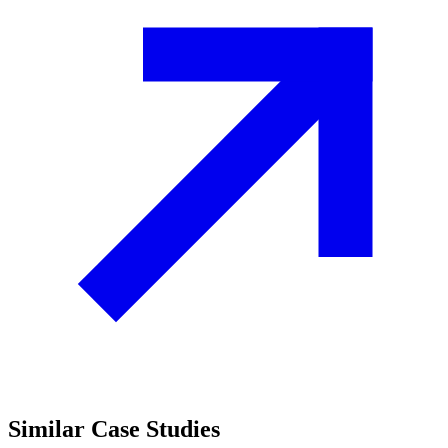
Similar
Case Studies