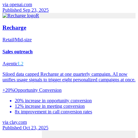
via
openai.com
Published Sep 23, 2025
R
Recharge
Retail
|
Mid-size
Sales outreach
Agentic
L2
Siloed data capped Recharge at one quarterly campaign. AI now
unifies usage signals to trigger eight personalized campaigns at once.
+20%
Opportunity Conversion
20% increase in opportunity conversion
12% increase in meeting conversion
8x improvement in call conversion rates
via
clay.com
Published Oct 23, 2025