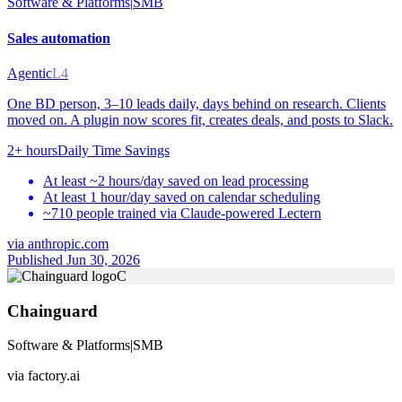
Software & Platforms
|
SMB
Sales automation
Agentic
L4
One BD person, 3–10 leads daily, days behind on research. Clients
moved on. A plugin now scores fit, creates deals, and posts to Slack.
2+ hours
Daily Time Savings
At least ~2 hours/day saved on lead processing
At least 1 hour/day saved on calendar scheduling
~710 people trained via Claude-powered Lectern
via
anthropic.com
Published Jun 30, 2026
C
Chainguard
Software & Platforms
|
SMB
via
factory.ai