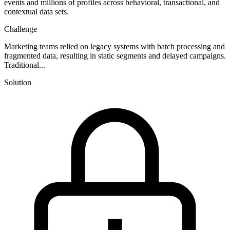
events and millions of profiles across behavioral, transactional, and
contextual data sets.
Challenge
Marketing teams relied on legacy systems with batch processing and
fragmented data, resulting in static segments and delayed campaigns.
Traditional...
Solution