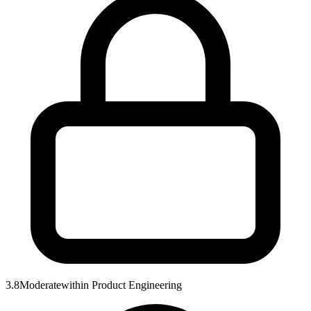
3.8
Moderate
within
Product Engineering