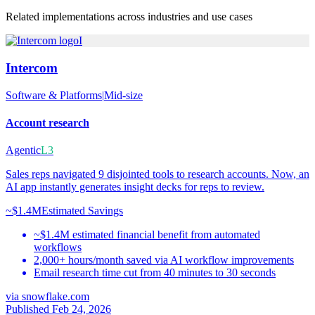
Related implementations across industries and use cases
I
Intercom
Software & Platforms
|
Mid-size
Account research
Agentic
L3
Sales reps navigated 9 disjointed tools to research accounts. Now, an
AI app instantly generates insight decks for reps to review.
~$1.4M
Estimated Savings
~$1.4M estimated financial benefit from automated
workflows
2,000+ hours/month saved via AI workflow improvements
Email research time cut from 40 minutes to 30 seconds
via
snowflake.com
Published Feb 24, 2026