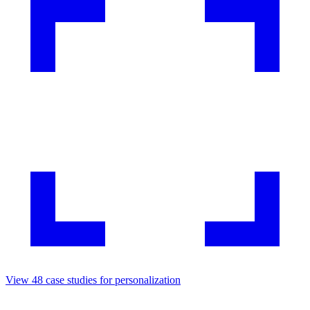
View
48
case studies for
personalization