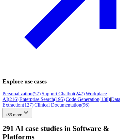
Explore use cases
Personalization
(
57
)
|
Support Chatbot
(
247
)
|
Workplace
AI
(
216
)
|
Enterprise Search
(
195
)
|
Code Generation
(
138
)
|
Data
Extraction
(
127
)
|
Clinical Documentation
(
96
)
+33 more
291
AI case studies in
Software &
Platforms