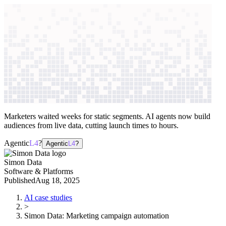
context windows
Data
context windows
AI case study
Simon Data
Marketing campaign
automation
Marketers waited weeks for static segments. AI agents now build
audiences from live data, cutting launch times to hours.
Agentic
L4
?
Agentic
L4
?
Simon Data
Software & Platforms
Published
Aug 18, 2025
AI case studies
>
Simon Data
:
Marketing campaign automation