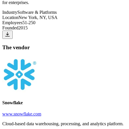
for enterprises.
Industry
Software & Platforms
Location
New York, NY, USA
Employees
51-250
Founded
2015
The vendor
Snowflake
www.snowflake.com
Cloud-based data warehousing, processing, and analytics platform.