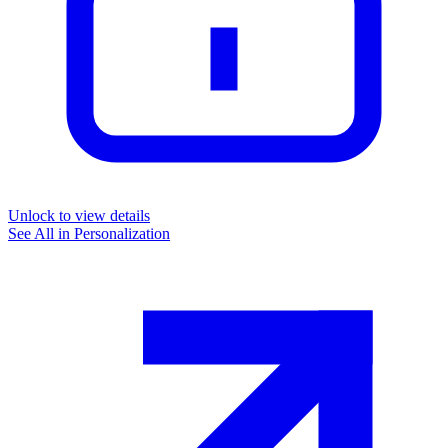
Unlock to view details
See All in
Personalization