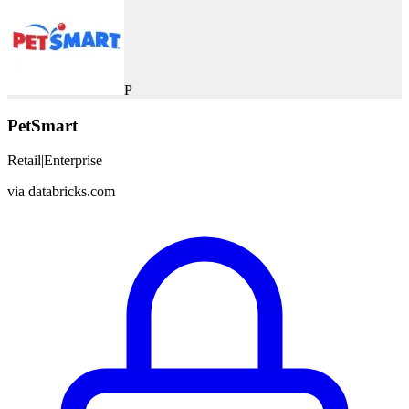
P
PetSmart
Retail
|
Enterprise
via
databricks.com