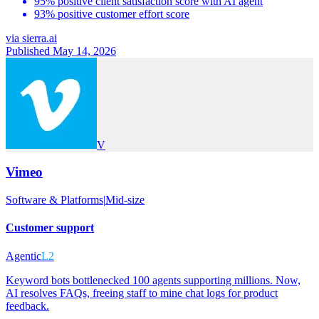
95% positive client satisfaction score with AI agent
93% positive customer effort score
via
sierra.ai
Published May 14, 2026
V
Vimeo
Software & Platforms
|
Mid-size
Customer support
Agentic
L2
Keyword bots bottlenecked 100 agents supporting millions. Now,
AI resolves FAQs, freeing staff to mine chat logs for product
feedback.