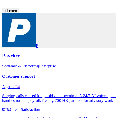
+
1
more
P
Paychex
Software & Platforms
|
Enterprise
Customer support
Agentic
L4
Surging calls caused long holds and overtime. A 24/7 AI voice agent
handles routine payroll, freeing 700 HR partners for advisory work.
95%
Client Satisfaction