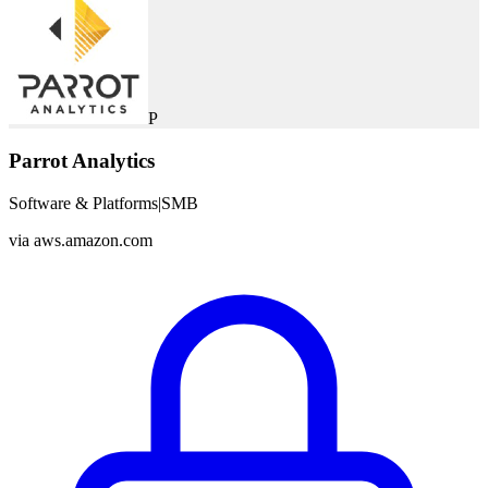
P
Parrot Analytics
Software & Platforms
|
SMB
via
aws.amazon.com