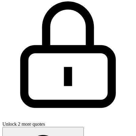
Unlock 2 more quotes