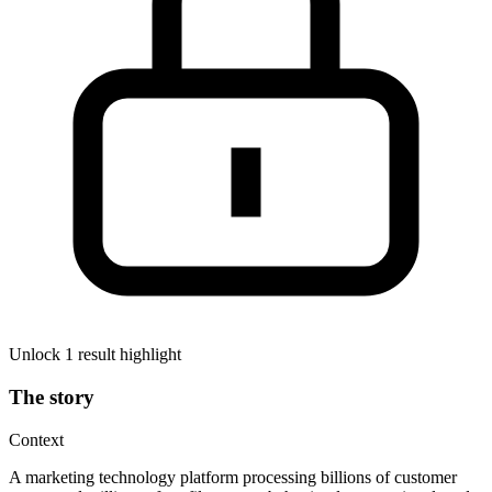
Unlock 1 result highlight
The story
Context
A marketing technology platform processing billions of customer