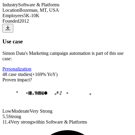
Industry
Software & Platforms
Location
Bozeman, MT, USA
Employees
5K-10K
Founded
2012
Use case
Simon Data
's
Marketing campaign automation
is part of this use
case:
Personalization
48
case studies
(
+
169
% YoY)
Proven impact
?
Low
Moderate
Very Strong
5.5
Strong
11.4
Very strong
within
Software & Platforms