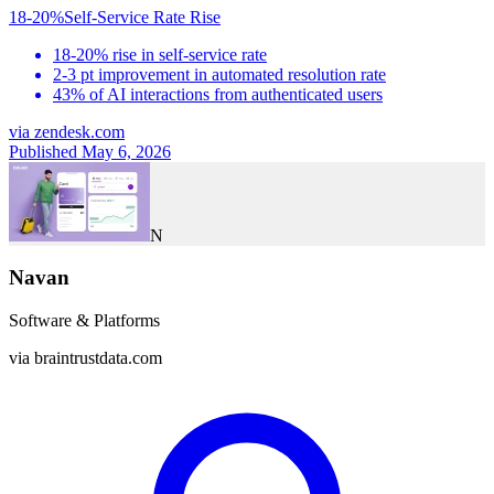
18-20%
Self-Service Rate Rise
18-20% rise in self-service rate
2-3 pt improvement in automated resolution rate
43% of AI interactions from authenticated users
via
zendesk.com
Published May 6, 2026
N
Navan
Software & Platforms
via
braintrustdata.com