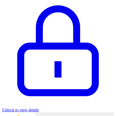
Unlock to view details