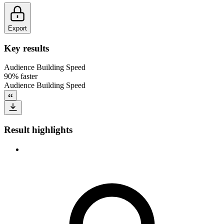
Export
Key results
Audience Building Speed
90% faster
Audience Building Speed
Result highlights