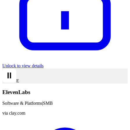
Unlock to view details
E
ElevenLabs
Software & Platforms
|
SMB
via
clay.com