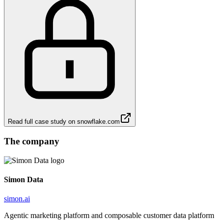
Read full case study on
snowflake.com
The company
Simon Data
simon.ai
Agentic marketing platform and composable customer data platform