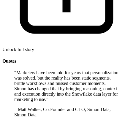
Unlock full story
Quotes
“
Marketers have been told for years that personalization
was solved, but the reality has been static segments,
brittle workflows and missed customer moments.
Simon has changed that by bringing reasoning, context
and execution directly into the Snowflake data layer for
marketing to use.
”
–
Matt Walker, Co-Founder and CTO, Simon Data,
Simon Data