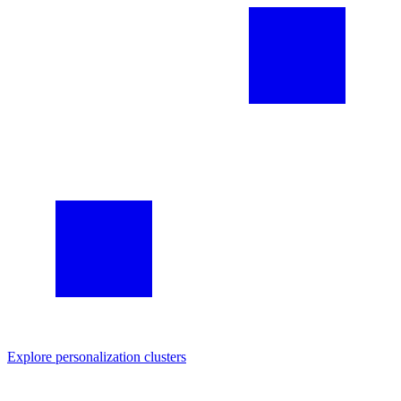
Explore
personalization
clusters