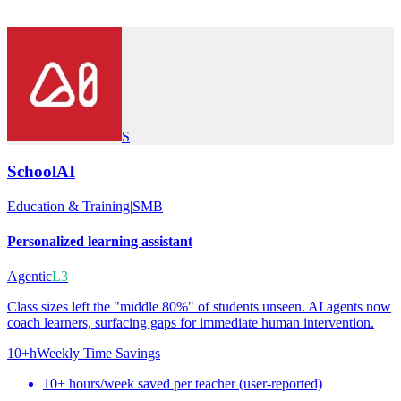
S
SchoolAI
Education & Training
|
SMB
Personalized learning assistant
Agentic
L3
Class sizes left the "middle 80%" of students unseen. AI agents now
coach learners, surfacing gaps for immediate human intervention.
10+h
Weekly Time Savings
10+ hours/week saved per teacher (user-reported)