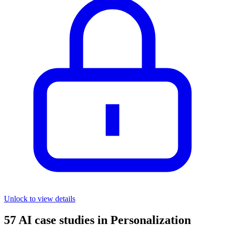
Unlock to view details
57
AI case studies in
Personalization