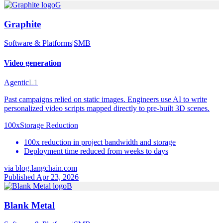
G
Graphite
Software & Platforms
|
SMB
Video generation
Agentic
L1
Past campaigns relied on static images. Engineers use AI to write
personalized video scripts mapped directly to pre-built 3D scenes.
100x
Storage Reduction
100x reduction in project bandwidth and storage
Deployment time reduced from weeks to days
via
blog.langchain.com
Published Apr 23, 2026
B
Blank Metal