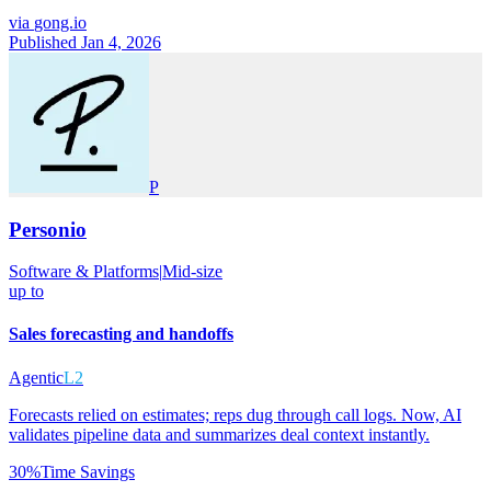
via
gong.io
Published Jan 4, 2026
P
Personio
Software & Platforms
|
Mid-size
up to
Sales forecasting and handoffs
Agentic
L2
Forecasts relied on estimates; reps dug through call logs. Now, AI
validates pipeline data and summarizes deal context instantly.
30%
Time Savings