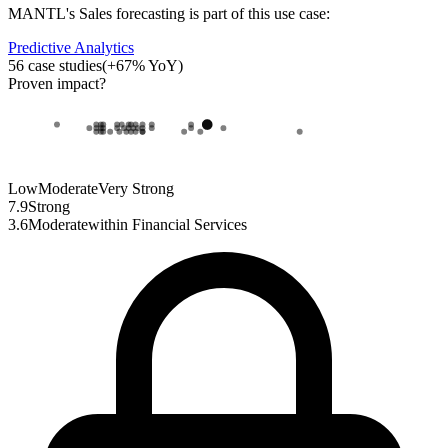
MANTL
's
Sales forecasting
is part of this use case:
Predictive Analytics
56
case studies
(
+
67
% YoY)
Proven impact
?
Low
Moderate
Very Strong
7.9
Strong
3.6
Moderate
within
Financial Services