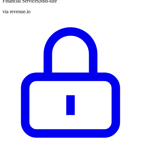
Financial Services
|
Mid-size
via
revenue.io