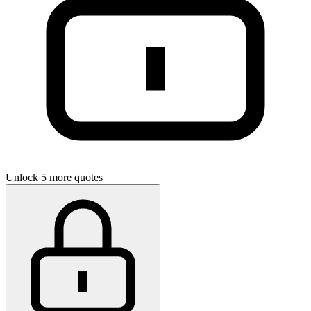
Unlock 5 more quotes