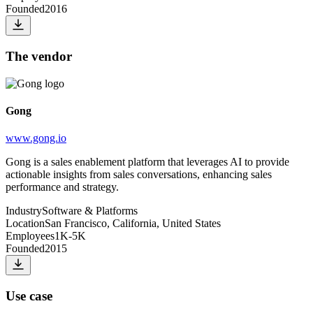
Founded
2016
The vendor
Gong
www.gong.io
Gong is a sales enablement platform that leverages AI to provide
actionable insights from sales conversations, enhancing sales
performance and strategy.
Industry
Software & Platforms
Location
San Francisco, California, United States
Employees
1K-5K
Founded
2015
Use case