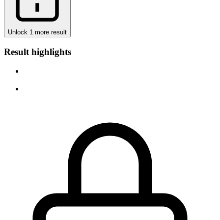
Unlock 1 more result
Result highlights