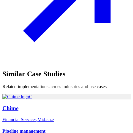
Similar
Case Studies
Related implementations across industries and use cases
C
Chime
Financial Services
|
Mid-size
Pipeline management