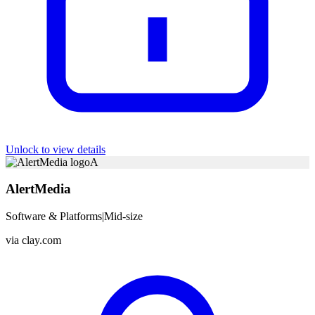
Unlock to view details
A
AlertMedia
Software & Platforms
|
Mid-size
via
clay.com