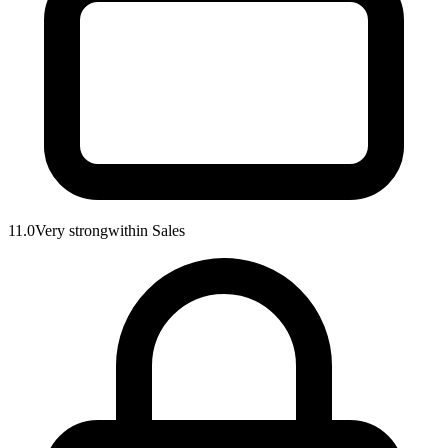
11.0
Very strong
within
Sales