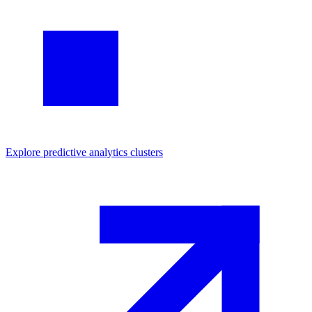
Explore
predictive analytics
clusters