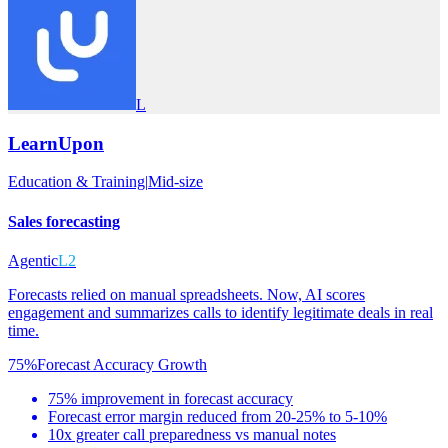
L
LearnUpon
Education & Training
|
Mid-size
Sales forecasting
Agentic
L2
Forecasts relied on manual spreadsheets. Now, AI scores
engagement and summarizes calls to identify legitimate deals in real
time.
75%
Forecast Accuracy Growth
75% improvement in forecast accuracy
Forecast error margin reduced from 20-25% to 5-10%
10x greater call preparedness vs manual notes