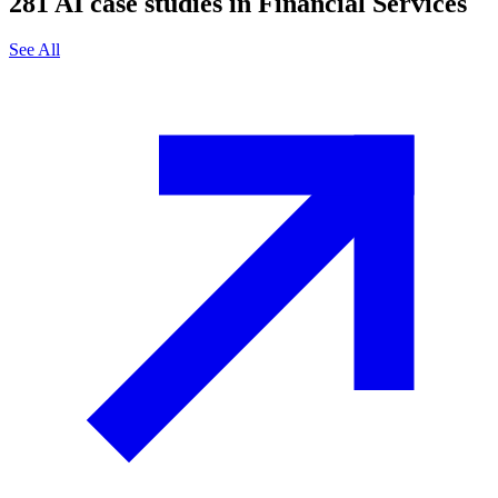
281
AI case studies in
Financial Services
See All