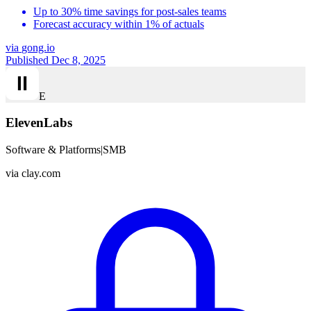
Up to 30% time savings for post-sales teams
Forecast accuracy within 1% of actuals
via
gong.io
Published Dec 8, 2025
E
ElevenLabs
Software & Platforms
|
SMB
via
clay.com