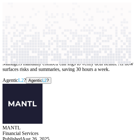
context windows
Data
context windows
AI case study
MANTL
Sales forecasting
Managers manually combed call logs to verify deal health. AI now
surfaces risks and summaries, saving 30 hours a week.
Agentic
L2
?
Agentic
L2
?
MANTL
Financial Services
Published
Aug 26, 2025