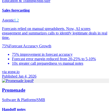
Education & Training
|
Mid-size
Sales forecasting
Agentic
L2
Forecasts relied on manual spreadsheets. Now, AI scores
engagement and summarizes calls to identify legitimate deals in real
time.
75%
Forecast Accuracy Growth
75% improvement in forecast accuracy
Forecast error margin reduced from 20-25% to 5-10%
10x greater call preparedness vs manual notes
via
gong.io
Published Jan 4, 2026
P
Promenade
Software & Platforms
|
SMB
Handoff notes