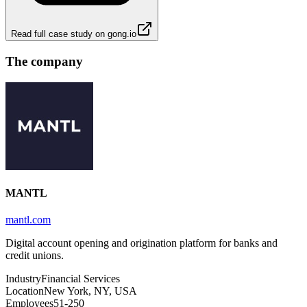
Read full case study on
gong.io
The company
MANTL
mantl.com
Digital account opening and origination platform for banks and
credit unions.
Industry
Financial Services
Location
New York, NY, USA
Employees
51-250