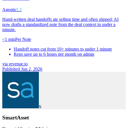
Agentic
L2
Hand-written deal handoffs ate selling time and often slipped; AI
now drafts a standardized note from the deal context in under a
minute.
<1 min
Per Note
Handoff notes cut from 10+ minutes to under 1 minute
Reps save up to 6 hours per month on admin
via
revenue.io
Published Jun 2, 2026
S
SmartAsset