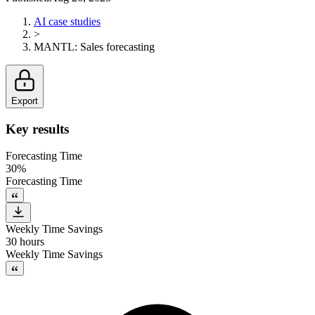
AI case studies
>
MANTL
:
Sales forecasting
Export
Key results
Forecasting Time
30%
Forecasting Time
Weekly Time Savings
30 hours
Weekly Time Savings