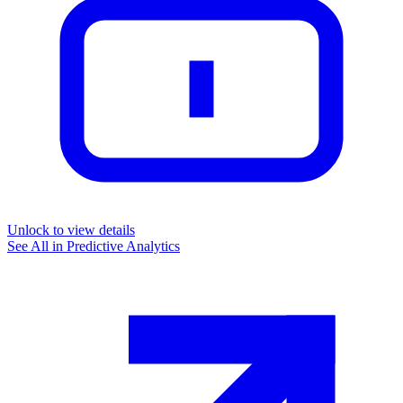
Unlock to view details
See All in
Predictive Analytics