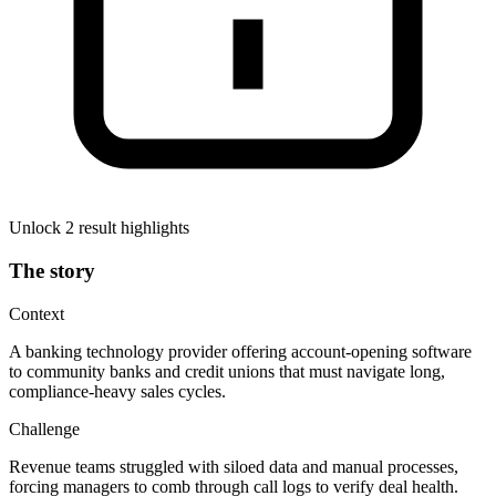
Unlock 2 result highlights
The story
Context
A banking technology provider offering account-opening software
to community banks and credit unions that must navigate long,
compliance-heavy sales cycles.
Challenge
Revenue teams struggled with siloed data and manual processes,
forcing managers to comb through call logs to verify deal health.