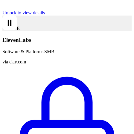
Unlock to view details
E
ElevenLabs
Software & Platforms
|
SMB
via
clay.com