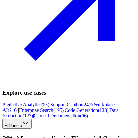
Explore use cases
Predictive Analytics
(
63
)
|
Support Chatbot
(
247
)
|
Workplace
AI
(
216
)
|
Enterprise Search
(
195
)
|
Code Generation
(
138
)
|
Data
Extraction
(
127
)
|
Clinical Documentation
(
96
)
+33 more