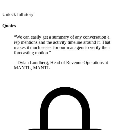
Unlock full story
Quotes
“
We can easily get a summary of any conversation a
rep mentions and the activity timeline around it. That
makes it much easier for our managers to verify their
forecasting motion.
”
–
Dylan Lundberg, Head of Revenue Operations at
MANTL, MANTL