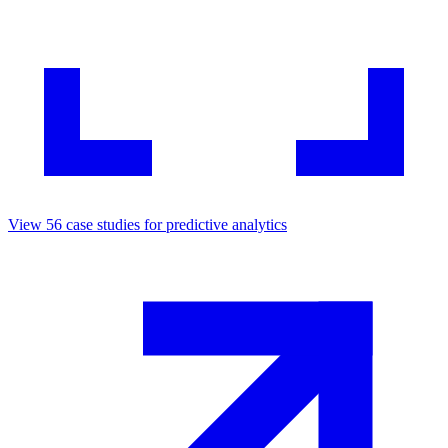
View
56
case studies for
predictive analytics