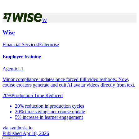
W
Wise
Financial Services
|
Enterprise
Employee training
Agentic
L1
Minor compliance updates once forced full video reshoots. Now,
course creators generate and edit AI avatar videos directly from text.
20%
Production Time Reduced
20% reduction in production cycles
20% time savings per course update
5% increase in learner engagement
via
synthesia.io
Published Apr 18, 2026