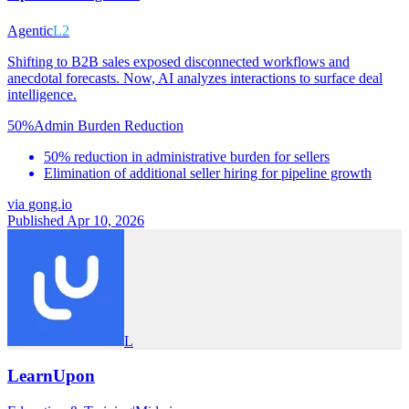
Agentic
L2
Shifting to B2B sales exposed disconnected workflows and
anecdotal forecasts. Now, AI analyzes interactions to surface deal
intelligence.
50%
Admin Burden Reduction
50% reduction in administrative burden for sellers
Elimination of additional seller hiring for pipeline growth
via
gong.io
Published Apr 10, 2026
L
LearnUpon