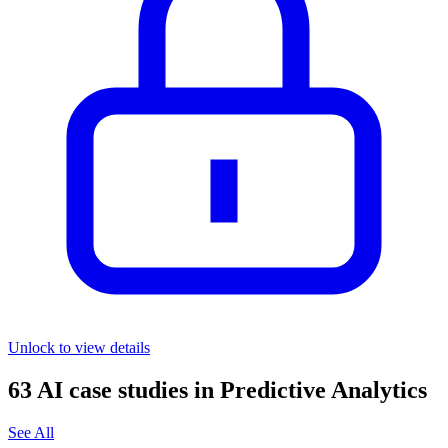
Unlock to view details
63
AI case studies in
Predictive Analytics
See All