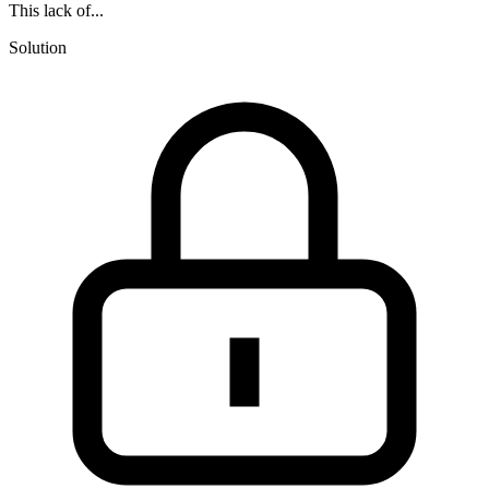
This lack of...
Solution