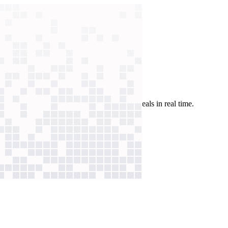
d summarizes calls to identify legitimate deals in real time.