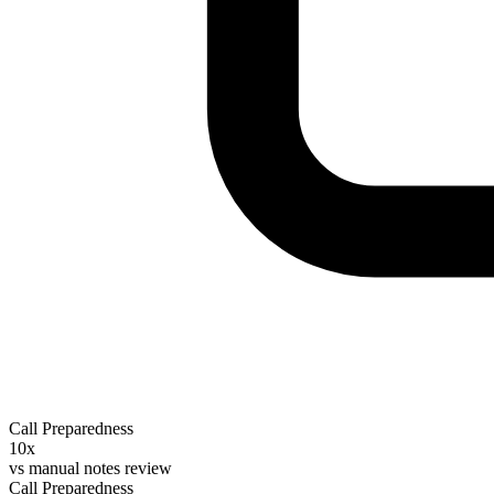
Call Preparedness
10x
vs
manual notes review
Call Preparedness