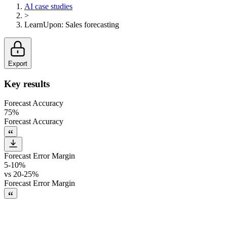
AI case studies
>
LearnUpon
:
Sales forecasting
Export
Key results
Forecast Accuracy
75%
Forecast Accuracy
Forecast Error Margin
5-10%
vs
20-25%
Forecast Error Margin