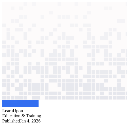
context windows
Data
context windows
AI case study
LearnUpon
Sales forecasting
Forecasts relied on manual spreadsheets. Now, AI scores engagement an
Agentic
L2
?
Agentic
L2
?
LearnUpon
Education & Training
Published
Jan 4, 2026