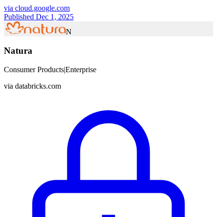
via
cloud.google.com
Published Dec 1, 2025
N
Natura
Consumer Products
|
Enterprise
via
databricks.com