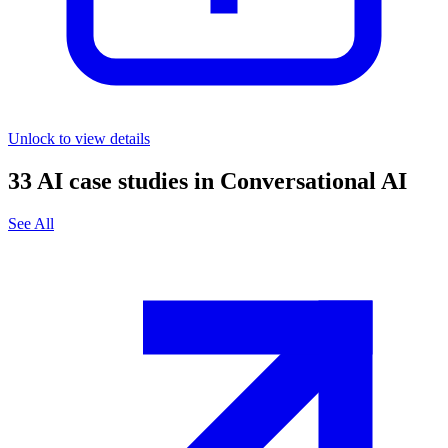
Unlock to view details
33
AI case studies in
Conversational AI
See All