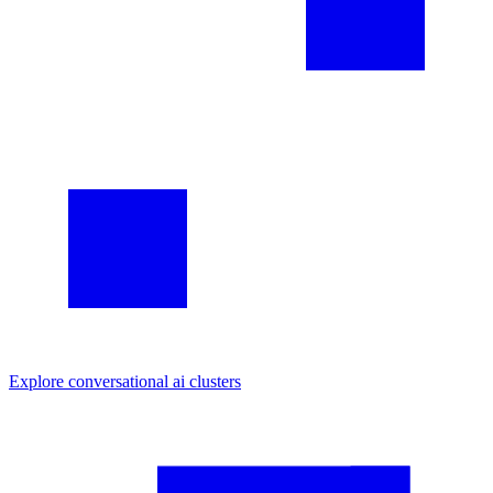
Explore
conversational ai
clusters