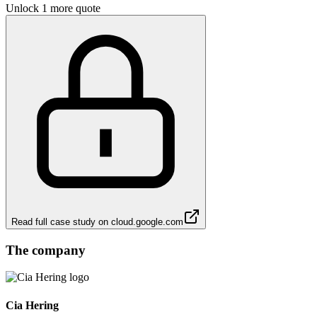
Unlock 1 more quote
Read full case study on
cloud.google.com
The company
Cia Hering