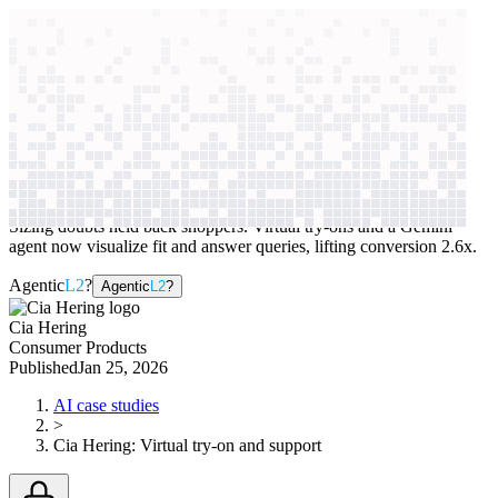
context windows
Data
context windows
AI case study
Cia Hering
Virtual try-on and support
Sizing doubts held back shoppers. Virtual try-ons and a Gemini
agent now visualize fit and answer queries, lifting conversion 2.6x.
Agentic
L2
?
Agentic
L2
?
Cia Hering
Consumer Products
Published
Jan 25, 2026
AI case studies
>
Cia Hering
:
Virtual try-on and support