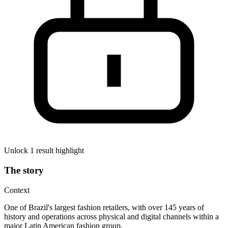
Unlock 1 result highlight
The story
Context
One of Brazil's largest fashion retailers, with over 145 years of
history and operations across physical and digital channels within a
major Latin American fashion group.