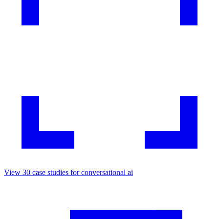
View
30
case studies for
conversational ai