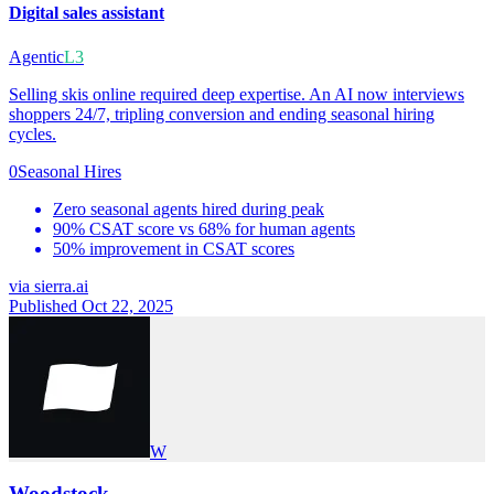
Digital sales assistant
Agentic
L3
Selling skis online required deep expertise. An AI now interviews
shoppers 24/7, tripling conversion and ending seasonal hiring
cycles.
0
Seasonal Hires
Zero seasonal agents hired during peak
90% CSAT score vs 68% for human agents
50% improvement in CSAT scores
via
sierra.ai
Published Oct 22, 2025
W
Woodstock