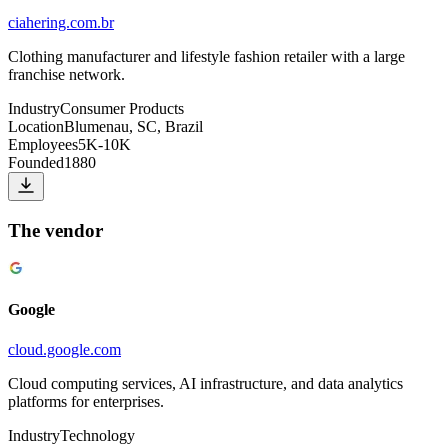
ciahering.com.br
Clothing manufacturer and lifestyle fashion retailer with a large
franchise network.
Industry
Consumer Products
Location
Blumenau, SC, Brazil
Employees
5K-10K
Founded
1880
The vendor
Google
cloud.google.com
Cloud computing services, AI infrastructure, and data analytics
platforms for enterprises.
Industry
Technology