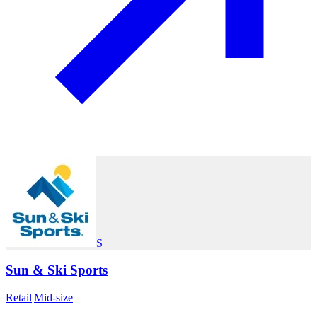
S
Sun & Ski Sports
Retail
|
Mid-size