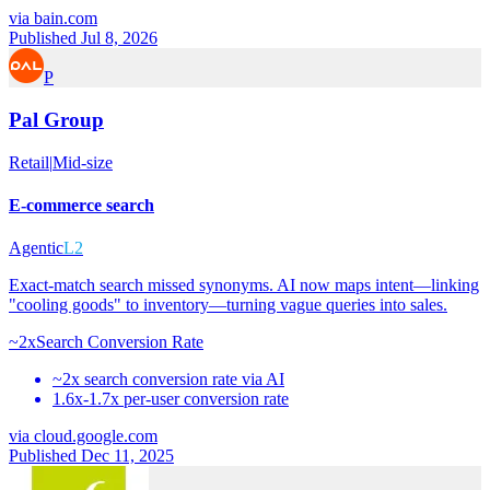
via
bain.com
Published Jul 8, 2026
P
Pal Group
Retail
|
Mid-size
E-commerce search
Agentic
L2
Exact-match search missed synonyms. AI now maps intent—linking
"cooling goods" to inventory—turning vague queries into sales.
~2x
Search Conversion Rate
~2x search conversion rate via AI
1.6x-1.7x per-user conversion rate
via
cloud.google.com
Published Dec 11, 2025