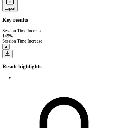
Export
Key results
Session Time Increase
145%
Session Time Increase
Result highlights