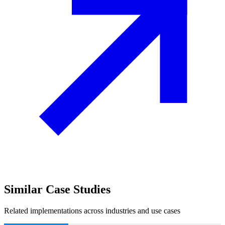
Similar
Case Studies
Related implementations across industries and use cases