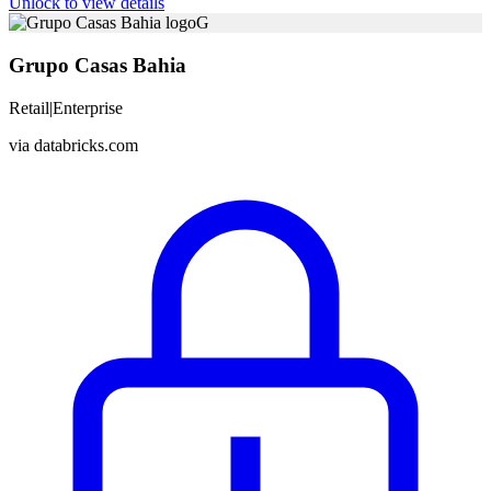
Unlock to view details
G
Grupo Casas Bahia
Retail
|
Enterprise
via
databricks.com