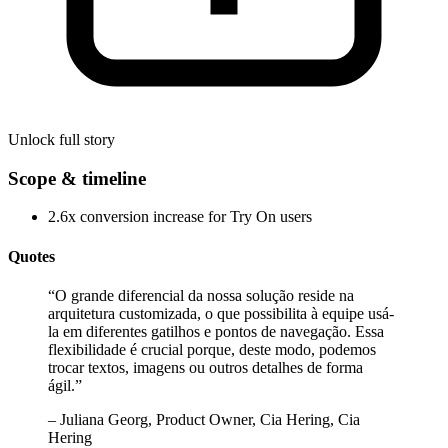
Unlock full story
Scope & timeline
2.6x conversion increase for Try On users
Quotes
“
O grande diferencial da nossa solução reside na
arquitetura customizada, o que possibilita à equipe usá-
la em diferentes gatilhos e pontos de navegação. Essa
flexibilidade é crucial porque, deste modo, podemos
trocar textos, imagens ou outros detalhes de forma
ágil.
”
–
Juliana Georg, Product Owner, Cia Hering, Cia
Hering