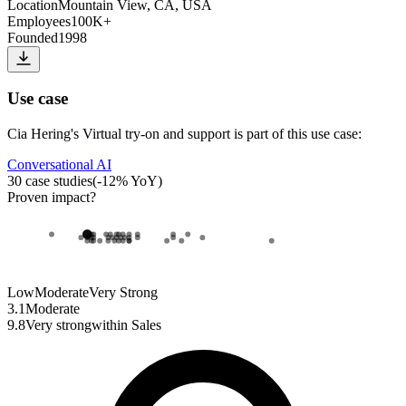
Location
Mountain View, CA, USA
Employees
100K+
Founded
1998
Use case
Cia Hering
's
Virtual try-on and support
is part of this use case:
Conversational AI
30
case studies
(
-12
% YoY)
Proven impact
?
Low
Moderate
Very Strong
3.1
Moderate
9.8
Very strong
within
Sales