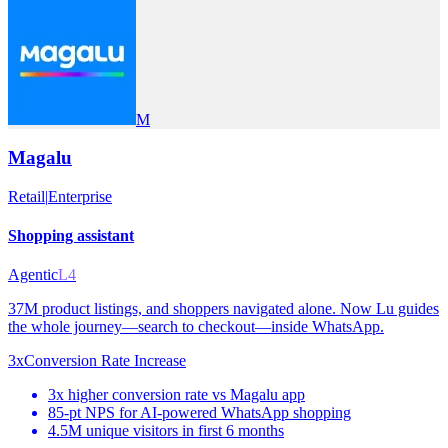
M
Magalu
Retail
|
Enterprise
Shopping assistant
Agentic
L4
37M product listings, and shoppers navigated alone. Now Lu guides
the whole journey—search to checkout—inside WhatsApp.
3x
Conversion Rate Increase
3x higher conversion rate vs Magalu app
85-pt NPS for AI-powered WhatsApp shopping
4.5M unique visitors in first 6 months