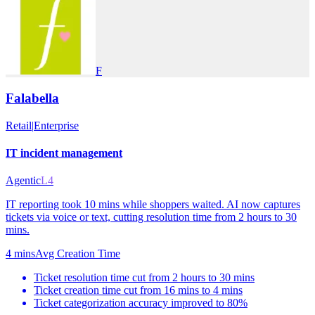
F
Falabella
Retail
|
Enterprise
IT incident management
Agentic
L4
IT reporting took 10 mins while shoppers waited. AI now captures
tickets via voice or text, cutting resolution time from 2 hours to 30
mins.
4 mins
Avg Creation Time
Ticket resolution time cut from 2 hours to 30 mins
Ticket creation time cut from 16 mins to 4 mins
Ticket categorization accuracy improved to 80%