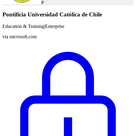
P
Pontificia Universidad Católica de Chile
Education & Training
|
Enterprise
via
microsoft.com