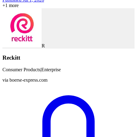
+
1
more
R
Reckitt
Consumer Products
|
Enterprise
via
boerse-express.com