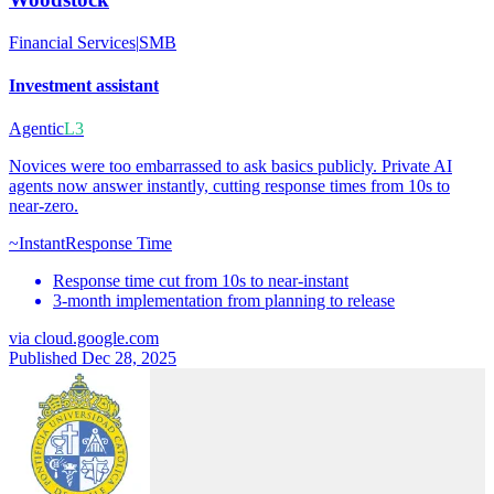
Financial Services
|
SMB
Investment assistant
Agentic
L3
Novices were too embarrassed to ask basics publicly. Private AI
agents now answer instantly, cutting response times from 10s to
near-zero.
~Instant
Response Time
Response time cut from 10s to near-instant
3-month implementation from planning to release
via
cloud.google.com
Published Dec 28, 2025