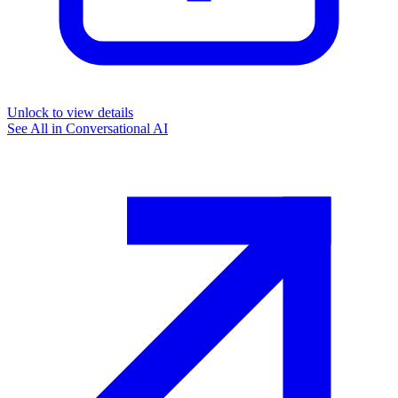
Unlock to view details
See All in
Conversational AI