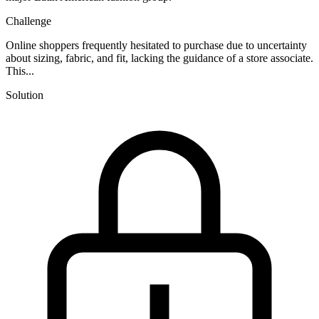
Challenge
Online shoppers frequently hesitated to purchase due to uncertainty
about sizing, fabric, and fit, lacking the guidance of a store associate.
This...
Solution