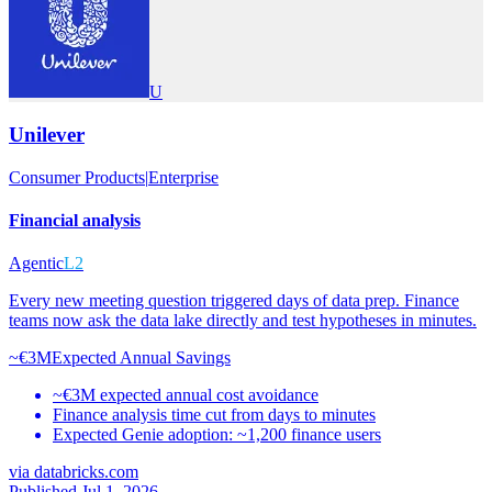
U
Unilever
Consumer Products
|
Enterprise
Financial analysis
Agentic
L2
Every new meeting question triggered days of data prep. Finance
teams now ask the data lake directly and test hypotheses in minutes.
~€3M
Expected Annual Savings
~€3M expected annual cost avoidance
Finance analysis time cut from days to minutes
Expected Genie adoption: ~1,200 finance users
via
databricks.com
Published Jul 1, 2026