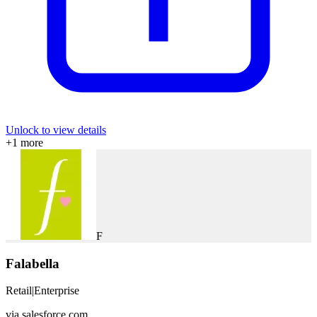
Unlock to view details
+
1
more
F
Falabella
Retail
|
Enterprise
via
salesforce.com