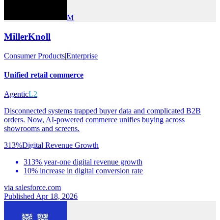
M
MillerKnoll
Consumer Products
|
Enterprise
Unified retail commerce
Agentic
L2
Disconnected systems trapped buyer data and complicated B2B
orders. Now, AI-powered commerce unifies buying across
showrooms and screens.
313%
Digital Revenue Growth
313% year-one digital revenue growth
10% increase in digital conversion rate
via
salesforce.com
Published Apr 18, 2026