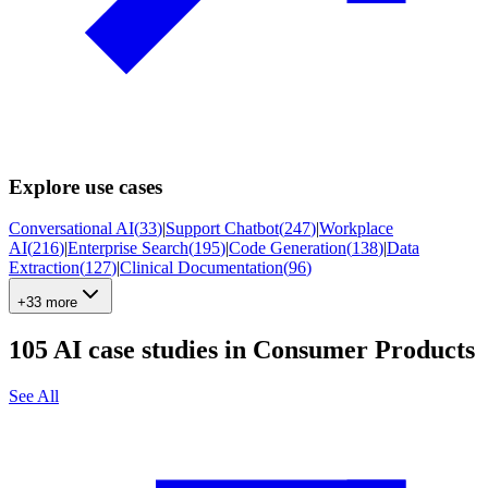
Explore use cases
Conversational AI
(
33
)
|
Support Chatbot
(
247
)
|
Workplace
AI
(
216
)
|
Enterprise Search
(
195
)
|
Code Generation
(
138
)
|
Data
Extraction
(
127
)
|
Clinical Documentation
(
96
)
+33 more
105
AI case studies in
Consumer Products
See All