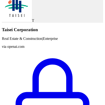
T
Taisei Corporation
Real Estate & Construction
|
Enterprise
via
openai.com