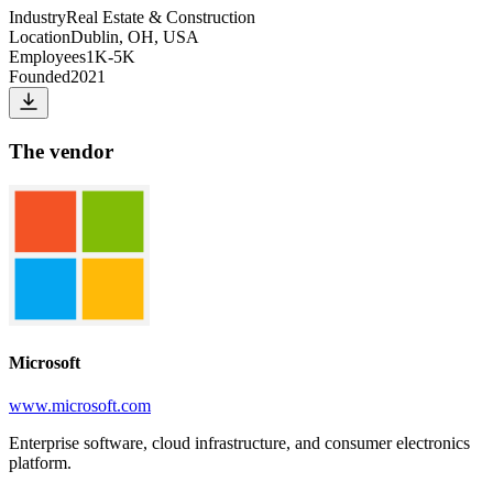
Industry
Real Estate & Construction
Location
Dublin, OH, USA
Employees
1K-5K
Founded
2021
The vendor
Microsoft
www.microsoft.com
Enterprise software, cloud infrastructure, and consumer electronics
platform.