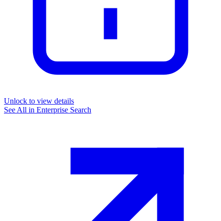
Unlock to view details
See All in
Enterprise Search