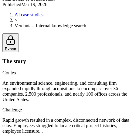
Published
Mar 19, 2026
AI case studies
>
Verdantas
:
Internal knowledge search
Export
The story
Context
An environmental science, engineering, and consulting firm
expanded rapidly through acquisitions to encompass over 36
companies, 2,500 professionals, and nearly 100 offices across the
United States.
Challenge
Rapid growth resulted in a complex, disconnected network of data
silos. Employees struggled to locate critical project histories,
employee licensure...