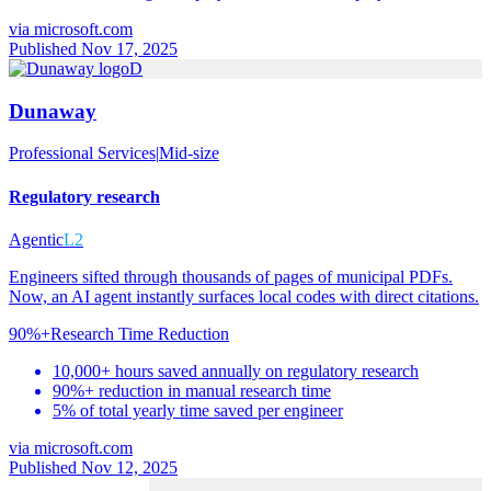
via
microsoft.com
Published Nov 17, 2025
D
Dunaway
Professional Services
|
Mid-size
Regulatory research
Agentic
L2
Engineers sifted through thousands of pages of municipal PDFs.
Now, an AI agent instantly surfaces local codes with direct citations.
90%+
Research Time Reduction
10,000+ hours saved annually on regulatory research
90%+ reduction in manual research time
5% of total yearly time saved per engineer
via
microsoft.com
Published Nov 12, 2025