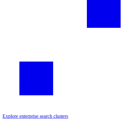
Explore
enterprise search
clusters