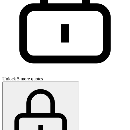
Unlock 5 more quotes