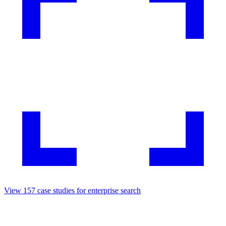
View
157
case studies for
enterprise search