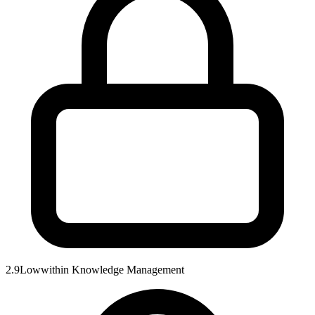
2.9
Low
within
Knowledge Management