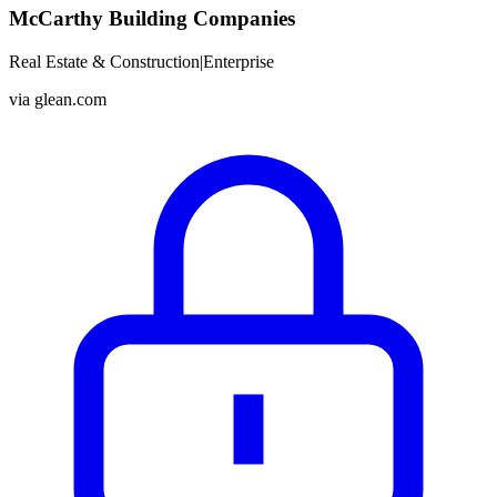
McCarthy Building Companies
Real Estate & Construction
|
Enterprise
via
glean.com