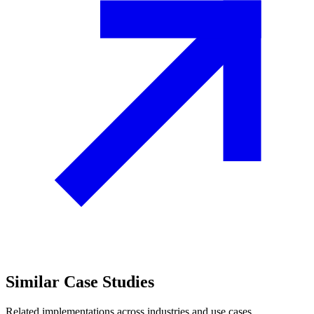
Similar
Case Studies
Related implementations across industries and use cases