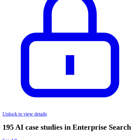
Unlock to view details
195
AI case studies in
Enterprise Search