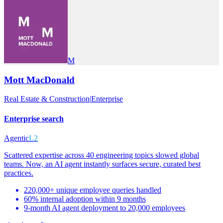
M
Mott MacDonald
Real Estate & Construction
|
Enterprise
Enterprise search
Agentic
L2
Scattered expertise across 40 engineering topics slowed global
teams. Now, an AI agent instantly surfaces secure, curated best
practices.
220,000+ unique employee queries handled
60% internal adoption within 9 months
9-month AI agent deployment to 20,000 employees