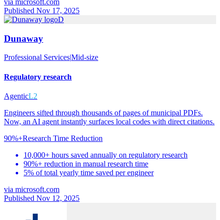
via
microsoft.com
Published Nov 17, 2025
D
Dunaway
Professional Services
|
Mid-size
Regulatory research
Agentic
L2
Engineers sifted through thousands of pages of municipal PDFs.
Now, an AI agent instantly surfaces local codes with direct citations.
90%+
Research Time Reduction
10,000+ hours saved annually on regulatory research
90%+ reduction in manual research time
5% of total yearly time saved per engineer
via
microsoft.com
Published Nov 12, 2025