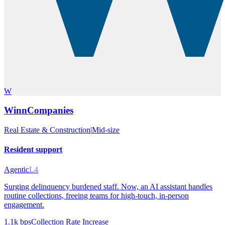
W
WinnCompanies
Real Estate & Construction
|
Mid-size
Resident support
Agentic
L4
Surging delinquency burdened staff. Now, an AI assistant handles
routine collections, freeing teams for high-touch, in-person
engagement.
1.1k bps
Collection Rate Increase