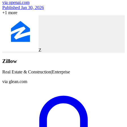
via
openai.com
Published Jan 30, 2026
+
1
more
Z
Zillow
Real Estate & Construction
|
Enterprise
via
glean.com