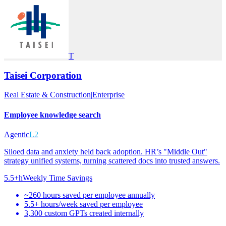
T
Taisei Corporation
Real Estate & Construction
|
Enterprise
Employee knowledge search
Agentic
L2
Siloed data and anxiety held back adoption. HR’s "Middle Out"
strategy unified systems, turning scattered docs into trusted answers.
5.5+h
Weekly Time Savings
~260 hours saved per employee annually
5.5+ hours/week saved per employee
3,300 custom GPTs created internally