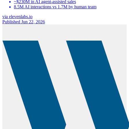
~$230M in AI agent-assisted sales
8.5M AI interactions vs 1.7M by human team
via
elevenlabs.io
Published Jun 22, 2026