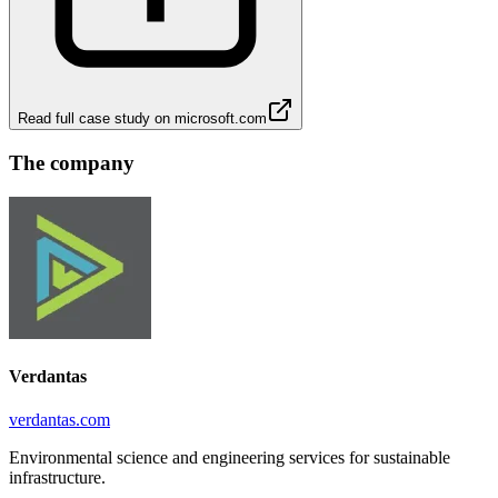
Read full case study on
microsoft.com
The company
Verdantas
verdantas.com
Environmental science and engineering services for sustainable
infrastructure.