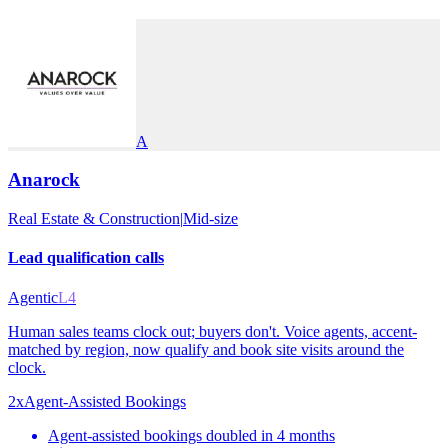
A
Anarock
Real Estate & Construction
|
Mid-size
Lead qualification calls
Agentic
L4
Human sales teams clock out; buyers don't. Voice agents, accent-
matched by region, now qualify and book site visits around the
clock.
2x
Agent-Assisted Bookings
Agent-assisted bookings doubled in 4 months