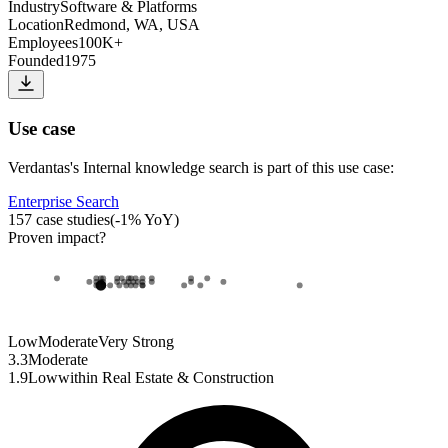
Industry
Software & Platforms
Location
Redmond, WA, USA
Employees
100K+
Founded
1975
Use case
Verdantas
's
Internal knowledge search
is part of this use case:
Enterprise Search
157
case studies
(
-1
% YoY)
Proven impact
?
Low
Moderate
Very Strong
3.3
Moderate
1.9
Low
within
Real Estate & Construction