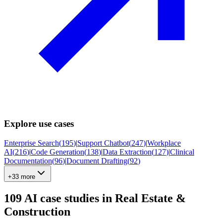
Explore use cases
Enterprise Search
(
195
)
|
Support Chatbot
(
247
)
|
Workplace
AI
(
216
)
|
Code Generation
(
138
)
|
Data Extraction
(
127
)
|
Clinical
Documentation
(
96
)
|
Document Drafting
(
92
)
+33 more
109
AI case studies in
Real Estate &
Construction