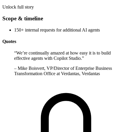
Unlock full story
Scope & timeline
150+ internal requests for additional AI agents
Quotes
“
We’re continually amazed at how easy it is to build
effective agents with Copilot Studio.
”
–
Mike Boisvert, VP/Director of Enterprise Business
Transformation Office at Verdantas, Verdantas