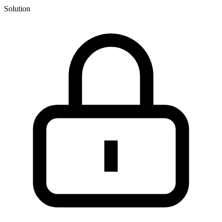
Solution