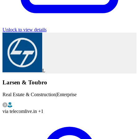
Unlock to view details
L
Larsen & Toubro
Real Estate & Construction
|
Enterprise
via
telecomlive.in
+1