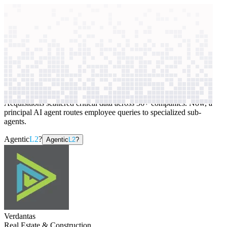
context windows
Data
context windows
AI case study
Verdantas
Internal knowledge search
Acquisitions scattered critical data across 36+ companies. Now, a
principal AI agent routes employee queries to specialized sub-
agents.
Agentic
L2
?
Agentic
L2
?
Verdantas
Real Estate & Construction