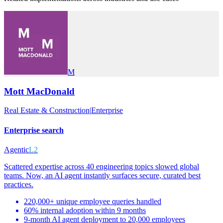
M
Mott MacDonald
Real Estate & Construction
|
Enterprise
Enterprise search
Agentic
L2
Scattered expertise across 40 engineering topics slowed global
teams. Now, an AI agent instantly surfaces secure, curated best
practices.
220,000+ unique employee queries handled
60% internal adoption within 9 months
9-month AI agent deployment to 20,000 employees