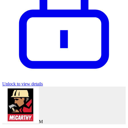
Unlock to view details
M