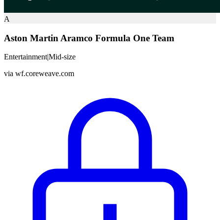
A
Aston Martin Aramco Formula One Team
Entertainment
|
Mid-size
via
wf.coreweave.com