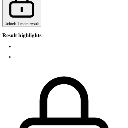
Unlock 1 more result
Result highlights