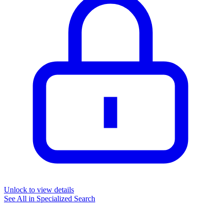
Unlock to view details
See All in
Specialized Search