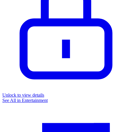
Unlock to view details
See All in
Entertainment