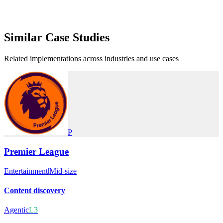
Similar
Case Studies
Related implementations across industries and use cases
P
Premier League
Entertainment
|
Mid-size
Content discovery
Agentic
L3