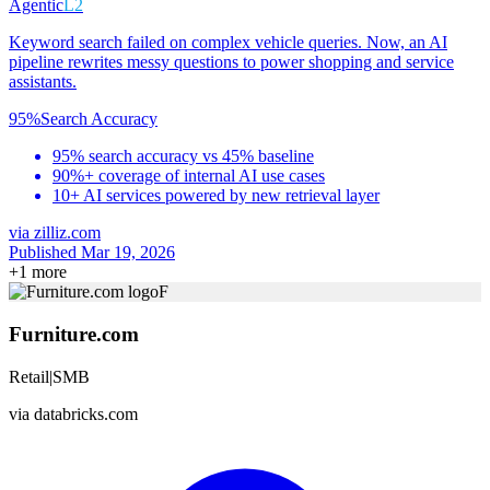
Agentic
L2
Keyword search failed on complex vehicle queries. Now, an AI
pipeline rewrites messy questions to power shopping and service
assistants.
95%
Search Accuracy
95% search accuracy vs 45% baseline
90%+ coverage of internal AI use cases
10+ AI services powered by new retrieval layer
via
zilliz.com
Published Mar 19, 2026
+
1
more
F
Furniture.com
Retail
|
SMB
via
databricks.com