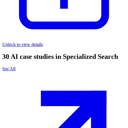
Unlock to view details
30
AI case studies in
Specialized Search
See All