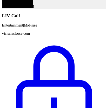
L
LIV Golf
Entertainment
|
Mid-size
via
salesforce.com