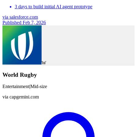
3 days to build initial AI agent prototype
via
salesforce.com
Published Feb 7, 2026
W
World Rugby
Entertainment
|
Mid-size
via
capgemini.com