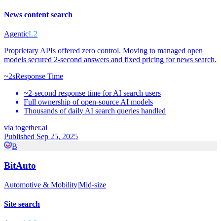
News content search
Agentic
L2
Proprietary APIs offered zero control. Moving to managed open
models secured 2-second answers and fixed pricing for news search.
~2s
Response Time
~2-second response time for AI search users
Full ownership of open-source AI models
Thousands of daily AI search queries handled
via
together.ai
Published Sep 25, 2025
B
BitAuto
Automotive & Mobility
|
Mid-size
Site search