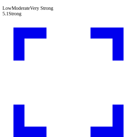
Low
Moderate
Very Strong
5.1
Strong