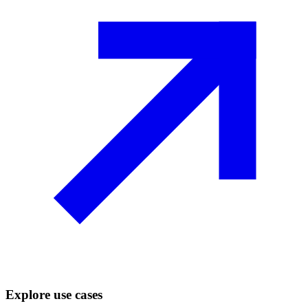
Explore use cases