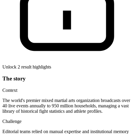
Unlock 2 result highlights
The story
Context
The world's premier mixed martial arts organization broadcasts over
40 live events annually to 950 million households, managing a vast
library of historical fight statistics and athlete profiles.
Challenge
Editorial teams relied on manual expertise and institutional memory