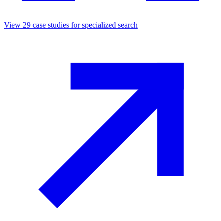
View
29
case studies for
specialized search