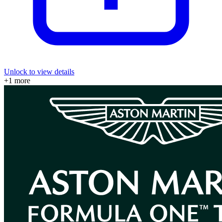
Unlock to view details
+
1
more