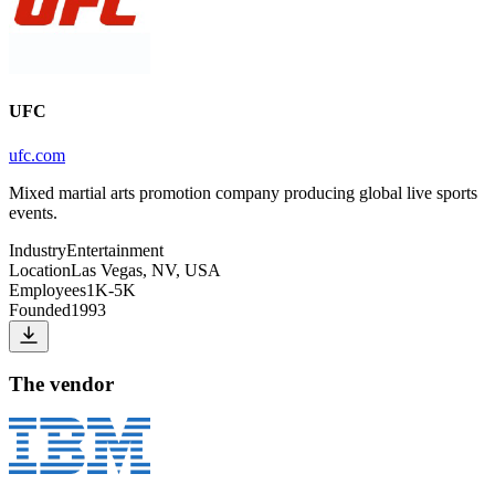
UFC
ufc.com
Mixed martial arts promotion company producing global live sports
events.
Industry
Entertainment
Location
Las Vegas, NV, USA
Employees
1K-5K
Founded
1993
The vendor