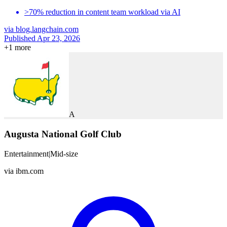
>70% reduction in content team workload via AI
via
blog.langchain.com
Published Apr 23, 2026
+
1
more
A
Augusta National Golf Club
Entertainment
|
Mid-size
via
ibm.com