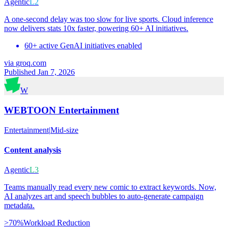
Agentic
L2
A one-second delay was too slow for live sports. Cloud inference
now delivers stats 10x faster, powering 60+ AI initiatives.
60+ active GenAI initiatives enabled
via
groq.com
Published Jan 7, 2026
W
WEBTOON Entertainment
Entertainment
|
Mid-size
Content analysis
Agentic
L3
Teams manually read every new comic to extract keywords. Now,
AI analyzes art and speech bubbles to auto-generate campaign
metadata.
>70%
Workload Reduction