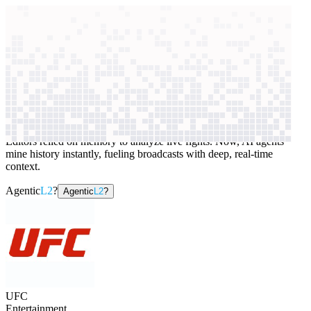
context windows
Data
context windows
AI case study
UFC
Sports content research
Editors relied on memory to analyze live fights. Now, AI agents
mine history instantly, fueling broadcasts with deep, real-time
context.
Agentic
L2
?
Agentic
L2
?
UFC
Entertainment