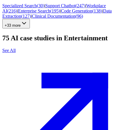
Specialized Search
(
30
)
|
Support Chatbot
(
247
)
|
Workplace
AI
(
216
)
|
Enterprise Search
(
195
)
|
Code Generation
(
138
)
|
Data
Extraction
(
127
)
|
Clinical Documentation
(
96
)
+33 more
75
AI case studies in
Entertainment
See All