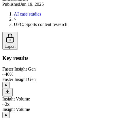
Published
Jun 19, 2025
AI case studies
>
UFC
:
Sports content research
Export
Key results
Faster Insight Gen
~40%
Faster Insight Gen
Insight Volume
~3x
Insight Volume