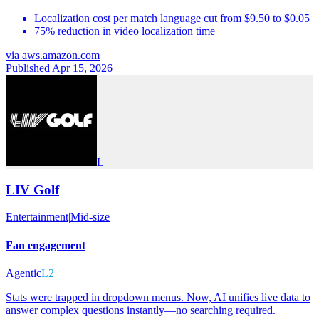
Localization cost per match language cut from $9.50 to $0.05
75% reduction in video localization time
via
aws.amazon.com
Published Apr 15, 2026
L
LIV Golf
Entertainment
|
Mid-size
Fan engagement
Agentic
L2
Stats were trapped in dropdown menus. Now, AI unifies live data to
answer complex questions instantly—no searching required.