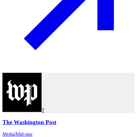
T
The Washington Post
Media
|
Mid-size