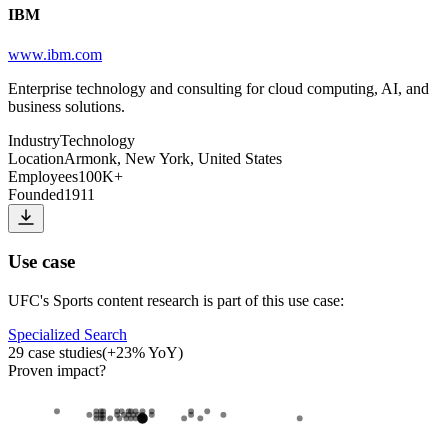
IBM
www.ibm.com
Enterprise technology and consulting for cloud computing, AI, and
business solutions.
Industry
Technology
Location
Armonk, New York, United States
Employees
100K+
Founded
1911
Use case
UFC
's
Sports content research
is part of this use case:
Specialized Search
29
case studies
(
+
23
% YoY)
Proven impact
?