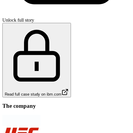
Unlock full story
Read full case study on
ibm.com
The company