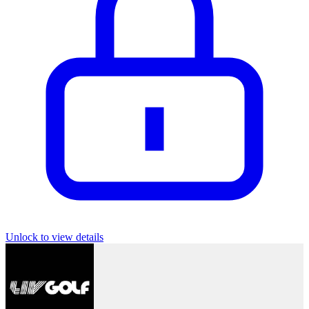
Unlock to view details