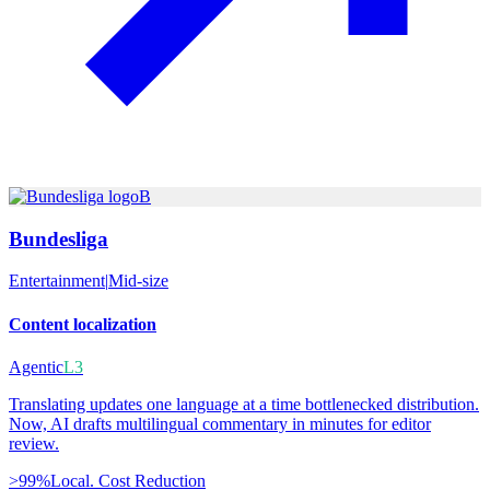
B
Bundesliga
Entertainment
|
Mid-size
Content localization
Agentic
L3
Translating updates one language at a time bottlenecked distribution.
Now, AI drafts multilingual commentary in minutes for editor
review.
>99%
Local. Cost Reduction