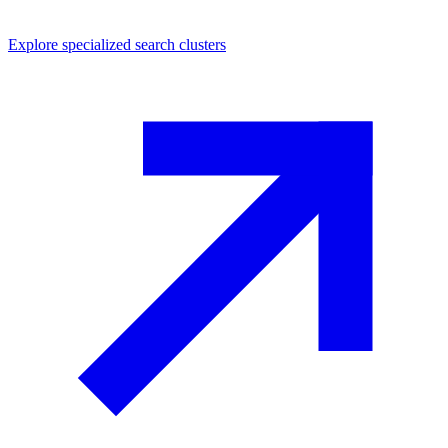
Explore
specialized search
clusters