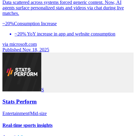
Data scattered across systems forced generic content. Now, AI
agents surface personalized stats and videos via chat during live
matches.
~20%
Consumption Increase
~20% YoY increase in app and website consumption
via
microsoft.com
Published Nov 18, 2025
S
Stats Perform
Entertainment
|
Mid-size
Real-time sports insights