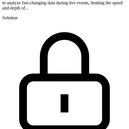
to analyze fast-changing data during live events, limiting the speed
and depth of...
Solution