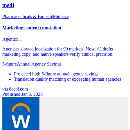
medi
Pharmaceuticals & Biotech
|
Mid-size
Marketing content translation
Agentic
L1
Agencies slowed localization for 90 markets. Now, AI drafts
marketing copy, and native speakers verify clinical precision.
5-figure
Annual Agency Savings
Projected high 5-figure annual agency savings
Translation quality matching or exceeding human agencies
via
deepl.com
Published Jan 5, 2026