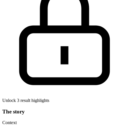
Unlock 3 result highlights
The story
Context