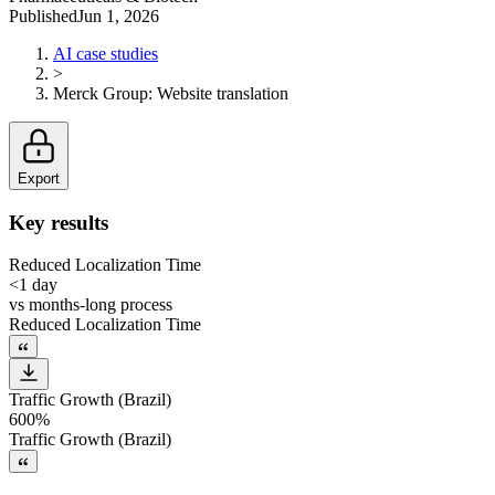
Published
Jun 1, 2026
AI case studies
>
Merck Group
:
Website translation
Export
Key results
Reduced Localization Time
<1 day
vs
months-long process
Reduced Localization Time
Traffic Growth (Brazil)
600%
Traffic Growth (Brazil)