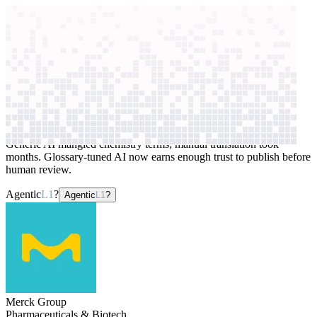
context windows
Data
context windows
AI case study
Merck Group
Website translation
Generic AI mangled chemistry terms; manual translation took
months. Glossary-tuned AI now earns enough trust to publish before
human review.
Agentic
L1
?
Agentic
L1
?
Merck Group
Pharmaceuticals & Biotech