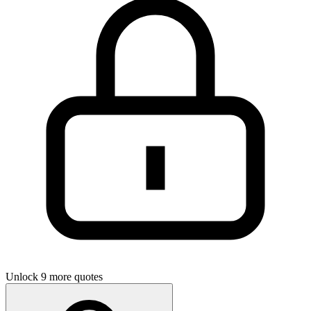
Unlock 9 more quotes