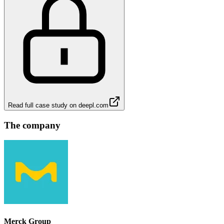
Read full case study on
deepl.com
The company
Merck Group