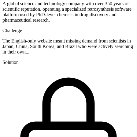
A global science and technology company with over 350 years of
scientific reputation, operating a specialized retrosynthesis software
platform used by PhD-level chemists in drug discovery and
pharmaceutical research.
Challenge
The English-only website meant missing demand from scientists in
Japan, China, South Korea, and Brazil who were actively searching
in their own...
Solution