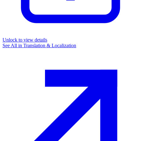
Unlock to view details
See All in
Translation & Localization