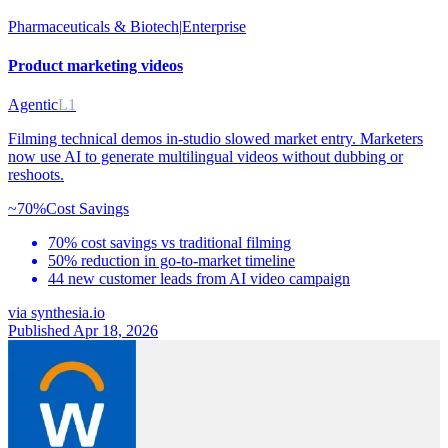
Pharmaceuticals & Biotech
|
Enterprise
Product marketing videos
Agentic
L1
Filming technical demos in-studio slowed market entry. Marketers
now use AI to generate multilingual videos without dubbing or
reshoots.
~70%
Cost Savings
70% cost savings vs traditional filming
50% reduction in go-to-market timeline
44 new customer leads from AI video campaign
via
synthesia.io
Published Apr 18, 2026