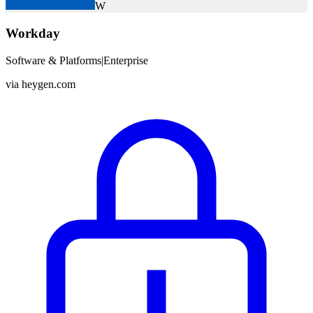
W
Workday
Software & Platforms
|
Enterprise
via
heygen.com