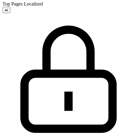
Top Pages Localized