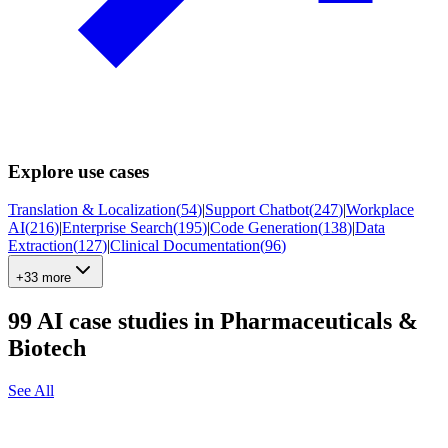
Explore use cases
Translation & Localization
(
54
)
|
Support Chatbot
(
247
)
|
Workplace
AI
(
216
)
|
Enterprise Search
(
195
)
|
Code Generation
(
138
)
|
Data
Extraction
(
127
)
|
Clinical Documentation
(
96
)
+33 more
99
AI case studies in
Pharmaceuticals &
Biotech
See All