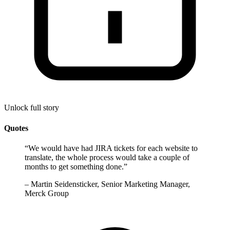
Unlock full story
Quotes
“
We would have had JIRA tickets for each website to
translate, the whole process would take a couple of
months to get something done.
”
–
Martin Seidensticker, Senior Marketing Manager,
Merck Group