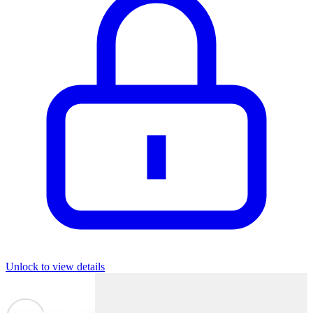
Unlock to view details