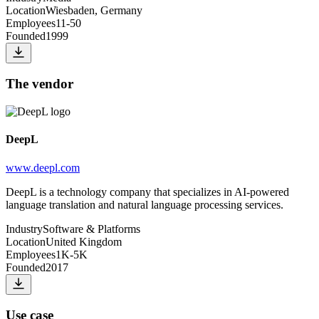
Location
Wiesbaden, Germany
Employees
11-50
Founded
1999
The vendor
DeepL
www.deepl.com
DeepL is a technology company that specializes in AI-powered
language translation and natural language processing services.
Industry
Software & Platforms
Location
United Kingdom
Employees
1K-5K
Founded
2017
Use case