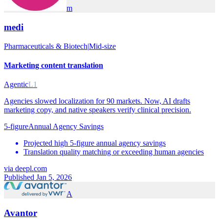
m
medi
Pharmaceuticals & Biotech
|
Mid-size
Marketing content translation
Agentic
L1
Agencies slowed localization for 90 markets. Now, AI drafts
marketing copy, and native speakers verify clinical precision.
5-figure
Annual Agency Savings
Projected high 5-figure annual agency savings
Translation quality matching or exceeding human agencies
via
deepl.com
Published Jan 5, 2026
A
Avantor