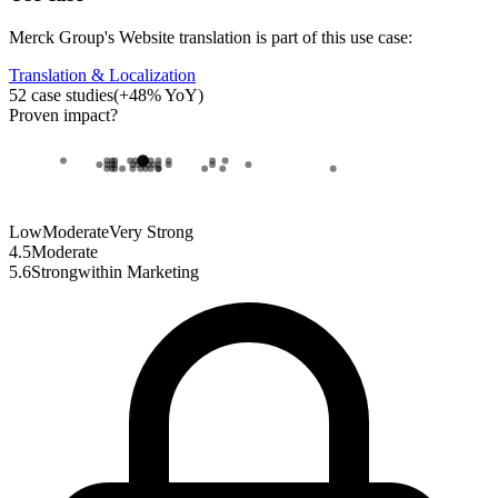
Merck Group
's
Website translation
is part of this use case:
Translation & Localization
52
case studies
(
+
48
% YoY)
Proven impact
?
Low
Moderate
Very Strong
4.5
Moderate
5.6
Strong
within
Marketing