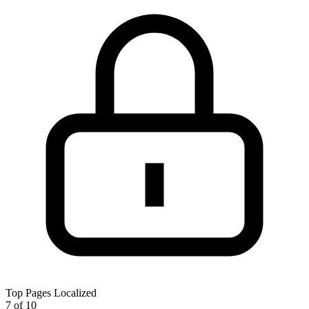
Top Pages Localized
7 of 10