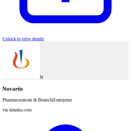
Unlock to view details
N
Novartis
Pharmaceuticals & Biotech
|
Enterprise
via
dataiku.com