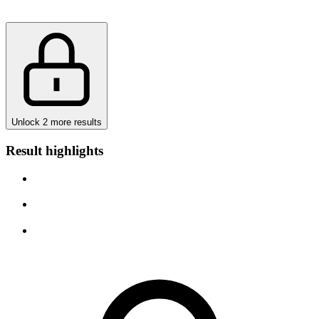
Unlock 2 more results
Result highlights