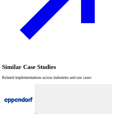
Similar
Case Studies
Related implementations across industries and use cases