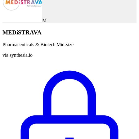
M
MEDiSTRAVA
Pharmaceuticals & Biotech
|
Mid-size
via
synthesia.io