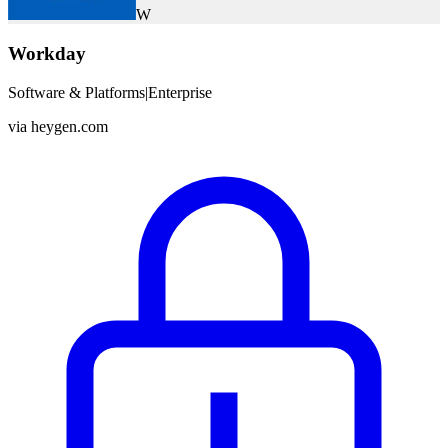
W
Workday
Software & Platforms
|
Enterprise
via
heygen.com