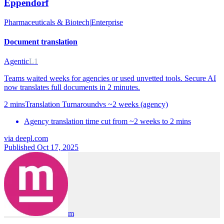
Eppendorf
Pharmaceuticals & Biotech
|
Enterprise
Document translation
Agentic
L1
Teams waited weeks for agencies or used unvetted tools. Secure AI
now translates full documents in 2 minutes.
2 mins
Translation Turnaround
vs
~2 weeks (agency)
Agency translation time cut from ~2 weeks to 2 mins
via
deepl.com
Published Oct 17, 2025
m