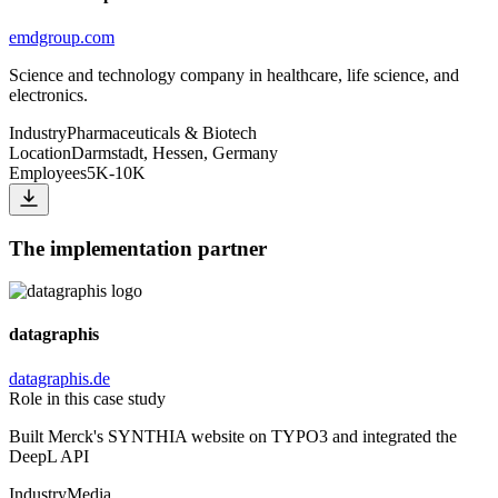
emdgroup.com
Science and technology company in healthcare, life science, and
electronics.
Industry
Pharmaceuticals & Biotech
Location
Darmstadt, Hessen, Germany
Employees
5K-10K
The implementation partner
datagraphis
datagraphis.de
Role in this case study
Built Merck's SYNTHIA website on TYPO3 and integrated the
DeepL API
Industry
Media