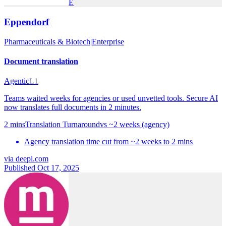
E
Eppendorf
Pharmaceuticals & Biotech
|
Enterprise
Document translation
Agentic
L1
Teams waited weeks for agencies or used unvetted tools. Secure AI
now translates full documents in 2 minutes.
2 mins
Translation Turnaround
vs
~2 weeks (agency)
Agency translation time cut from ~2 weeks to 2 mins
via
deepl.com
Published Oct 17, 2025