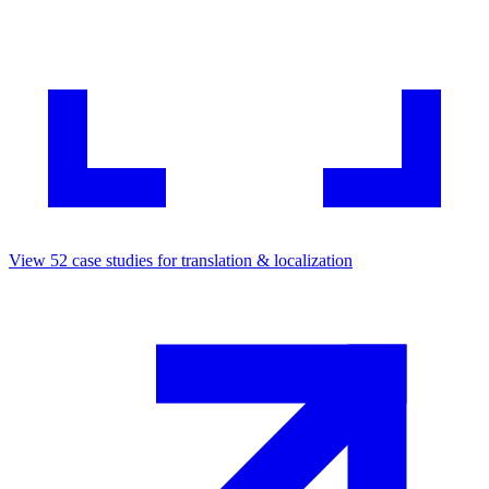
View
52
case studies for
translation & localization