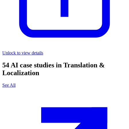
Unlock to view details
54
AI case studies in
Translation &
Localization
See All