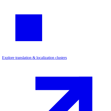
Explore
translation & localization
clusters