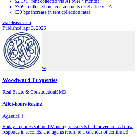
$2.1M+ rent collected via AI over 4 months
$359k collected on aged accounts receivable via AI
630 bps increase in rent collection rates
via
eliseai.com
Published Apr 3, 2026
W
Woodward Properties
Real Estate & Construction
|
SMB
After-hours leasing
Agentic
L4
Friday inquiries sat until Monday; prospects had moved on. AI now
responds in seconds, and agents return to a calendar of confirmed