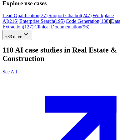
Explore use cases
Lead Qualification
(
27
)
|
Support Chatbot
(
247
)
|
Workplace
AI
(
216
)
|
Enterprise Search
(
195
)
|
Code Generation
(
138
)
|
Data
Extraction
(
127
)
|
Clinical Documentation
(
96
)
+33 more
110
AI case studies in
Real Estate &
Construction
See All