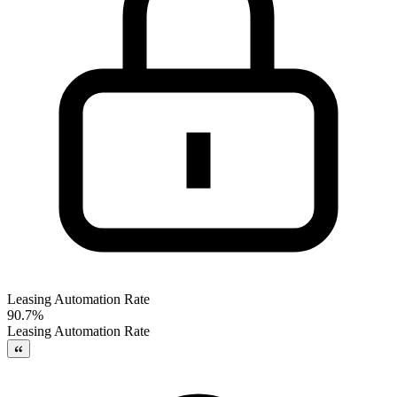
Leasing Automation Rate
90.7%
Leasing Automation Rate