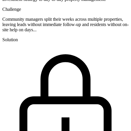
Challenge
Community managers split their weeks across multiple properties,
leaving leads without immediate follow-up and residents without on-
site help on days...
Solution