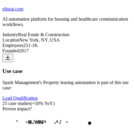
eliseai.com
AI automation platform for housing and healthcare communication
workflows.
Industry
Real Estate & Construction
Location
New York, NY, USA
Employees
251-1K
Founded
2017
Use case
Spark Management
's
Property leasing automation
is part of this use
case:
Lead Qualification
25
case studies
(
+
50
% YoY)
Proven impact
?