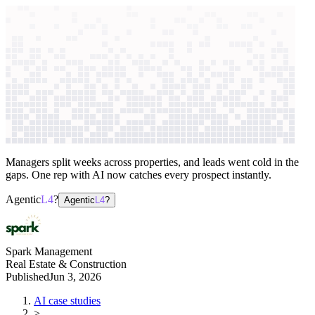
context windows
Data
context windows
AI case study
Spark Management
Property leasing
automation
Managers split weeks across properties, and leads went cold in the
gaps. One rep with AI now catches every prospect instantly.
Agentic
L4
?
Agentic
L4
?
Spark Management
Real Estate & Construction
Published
Jun 3, 2026
AI case studies
>