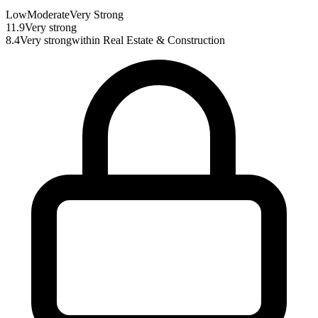
Low
Moderate
Very Strong
11.9
Very strong
8.4
Very strong
within
Real Estate & Construction