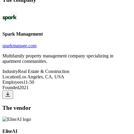
Spark Management
sparkmanage.com
Multifamily property management company specializing in
apartment communities.
Industry
Real Estate & Construction
Location
Los Angeles, CA, USA
Employees
11-50
Founded
2021
The vendor
EliseAI