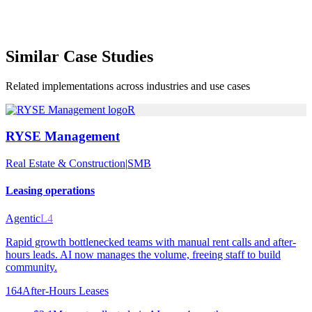
Similar
Case Studies
Related implementations across industries and use cases
R
RYSE Management
Real Estate & Construction
|
SMB
Leasing operations
Agentic
L4
Rapid growth bottlenecked teams with manual rent calls and after-
hours leads. AI now manages the volume, freeing staff to build
community.
164
After-Hours Leases