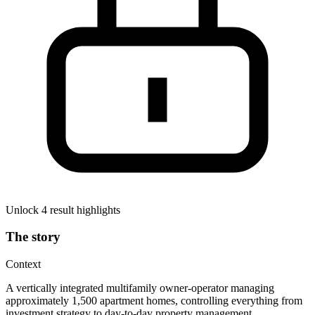
Unlock 4 result highlights
The story
Context
A vertically integrated multifamily owner-operator managing
approximately 1,500 apartment homes, controlling everything from
investment strategy to day-to-day property management.