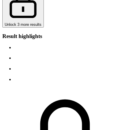
Unlock 3 more results
Result highlights