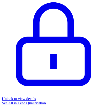
Unlock to view details
See All in
Lead Qualification