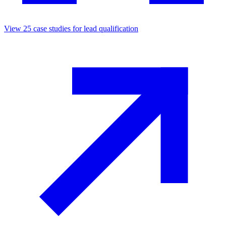
View
25
case studies for
lead qualification