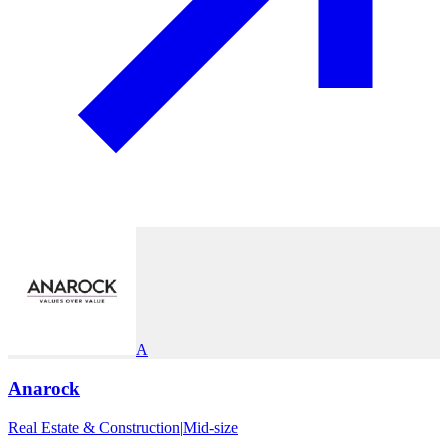
A
Anarock
Real Estate & Construction
|
Mid-size