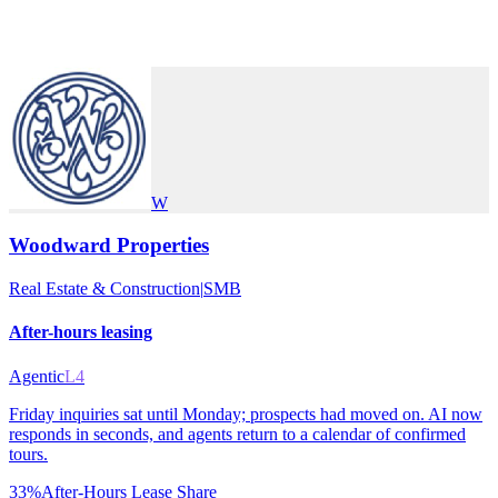
W
Woodward Properties
Real Estate & Construction
|
SMB
After-hours leasing
Agentic
L4
Friday inquiries sat until Monday; prospects had moved on. AI now
responds in seconds, and agents return to a calendar of confirmed
tours.
33%
After-Hours Lease Share