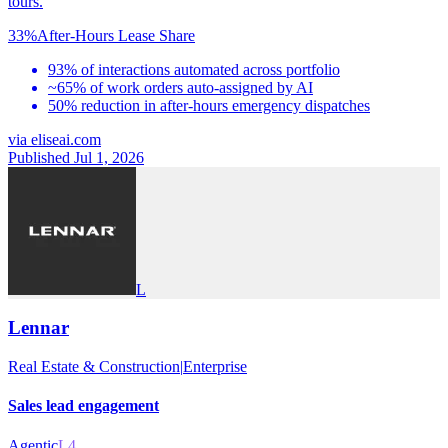
tours.
33%
After-Hours Lease Share
93% of interactions automated across portfolio
~65% of work orders auto-assigned by AI
50% reduction in after-hours emergency dispatches
via
eliseai.com
Published Jul 1, 2026
L
Lennar
Real Estate & Construction
|
Enterprise
Sales lead engagement
Agentic
L4