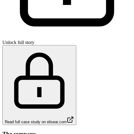
Unlock full story
Read full case study on
eliseai.com
The company