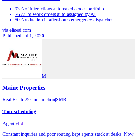
93% of interactions automated across portfolio
~65% of work orders auto-assigned by AI
50% reduction in after-hours emergency dispatches
via
eliseai.com
Published Jul 1, 2026
M
Maine Properties
Real Estate & Construction
|
SMB
Tour scheduling
Agentic
L4
Constant inquiries and poor routing kept agents stuck at desks. Now,