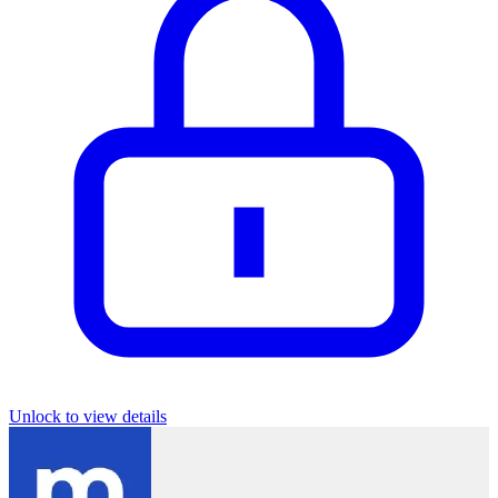
Unlock to view details