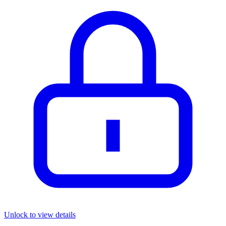
Unlock to view details