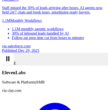
Staff missed the 30% of leads arriving after hours. AI agents now
field 24/7 chats and book tours, prioritizing ready buyers.
1.1M
Monthly Workflows
1.1M monthly agentic workflows
30% of inbound leads handled by AI
Follow-up prep time cut from hours to minutes
via
salesforce.com
Published Dec 29, 2025
E
ElevenLabs
Software & Platforms
|
SMB
via
clay.com