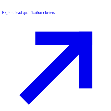
Explore
lead qualification
clusters