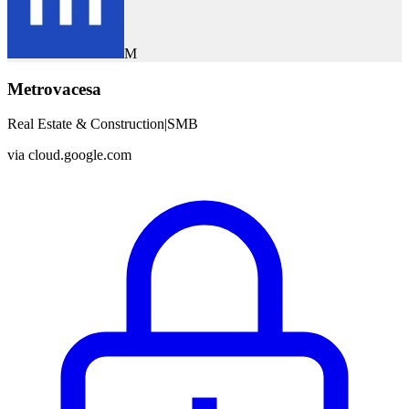
M
Metrovacesa
Real Estate & Construction
|
SMB
via
cloud.google.com