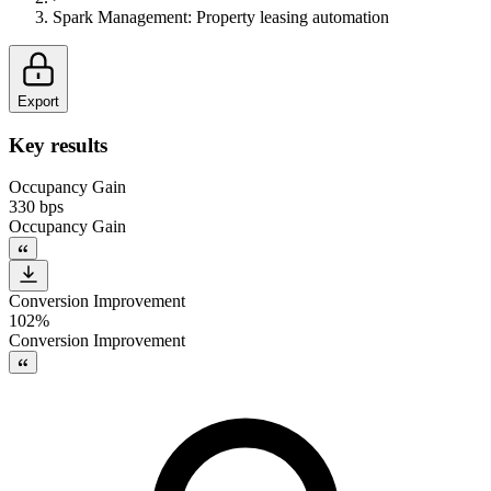
Spark Management
:
Property leasing automation
Export
Key results
Occupancy Gain
330 bps
Occupancy Gain
Conversion Improvement
102%
Conversion Improvement