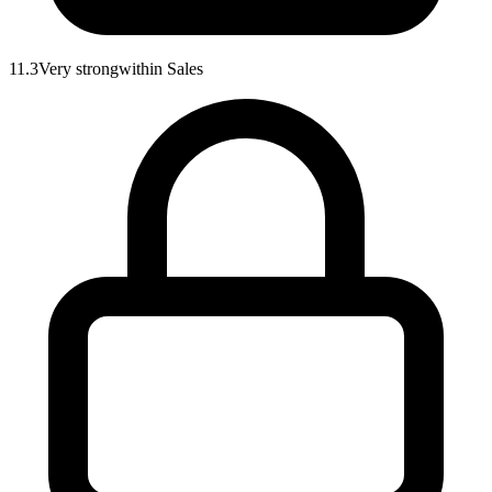
11.3
Very strong
within
Sales