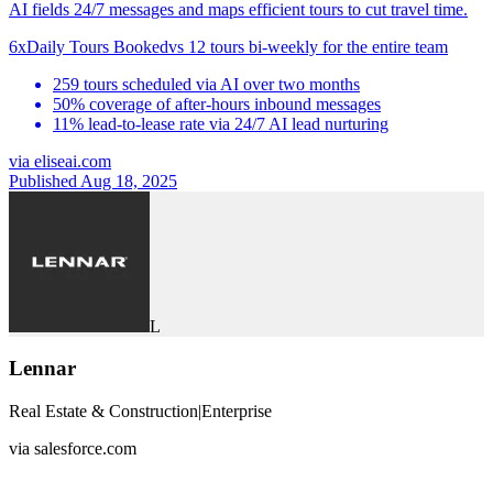
AI fields 24/7 messages and maps efficient tours to cut travel time.
6x
Daily Tours Booked
vs
12 tours bi-weekly for the entire team
259 tours scheduled via AI over two months
50% coverage of after-hours inbound messages
11% lead-to-lease rate via 24/7 AI lead nurturing
via
eliseai.com
Published Aug 18, 2025
L
Lennar
Real Estate & Construction
|
Enterprise
via
salesforce.com