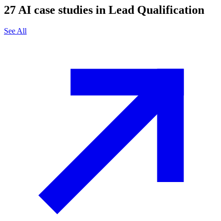
27
AI case studies in
Lead Qualification
See All