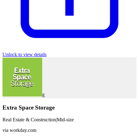
Unlock to view details
E
Extra Space Storage
Real Estate & Construction
|
Mid-size
via
workday.com