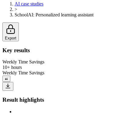
AI case studies
>
SchoolAI
:
Personalized learning assistant
Export
Key results
Weekly Time Savings
10+ hours
Weekly Time Savings
Result highlights