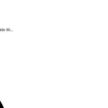
dle 80...