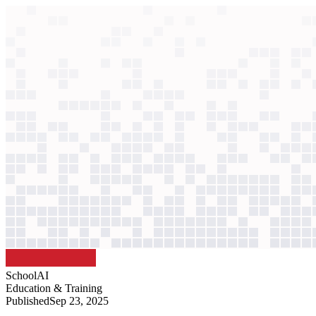
context windows
Data
context windows
AI case study
SchoolAI
Personalized learning assistant
Class sizes left the "middle 80%" of students unseen. AI agents now 
Agentic
L3
?
Agentic
L3
?
SchoolAI
Education & Training
Published
Sep 23, 2025