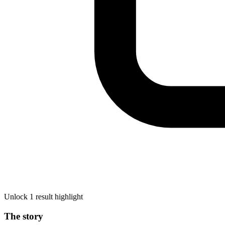
Unlock 1 result highlight
The story