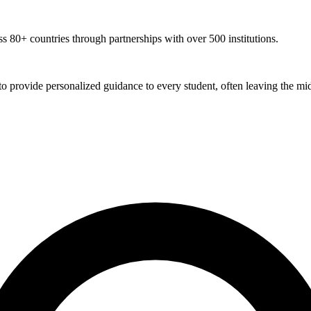
 80+ countries through partnerships with over 500 institutions.
 to provide personalized guidance to every student, often leaving the mid