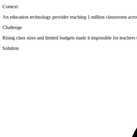
Context
An education technology provider reaching 1 million classrooms across
Challenge
Rising class sizes and limited budgets made it impossible for teachers
Solution