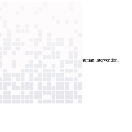
coach learners, surfacing gaps for immediate human intervention.