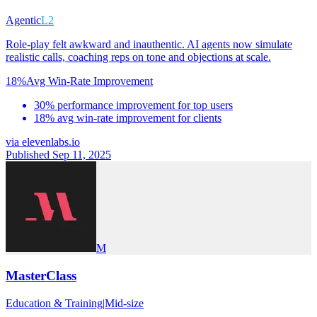
Agentic
L2
Role-play felt awkward and inauthentic. AI agents now simulate
realistic calls, coaching reps on tone and objections at scale.
18%
Avg Win-Rate Improvement
30% performance improvement for top users
18% avg win-rate improvement for clients
via
elevenlabs.io
Published Sep 11, 2025
M
MasterClass
Education & Training
|
Mid-size