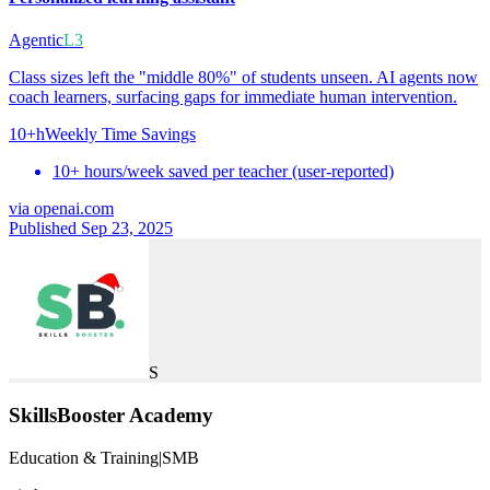
Agentic
L3
Class sizes left the "middle 80%" of students unseen. AI agents now
coach learners, surfacing gaps for immediate human intervention.
10+h
Weekly Time Savings
10+ hours/week saved per teacher (user-reported)
via
openai.com
Published Sep 23, 2025
S
SkillsBooster Academy
Education & Training
|
SMB