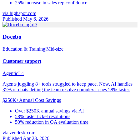
25% increase in sales rep confidence
via
highspot.com
Published May 6, 2026
D
Docebo
Education & Training
|
Mid-size
Customer support
Agentic
L4
Agents juggling 8+ tools struggled to keep pace. Now, AI handles
35% of chats, letting the team resolve complex issues 58% faster.
$250K+
Annual Cost Savings
Over $250K annual savings via AI
58% faster ticket resolutions
50% reduction in QA evaluation time
via
zendesk.com
Published Apr 23, 2026