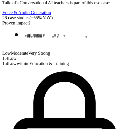
Talkpal
's
Conversational AI teachers
is part of this use case:
Voice & Audio Generation
28
case studies
(
+
55
% YoY)
Proven impact
?
Low
Moderate
Very Strong
1.4
Low
1.4
Low
within
Education & Training