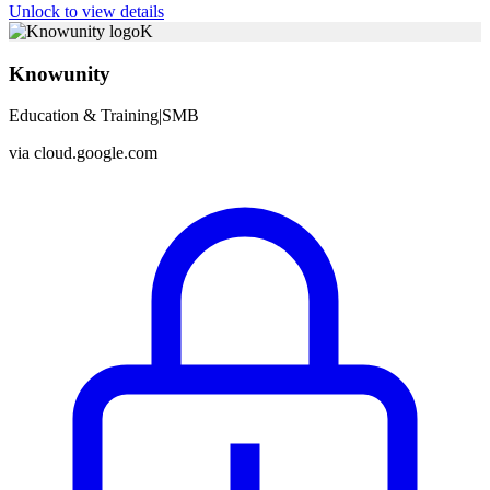
Unlock to view details
K
Knowunity
Education & Training
|
SMB
via
cloud.google.com