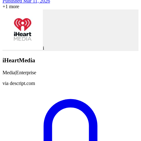
Published Mar 11, 2026
+
1
more
i
iHeartMedia
Media
|
Enterprise
via
descript.com