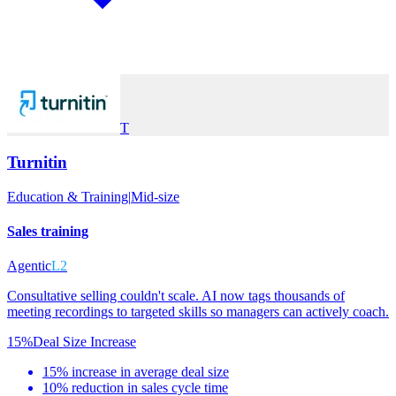
T
Turnitin
Education & Training
|
Mid-size
Sales training
Agentic
L2
Consultative selling couldn't scale. AI now tags thousands of
meeting recordings to targeted skills so managers can actively coach.
15%
Deal Size Increase
15% increase in average deal size
10% reduction in sales cycle time