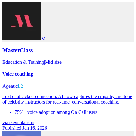
M
MasterClass
Education & Training
|
Mid-size
Voice coaching
Agentic
L2
Text chat lacked connection. AI now captures the empathy and tone
of celebrity instructors for real-time, conversational coaching.
75%+ voice adoption among On Call users
via
elevenlabs.io
Published Jan 16, 2026