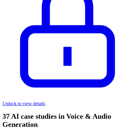
Unlock to view details
37
AI case studies in
Voice & Audio
Generation