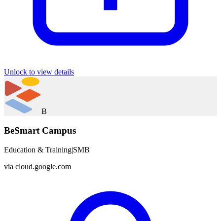
Unlock to view details
B
BeSmart Campus
Education & Training
|
SMB
via
cloud.google.com