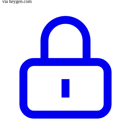
via
heygen.com