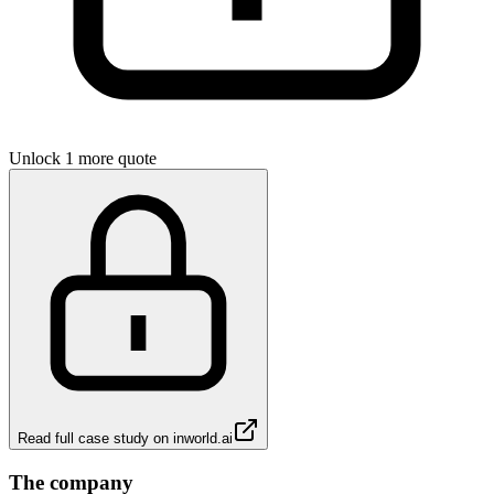
Unlock 1 more quote
Read full case study on
inworld.ai
The company