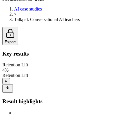
AI case studies
>
Talkpal
:
Conversational AI teachers
Export
Key results
Retention Lift
4%
Retention Lift
Result highlights