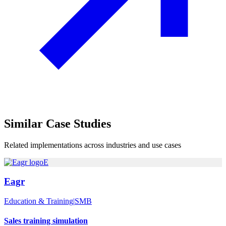
Similar
Case Studies
Related implementations across industries and use cases
E
Eagr
Education & Training
|
SMB
Sales training simulation