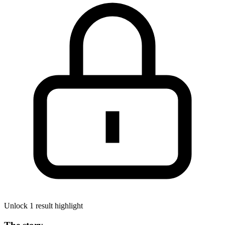
Unlock 1 result highlight