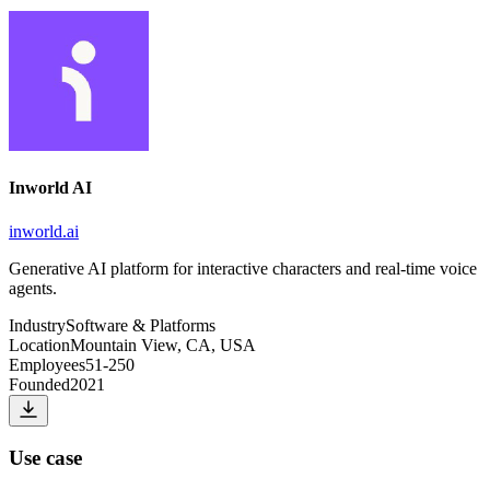
Inworld AI
inworld.ai
Generative AI platform for interactive characters and real-time voice
agents.
Industry
Software & Platforms
Location
Mountain View, CA, USA
Employees
51-250
Founded
2021
Use case