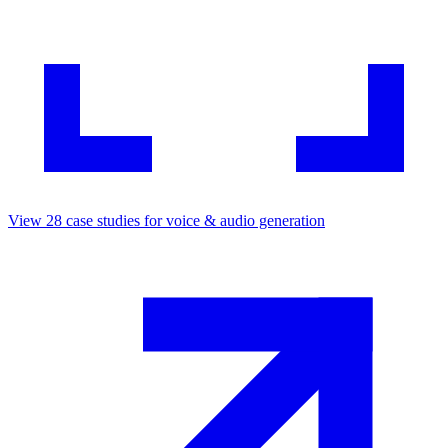
View
28
case studies for
voice & audio generation