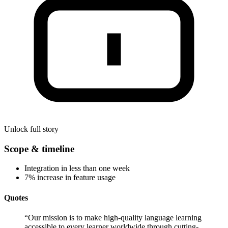
Unlock full story
Scope & timeline
Integration in less than one week
7% increase in feature usage
Quotes
“
Our mission is to make high-quality language learning
accessible to every learner worldwide through cutting-