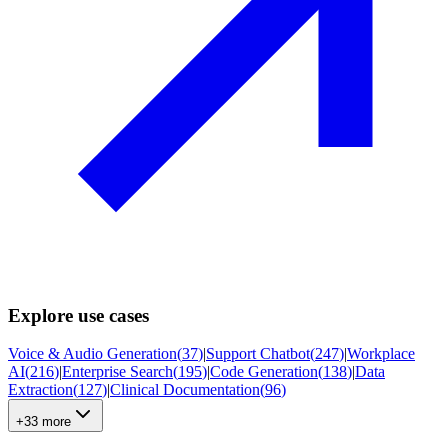
Explore use cases
Voice & Audio Generation
(
37
)
|
Support Chatbot
(
247
)
|
Workplace
AI
(
216
)
|
Enterprise Search
(
195
)
|
Code Generation
(
138
)
|
Data
Extraction
(
127
)
|
Clinical Documentation
(
96
)
+33 more