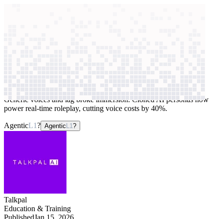
context windows
Data
context windows
AI case study
Talkpal
Conversational AI teachers
Generic voices and lag broke immersion. Cloned AI personas now
power real-time roleplay, cutting voice costs by 40%.
Agentic
L1
?
Agentic
L1
?
Talkpal
Education & Training
Published
Jan 15, 2026