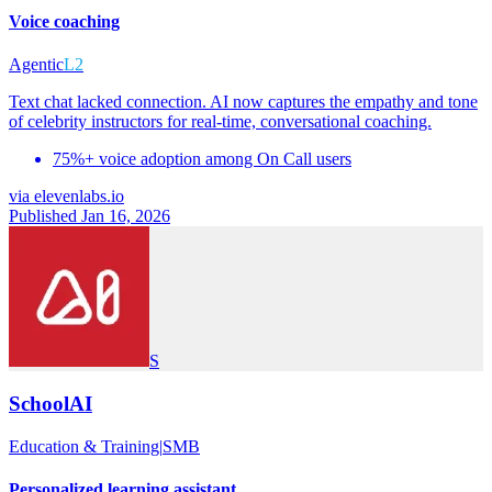
Voice coaching
Agentic
L2
Text chat lacked connection. AI now captures the empathy and tone
of celebrity instructors for real-time, conversational coaching.
75%+ voice adoption among On Call users
via
elevenlabs.io
Published Jan 16, 2026
S
SchoolAI
Education & Training
|
SMB
Personalized learning assistant