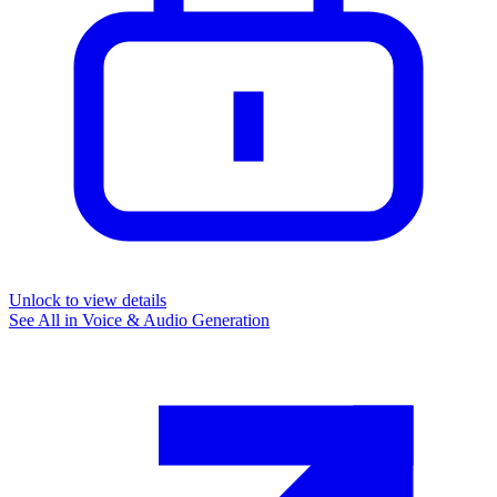
Unlock to view details
See All in
Voice & Audio Generation