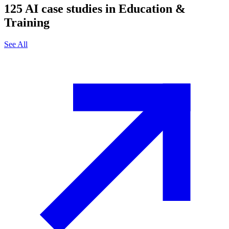
125
AI case studies in
Education &
Training
See All