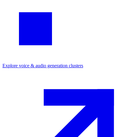
Explore
voice & audio generation
clusters