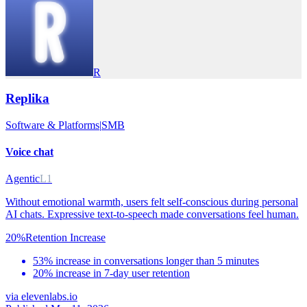
R
Replika
Software & Platforms
|
SMB
Voice chat
Agentic
L1
Without emotional warmth, users felt self-conscious during personal
AI chats. Expressive text-to-speech made conversations feel human.
20%
Retention Increase
53% increase in conversations longer than 5 minutes
20% increase in 7-day user retention
via
elevenlabs.io