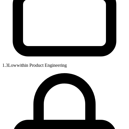
1.3
Low
within
Product Engineering