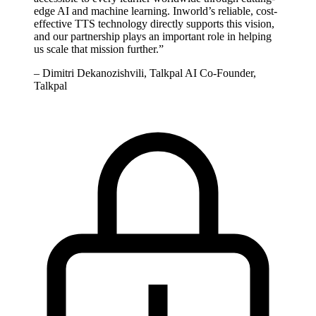
edge AI and machine learning. Inworld’s reliable, cost-
effective TTS technology directly supports this vision,
and our partnership plays an important role in helping
us scale that mission further.
”
–
Dimitri Dekanozishvili, Talkpal AI Co-Founder,
Talkpal