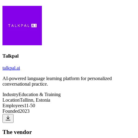
Talkpal
talkpal.ai
AI-powered language learning platform for personalized
conversational practice.
Industry
Education & Training
Location
Tallinn, Estonia
Employees
11-50
Founded
2023
The vendor