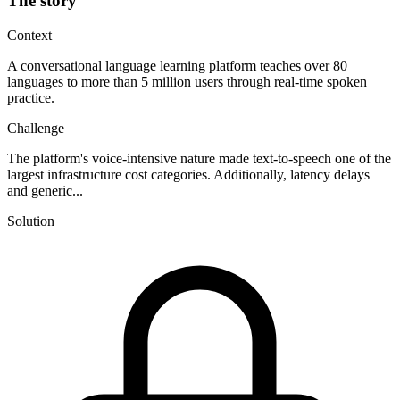
The story
Context
A conversational language learning platform teaches over 80
languages to more than 5 million users through real-time spoken
practice.
Challenge
The platform's voice-intensive nature made text-to-speech one of the
largest infrastructure cost categories. Additionally, latency delays
and generic...
Solution