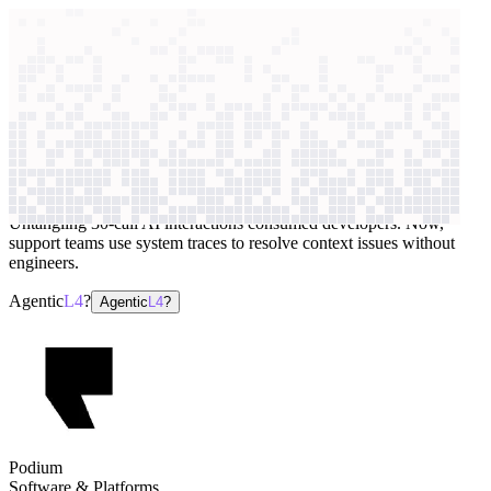
context windows
Data
context windows
AI case study
Podium
Application monitoring
Untangling 30-call AI interactions consumed developers. Now,
support teams use system traces to resolve context issues without
engineers.
Agentic
L4
?
Agentic
L4
?
Podium
Software & Platforms