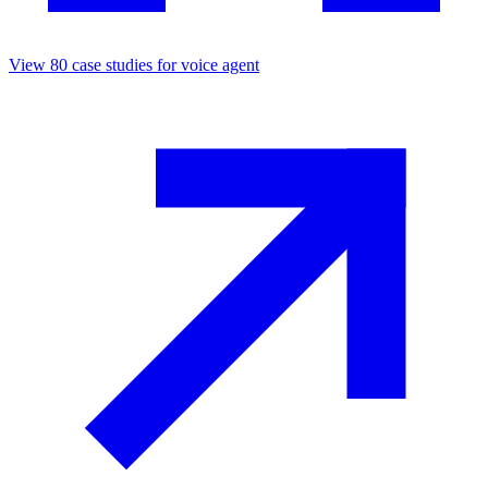
View
80
case studies for
voice agent