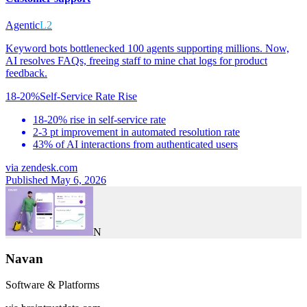
Agentic
L2
Keyword bots bottlenecked 100 agents supporting millions. Now,
AI resolves FAQs, freeing staff to mine chat logs for product
feedback.
18-20%
Self-Service Rate Rise
18-20% rise in self-service rate
2-3 pt improvement in automated resolution rate
43% of AI interactions from authenticated users
via
zendesk.com
Published May 6, 2026
N
Navan
Software & Platforms