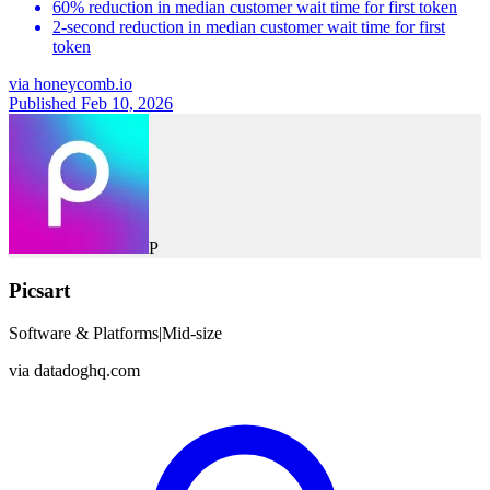
60% reduction in median customer wait time for first token
2-second reduction in median customer wait time for first
token
via
honeycomb.io
Published Feb 10, 2026
P
Picsart
Software & Platforms
|
Mid-size
via
datadoghq.com