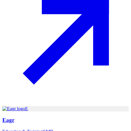
E
Eagr