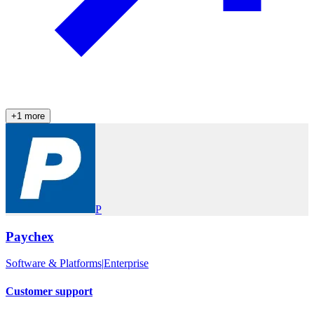
+
1
more
P
Paychex
Software & Platforms
|
Enterprise
Customer support