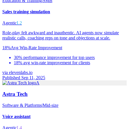
Education & Training
|
SMB
Sales training simulation
Agentic
L2
Role-play felt awkward and inauthentic. AI agents now simulate
realistic calls, coaching reps on tone and objections at scale.
18%
Avg Win-Rate Improvement
30% performance improvement for top users
18% avg win-rate improvement for clients
via
elevenlabs.io
Published Sep 11, 2025
A
Astra Tech
Software & Platforms
|
Mid-size
Voice assistant
Agentic
L4