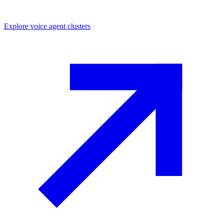
Explore
voice agent
clusters