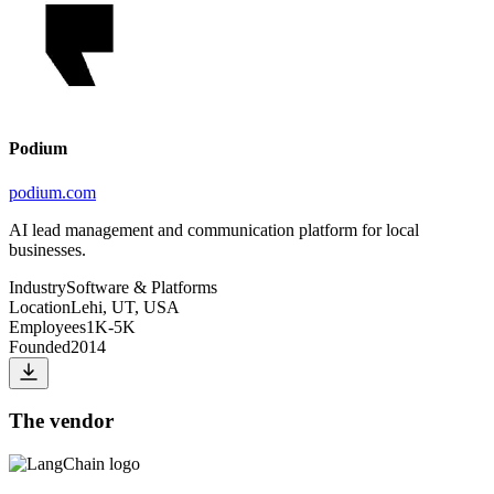
Podium
podium.com
AI lead management and communication platform for local
businesses.
Industry
Software & Platforms
Location
Lehi, UT, USA
Employees
1K-5K
Founded
2014
The vendor