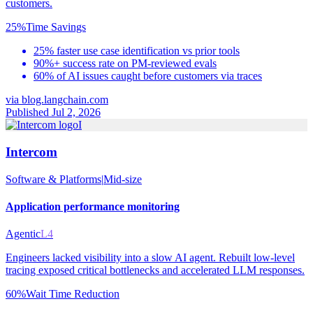
customers.
25%
Time Savings
25% faster use case identification vs prior tools
90%+ success rate on PM-reviewed evals
60% of AI issues caught before customers via traces
via
blog.langchain.com
Published Jul 2, 2026
I
Intercom
Software & Platforms
|
Mid-size
Application performance monitoring
Agentic
L4
Engineers lacked visibility into a slow AI agent. Rebuilt low-level
tracing exposed critical bottlenecks and accelerated LLM responses.
60%
Wait Time Reduction