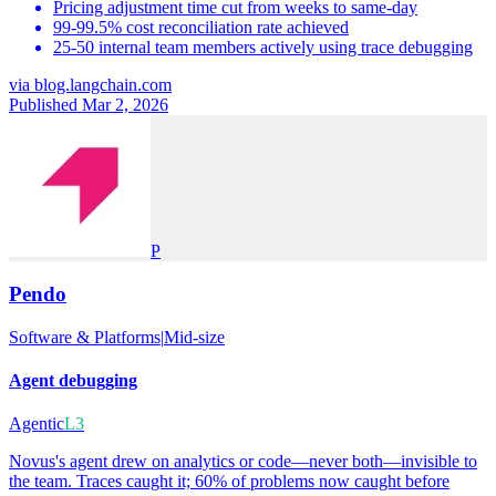
Pricing adjustment time cut from weeks to same-day
99-99.5% cost reconciliation rate achieved
25-50 internal team members actively using trace debugging
via
blog.langchain.com
Published Mar 2, 2026
P
Pendo
Software & Platforms
|
Mid-size
Agent debugging
Agentic
L3
Novus's agent drew on analytics or code—never both—invisible to
the team. Traces caught it; 60% of problems now caught before