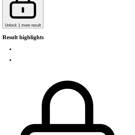
Unlock 1 more result
Result highlights