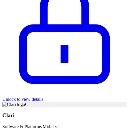
Unlock to view details
C
Clari
Software & Platforms
|
Mid-size