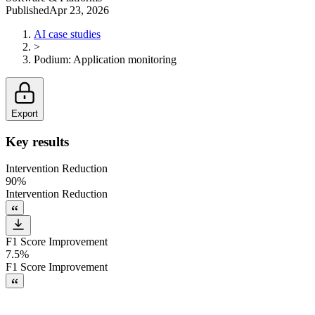
Published
Apr 23, 2026
AI case studies
>
Podium
:
Application monitoring
Export
Key results
Intervention Reduction
90%
Intervention Reduction
F1 Score Improvement
7.5%
F1 Score Improvement