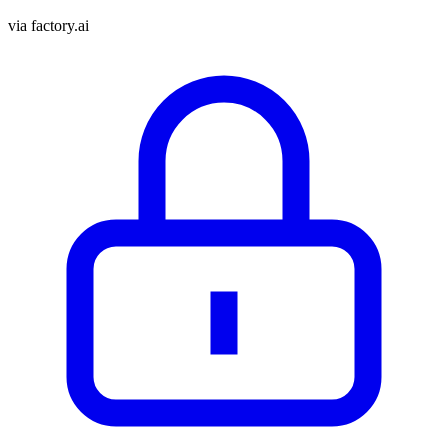
via
factory.ai