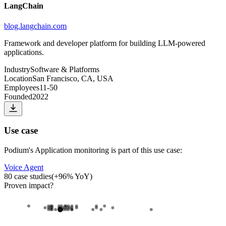
LangChain
blog.langchain.com
Framework and developer platform for building LLM-powered
applications.
Industry
Software & Platforms
Location
San Francisco, CA, USA
Employees
11-50
Founded
2022
Use case
Podium
's
Application monitoring
is part of this use case:
Voice Agent
80
case studies
(
+
96
% YoY)
Proven impact
?