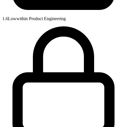
1.6
Low
within
Product Engineering