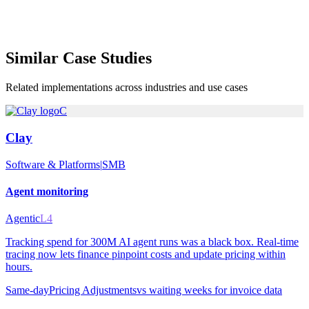
Similar
Case Studies
Related implementations across industries and use cases
C
Clay
Software & Platforms
|
SMB
Agent monitoring
Agentic
L4
Tracking spend for 300M AI agent runs was a black box. Real-time
tracing now lets finance pinpoint costs and update pricing within
hours.
Same-day
Pricing Adjustments
vs
waiting weeks for invoice data