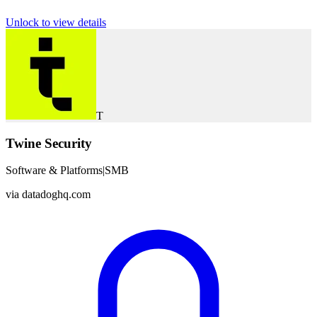
Unlock to view details
T
Twine Security
Software & Platforms
|
SMB
via
datadoghq.com