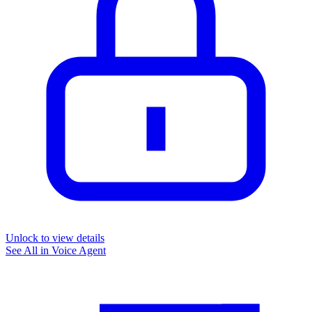
Unlock to view details
See All in
Voice Agent