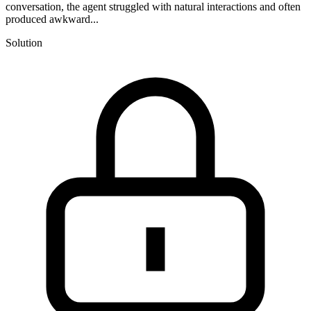
conversation, the agent struggled with natural interactions and often
produced awkward...
Solution