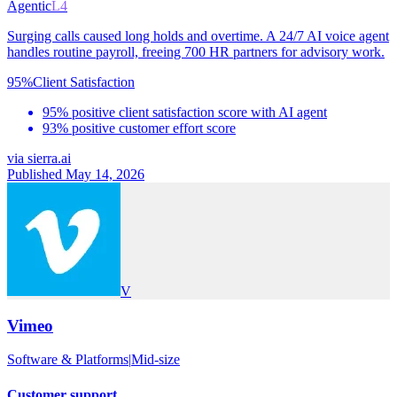
Agentic
L4
Surging calls caused long holds and overtime. A 24/7 AI voice agent
handles routine payroll, freeing 700 HR partners for advisory work.
95%
Client Satisfaction
95% positive client satisfaction score with AI agent
93% positive customer effort score
via
sierra.ai
Published May 14, 2026
V
Vimeo
Software & Platforms
|
Mid-size
Customer support