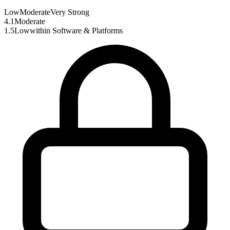
Low
Moderate
Very Strong
4.1
Moderate
1.5
Low
within
Software & Platforms