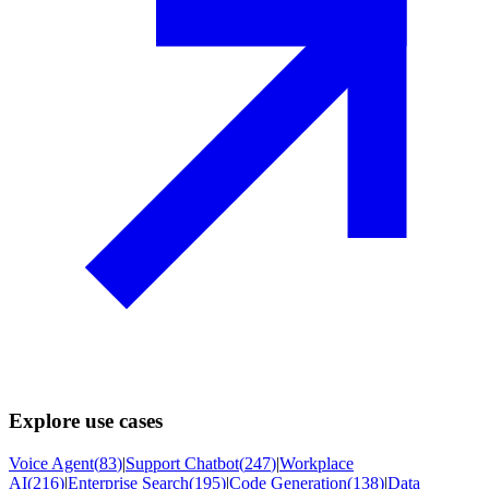
Explore use cases
Voice Agent
(
83
)
|
Support Chatbot
(
247
)
|
Workplace
AI
(
216
)
|
Enterprise Search
(
195
)
|
Code Generation
(
138
)
|
Data