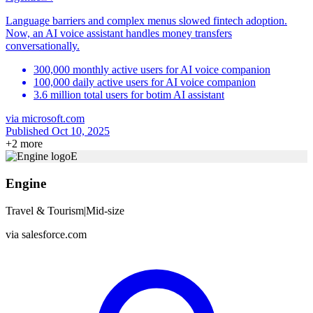
Language barriers and complex menus slowed fintech adoption.
Now, an AI voice assistant handles money transfers
conversationally.
300,000 monthly active users for AI voice companion
100,000 daily active users for AI voice companion
3.6 million total users for botim AI assistant
via
microsoft.com
Published Oct 10, 2025
+
2
more
E
Engine
Travel & Tourism
|
Mid-size
via
salesforce.com