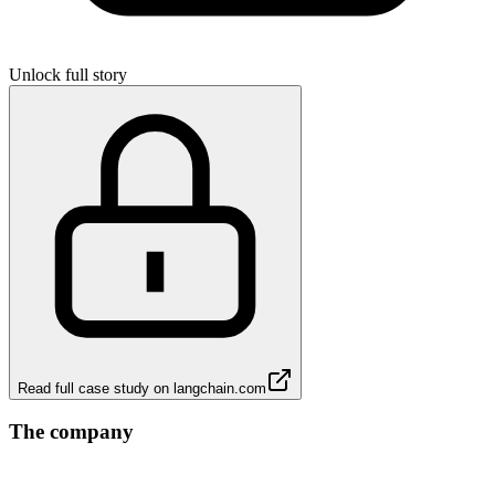
Unlock full story
Read full case study on
langchain.com
The company