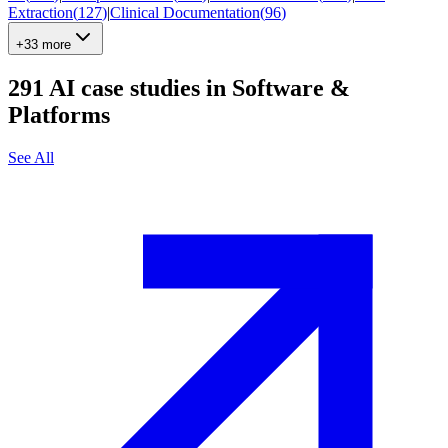
Extraction
(
127
)
|
Clinical Documentation
(
96
)
+33 more
291
AI case studies in
Software &
Platforms
See All