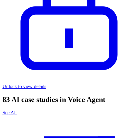
Unlock to view details
83
AI case studies in
Voice Agent
See All