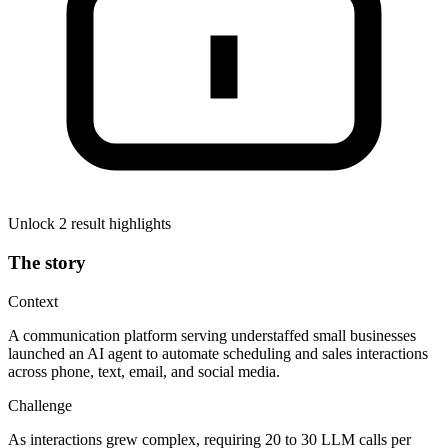
Unlock 2 result highlights
The story
Context
A communication platform serving understaffed small businesses
launched an AI agent to automate scheduling and sales interactions
across phone, text, email, and social media.
Challenge
As interactions grew complex, requiring 20 to 30 LLM calls per