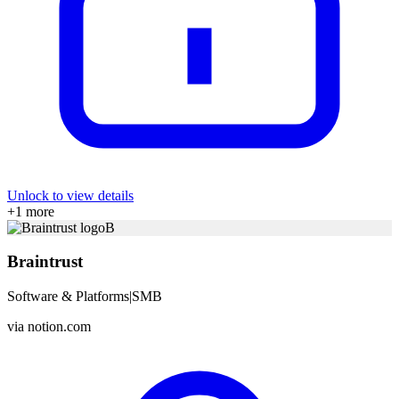
Unlock to view details
+
1
more
B
Braintrust
Software & Platforms
|
SMB
via
notion.com