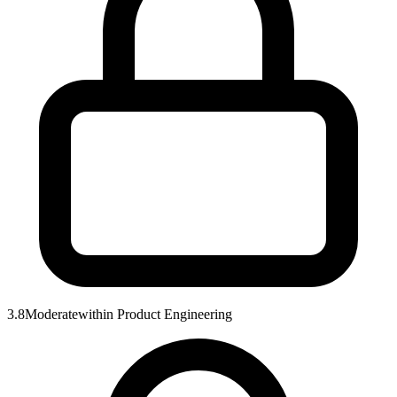
3.8
Moderate
within
Product Engineering