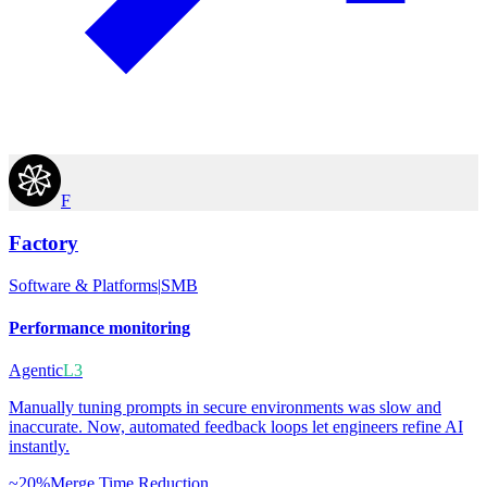
F
Factory
Software & Platforms
|
SMB
Performance monitoring
Agentic
L3
Manually tuning prompts in secure environments was slow and
inaccurate. Now, automated feedback loops let engineers refine AI
instantly.
~20%
Merge Time Reduction