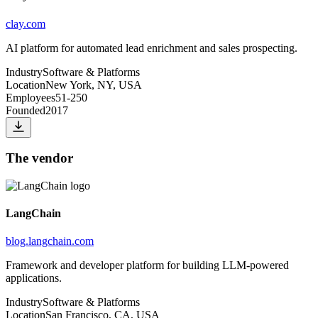
clay.com
AI platform for automated lead enrichment and sales prospecting.
Industry
Software & Platforms
Location
New York, NY, USA
Employees
51-250
Founded
2017
The vendor
LangChain
blog.langchain.com
Framework and developer platform for building LLM-powered
applications.
Industry
Software & Platforms
Location
San Francisco, CA, USA