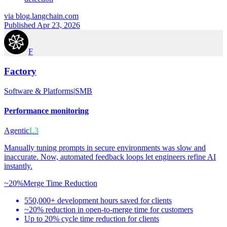
via
blog.langchain.com
Published Apr 23, 2026
F
Factory
Software & Platforms
|
SMB
Performance monitoring
Agentic
L3
Manually tuning prompts in secure environments was slow and
inaccurate. Now, automated feedback loops let engineers refine AI
instantly.
~20%
Merge Time Reduction
550,000+ development hours saved for clients
~20% reduction in open-to-merge time for customers
Up to 20% cycle time reduction for clients