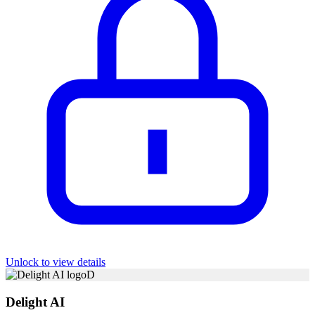
Unlock to view details
D
Delight AI