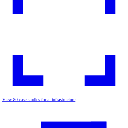
View
80
case studies for
ai infrastructure