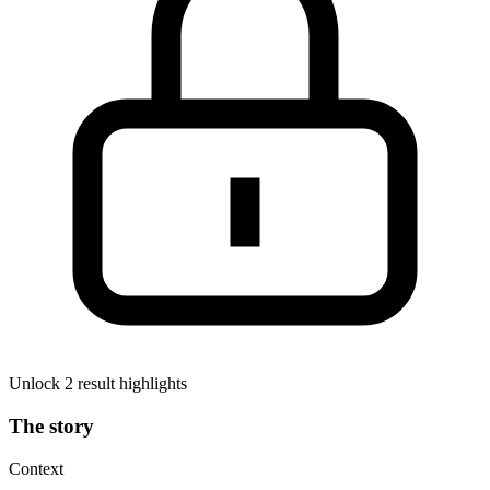
Unlock 2 result highlights
The story
Context