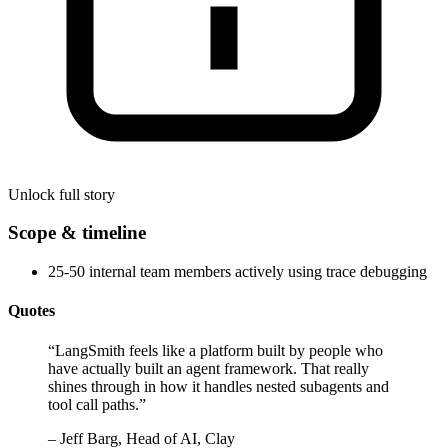
Unlock full story
Scope & timeline
25-50 internal team members actively using trace debugging
Quotes
“
LangSmith feels like a platform built by people who
have actually built an agent framework. That really
shines through in how it handles nested subagents and
tool call paths.
”
–
Jeff Barg, Head of AI, Clay