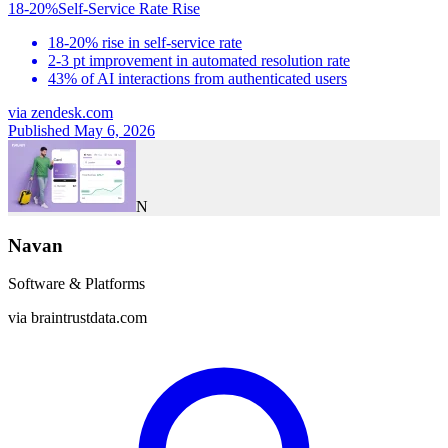
18-20%
Self-Service Rate Rise
18-20% rise in self-service rate
2-3 pt improvement in automated resolution rate
43% of AI interactions from authenticated users
via
zendesk.com
Published May 6, 2026
N
Navan
Software & Platforms
via
braintrustdata.com