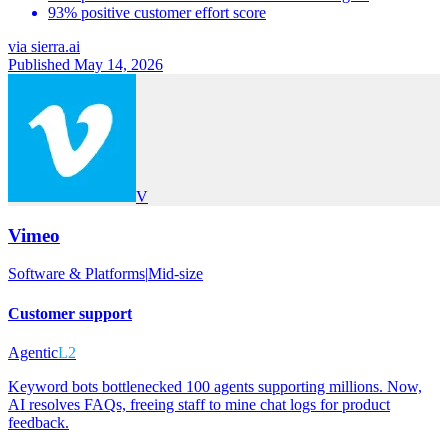
93% positive customer effort score
via
sierra.ai
Published May 14, 2026
V
Vimeo
Software & Platforms
|
Mid-size
Customer support
Agentic
L2
Keyword bots bottlenecked 100 agents supporting millions. Now,
AI resolves FAQs, freeing staff to mine chat logs for product
feedback.