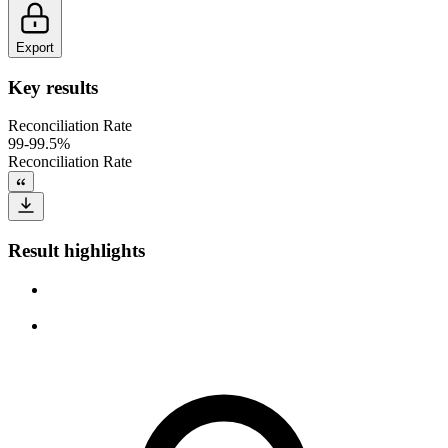
Export
Key results
Reconciliation Rate
99-99.5%
Reconciliation Rate
Result highlights