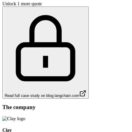
Unlock 1 more quote
Read full case study on
blog.langchain.com
The company
Clay