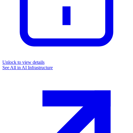
Unlock to view details
See All in
AI Infrastructure