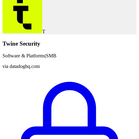
T
Twine Security
Software & Platforms
|
SMB
via
datadoghq.com