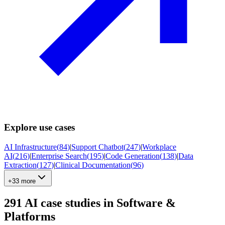
Explore use cases
AI Infrastructure
(
84
)
|
Support Chatbot
(
247
)
|
Workplace
AI
(
216
)
|
Enterprise Search
(
195
)
|
Code Generation
(
138
)
|
Data
Extraction
(
127
)
|
Clinical Documentation
(
96
)
+33 more
291
AI case studies in
Software &
Platforms