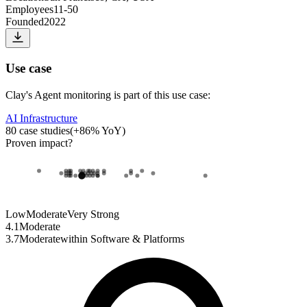
Employees
11-50
Founded
2022
Use case
Clay
's
Agent monitoring
is part of this use case:
AI Infrastructure
80
case studies
(
+
86
% YoY)
Proven impact
?
Low
Moderate
Very Strong
4.1
Moderate
3.7
Moderate
within
Software & Platforms