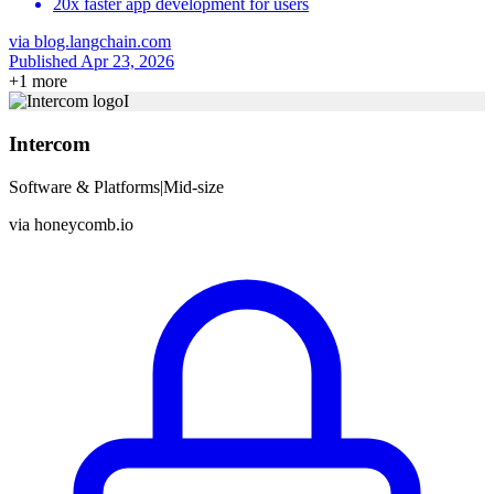
20x faster app development for users
via
blog.langchain.com
Published Apr 23, 2026
+
1
more
I
Intercom
Software & Platforms
|
Mid-size
via
honeycomb.io