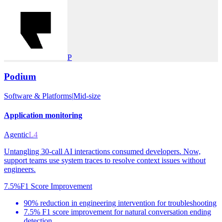
P
Podium
Software & Platforms
|
Mid-size
Application monitoring
Agentic
L4
Untangling 30-call AI interactions consumed developers. Now,
support teams use system traces to resolve context issues without
engineers.
7.5%
F1 Score Improvement
90% reduction in engineering intervention for troubleshooting
7.5% F1 score improvement for natural conversation ending
detection