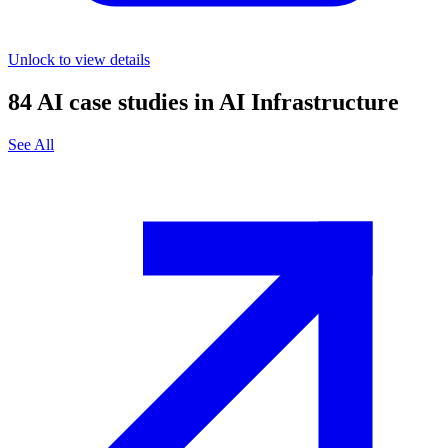
Unlock to view details
84
AI case studies in
AI Infrastructure
See All