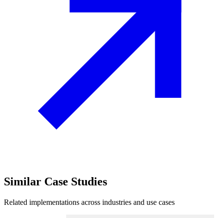
Similar
Case Studies
Related implementations across industries and use cases