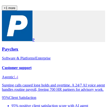
+
1
more
P
Paychex
Software & Platforms
|
Enterprise
Customer support
Agentic
L4
Surging calls caused long holds and overtime. A 24/7 AI voice agent
handles routine payroll, freeing 700 HR partners for advisory work.
95%
Client Satisfaction
95% positive client satisfaction score with AI agent