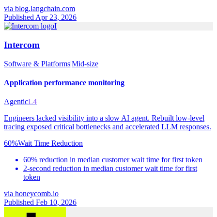
via
blog.langchain.com
Published Apr 23, 2026
I
Intercom
Software & Platforms
|
Mid-size
Application performance monitoring
Agentic
L4
Engineers lacked visibility into a slow AI agent. Rebuilt low-level
tracing exposed critical bottlenecks and accelerated LLM responses.
60%
Wait Time Reduction
60% reduction in median customer wait time for first token
2-second reduction in median customer wait time for first
token
via
honeycomb.io
Published Feb 10, 2026