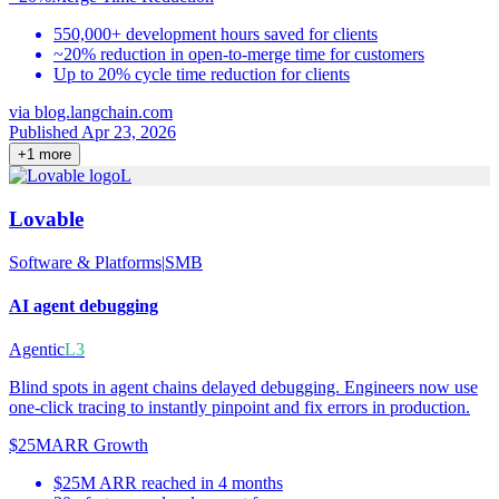
550,000+ development hours saved for clients
~20% reduction in open-to-merge time for customers
Up to 20% cycle time reduction for clients
via
blog.langchain.com
Published Apr 23, 2026
+
1
more
L
Lovable
Software & Platforms
|
SMB
AI agent debugging
Agentic
L3
Blind spots in agent chains delayed debugging. Engineers now use
one-click tracing to instantly pinpoint and fix errors in production.
$25M
ARR Growth
$25M ARR reached in 4 months