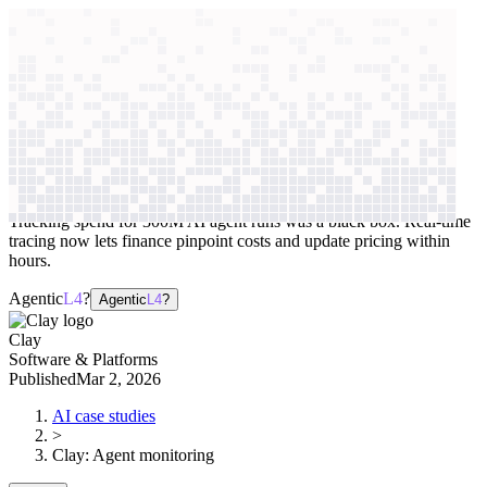
context windows
Data
context windows
AI case study
Clay
Agent monitoring
Tracking spend for 300M AI agent runs was a black box. Real-time
tracing now lets finance pinpoint costs and update pricing within
hours.
Agentic
L4
?
Agentic
L4
?
Clay
Software & Platforms
Published
Mar 2, 2026
AI case studies
>
Clay
:
Agent monitoring