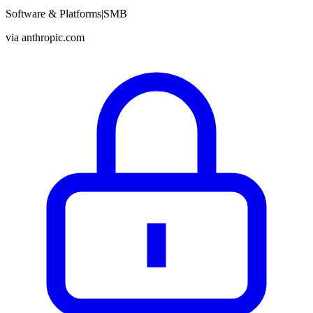
Software & Platforms
|
SMB
via
anthropic.com