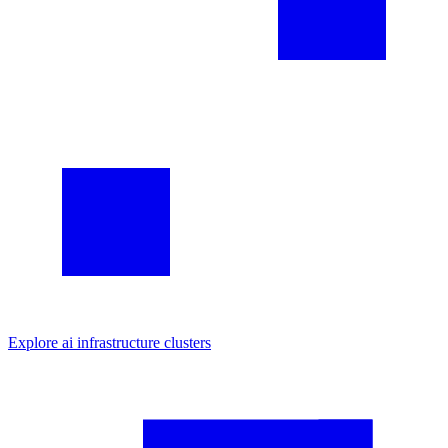
Explore
ai infrastructure
clusters