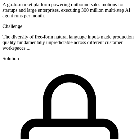
A go-to-market platform powering outbound sales motions for
startups and large enterprises, executing 300 million multi-step AI
agent runs per month.
Challenge
The diversity of free-form natural language inputs made production
quality fundamentally unpredictable across different customer
workspaces....
Solution