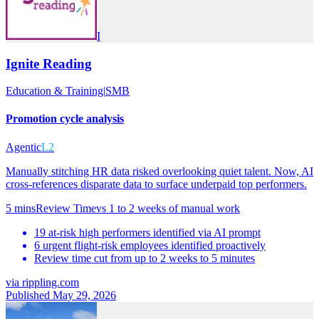
I
Ignite Reading
Education & Training
|
SMB
Promotion cycle analysis
Agentic
L2
Manually stitching HR data risked overlooking quiet talent. Now, AI
cross-references disparate data to surface underpaid top performers.
5 mins
Review Time
vs
1 to 2 weeks of manual work
19 at-risk high performers identified via AI prompt
6 urgent flight-risk employees identified proactively
Review time cut from up to 2 weeks to 5 minutes
via
rippling.com
Published May 29, 2026