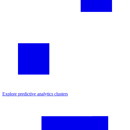
Explore
predictive analytics
clusters