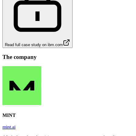
Read full case study on
ibm.com
The company
MINT
mint.ai