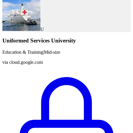
U
Uniformed Services University
Education & Training
|
Mid-size
via
cloud.google.com