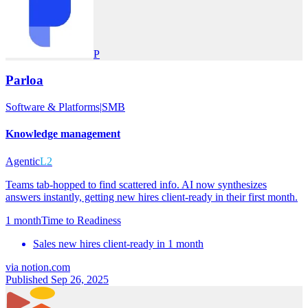
P
Parloa
Software & Platforms
|
SMB
Knowledge management
Agentic
L2
Teams tab-hopped to find scattered info. AI now synthesizes
answers instantly, getting new hires client-ready in their first month.
1 month
Time to Readiness
Sales new hires client-ready in 1 month
via
notion.com
Published Sep 26, 2025