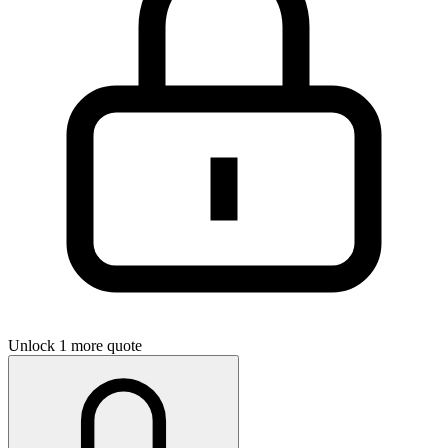
Unlock 1 more quote