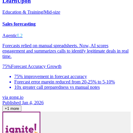
LearnUpon
Education & Training
|
Mid-size
Sales forecasting
Agentic
L2
Forecasts relied on manual spreadsheets. Now, AI scores
engagement and summarizes calls to identify legitimate deals in real
time.
75%
Forecast Accuracy Growth
75% improvement in forecast accuracy
Forecast error margin reduced from 20-25% to 5-10%
10x greater call preparedness vs manual notes
via
gong.io
Published Jan 4, 2026
+
1
more