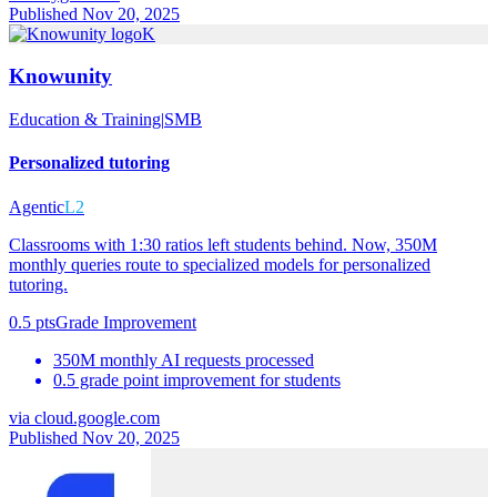
Published Nov 20, 2025
K
Knowunity
Education & Training
|
SMB
Personalized tutoring
Agentic
L2
Classrooms with 1:30 ratios left students behind. Now, 350M
monthly queries route to specialized models for personalized
tutoring.
0.5 pts
Grade Improvement
350M monthly AI requests processed
0.5 grade point improvement for students
via
cloud.google.com
Published Nov 20, 2025