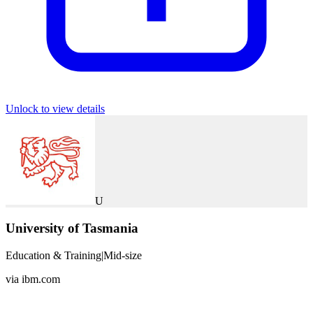
Unlock to view details
U
University of Tasmania
Education & Training
|
Mid-size
via
ibm.com