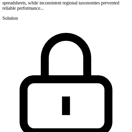
spreadsheets, while inconsistent regional taxonomies prevented
reliable performance...
Solution