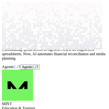
context windows
Data
context windows
AI case study
MINT
Marketing budget management
Coordinating spend across 45 agencies relied on fragmented
spreadsheets. Now, AI automates financial reconciliation and media
planning.
Agentic
L2
?
Agentic
L2
?
MINT
Education & Training