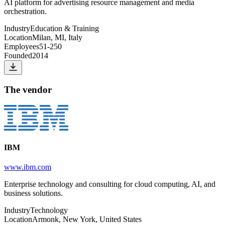
AI platform for advertising resource management and media
orchestration.
Industry
Education & Training
Location
Milan, MI, Italy
Employees
51-250
Founded
2014
The vendor
IBM
www.ibm.com
Enterprise technology and consulting for cloud computing, AI, and
business solutions.
Industry
Technology
Location
Armonk, New York, United States