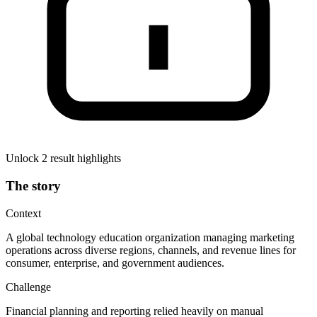
Unlock 2 result highlights
The story
Context
A global technology education organization managing marketing
operations across diverse regions, channels, and revenue lines for
consumer, enterprise, and government audiences.
Challenge
Financial planning and reporting relied heavily on manual