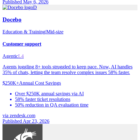
Published May 6, 2026
D
Docebo
Education & Training
|
Mid-size
Customer support
Agentic
L4
Agents juggling 8+ tools struggled to keep pace. Now, AI handles
35% of chats, letting the team resolve complex issues 58% faster.
$250K+
Annual Cost Savings
Over $250K annual savings via AI
58% faster ticket resolutions
50% reduction in QA evaluation time
via
zendesk.com
Published Apr 23, 2026