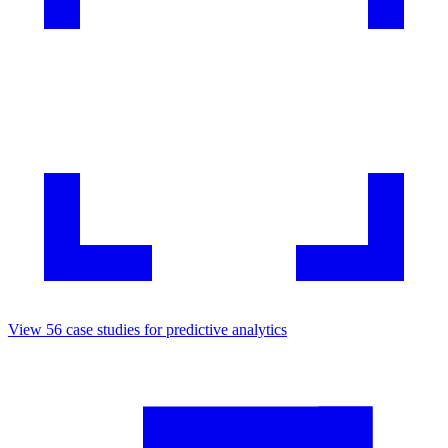
View
56
case studies for
predictive analytics