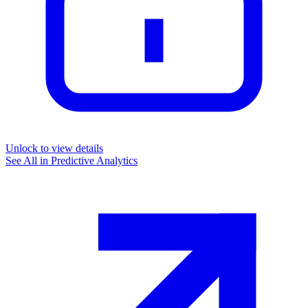
Unlock to view details
See All in
Predictive Analytics