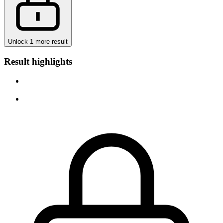
Unlock 1 more result
Result highlights