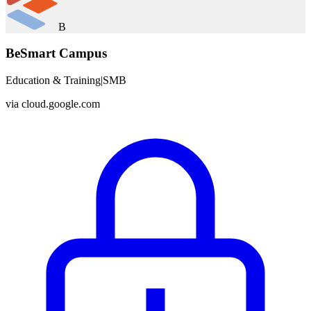
B
BeSmart Campus
Education & Training
|
SMB
via
cloud.google.com