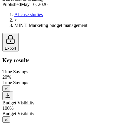
Published
May 16, 2026
AI case studies
>
MINT
:
Marketing budget management
Export
Key results
Time Savings
20%
Time Savings
Budget Visibility
100%
Budget Visibility