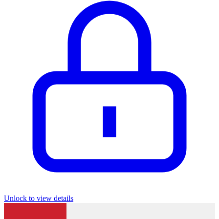
Unlock to view details