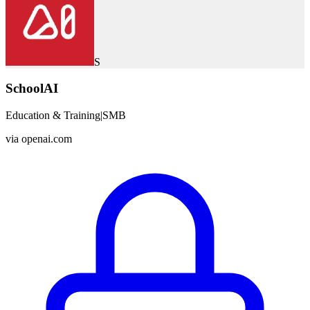
S
SchoolAI
Education & Training
|
SMB
via
openai.com