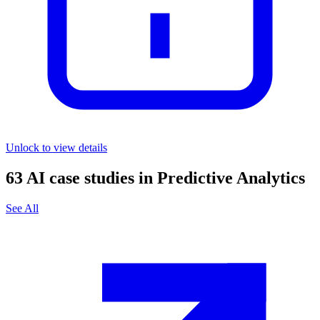
Unlock to view details
63
AI case studies in
Predictive Analytics
See All