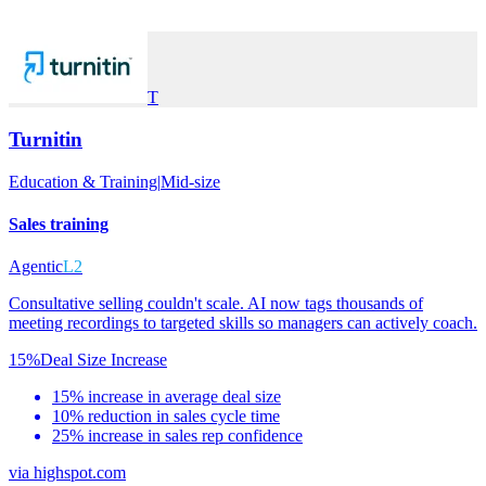
T
Turnitin
Education & Training
|
Mid-size
Sales training
Agentic
L2
Consultative selling couldn't scale. AI now tags thousands of
meeting recordings to targeted skills so managers can actively coach.
15%
Deal Size Increase
15% increase in average deal size
10% reduction in sales cycle time
25% increase in sales rep confidence
via
highspot.com