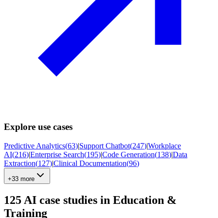
Explore use cases
Predictive Analytics
(
63
)
|
Support Chatbot
(
247
)
|
Workplace
AI
(
216
)
|
Enterprise Search
(
195
)
|
Code Generation
(
138
)
|
Data
Extraction
(
127
)
|
Clinical Documentation
(
96
)
+33 more
125
AI case studies in
Education &
Training