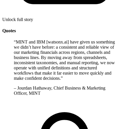
Unlock full story
Quotes
“
MINT and IBM [watsonx.ai] have given us something
we didn’t have before: a consistent and reliable view of
our marketing financials across regions, channels and
business lines. By moving away from spreadsheets,
inconsistent taxonomies, and manual reporting, we now
operate with unified definitions and structured
workflows that make it far easier to move quickly and
make confident decisions.
”
–
Jourdan Hathaway, Chief Business & Marketing
Officer, MINT