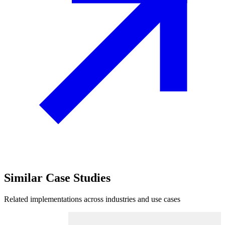
Similar
Case Studies
Related implementations across industries and use cases