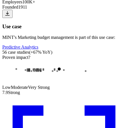
Employees
100K+
Founded
1911
Use case
MINT
's
Marketing budget management
is part of this use case:
Predictive Analytics
56
case studies
(
+
67
% YoY)
Proven impact
?
Low
Moderate
Very Strong
7.9
Strong