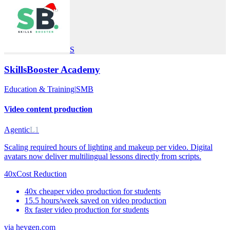
S
SkillsBooster Academy
Education & Training
|
SMB
Video content production
Agentic
L1
Scaling required hours of lighting and makeup per video. Digital
avatars now deliver multilingual lessons directly from scripts.
40x
Cost Reduction
40x cheaper video production for students
15.5 hours/week saved on video production
8x faster video production for students
via
heygen.com