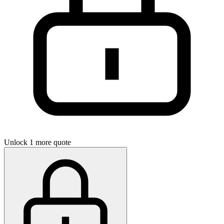
Unlock 1 more quote