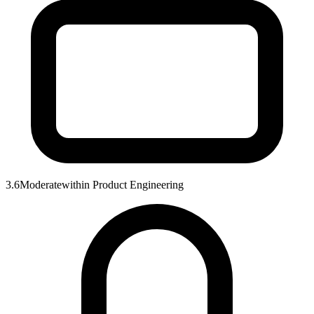
3.6
Moderate
within
Product Engineering