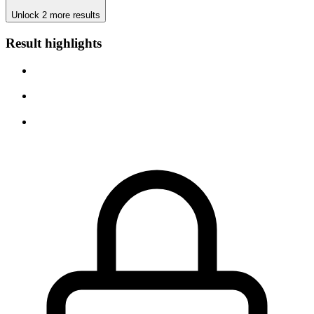
Unlock 2 more results
Result highlights