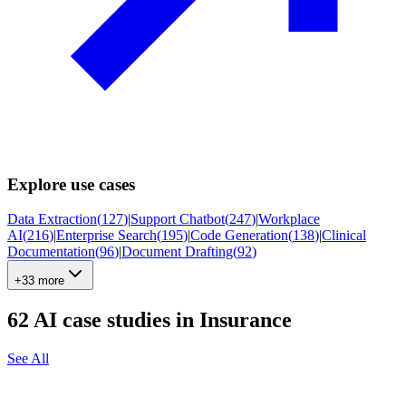
Explore use cases
Data Extraction
(
127
)
|
Support Chatbot
(
247
)
|
Workplace
AI
(
216
)
|
Enterprise Search
(
195
)
|
Code Generation
(
138
)
|
Clinical
Documentation
(
96
)
|
Document Drafting
(
92
)
+33 more
62
AI case studies in
Insurance
See All