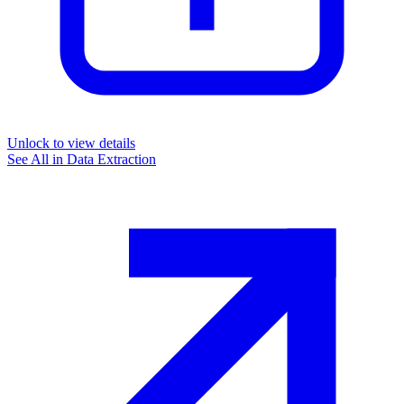
Unlock to view details
See All in
Data Extraction