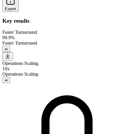
Export
Key results
Faster Turnaround
99.9%
Faster Turnaround
Operations Scaling
10x
Operations Scaling