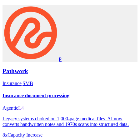
P
Pathwork
Insurance
|
SMB
Insurance document processing
Agentic
L4
Legacy systems choked on 1,000-page medical files. AI now
converts handwritten notes and 1970s scans into structured data.
8x
Capacity Increase