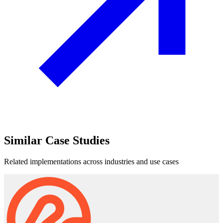
Similar
Case Studies
Related implementations across industries and use cases