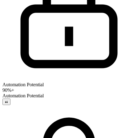
Automation Potential
90%+
Automation Potential