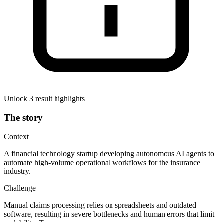
Unlock 3 result highlights
The story
Context
A financial technology startup developing autonomous AI agents to
automate high-volume operational workflows for the insurance
industry.
Challenge
Manual claims processing relies on spreadsheets and outdated
software, resulting in severe bottlenecks and human errors that limit