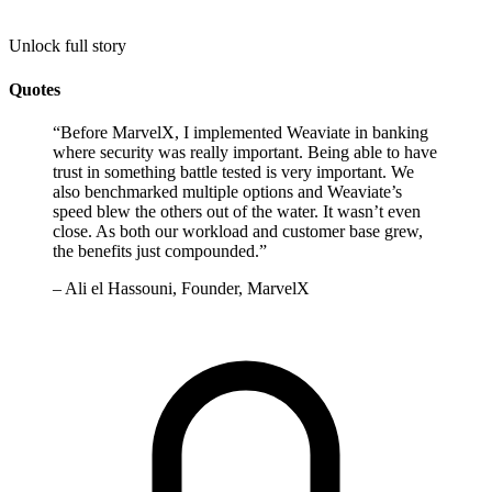
Unlock full story
Quotes
“
Before MarvelX, I implemented Weaviate in banking
where security was really important. Being able to have
trust in something battle tested is very important. We
also benchmarked multiple options and Weaviate’s
speed blew the others out of the water. It wasn’t even
close. As both our workload and customer base grew,
the benefits just compounded.
”
–
Ali el Hassouni, Founder, MarvelX