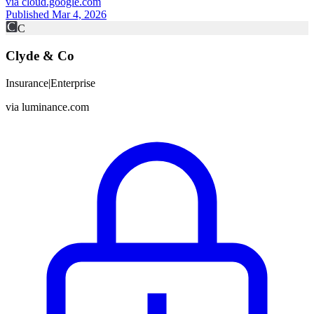
via
cloud.google.com
Published Mar 4, 2026
C
Clyde & Co
Insurance
|
Enterprise
via
luminance.com