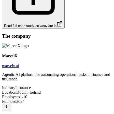
Read full case study on
weaviate.io
The company
MarvelX
marvelx.ai
Agentic AI platform for automating operational tasks in finance and
insurance.
Industry
Insurance
Location
Dublin, Ireland
Employees
1-10
Founded
2024