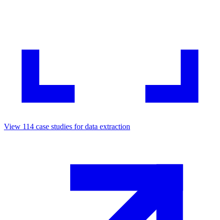
View
114
case studies for
data extraction