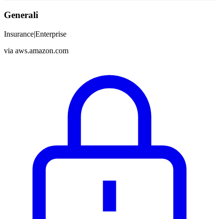
Generali
Insurance
|
Enterprise
via
aws.amazon.com