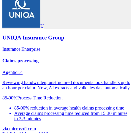
U
UNIQA Insurance Group
Insurance
|
Enterprise
Claims processing
Agentic
L4
Reviewing handwritten, unstructured documents took handlers up to
an hour per claim. Now, AI extracts and validates data automatically.
85-90%
Process Time Reduction
85-90% reduction in average health claims processing time
Average claims processing time reduced from 15-30 minutes
to 2-3 minutes
via
microsoft.com