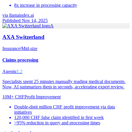
8x increase in processing capacity
via
llamaindex.ai
Published Nov 14, 2025
A
AXA Switzerland
Insurance
|
Mid-size
Claims processing
Agentic
L2
Specialists spent 25 minutes manually reading medical documents.
Now, AI summarizes them in seconds, accelerating expert review.
10M+ CHF
Profit Improvement
Double-digit million CHF profit improvement via data
initiatives
120,000 CHF false claim identified in first week
>95% reduction in query and processing times