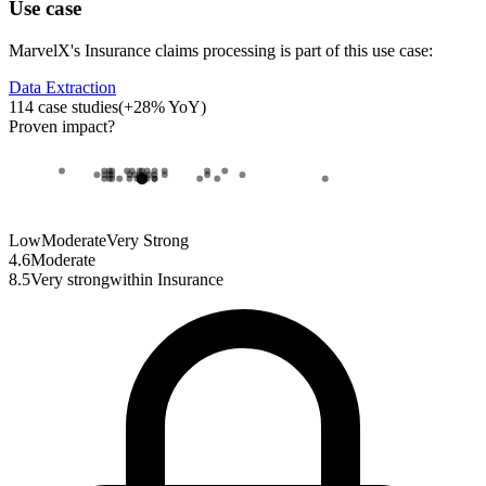
Use case
MarvelX
's
Insurance claims processing
is part of this use case:
Data Extraction
114
case studies
(
+
28
% YoY)
Proven impact
?
Low
Moderate
Very Strong
4.6
Moderate
8.5
Very strong
within
Insurance