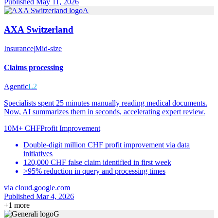
Published May 11, 2026
A
AXA Switzerland
Insurance
|
Mid-size
Claims processing
Agentic
L2
Specialists spent 25 minutes manually reading medical documents.
Now, AI summarizes them in seconds, accelerating expert review.
10M+ CHF
Profit Improvement
Double-digit million CHF profit improvement via data
initiatives
120,000 CHF false claim identified in first week
>95% reduction in query and processing times
via
cloud.google.com
Published Mar 4, 2026
+
1
more
G