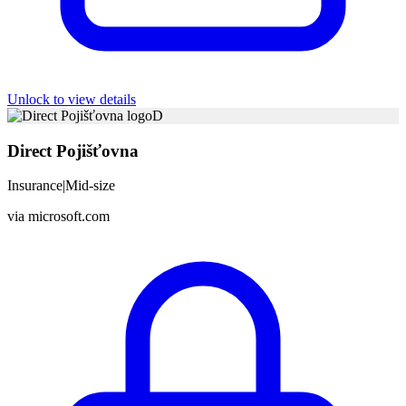
Unlock to view details
D
Direct Pojišťovna
Insurance
|
Mid-size
via
microsoft.com