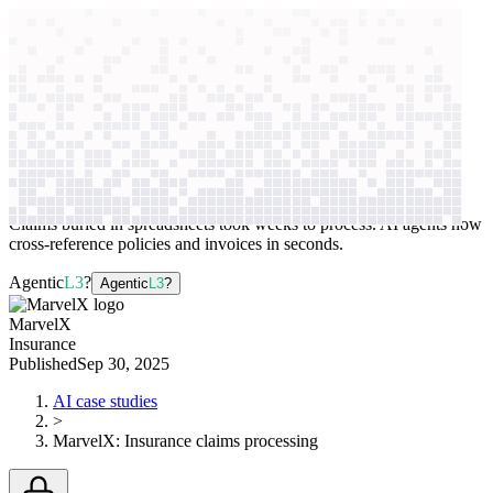
context windows
Data
context windows
AI case study
MarvelX
Insurance claims processing
Claims buried in spreadsheets took weeks to process. AI agents now
cross-reference policies and invoices in seconds.
Agentic
L3
?
Agentic
L3
?
MarvelX
Insurance
Published
Sep 30, 2025
AI case studies
>
MarvelX
:
Insurance claims processing