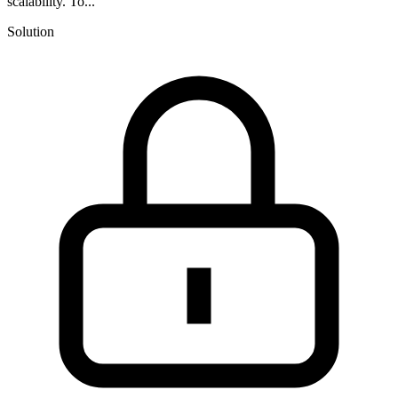
scalability. To...
Solution