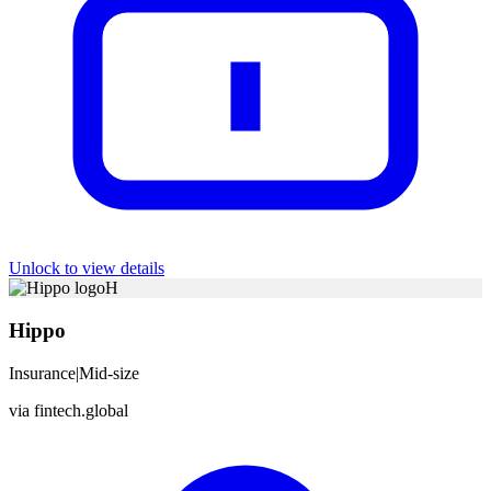
Unlock to view details
H
Hippo
Insurance
|
Mid-size
via
fintech.global