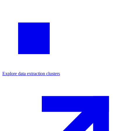
Explore
data extraction
clusters