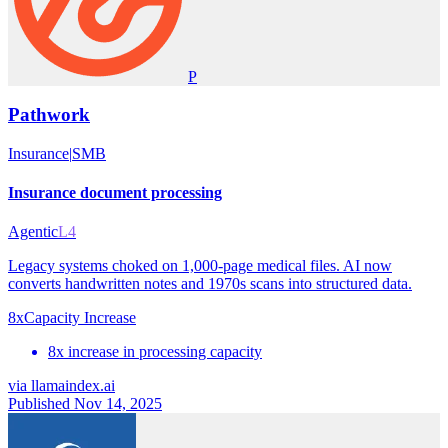
P
Pathwork
Insurance
|
SMB
Insurance document processing
Agentic
L4
Legacy systems choked on 1,000-page medical files. AI now
converts handwritten notes and 1970s scans into structured data.
8x
Capacity Increase
8x increase in processing capacity
via
llamaindex.ai
Published Nov 14, 2025