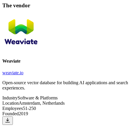
The vendor
Weaviate
weaviate.io
Open-source vector database for building AI applications and search
experiences.
Industry
Software & Platforms
Location
Amsterdam, Netherlands
Employees
51-250
Founded
2019