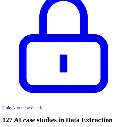
Unlock to view details
127
AI case studies in
Data Extraction