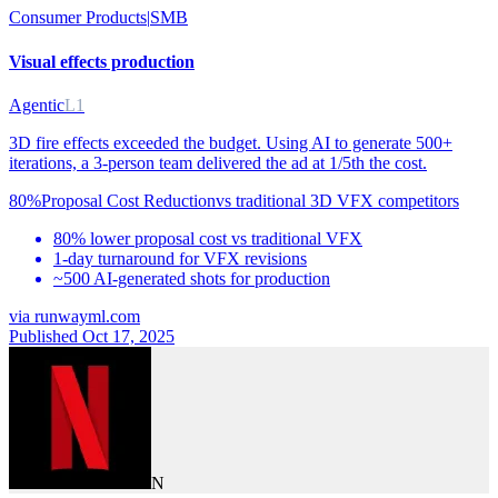
Consumer Products
|
SMB
Visual effects production
Agentic
L1
3D fire effects exceeded the budget. Using AI to generate 500+
iterations, a 3-person team delivered the ad at 1/5th the cost.
80%
Proposal Cost Reduction
vs
traditional 3D VFX competitors
80% lower proposal cost vs traditional VFX
1-day turnaround for VFX revisions
~500 AI-generated shots for production
via
runwayml.com
Published Oct 17, 2025
N