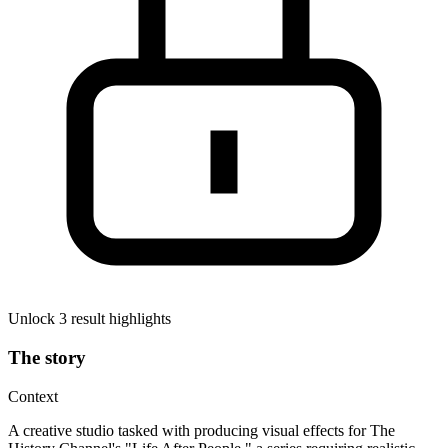
Unlock 3 result highlights
The story
Context
A creative studio tasked with producing visual effects for The