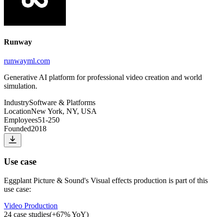
Runway
runwayml.com
Generative AI platform for professional video creation and world
simulation.
Industry
Software & Platforms
Location
New York, NY, USA
Employees
51-250
Founded
2018
Use case
Eggplant Picture & Sound
's
Visual effects production
is part of this
use case:
Video Production
24
case studies
(
+
67
% YoY)