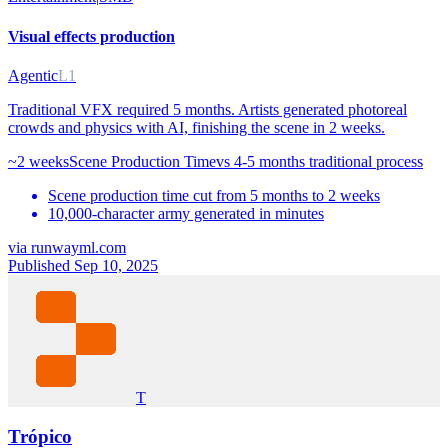
Visual effects production
Agentic
L1
Traditional VFX required 5 months. Artists generated photoreal
crowds and physics with AI, finishing the scene in 2 weeks.
~2 weeks
Scene Production Time
vs
4-5 months traditional process
Scene production time cut from 5 months to 2 weeks
10,000-character army generated in minutes
via
runwayml.com
Published Sep 10, 2025
T
Trópico