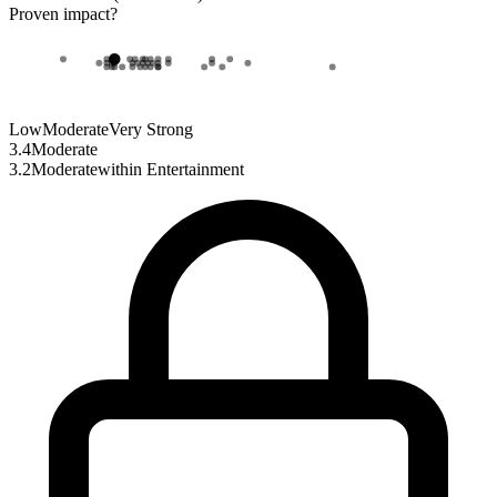
Proven impact
?
Low
Moderate
Very Strong
3.4
Moderate
3.2
Moderate
within
Entertainment