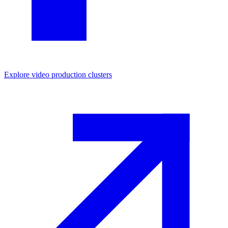
Explore
video production
clusters