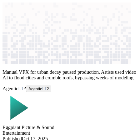
context windows
Data
context windows
AI case study
Eggplant Picture & Sound
Visual effects
production
Manual VFX for urban decay paused production. Artists used video
AI to flood cities and crumble roofs, bypassing weeks of modeling.
Agentic
L1
?
Agentic
L1
?
Eggplant Picture & Sound
Entertainment
Published
Oct 17, 2025