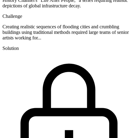
History Channel's "Life After People," a series requiring realistic
depictions of global infrastructure decay.
Challenge
Creating realistic sequences of flooding cities and crumbling
buildings using traditional methods required large teams of senior
artists working for...
Solution