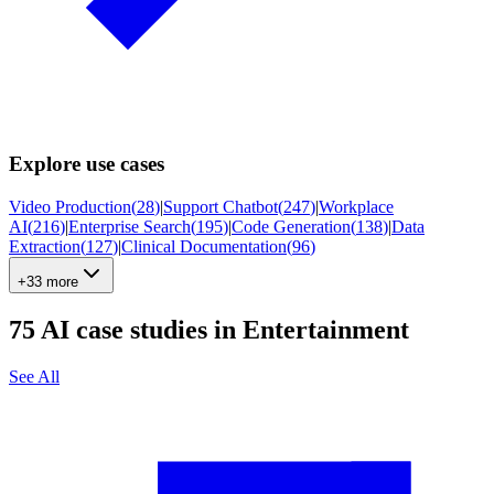
Explore use cases
Video Production
(
28
)
|
Support Chatbot
(
247
)
|
Workplace
AI
(
216
)
|
Enterprise Search
(
195
)
|
Code Generation
(
138
)
|
Data
Extraction
(
127
)
|
Clinical Documentation
(
96
)
+33 more
75
AI case studies in
Entertainment
See All