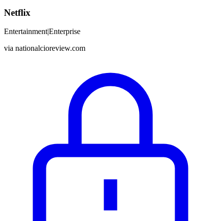
Netflix
Entertainment
|
Enterprise
via
nationalcioreview.com