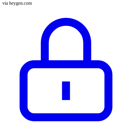
via
heygen.com