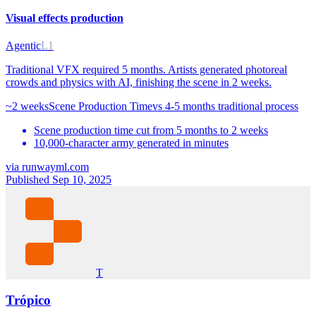
Visual effects production
Agentic
L1
Traditional VFX required 5 months. Artists generated photoreal
crowds and physics with AI, finishing the scene in 2 weeks.
~2 weeks
Scene Production Time
vs
4-5 months traditional process
Scene production time cut from 5 months to 2 weeks
10,000-character army generated in minutes
via
runwayml.com
Published Sep 10, 2025
T
Trópico