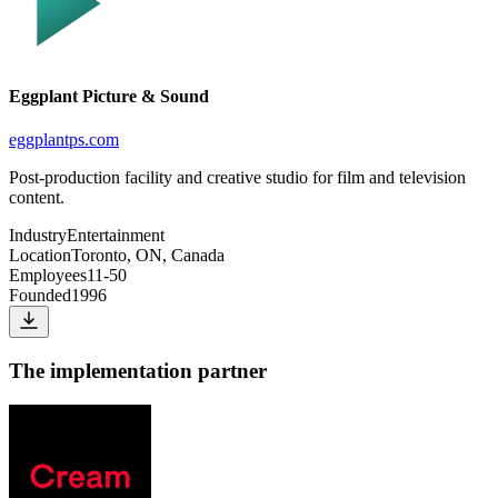
Eggplant Picture & Sound
eggplantps.com
Post-production facility and creative studio for film and television
content.
Industry
Entertainment
Location
Toronto, ON, Canada
Employees
11-50
Founded
1996
The implementation partner