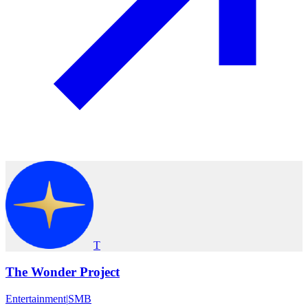
T
The Wonder Project
Entertainment
|
SMB