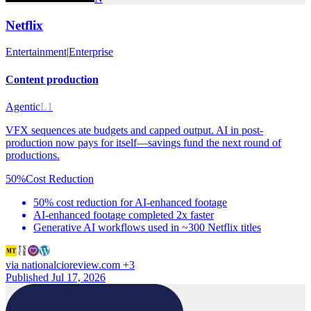
Netflix
Entertainment
|
Enterprise
Content production
Agentic
L1
VFX sequences ate budgets and capped output. AI in post-
production now pays for itself—savings fund the next round of
productions.
50%
Cost Reduction
50% cost reduction for AI-enhanced footage
AI-enhanced footage completed 2x faster
Generative AI workflows used in ~300 Netflix titles
via
nationalcioreview.com
+3
Published Jul 17, 2026