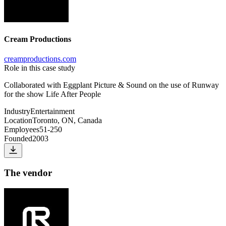
Cream Productions
creamproductions.com
Role in this case study
Collaborated with Eggplant Picture & Sound on the use of Runway
for the show Life After People
Industry
Entertainment
Location
Toronto, ON, Canada
Employees
51-250
Founded
2003
The vendor