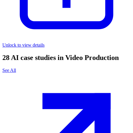
Unlock to view details
28
AI case studies in
Video Production
See All