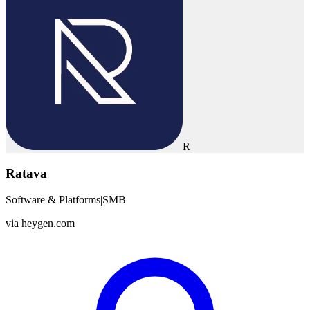
R
Ratava
Software & Platforms
|
SMB
via
heygen.com