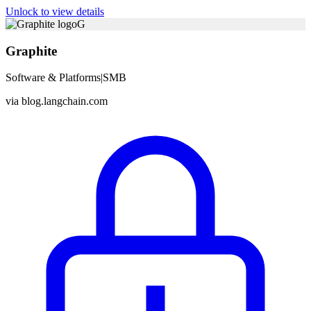
Unlock to view details
G
Graphite
Software & Platforms
|
SMB
via
blog.langchain.com