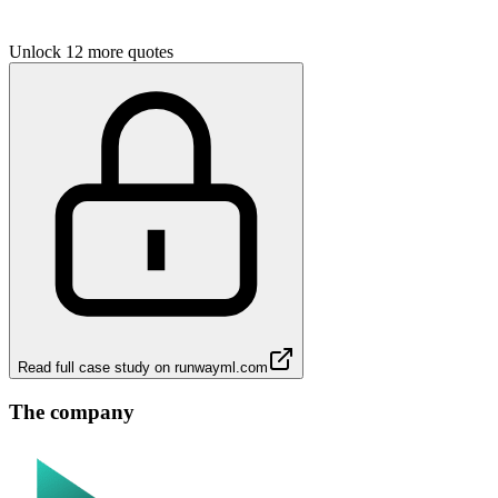
Unlock 12 more quotes
Read full case study on
runwayml.com
The company