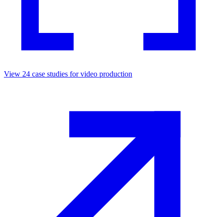
View
24
case studies for
video production