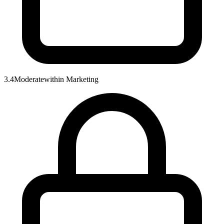
3.4
Moderate
within
Marketing