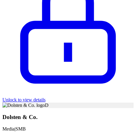
Unlock to view details
D
Dolsten & Co.
Media
|
SMB