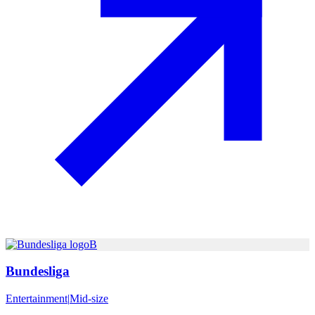
B
Bundesliga
Entertainment
|
Mid-size