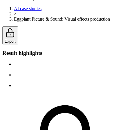
AI case studies
>
Eggplant Picture & Sound
:
Visual effects production
Export
Result highlights