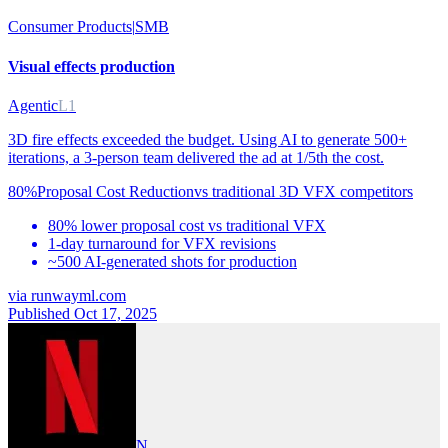
Consumer Products
|
SMB
Visual effects production
Agentic
L1
3D fire effects exceeded the budget. Using AI to generate 500+
iterations, a 3-person team delivered the ad at 1/5th the cost.
80%
Proposal Cost Reduction
vs
traditional 3D VFX competitors
80% lower proposal cost vs traditional VFX
1-day turnaround for VFX revisions
~500 AI-generated shots for production
via
runwayml.com
Published Oct 17, 2025
N