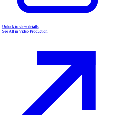
Unlock to view details
See All in
Video Production