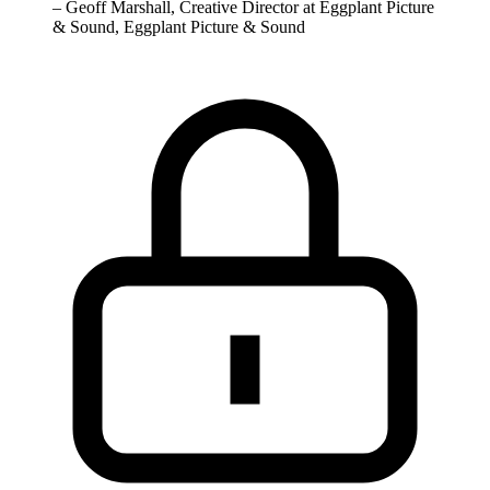
–
Geoff Marshall, Creative Director at Eggplant Picture
& Sound, Eggplant Picture & Sound