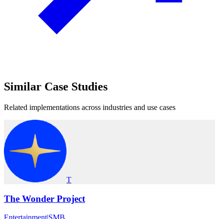
Similar
Case Studies
Related implementations across industries and use cases
T
The Wonder Project
Entertainment
|
SMB