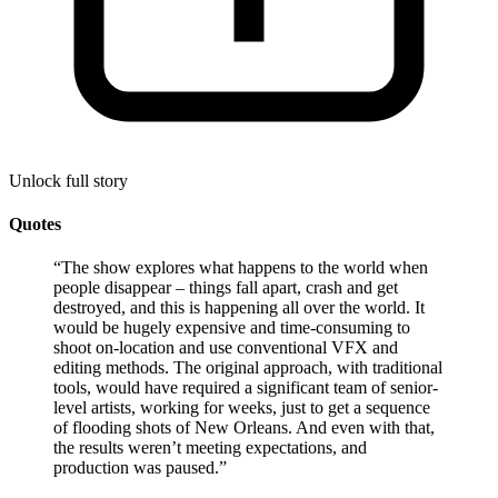
Unlock full story
Quotes
“
The show explores what happens to the world when
people disappear – things fall apart, crash and get
destroyed, and this is happening all over the world. It
would be hugely expensive and time-consuming to
shoot on-location and use conventional VFX and
editing methods. The original approach, with traditional
tools, would have required a significant team of senior-
level artists, working for weeks, just to get a sequence
of flooding shots of New Orleans. And even with that,
the results weren’t meeting expectations, and
production was paused.
”